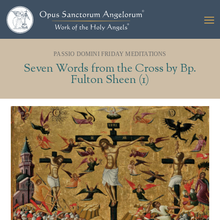
PASSIO DOMINI FRIDAY MEDITATIONS
Seven Words from the Cross by Bp.
Fulton Sheen (1)