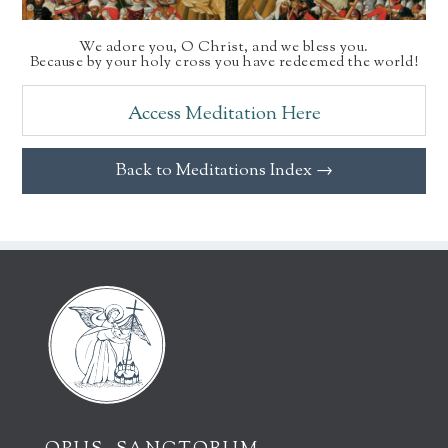
We adore you, O Christ, and we bless you.
Because by your holy cross you have redeemed the world!
Access Meditation Here
Back to Meditations Index →