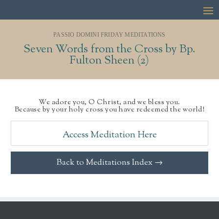
PASSIO DOMINI FRIDAY MEDITATIONS
Seven Words from the Cross by Bp.
Fulton Sheen (2)
We adore you, O Christ, and we bless you.
Because by your holy cross you have redeemed the world!
Access Meditation Here
Back to Meditations Index →