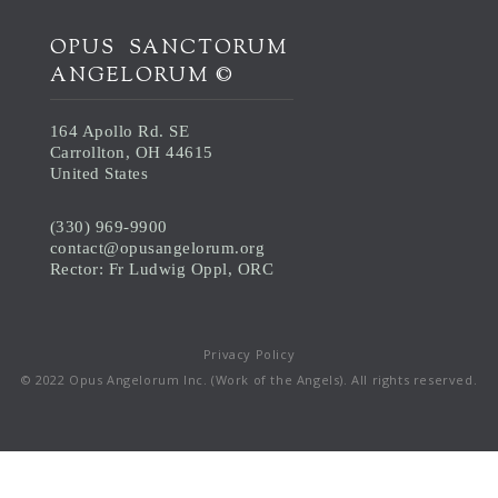
OPUS SANCTORUM
ANGELORUM ©
164 Apollo Rd. SE
Carrollton, OH 44615
United States
(330) 969-9900
contact@opusangelorum.org
Rector: Fr Ludwig Oppl, ORC
Privacy Policy
© 2022 Opus Angelorum Inc. (Work of the Angels). All rights reserved.