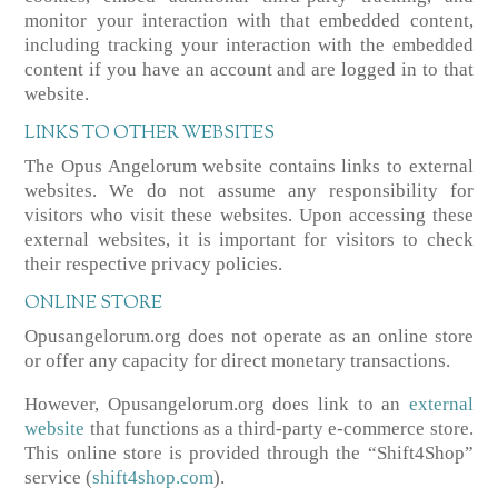
monitor your interaction with that embedded content,
including tracking your interaction with the embedded
content if you have an account and are logged in to that
website.
LINKS TO OTHER WEBSITES
The Opus Angelorum website contains links to external
websites. We do not assume any responsibility for
visitors who visit these websites. Upon accessing these
external websites, it is important for visitors to check
their respective privacy policies.
ONLINE STORE
Opusangelorum.org does not operate as an online store
or offer any capacity for direct monetary transactions.
However, Opusangelorum.org does link to an
external
website
that functions as a third-party e-commerce store.
This online store is provided through the “Shift4Shop”
service (
shift4shop.com
).