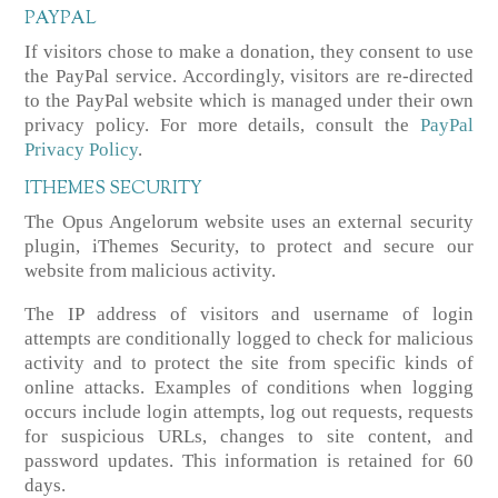
PAYPAL
If visitors chose to make a donation, they consent to use
the PayPal service. Accordingly, visitors are re-directed
to the PayPal website which is managed under their own
privacy policy. For more details, consult the
PayPal
Privacy Policy
.
ITHEMES SECURITY
The Opus Angelorum website uses an external security
plugin, iThemes Security, to protect and secure our
website from malicious activity.
The IP address of visitors and username of login
attempts are conditionally logged to check for malicious
activity and to protect the site from specific kinds of
online attacks. Examples of conditions when logging
occurs include login attempts, log out requests, requests
for suspicious URLs, changes to site content, and
password updates. This information is retained for 60
days.