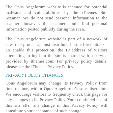
The Opus Angelorum website is scanned for potential
malware and vulnerabilities by the iThemes Site
Scanner. We do not send personal information to the
scanner; however, the scanner could find personal
information posted publicly during the scan.
The Opus Angelorum website is part of a network of
sites that protect against distributed brute force attacks.
To enable this protection, the IP address of visitors
attempting to log into the site is shared with a service
provided by ithemes.com. For privacy policy details,
please see the iThemes Privacy Policy.
PRIVACY POLICY CHANGES
Opus Angelorum may change its Privacy Policy from
time to time, within Opus Angelorum’s sole discretion.
We encourage visitors to frequently check this page for
any changes to its Privacy Policy. Your continued use of
this site after any change in this Privacy Policy will
constitute your acceptance of such change.