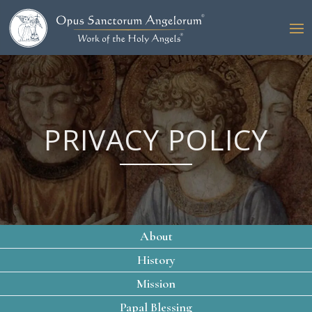
PRIVACY POLICY
About
History
Mission
Papal Blessing