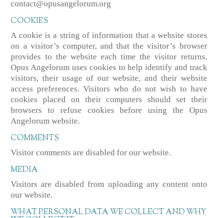
contact@opusangelorum.org
COOKIES
A cookie is a string of information that a website stores
on a visitor’s computer, and that the visitor’s browser
provides to the website each time the visitor returns.
Opus Angelorum uses cookies to help identify and track
visitors, their usage of our website, and their website
access preferences. Visitors who do not wish to have
cookies placed on their computers should set their
browsers to refuse cookies before using the Opus
Angelorum website.
COMMENTS
Visitor comments are disabled for our website.
MEDIA
Visitors are disabled from uploading any content onto
our website.
WHAT PERSONAL DATA WE COLLECT AND WHY