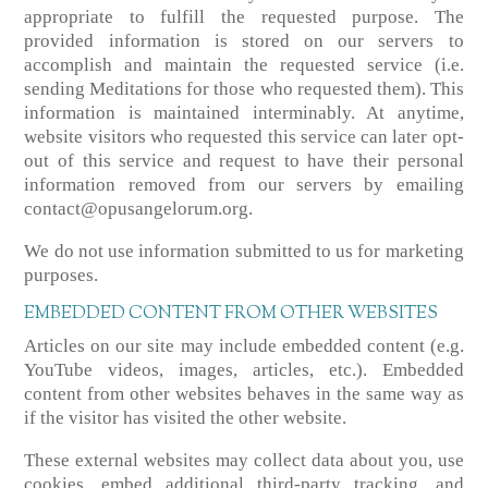
appropriate to fulfill the requested purpose. The
provided information is stored on our servers to
accomplish and maintain the requested service (i.e.
sending Meditations for those who requested them). This
information is maintained interminably. At anytime,
website visitors who requested this service can later opt-
out of this service and request to have their personal
information removed from our servers by emailing
contact@opusangelorum.org.
We do not use information submitted to us for marketing
purposes.
EMBEDDED CONTENT FROM OTHER WEBSITES
Articles on our site may include embedded content (e.g.
YouTube videos, images, articles, etc.). Embedded
content from other websites behaves in the same way as
if the visitor has visited the other website.
These external websites may collect data about you, use
cookies, embed additional third-party tracking, and