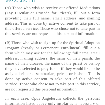
WE COLLECT IT
(A) Those who wish to receive our offered Meditations
(Lay Circular or Crusade for Priests), fill out a form
providing their full name, email address, and mailing
address. This is done by active consent to take part of
this offered service. Those who chose not to take part in
this service, are not requested this personal information.
(B) Those who wish to sign-up for the Spiritual Adoption
Program (Yearly or Permanent Enrollment), fill out a
form which may ask for the following: full name, email
address, mailing address, the name of their parish, the
name of their diocese, the name of the priest or bishop
they have selected to pray for, or if they would like to be
assigned either a seminarian, priest, or bishop. This is
done by active consent to take part of this offered
service. Those who chose not to take part in this service,
are not requested this personal information.
In each case, Opus Angelorum collects the personal
information listed above only insofar as is necessary or