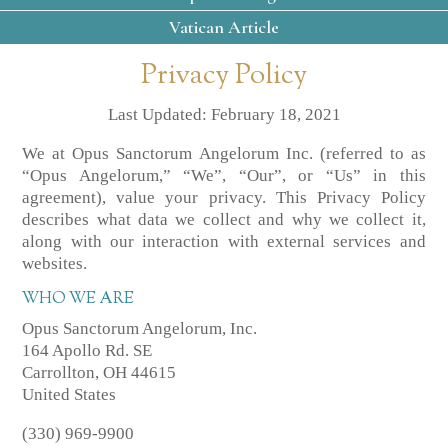
Vatican Article
Privacy Policy
Last Updated: February 18, 2021
We at Opus Sanctorum Angelorum Inc. (referred to as
“Opus Angelorum,” “We”, “Our”, or “Us” in this
agreement), value your privacy. This Privacy Policy
describes what data we collect and why we collect it,
along with our interaction with external services and
websites.
WHO WE ARE
Opus Sanctorum Angelorum, Inc.
164 Apollo Rd. SE
Carrollton, OH 44615
United States
(330) 969-9900