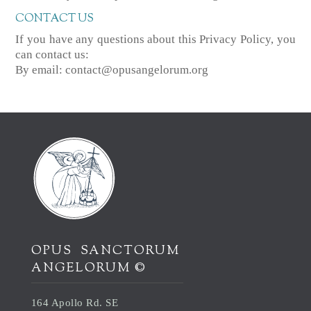
CONTACT US
If you have any questions about this Privacy Policy, you
can contact us:
By email: contact@opusangelorum.org
OPUS SANCTORUM
ANGELORUM ©
164 Apollo Rd. SE