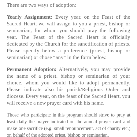
There are two ways of adoption:
Yearly Assignment:
Every year, on the Feast of the
Sacred Heart, we will assign to you a priest, bishop or
seminarian, for whom you should pray the following
year. The Feast of the Sacred Heart is officially
dedicated by the Church for the sanctification of priests.
Please specify below a preference (priest, bishop or
seminarian) or chose “any” in the form below.
Permanent Adoption:
Alternatively, you may provide
the name of a priest, bishop or seminarian of your
choice, whom you would like to adopt permanently.
Please indicate also his parish/Religious Order and
diocese. Every year, on the feast of the Sacred Heart, you
will receive a new prayer card with his name.
Those who participate in this program should strive to pray at
least daily the prayer indicated on the annual prayer card and
make one sacrifice (e.g. small renouncement, act of charity etc.)
on behalf of the adopted priest, bishop or seminarian.