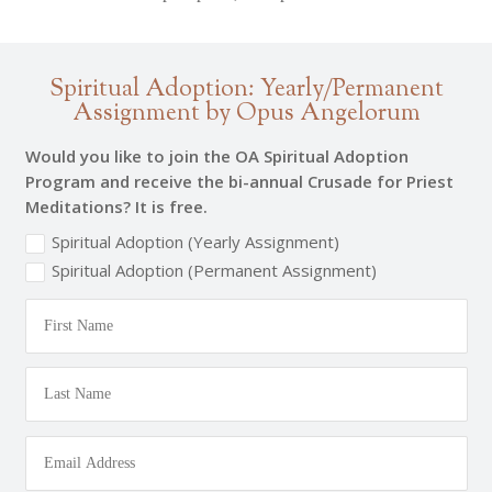
Spiritual Adoption: Yearly/Permanent
Assignment by Opus Angelorum
Would you like to join the OA Spiritual Adoption
Program and receive the bi-annual Crusade for Priest
Meditations? It is free.
Spiritual Adoption (Yearly Assignment)
Spiritual Adoption (Permanent Assignment)