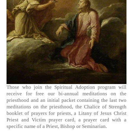
Those who join the Spiritual Adoption program will
receive for free our bi-annual meditations on the
priesthood and an initial packet containing the last two
meditations on the priesthood, the Chalice of Strength
booklet of prayers for priests, a Litany of Jesus Christ
Priest and Victim prayer card, a prayer card with a
specific name of a Priest, Bishop or Seminarian.