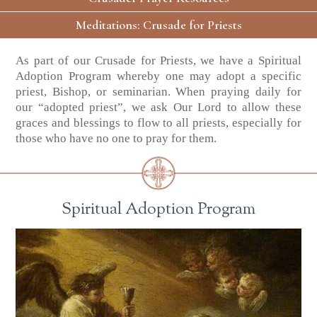
Meditations: Crusade for Priests
As part of our Crusade for Priests, we have a Spiritual
Adoption Program whereby one may adopt a specific
priest, Bishop, or seminarian. When praying daily for
our “adopted priest”, we ask Our Lord to allow these
graces and blessings to flow to all priests, especially for
those who have no one to pray for them.
Spiritual Adoption Program