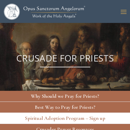
CRUSADE FOR PRIESTS
Why Should we Pray for Priests?
Best Way to Pray for Priests?
Spiritual Adoption Program – Sign up
Crusader Prayer Resources