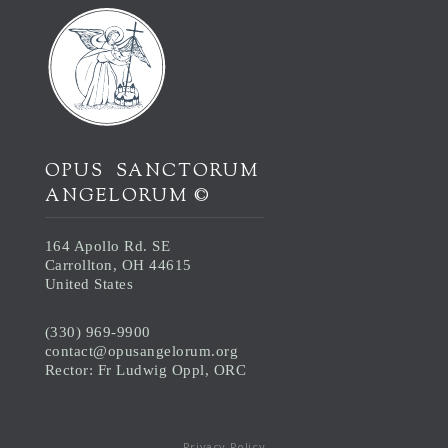
OPUS SANCTORUM
ANGELORUM ©
164 Apollo Rd. SE
Carrollton, OH 44615
United States
(330) 969-9900
contact@opusangelorum.org
Rector: Fr Ludwig Oppl, ORC
Privacy Policy