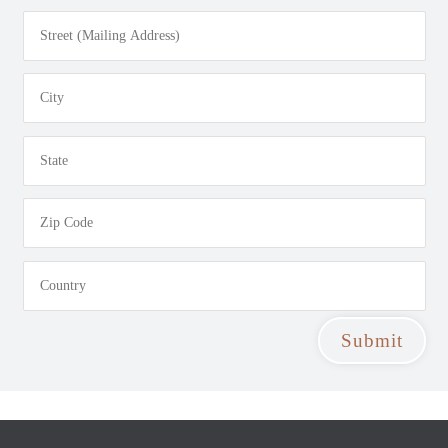
Submit