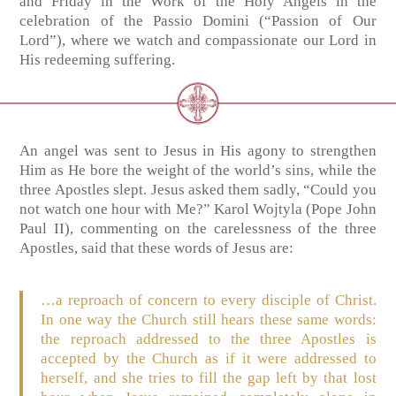
and Friday in the Work of the Holy Angels in the
celebration of the Passio Domini (“Passion of Our
Lord”), where we watch and compassionate our Lord in
His redeeming suffering.
An angel was sent to Jesus in His agony to strengthen
Him as He bore the weight of the world’s sins, while the
three Apostles slept. Jesus asked them sadly, “Could you
not watch one hour with Me?” Karol Wojtyla (Pope John
Paul II), commenting on the carelessness of the three
Apostles, said that these words of Jesus are:
…a reproach of concern to every disciple of Christ.
In one way the Church still hears these same words:
the reproach addressed to the three Apostles is
accepted by the Church as if it were addressed to
herself, and she tries to fill the gap left by that lost