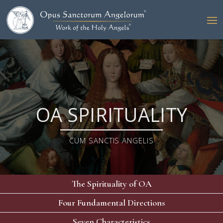
OA SPIRITUALITY
CUM SANCTIS ANGELIS
The Spirituality of OA
Four Fundamental Directions
Seven Characteristics