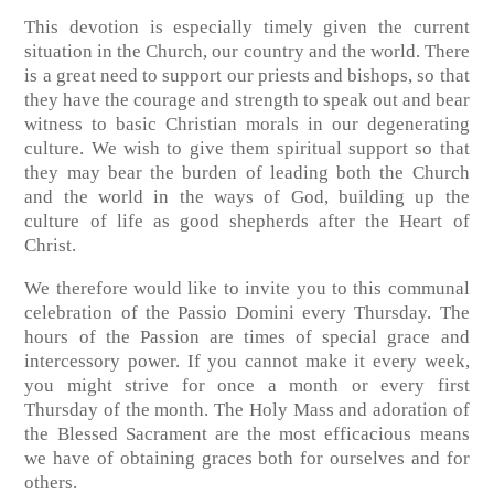
This devotion is especially timely given the current
situation in the Church, our country and the world. There
is a great need to support our priests and bishops, so that
they have the courage and strength to speak out and bear
witness to basic Christian morals in our degenerating
culture. We wish to give them spiritual support so that
they may bear the burden of leading both the Church
and the world in the ways of God, building up the
culture of life as good shepherds after the Heart of
Christ.
We therefore would like to invite you to this communal
celebration of the Passio Domini every Thursday. The
hours of the Passion are times of special grace and
intercessory power. If you cannot make it every week,
you might strive for once a month or every first
Thursday of the month. The Holy Mass and adoration of
the Blessed Sacrament are the most efficacious means
we have of obtaining graces both for ourselves and for
others.