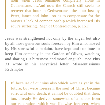
hour when Jesus remained completely alone in
Gethsemane. …And now the Church still seeks to
recover that hour in Gethsemane—the hour lost by
Peter, James and John—so as to compensate for the
Master’s lack of companionship which increased His
soul’s suffering. (Sign of Contradiction, p. 151)
Jesus was strengthened not only by the angel, but also
by all those generous souls foreseen by Him who, moved
by His sorrowful complaint, have kept and continue to
keep Him company in the Garden of Olives, watching
and sharing His bitterness and mortal anguish. Pope Pius
XI wrote in his encyclical letter, Miserentissimus
Redemptor:
If, because of our sins also which were as yet in the
future, but were foreseen, the soul of Christ became
sorrowful unto death, it cannot be doubted that then,
too, already He derived somewhat of a solace from
our reparation, which was likewise foreseen, when