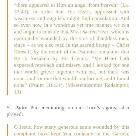
“there appeared to Him an angel from heaven” (Lk.
22:43), in order that His Heart, oppressed with
weariness and anguish, might find consolation. And
so even now, in a wondrous yet true manner, we can
and ought to console that Most Sacred Heart which is
continually wounded by the sins of thankless men,
since – as we also read in the sacred liturgy – Christ
Himself, by the mouth of the Psalmist complains that
He is forsaken by His friends: “My Heart hath
expected reproach and misery, and I looked for one
that would grieve together with me, but there was
none: and for one that would comfort me, and I found
none” (Psalm 118:21). (Miserentissimus Redemptor,
13)
St. Padre Pio, meditating on our Lord’s agony, also
prayed:
O Jesus, how many generous souls wounded by this
complaint have kept You company in the Garden,