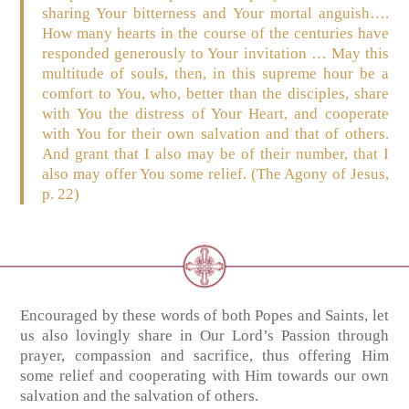
sharing Your bitterness and Your mortal anguish….
How many hearts in the course of the centuries have
responded generously to Your invitation … May this
multitude of souls, then, in this supreme hour be a
comfort to You, who, better than the disciples, share
with You the distress of Your Heart, and cooperate
with You for their own salvation and that of others.
And grant that I also may be of their number, that I
also may offer You some relief. (The Agony of Jesus,
p. 22)
Encouraged by these words of both Popes and Saints, let
us also lovingly share in Our Lord’s Passion through
prayer, compassion and sacrifice, thus offering Him
some relief and cooperating with Him towards our own
salvation and the salvation of others.