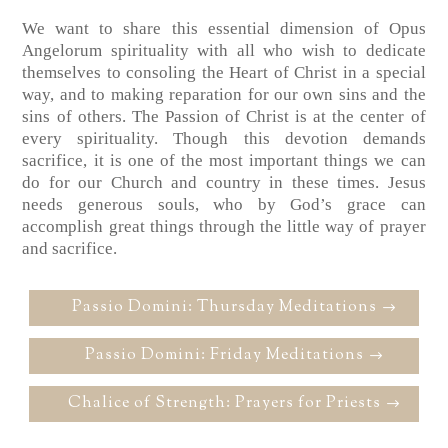
We want to share this essential dimension of Opus
Angelorum spirituality with all who wish to dedicate
themselves to consoling the Heart of Christ in a special
way, and to making reparation for our own sins and the
sins of others. The Passion of Christ is at the center of
every spirituality. Though this devotion demands
sacrifice, it is one of the most important things we can
do for our Church and country in these times. Jesus
needs generous souls, who by God’s grace can
accomplish great things through the little way of prayer
and sacrifice.
Passio Domini: Thursday Meditations
Passio Domini: Friday Meditations
Chalice of Strength: Prayers for Priests