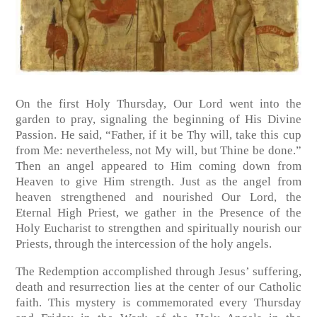
On the first Holy Thursday, Our Lord went into the
garden to pray, signaling the beginning of His Divine
Passion. He said, “Father, if it be Thy will, take this cup
from Me: nevertheless, not My will, but Thine be done.”
Then an angel appeared to Him coming down from
Heaven to give Him strength. Just as the angel from
heaven strengthened and nourished Our Lord, the
Eternal High Priest, we gather in the Presence of the
Holy Eucharist to strengthen and spiritually nourish our
Priests, through the intercession of the holy angels.
The Redemption accomplished through Jesus’ suffering,
death and resurrection lies at the center of our Catholic
faith. This mystery is commemorated every Thursday