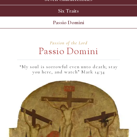
Six Traits
Passio Domini
Passion of the Lord
Passio Domini
“My soul is sorrowful even unto death; stay
you here, and watch” Mark 14:34