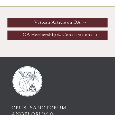
Vatican Article on OA
OA Membership & Consecrations
OPUS SANCTORUM
ANGELORUM ©