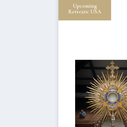
Upcoming
Retreats: USA