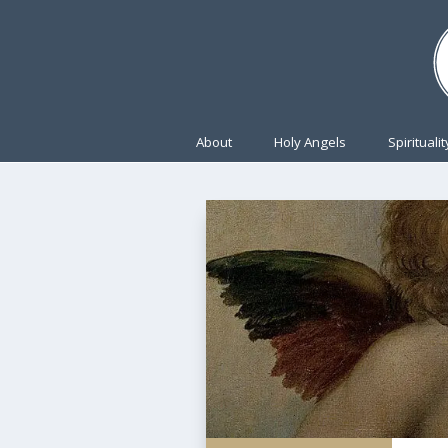
About
Holy Angels
Spiritualit