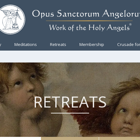
y
Meditations
Retreats
Membership
Crusade for
RETREATS