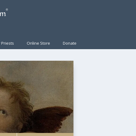
 Priests
Online Store
Donate