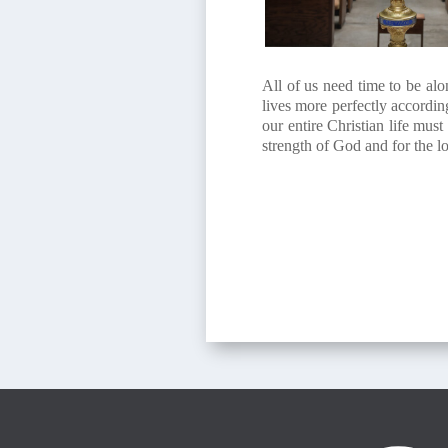
All of us need time to be alo
lives more perfectly accordin
our entire Christian life mus
strength of God and for the lo