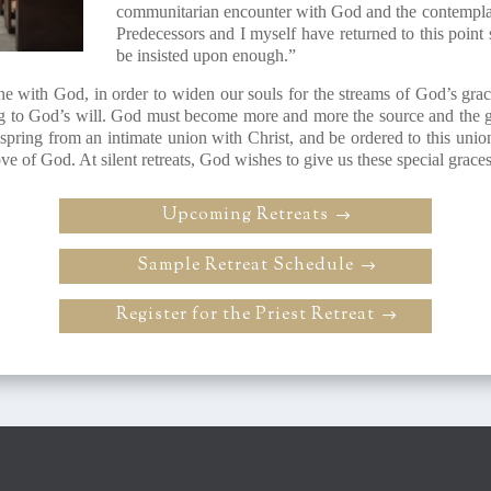
communitarian encounter with God and the contemplat
Predecessors and I myself have returned to this point 
be insisted upon enough.”
ne with God, in order to widen our souls for the streams of God’s grac
g to God’s will. God must become more and more the source and the goa
t spring from an intimate union with Christ, and be ordered to this uni
ve of God. At silent retreats, God wishes to give us these special graces
Upcoming Retreats
Sample Retreat Schedule
Register for the Priest Retreat