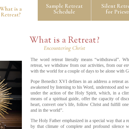
Sample Retreat
Silent Retr
What is a
Schedule
for Priest
Retreat?
What is a Retreat?
Encountering Christ
The word retreat literally means “withdrawal”. Whe
retreat, we withdraw from our activities, from our e
with the world for a couple of days to be alone with G
Pope Benedict XVI defines in an address a retreat as
awakened by listening to his Word, understood and we
under the action of the Holy Spirit, which, in a cli
means of a spiritual guide, offer the capacity of disc
heart, convert one’s life, follow Christ and fulfill o
and in the world”.
The Holy Father emphasized in a special way that a re
by that climate of complete and profound silence w