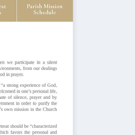
eat
Parish Mission
s
Schedule
n we participate in a silent
nvironments, from our dealings
od in prayer.
 “a strong experience of God,
lcomed in one’s personal life,
mate of silence, prayer and by
ernment in order to purify the
ne’s own mission in the Church
treat should be “characterized
hich favors the personal and