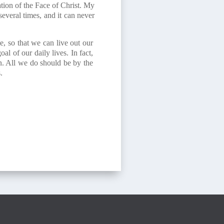
ion of the Face of Christ. My
several times, and it can never
e, so that we can live out our
l of our daily lives. In fact,
on. All we do should be by the
.