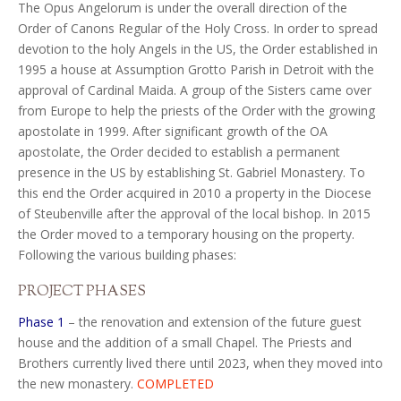
The Opus Angelorum is under the overall direction of the
Order of Canons Regular of the Holy Cross. In order to spread
devotion to the holy Angels in the US, the Order established in
1995 a house at Assumption Grotto Parish in Detroit with the
approval of Cardinal Maida. A group of the Sisters came over
from Europe to help the priests of the Order with the growing
apostolate in 1999. After significant growth of the OA
apostolate, the Order decided to establish a permanent
presence in the US by establishing St. Gabriel Monastery. To
this end the Order acquired in 2010 a property in the Diocese
of Steubenville after the approval of the local bishop. In 2015
the Order moved to a temporary housing on the property.
Following the various building phases:
PROJECT PHASES
Phase 1
–
the renovation and extension of the future guest
house and the addition of a small Chapel. The Priests and
Brothers currently lived there until 2023, when they moved into
the new monastery.
COMPLETED