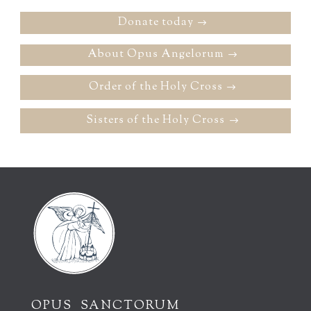
Donate today
About Opus Angelorum
Order of the Holy Cross
Sisters of the Holy Cross
OPUS SANCTORUM