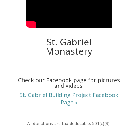
St. Gabriel
Monastery
Check our Facebook page for pictures
and videos:
St. Gabriel Building Project Facebook
Page
›
All donations are tax-deductible: 501(c)(3).