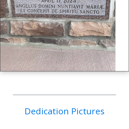
Dedication Pictures