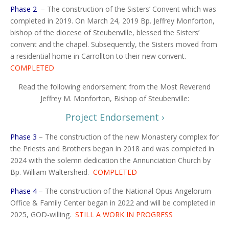
Phase 2
–
The construction of the Sisters’ Convent which was
completed in 2019. On March 24, 2019 Bp. Jeffrey Monforton,
bishop of the diocese of Steubenville, blessed the Sisters’
convent and the chapel. Subsequently, the Sisters moved from
a residential home in Carrollton to their new convent.
COMPLETED
Read the following endorsement from the Most Reverend
Jeffrey M. Monforton, Bishop of Steubenville:
Project Endorsement ›
Phase 3
–
The construction of the new Monastery complex for
the Priests and Brothers began in 2018 and was completed in
2024 with the solemn dedication the Annunciation Church by
Bp. William Waltersheid.
COMPLETED
Phase 4
–
The construction of the National Opus Angelorum
Office & Family Center began in 2022 and will be completed in
2025, GOD-willing.
STILL A WORK IN PROGRESS