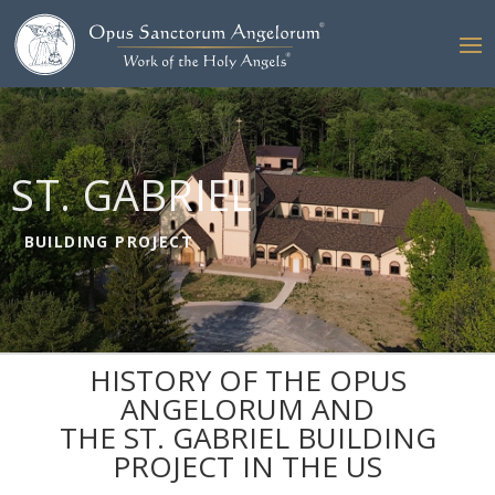
ST. GABRIEL
BUILDING PROJECT
HISTORY OF THE OPUS
ANGELORUM AND
THE ST. GABRIEL BUILDING
PROJECT IN THE US