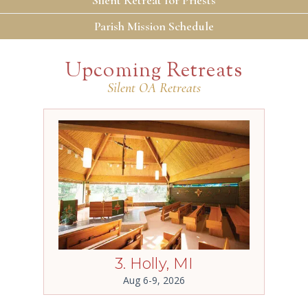
Parish Mission Schedule
Upcoming Retreats
Silent OA Retreats
3. Holly, MI
Aug 6-9, 2026