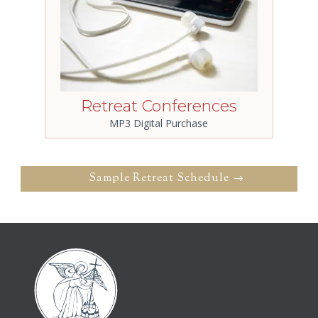
Retreat Conferences
MP3 Digital Purchase
Sample Retreat Schedule