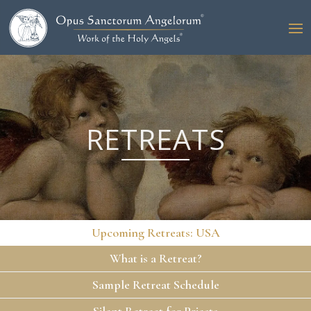
RETREATS
Upcoming Retreats: USA
What is a Retreat?
Sample Retreat Schedule
Silent Retreat for Priests