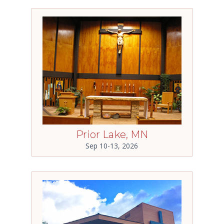
Prior Lake, MN
Sep 10-13, 2026