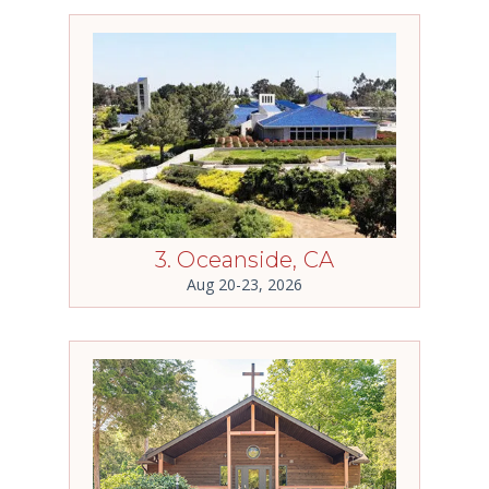
3. Oceanside, CA
Aug 20-23, 2026