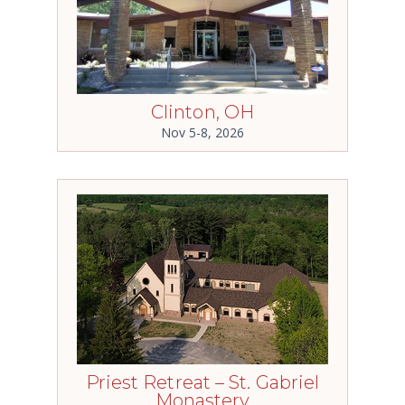
Clinton, OH
Nov 5-8, 2026
Priest Retreat – St. Gabriel
Monastery