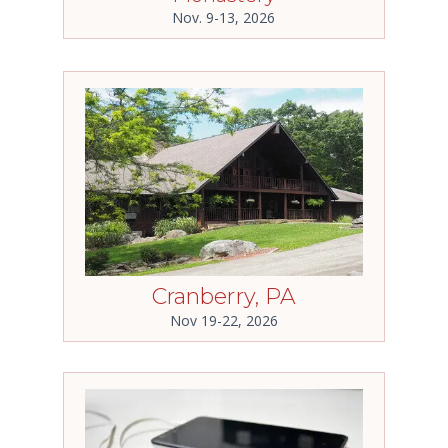
Nov. 9-13, 2026
Cranberry, PA
Nov 19-22, 2026