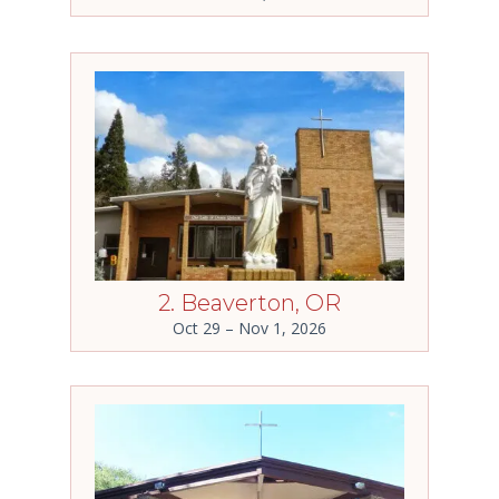
2. Beaverton, OR
Oct 29 – Nov 1, 2026