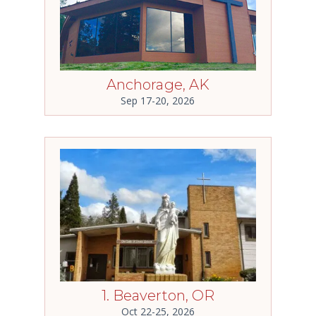
Anchorage, AK
Sep 17-20, 2026
1. Beaverton, OR
Oct 22-25, 2026