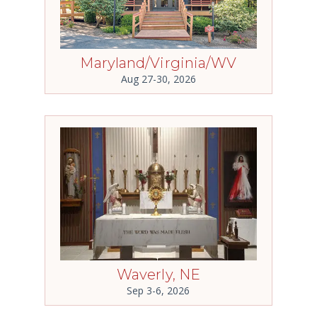
Maryland/Virginia/WV
Aug 27-30, 2026
Waverly, NE
Sep 3-6, 2026