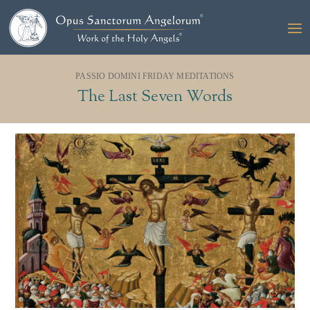
PASSIO DOMINI FRIDAY MEDITATIONS
The Last Seven Words