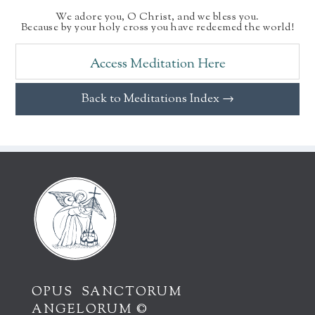
We adore you, O Christ, and we bless you.
Because by your holy cross you have redeemed the world!
Access Meditation Here
Back to Meditations Index →
OPUS SANCTORUM
ANGELORUM ©