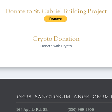
Donate to St. Gabriel Building Project
Crypto Donation
Donate with Crypto
OPUS SANCTORUM ANGELORUM 
164 Apollo Rd. SE
(330) 969-9900