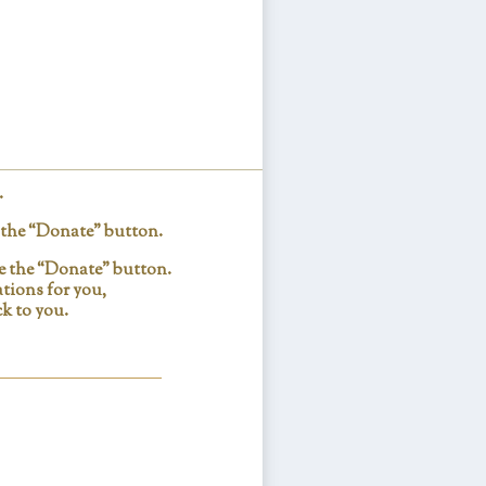
.
e the “Donate” button.
se the “Donate” button.
tions for you,
k to you.