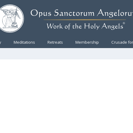
y
Meditations
Retreats
Membership
Crusade for