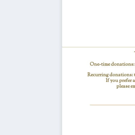
One-time donations: c
Recurring donations: t
If you prefer
please em