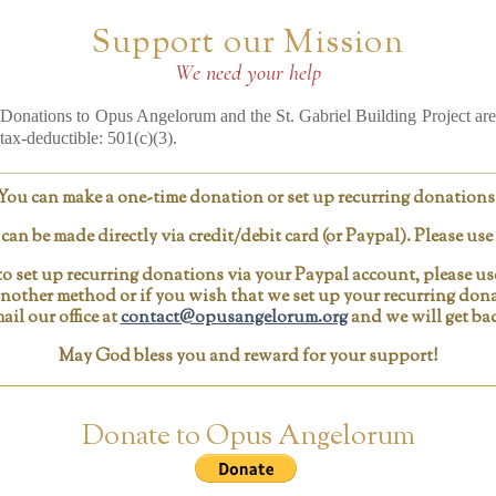
Support our Mission
We need your help
Donations to Opus Angelorum and the St. Gabriel Building Project are
tax-deductible: 501(c)(3).
You can make a one-time donation or set up recurring donations
an be made directly via credit/debit card (or Paypal). Please us
o set up recurring donations via your Paypal account, please u
 another method or if you wish that we set up your recurring dona
ail our office at
contact@opusangelorum.org
and we will get bac
May God bless you and reward for your support!
Donate to Opus Angelorum