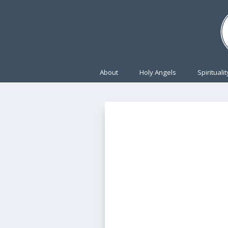
About
Holy Angels
Spiritualit