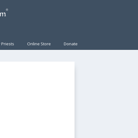
 Priests
Online Store
Donate