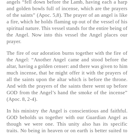
angels “fell down before the Lamb, having each a harp
and golden bowls full of incense, which are the prayers
of the saints” (Apoc. 5,8). The prayer of an angel is like
a fire, which he holds flaming up out of the vessel of his
spiritual nature. This vessel stands for the entire being of
the Angel. Now into this vessel the Angel places our
prayer.
The fire of our adoration burns together with the fire of
the Angel: “Another Angel came and stood before the
altar, having a golden censer: and there was given to him
much incense, that he might offer it with the prayers of
all the saints upon the altar which is before the throne.
And with the prayers of the saints there went up before
GOD from the Angel’s hand the smoke of the incense”
(Apoc. 8, 2-4).
In his ministry the Angel is conscientious and faithful.
GOD beholds us together with our Guardian Angel as
though we were one. This unity also has its specific
traits. No being in heaven or on earth is better suited to