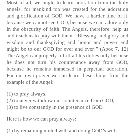
Most of all, we ought to learn adoration from the holy
angels, for mankind too was created for the adoration
and glorification of GOD. We have a harder time of it,
because we cannot see GOD, because we can adore only
in the obscurity of faith. The Angels, therefore, help us
and teach us to pray with them: “Blessing, and glory and
wisdom and thanksgiving and honor and power and
might be to our GOD for ever and ever!” (Apoc 7, 12)
The Angel can properly fulfill all his duties only because
he does not turn his countenance away from GOD,
because he remains immersed in perpetual adoration.
For our own prayer we can learn these things from the
example of the Angel:
(1) to pray always,
(2) to never withdraw our countenance from GOD,
(3) to live constantly in the presence of GOD.
Here is how we can pray always:
(1) by remaining united with and doing GOD’s will;