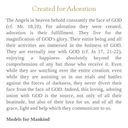
Created for Adoration
The Angels in heaven behold constantly the face of GOD
(cf. Mt. 18,10). For adoration they were created,
adoration is their fulfillment. They live for the
magnification of GOD’s glory. Their entire being and all
their activities are immersed in the holiness of GOD.
They are eternally one with GOD (cf. Jn 17, 21-22),
enjoying a happiness absolutely beyond the
comprehension of any but those who receive it. Even
while they are watching over the entire creation, even
while they are assisting us in our trials and battles
against the forces of darkness, they never divert their
face from the face of GOD. Indeed, this loving, adoring
union with GOD is the source, not only of all their
beatitude, but also of their love for us, and of all the
grace, light and help which they communicate to us.
Models for Mankind