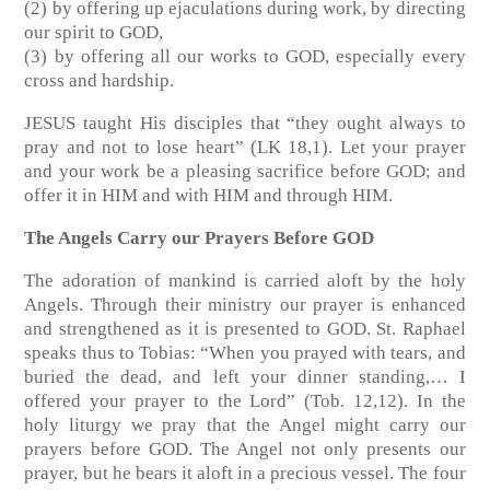
(2) by offering up ejaculations during work, by directing
our spirit to GOD,
(3) by offering all our works to GOD, especially every
cross and hardship.
JESUS taught His disciples that “they ought always to
pray and not to lose heart” (LK 18,1). Let your prayer
and your work be a pleasing sacrifice before GOD; and
offer it in HIM and with HIM and through HIM.
The Angels Carry our Prayers Before GOD
The adoration of mankind is carried aloft by the holy
Angels. Through their ministry our prayer is enhanced
and strengthened as it is presented to GOD. St. Raphael
speaks thus to Tobias: “When you prayed with tears, and
buried the dead, and left your dinner standing,… I
offered your prayer to the Lord” (Tob. 12,12). In the
holy liturgy we pray that the Angel might carry our
prayers before GOD. The Angel not only presents our
prayer, but he bears it aloft in a precious vessel. The four