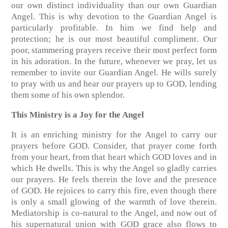
our own distinct individuality than our own Guardian
Angel. This is why devotion to the Guardian Angel is
particularly profitable. In him we find help and
protection; he is our most beautiful compliment. Our
poor, stammering prayers receive their most perfect form
in his adoration. In the future, whenever we pray, let us
remember to invite our Guardian Angel. He wills surely
to pray with us and hear our prayers up to GOD, lending
them some of his own splendor.
This Ministry is a Joy for the Angel
It is an enriching ministry for the Angel to carry our
prayers before GOD. Consider, that prayer come forth
from your heart, from that heart which GOD loves and in
which He dwells. This is why the Angel so gladly carries
our prayers. He feels therein the love and the presence
of GOD. He rejoices to carry this fire, even though there
is only a small glowing of the warmth of love therein.
Mediatorship is co-natural to the Angel, and now out of
his supernatural union with GOD grace also flows to