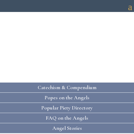
HOLY ANGELS
PRAYING WITH THE HOLY ANGELS
Catechism & Compendium
Popes on the Angels
Popular Piety Directory
FAQ on the Angels
Angel Stories