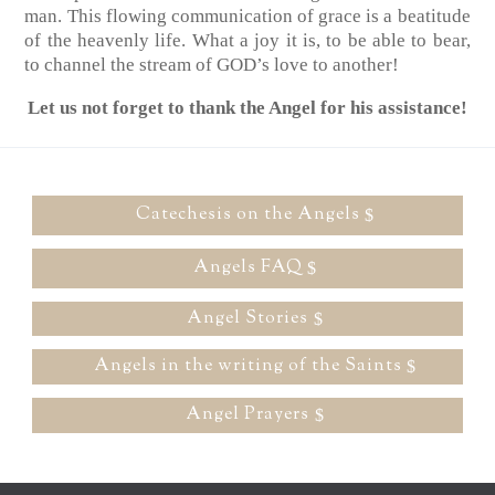
man. This flowing communication of grace is a beatitude
of the heavenly life. What a joy it is, to be able to bear,
to channel the stream of GOD’s love to another!
Let us not forget to thank the Angel for his assistance!
Catechesis on the Angels
Angels FAQ
Angel Stories
Angels in the writing of the Saints
Angel Prayers