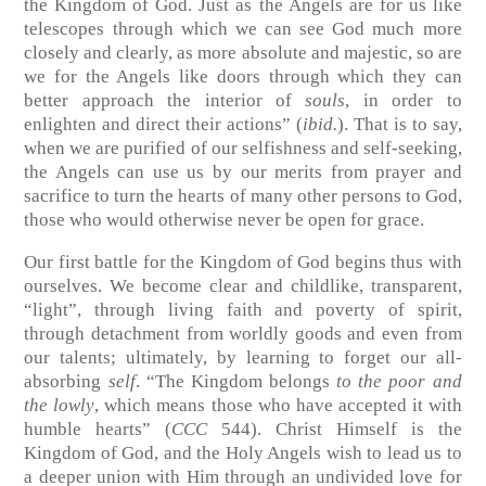
the Kingdom of God. Just as the Angels are for us like
telescopes through which we can see God much more
closely and clearly, as more absolute and majestic, so are
we for the Angels like doors through which they can
better approach the interior of
souls
, in order to
enlighten and direct their actions” (
ibid.
). That is to say,
when we are purified of our selfishness and self-seeking,
the Angels can use us by our merits from prayer and
sacrifice to turn the hearts of many other persons to God,
those who would otherwise never be open for grace.
Our first battle for the Kingdom of God begins thus with
ourselves. We become clear and childlike, transparent,
“light”, through living faith and poverty of spirit,
through detachment from worldly goods and even from
our talents; ultimately, by learning to forget our all-
absorbing
self
. “The Kingdom belongs
to the poor and
the lowly
, which means those who have accepted it with
humble hearts” (
CCC
544). Christ Himself is the
Kingdom of God, and the Holy Angels wish to lead us to
a deeper union with Him through an undivided love for