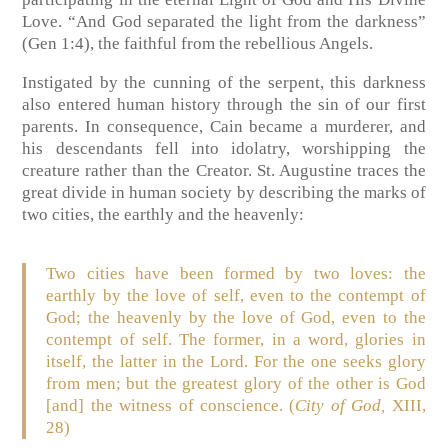
Love. “And God separated the light from the darkness”
(Gen 1:4), the faithful from the rebellious Angels.
Instigated by the cunning of the serpent, this darkness
also entered human history through the sin of our first
parents. In consequence, Cain became a murderer, and
his descendants fell into idolatry, worshipping the
creature rather than the Creator. St. Augustine traces the
great divide in human society by describing the marks of
two cities, the earthly and the heavenly:
Two cities have been formed by two loves: the
earthly by the love of self, even to the contempt of
God; the heavenly by the love of God, even to the
contempt of self. The former, in a word, glories in
itself, the latter in the Lord. For the one seeks glory
from men; but the greatest glory of the other is God
[and] the witness of conscience. (
City of God,
XIII,
28)