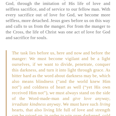
God, through the imitation of His life of love and
selfless sacrifice, and of service to our fellow man. With
every sacrifice out of love for God, we become more
selfless, more detached. Jesus goes before us on this way
and calls to us from the manger. For from the manger to
the Cross, the life of Christ was one act of love for God
and sacrifice for souls.
The task lies before us, here and now and before the
manger: We must become vigilant and be a light
ourselves, if we want to divide, penetrate, conquer
this darkness, and turn it into light through grace. As
bitter hard as the word about darkness may be, which
also means blindness (“and the world knew Him
not”) and coldness of heart as well (“yet His own
received Him not”), we must always stand on the side
of the Word-made-man and
give love anyway
,
irradiate kindness anyway
. We must have such
living
hearts, that also living life full of love and strength
can be raised up, in order to win over darkened, cold