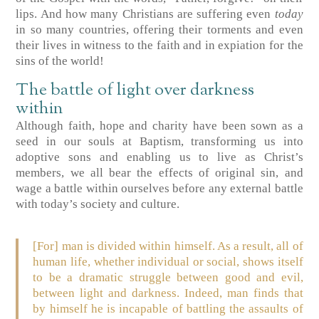
lips. And how many Christians are suffering even
today
in so many countries, offering their torments and even
their lives in witness to the faith and in expiation for the
sins of the world!
The battle of light over darkness
within
Although faith, hope and charity have been sown as a
seed in our souls at Baptism, transforming us into
adoptive sons and enabling us to live as Christ’s
members, we all bear the effects of original sin, and
wage a battle within ourselves before any external battle
with today’s society and culture.
[For] man is divided within himself. As a result, all of
human life, whether individual or social, shows itself
to be a dramatic struggle between good and evil,
between light and darkness. Indeed, man finds that
by himself he is incapable of battling the assaults of