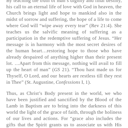
By teaching the truth of man’s dignity and final destiny,
his call to an eternal life of love with God in heaven, the
Church brings light and hope to mankind also in the
midst of sorrow and suffering, the hope of a life to come
where God will “wipe away every tear” (Rev 21:4). She
teaches us the salvific meaning of suffering as a
participation in the redemptive suffering of Jesus. “Her
message is in harmony with the most secret desires of
the human heart…restoring hope to those who have
already despaired of anything higher than their present
lot. …Apart from this message, nothing will avail to fill
up the heart of man” (
GS
21). “Thou hast made us for
Thyself, O Lord, and our hearts are restless till they rest
in Thee” (St. Augustine,
Confessions
I, 1).
Thus, as Christ’s Body present in the world, we who
have been justified and sanctified by the Blood of the
Lamb in Baptism are to bring into the darkness of this
world the light of the grace of faith, through the holiness
of our lives and actions. For “grace also includes the
gifts that the Spirit grants us to associate us with His