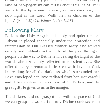
land of neo-paganism can tell us about this. As St. Paul
wrote to the Ephesians: “Once you were darkness, but
now light in the Lord. Walk then as children of the
light.” (Eph 5:8) (
Christmas Letter 1958
)
Following Mary
Besides the Holy Angels, this holy and quiet time of
Advent is placed especially under the protection and
intercession of Our Blessed Mother, Mary. She walked
quietly and hiddenly in the midst of the great throng of
people on the way to Bethlehem, bearing the Light of the
world, which was only reflected in her silent eyes. She
offered every strenuous little step with love to God,
interceding for all the darkness which surrounded her.
Love enveloped her, love radiated from her. Her careful
and delicate silence speaks to us of God’s love, and the
great gift He gives to us in the manger.
The darkness did not grasp it, but with the grace of God
we can grasp the wonderful, truly Divine condescension