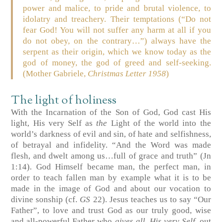
power and malice, to pride and brutal violence, to
idolatry and treachery. Their temptations (“Do not
fear God! You will not suffer any harm at all if you
do not obey, on the contrary…”) always have the
serpent as their origin, which we know today as the
god of money, the god of greed and self-seeking.
(Mother Gabriele,
Christmas Letter 1958
)
The light of holiness
With the Incarnation of the Son of God, God cast His
light, His very Self as
the
Light of the world into the
world’s darkness of evil and sin, of hate and selfishness,
of betrayal and infidelity. “And the Word was made
flesh, and dwelt among us…full of grace and truth” (Jn
1:14). God Himself became man, the perfect man, in
order to teach fallen man by example what it is to be
made in the image of God and about our vocation to
divine sonship (cf.
GS
22). Jesus teaches us to say “Our
Father”, to love and trust God as our truly good, wise
and all-powerful Father who
gives all, His very Self,
out