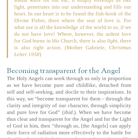
sound wave for our ear; it simply envelops us like
light, penetrates into our understanding and fills our
heart. In our heart is to be found the fish-hook of the
Divine Fisher, there where the seat of love is. For
what use is all the knowledge of the world to us, if we
do not have love! Where, however, the ardent love
for God burns in His Church, there is also
light
, there
is also right action. (Mother Gabriele,
Christmas
Letter 1958
)
Becoming transparent for the Angel
The Holy Angels can work through us only in proportion
as we have become pure and childlike, detached from
self and self-seeking, and docile to their inspirations. In
this way, we “become transparent for them – through the
clarity and integrity of our character, through simplicity
and pure love for God” (
ibid.
). When we have become
thus clear and transparent for the Angel and for the Light
of God in him, then “through us, [the Angels] can apply
their force of radiation more effectively to the battle for