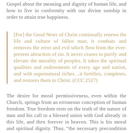
Gospel about the meaning and dignity of human life, and
how to live in conformity with our divine sonship in
order to attain true happiness.
[For] the Good News of Christ continually renews the
life and culture of fallen man; it combats and
removes the error and evil which flow from the ever-
present attraction of sin. It never ceases to purify and
elevate the morality of peoples. It takes the spiritual
qualities and endowments of every age and nation,
and with supernatural riches…it fortifies, completes,
and restores them in Christ. (
CCC
2527)
The desire for moral permissiveness, even within the
Church, springs from an erroneous conception of human
freedom. True freedom rests on the truth of the nature of
man and his call to a blessed union with God already in
this life, and then forever in heaven. This is his moral
and spiritual dignity. Thus, “the necessary precondition