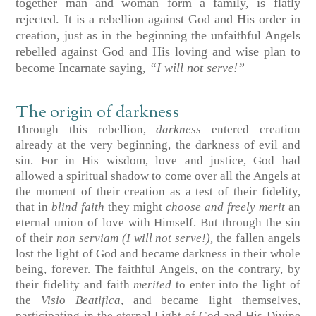
together man and woman form a family, is flatly
rejected. It is a rebellion against God and His order in
creation, just as in the beginning the unfaithful Angels
rebelled against God and His loving and wise plan to
become Incarnate saying,
“I will not serve!”
The origin of darkness
Through this rebellion,
darkness
entered creation
already at the very beginning, the darkness of evil and
sin. For in His wisdom, love and justice, God had
allowed a spiritual shadow to come over all the Angels at
the moment of their creation as a test of their fidelity,
that in
blind faith
they might
choose and
freely merit
an
eternal union of love with Himself. But through the sin
of their
non serviam (I will not serve!),
the fallen angels
lost the light of God and became darkness in their whole
being, forever. The faithful Angels, on the contrary, by
their fidelity and faith
merited
to enter into the light of
the
Visio
Beatifica
, and became light themselves,
participating in the eternal Light of God and His Divine