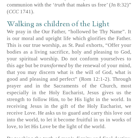
communion with the ‘
truth
that makes us free’ (Jn 8:32)”
(
CCC
1741).
Walking as children of the Light
We pray in the Our Father, “hollowed be Thy Name”. It
is our moral and upright life which glorifies the Father.
This is our true worship, as St. Paul exhorts, “Offer your
bodies as a living sacrifice, holy and pleasing to God,
your spiritual worship. Do not conform yourselves to
this age but be
transformed
by the renewal of your mind,
that you may discern what is the will of God, what is
good and pleasing and perfect” (Rom 12:1-2). Through
prayer and in the Sacraments of the Church, most
especially in the Holy Eucharist, Jesus gives us the
strength to follow Him, to be His light in the world. In
receiving Jesus in the gift of the Holy Eucharist, we
receive Love. He asks us to guard and carry this love out
into the world, to let it become fruitful in us in works of
love, to let His Love be the light of the world.