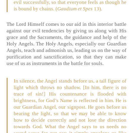
evil successfully, so that everyone feels as though he
is bound by chains. (
Gaudium et Spes
13).
The Lord Himself comes to our aid in this interior battle
against our evil tendencies by giving us along with His
grace and the Sacraments, the guidance and help of the
Holy Angels. The Holy Angels, especially our Guardian
Angels, teach and admonish us, leading us on the way of
purification and sanctification, so that they can make
use of us as instruments in the battle for souls.
In silence, the Angel stands before us, a tall figure of
light which throws no shadow. [In him, there is no
trace of sin!] His countenance is flooded with
brightness, for God’s Name is reflected in him. He is
our Guardian Angel, our signpost. He goes before us
bearing the light, so that we may be able to know
how to decide correctly and not lose the direction
towards God. What the Angel says to us needs no