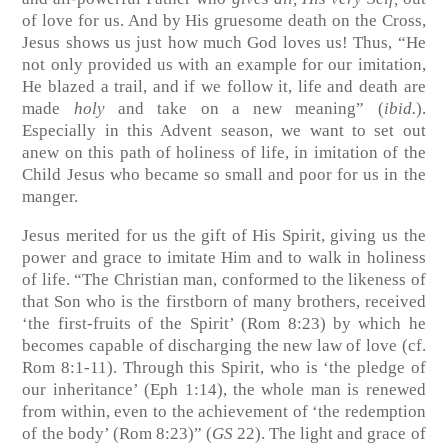
of love for us. And by His gruesome death on the Cross,
Jesus shows us just how much God loves us! Thus, “He
not only provided us with an example for our imitation,
He blazed a trail, and if we follow it, life and death are
made
holy
and take on a new meaning” (
ibid.
).
Especially in this Advent season, we want to set out
anew on this path of holiness of life, in imitation of the
Child Jesus who became so small and poor for us in the
manger.
Jesus merited for us the gift of His Spirit, giving us the
power and grace to imitate Him and to walk in holiness
of life. “The Christian man, conformed to the likeness of
that Son who is the firstborn of many brothers, received
‘the first-fruits of the Spirit’ (Rom 8:23) by which he
becomes capable of discharging the new law of love (cf.
Rom 8:1-11). Through this Spirit, who is ‘the pledge of
our inheritance’ (Eph 1:14), the whole man is renewed
from within, even to the achievement of ‘the redemption
of the body’ (Rom 8:23)” (
GS
22). The light and grace of