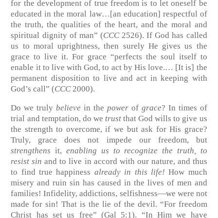
for the development of true freedom is to let oneself be
educated in the moral law…[an education] respectful of
the truth, the qualities of the heart, and the moral and
spiritual dignity of man” (
CCC
2526). If God has called
us to moral uprightness, then surely He gives us the
grace to live it. For grace “perfects the soul itself to
enable it to live with God, to act by His love.… [It is] the
permanent disposition to live and act in keeping with
God’s call” (
CCC
2000).
Do we truly
believe
in the
power
of
grace
? In times of
trial and temptation, do we
trust
that God wills to give us
the strength to overcome, if we but ask for His grace?
Truly, grace does not impede our freedom, but
strengthens
it,
enabling us to recognize the truth, to
resist sin
and to live in accord with our nature, and thus
to find true happiness
already in this life!
How much
misery and ruin sin has caused in the lives of men and
families! Infidelity, addictions, selfishness—we were not
made for sin! That is the lie of the devil. “For freedom
Christ has set us free” (Gal 5:1). “In Him we have