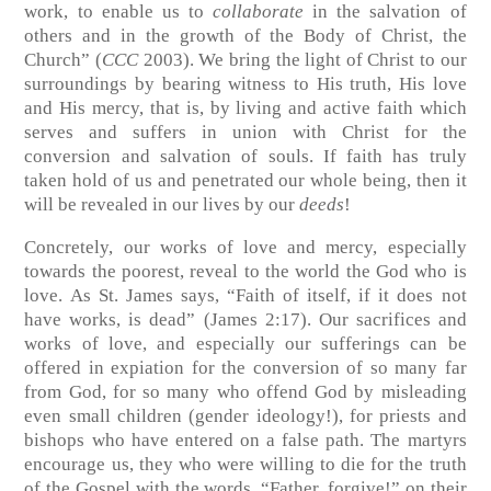
work, to enable us to
collaborate
in the salvation of
others and in the growth of the Body of Christ, the
Church” (
CCC
2003). We bring the light of Christ to our
surroundings by bearing witness to His truth, His love
and His mercy, that is, by living and active faith which
serves and suffers in union with Christ for the
conversion and salvation of souls. If faith has truly
taken hold of us and penetrated our whole being, then it
will be revealed in our lives by our
deeds
!
Concretely, our works of love and mercy, especially
towards the poorest, reveal to the world the God who is
love. As St. James says, “Faith of itself, if it does not
have works, is dead” (James 2:17). Our sacrifices and
works of love, and especially our sufferings can be
offered in expiation for the conversion of so many far
from God, for so many who offend God by misleading
even small children (gender ideology!), for priests and
bishops who have entered on a false path. The martyrs
encourage us, they who were willing to die for the truth
of the Gospel with the words, “Father, forgive!” on their