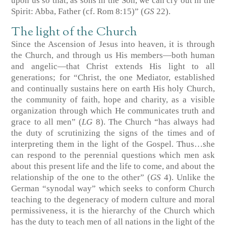
upon us so that, as sons in the Son, we can cry out in the
Spirit: Abba, Father (cf. Rom 8:15)” (
GS
22).
The light of the Church
Since the Ascension of Jesus into heaven, it is through
the Church, and through us His members—both human
and angelic—that Christ extends His light to all
generations; for “Christ, the one Mediator, established
and continually sustains here on earth His holy Church,
the community of faith, hope and charity, as a visible
organization through which He communicates truth and
grace to all men” (
LG
8). The Church “has always had
the duty of scrutinizing the signs of the times and of
interpreting them in the light of the Gospel. Thus…she
can respond to the perennial questions which men ask
about this present life and the life to come, and about the
relationship of the one to the other” (
GS
4). Unlike the
German “synodal way” which seeks to conform Church
teaching to the degeneracy of modern culture and moral
permissiveness, it is the hierarchy of the Church which
has the duty to teach men of all nations in the light of the