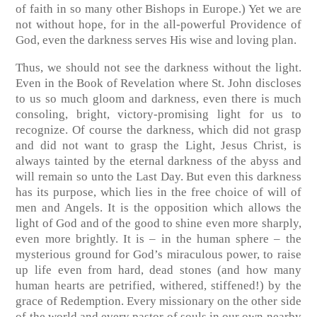
of faith in so many other Bishops in Europe.) Yet we are
not without hope, for in the all-powerful Providence of
God, even the darkness serves His wise and loving plan.
Thus, we should not see the darkness without the light.
Even in the Book of Revelation where St. John discloses
to us so much gloom and darkness, even there is much
consoling, bright, victory-promising light for us to
recognize. Of course the darkness, which did not grasp
and did not want to grasp the Light, Jesus Christ, is
always tainted by the eternal darkness of the abyss and
will remain so unto the Last Day. But even this darkness
has its purpose, which lies in the free choice of will of
men and Angels. It is the opposition which allows the
light of God and of the good to shine even more sharply,
even more brightly. It is – in the human sphere – the
mysterious ground for God’s miraculous power, to raise
up life even from hard, dead stones (and how many
human hearts are petrified, withered, stiffened!) by the
grace of Redemption. Every missionary on the other side
of the world and every pastor of souls in our own nearby