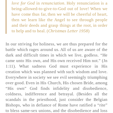
love
for God
in
renunciation
. Holy renunciation is a
being-allowed-to-give-to-God out of love! When we
have come thus far, then we will be cheerful of heart,
then we learn like the Angel to see through people
and their deeds and grasp things at the root, in order
to help and to heal. (
Christmas Letter 1958
)
In our striving for holiness, we are thus prepared for the
battle which rages around us. All of us are aware of the
dark and difficult times in which we live, godless. “He
came unto His own, and His own received Him not.” (Jn
1:11). What sadness God must experience in His
creation which was planned with such wisdom and love.
Everywhere in society we see evil seemingly triumphing
over good. Even in His Church, His chosen Bride, among
“His own” God finds infidelity and disobedience,
coldness, indifference and betrayal. (Besides all the
scandals in the priesthood, just consider the Belgian
Bishops, who in defiance of Rome have ratified a “rite”
to bless same-sex unions, and the disobedience and loss