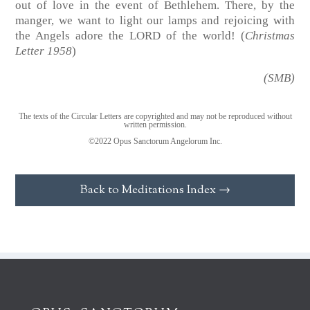
out of love in the event of Bethlehem. There, by the
manger, we want to light our lamps and rejoicing with
the Angels adore the LORD of the world! (
Christmas
Letter 1958
)
(SMB)
The texts of the Circular Letters are copyrighted and may not be reproduced without
written permission.
©2022 Opus Sanctorum Angelorum Inc.
Back to Meditations Index →