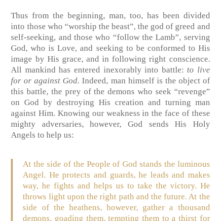
Thus from the beginning, man, too, has been divided
into those who “worship the beast”, the god of greed and
self-seeking, and those who “follow the Lamb”, serving
God, who is Love, and seeking to be conformed to His
image by His grace, and in following right conscience.
All mankind has entered inexorably into battle:
to live
for or against God
. Indeed, man himself is the object of
this battle, the prey of the demons who seek “revenge”
on God by destroying His creation and turning man
against Him. Knowing our weakness in the face of these
mighty adversaries, however, God sends His Holy
Angels to help us:
At the side of the People of God stands the luminous
Angel. He protects and guards, he leads and makes
way, he fights and helps us to take the victory. He
throws light upon the right path and the future. At the
side of the heathens, however, gather a thousand
demons, goading them, tempting them to a thirst for