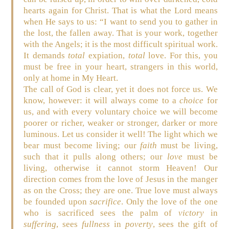
hearts again for Christ. That is what the Lord means
when He says to us: “I want to send you to gather in
the lost, the fallen away. That is your work, together
with the Angels; it is the most difficult spiritual work.
It demands
total
expiation,
total
love. For this, you
must be free in your heart, strangers in this world,
only at home in My Heart.
The call of God is clear, yet it does not force us. We
know, however: it will always come to a
choice
for
us, and with every voluntary choice we will become
poorer or richer, weaker or stronger, darker or more
luminous. Let us consider it well! The light which we
bear must become living; our
faith
must be living,
such that it pulls along others; our
love
must be
living, otherwise it cannot storm Heaven! Our
direction comes from the love of Jesus in the manger
as on the Cross; they are one. True love must always
be founded upon
sacrifice
. Only the love of the one
who is sacrificed sees the palm of
victory
in
suffering
, sees
fullness
in
poverty
, sees the gift of