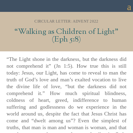
CIRCULAR LETTER: ADVENT 2022
“Walking as Children of Light”
(Eph 5:8)
“The Light shone in the darkness, but the darkness did
not comprehend it” (Jn 1:5). How true this is still
today: Jesus, our Light, has come to reveal to man the
truth of God’s love and man’s exalted vocation to live
the divine life of love, “but the darkness did not
comprehend it.” How much spiritual blindness,
coldness of heart, greed, indifference to human
suffering and godlessness do we experience in the
world around us, despite the fact that Jesus Christ has
come and “dwelt among us”? Even the simplest of
truths, that man is man and woman is woman, and that