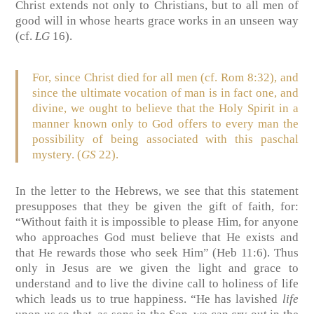
Christ extends not only to Christians, but to all men of
good will in whose hearts grace works in an unseen way
(cf.
LG
16).
For, since Christ died for all men (cf. Rom 8:32), and
since the ultimate vocation of man is in fact one, and
divine, we ought to believe that the Holy Spirit in a
manner known only to God offers to every man the
possibility of being associated with this paschal
mystery. (
GS
22).
In the letter to the Hebrews, we see that this statement
presupposes that they be given the gift of faith, for:
“Without faith it is impossible to please Him, for anyone
who approaches God must believe that He exists and
that He rewards those who seek Him” (Heb 11:6). Thus
only in Jesus are we given the light and grace to
understand and to live the divine call to holiness of life
which leads us to true happiness. “He has lavished
life