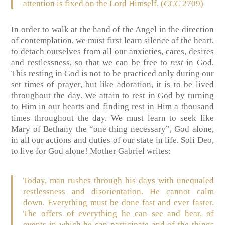
attention is fixed on the Lord Himself. (
CCC
2709)
In order to walk at the hand of the Angel in the direction
of contemplation, we must first learn silence of the heart,
to detach ourselves from all our anxieties, cares, desires
and restlessness, so that we can be free to
rest
in God.
This resting in God is not to be practiced only during our
set times of prayer, but like adoration, it is to be lived
throughout the day. We attain to rest in God by turning
to Him in our hearts and finding rest in Him a thousand
times throughout the day. We must learn to seek like
Mary of Bethany the “one thing necessary”, God alone,
in all our actions and duties of our state in life. Soli Deo,
to live for God alone! Mother Gabriel writes:
Today, man rushes through his days with unequaled
restlessness and disorientation. He cannot calm
down. Everything must be done fast and ever faster.
The offers of everything he can see and hear, of
events in which he can participate and of the things