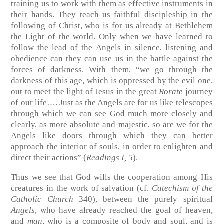
training us to work with them as effective instruments in
their hands. They teach us faithful discipleship in the
following of Christ, who is for us already at Bethlehem
the Light of the world. Only when we have learned to
follow the lead of the Angels in silence, listening and
obedience can they can use us in the battle against the
forces of darkness. With them, “we go through the
darkness of this age, which is oppressed by the evil one,
out to meet the light of Jesus in the great
Rorate
journey
of our life…. Just as the Angels are for us like telescopes
through which we can see God much more closely and
clearly, as more absolute and majestic, so are we for the
Angels like doors through which they can better
approach the interior of souls, in order to enlighten and
direct their actions” (
Readings I,
5).
Thus we see that God wills the cooperation among His
creatures in the work of salvation (cf.
Catechism of the
Catholic Church
340), between the purely spiritual
Angels
, who have already reached the goal of heaven,
and
man
, who is a composite of body and soul, and is