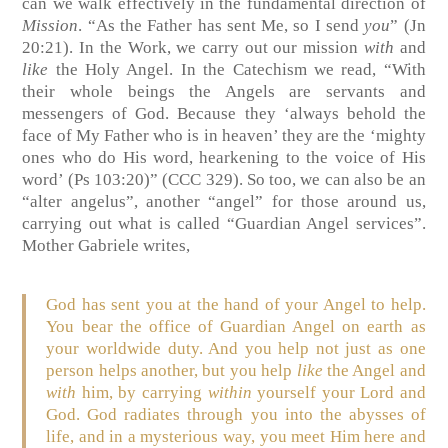
can we walk effectively in the fundamental direction of
Mission
. “As the Father has sent Me, so I send
you
” (Jn
20:21). In the Work, we carry out our mission
with
and
like
the Holy Angel. In the Catechism we read, “
With
their whole beings the Angels are servants and
messengers of
God
. Because they ‘always behold the
face of My
Father
who is in heaven’ they are the ‘mighty
ones who do His word, hearkening to the voice of His
word’ (Ps 103:20)” (CCC 329).
So too, we can also be an
“alter angelus”, another “angel” for those around us,
carrying out what is called “Guardian Angel services”.
Mother Gabriele writes,
God has sent you at the hand of your Angel to help.
You bear the office of Guardian Angel on earth as
your worldwide duty. And you help not just as one
person helps another, but you help
like
the Angel and
with
him, by carrying
within
yourself your Lord and
God. God radiates through you into the abysses of
life, and in a mysterious way, you meet Him here and