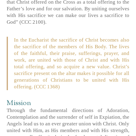
that Christ offered on the Cross as a total offering to the
Father’s love and for our salvation. By uniting ourselves
with His sacrifice we can make our lives a sacrifice to
God” (CCC 2100).
In the Eucharist the sacrifice of Christ becomes also
the sacrifice of the members of His Body. The lives
of the faithful, their praise, sufferings, prayer, and
work, are united with those of Christ and with His
total offering, and so acquire a new value. Christ’s
sacrifice present on the altar makes it possible for all
generations of Christians to be united with His
offering. (CCC 1368)
Mission
Through the fundamental directions of Adoration,
Contemplation and the surrender of self in Expiation, the
Angels lead us to an ever greater union with Christ. Only
united with Him, as His members and with His strength,