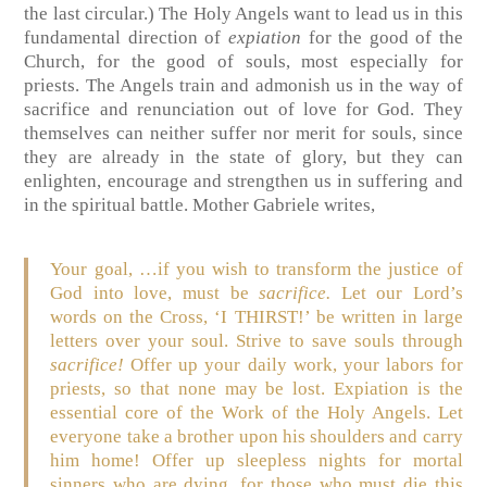
the last circular.) The Holy Angels want to lead us in this
fundamental direction of
expiation
for the good of the
Church, for the good of souls, most especially for
priests. The Angels train and admonish us in the way of
sacrifice and renunciation out of love for God. They
themselves can neither suffer nor merit for souls, since
they are already in the state of glory, but they can
enlighten, encourage and strengthen us in suffering and
in the spiritual battle. Mother Gabriele writes,
Your goal, …if you wish to transform the justice of
God into love, must be
sacrifice.
Let our Lord’s
words on the Cross, ‘I THIRST!’ be written in large
letters over your soul. Strive to save souls through
sacrifice!
Offer up your daily work, your labors for
priests, so that none may be lost. Expiation is the
essential core of the Work of the Holy Angels. Let
everyone take a brother upon his shoulders and carry
him home! Offer up sleepless nights for mortal
sinners who are dying, for those who must die this