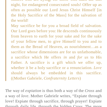
night, for endangered consecrated souls! Offer up as
often as possible our Lord Jesus Christ Himself [in
the Holy Sacrifice of the Mass] for the salvation of
the world!
May sacrifice be for you a broad field of salvation.
Our Lord goes before you: He descends continuously
from heaven to earth for your sake and for the sake
of your fellow men, to give Himself to you and to
them as the Bread of Heaven, as nourishment…as a
sacrifice whose dimensions are for us unfathomable,
a sacrifice which He offers
in
and
for us
to His
Father. A sacrifice is a gift which we offer up,
whether it be a holy sacrifice or a renunciation.
Love
should always be embedded in this sacrifice.
((Mother Gabriele,
Confraternity Letters
)
The way of
expiation
is thus both a way of the
Cross
and
a way of
love
. Mother Gabriele writes, “Expiate through
love! Expiate through sacrifice, through prayer! Expiate
through daily life, through the hidden Cross. The more