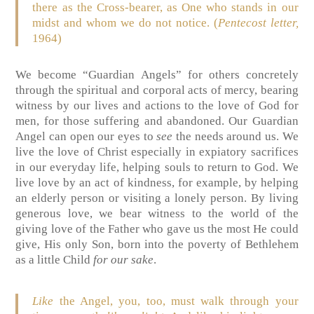
there as the Cross-bearer, as One who stands in our
midst and whom we do not notice. (
Pentecost letter,
1964)
We become “Guardian Angels” for others concretely
through the spiritual and corporal acts of mercy, bearing
witness by our lives and actions to the love of God for
men, for those suffering and abandoned. Our Guardian
Angel can open our eyes to
see
the needs around us. We
live the love of Christ especially in expiatory sacrifices
in our everyday life, helping souls to return to God. We
live love by an act of kindness, for example, by helping
an elderly person or visiting a lonely person. By living
generous love, we bear witness to the world of the
giving love of the Father who gave us the most He could
give, His only Son, born into the poverty of Bethlehem
as a little Child
for our sake
.
Like
the Angel, you, too, must walk through your