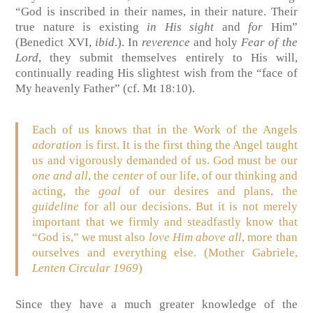
“God is inscribed in their names, in their nature. Their
true nature is existing
in His sight
and
for
Him”
(Benedict XVI,
ibid
.). In
reverence
and holy
Fear of the
Lord
, they submit themselves entirely to His will,
continually reading His slightest wish from the “face of
My heavenly Father” (cf. Mt 18:10).
Each of us knows that in the Work of the Angels
adoration
is first. It is the first thing the Angel taught
us and vigorously demanded of us. God must be our
one and all
, the
center
of our life, of our thinking and
acting, the
goal
of our desires and plans, the
guideline
for all our decisions. But it is not merely
important that we firmly and steadfastly know that
“God is,” we must also
love Him above all
, more than
ourselves and everything else. (Mother Gabriele,
Lenten Circular 1969
)
Since they have a much greater knowledge of the