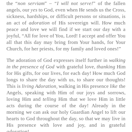
the “
non serviam
” – “
I will not serve!
” of the fallen
angels, our
yes
to God, even when He sends us the Cross,
sickness, hardships, or difficult persons or situations, is
an act of
adoration
of His sovereign will. How much
peace and love we will find if we start our day with a
joyful, “All for love of You, Lord! I accept and offer You
all that this day may bring from Your hands, for Your
Church, for her priests, for my family and loved ones!”
The adoration of God expresses itself further in
walking
in the presence of God
with grateful love,
thanking
Him
for His gifts, for our lives, for each day! How much God
longs to share the day with us, to share our thoughts!
This is
living Adoration,
walking in His presence
like
the
Angels, speaking with Him of our joys and sorrows,
loving Him and
telling
Him that we love Him in little
acts during the course of the day! Already in the
morning we can ask our holy Guardian Angel to lift our
hearts to God throughout the day, so that we may live in
His presence with love and joy, and in grateful
adoration
!