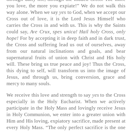
you love, the more you expiate!” We do not walk this
way alone. When we say
yes
to God, when we accept our
Cross out of love, it is the Lord Jesus Himself who
carries the Cross in and with us. This is why the Saints
could say,
Ave Crux, spes unica! Hail holy Cross, only
hope!
For by accepting it in deep faith and in dark trust,
the Cross and suffering lead us out of ourselves, away
from our natural inclinations and goals, and bear
supernatural fruits of union with Christ and His holy
will. These bring us true peace and joy! Thus the Cross,
this dying to self, will transform us into the image of
Jesus, and through us, bring conversion, grace and
mercy to many souls.
We receive this love and strength to say
yes
to the Cross
especially in the Holy Eucharist. When we actively
participate in the Holy Mass and lovingly receive Jesus
in Holy Communion, we enter into a greater union with
Him and His loving, expiatory sacrifice, made present at
every Holy Mass. “The only perfect sacrifice is the one