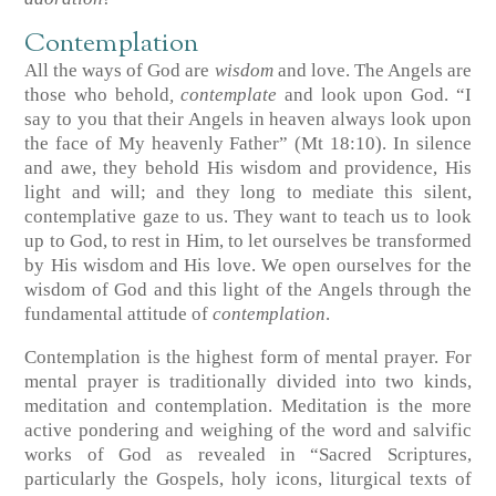
Contemplation
All the ways of God are
wisdom
and love. The Angels are
those who behold
, contemplate
and look upon God. “I
say to you that their Angels in heaven always look upon
the face of My heavenly Father” (Mt 18:10). In silence
and awe, they behold His wisdom and providence, His
light and will; and they long to mediate this silent,
contemplative gaze to us. They want to teach us to look
up to God, to rest in Him, to let ourselves be transformed
by His wisdom and His love. We open ourselves for the
wisdom of God and this light of the Angels through the
fundamental attitude of
contemplation
.
Contemplation is the highest form of mental prayer. For
mental prayer is traditionally divided into two kinds,
meditation and contemplation. Meditation is the more
active pondering and weighing of the word and salvific
works of God as revealed in “Sacred Scriptures,
particularly the Gospels, holy icons, liturgical texts of