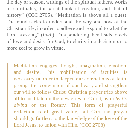
the day or season, writings of the spiritual fathers, works
of spirituality, the great book of creation, and that of
history” (CCC 2705). “Meditation is above all a quest.
The mind seeks to understand the why and how of the
Christian life, in order to adhere and respond to what the
Lord is asking” (
ibid.
). This pondering then leads to acts
of love and desire for God, to clarity in a decision or to
more zeal to grow in virtue.
Meditation engages thought, imagination, emotion,
and desire. This mobilization of faculties is
necessary in order to deepen our convictions of faith,
prompt the conversion of our heart, and strengthen
our will to follow Christ. Christian prayer tries above
all to meditate on the mysteries of Christ, as in
lectio
divina
or the Rosary. This form of prayerful
reflection is of great value, but Christian prayer
should go further: to the knowledge of the love of the
Lord Jesus, to union with Him. (CCC 2708)