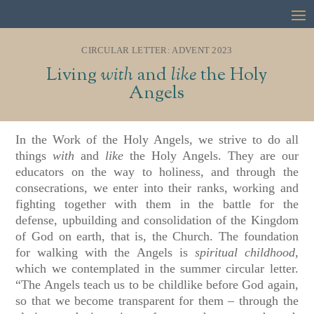
CIRCULAR LETTER: ADVENT 2023
Living
with
and
like
the Holy
Angels
In the Work of the Holy Angels, we strive to do all
things
with
and
like
the Holy Angels. They are our
educators on the way to holiness, and through the
consecrations, we enter into their ranks, working and
fighting together with them in the battle for the
defense, upbuilding and consolidation of the Kingdom
of God on earth, that is, the Church. The foundation
for walking with the Angels is
spiritual childhood,
which we contemplated in the summer circular letter.
“The Angels teach us to be childlike before God again,
so that we become transparent for them – through the