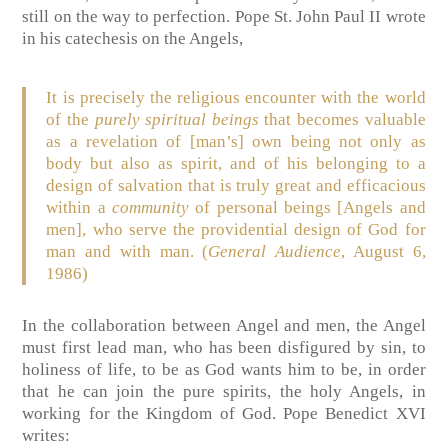
still on the way to perfection. Pope St. John Paul II wrote
in his catechesis on the Angels,
It is precisely the religious encounter with the world
of the
purely spiritual beings
that becomes valuable
as a revelation of [man’s] own being not only as
body but also as spirit, and of his belonging to a
design of salvation that is truly great and efficacious
within a
community
of personal beings [Angels and
men], who serve the providential design of God for
man and with man. (
General Audience
, August 6,
1986)
In the collaboration between Angel and men, the Angel
must first lead man, who has been disfigured by sin, to
holiness of life, to be as God wants him to be, in order
that he can join the pure spirits, the holy Angels, in
working for the Kingdom of God. Pope Benedict XVI
writes: