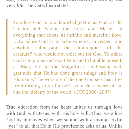
very
life
. The Catechism states,
To adore God is to acknowledge Him as God, as the
Creator and Savior, the Lord and Master of
everything that exists, as infinite and merciful
Love
.
…To adore God is to acknowledge, in respect and
absolute submission, the “nothingness of the
creature” who would not exist but for God. To adore
God is to praise and exalt Him and to humble oneself,
as Mary did in the Magnificat, confessing with
gratitude that He has done great things and holy is
His name. The worship of the one God sets man free
from turning in on himself, from the slavery of sin
and the idolatry of the world. (
CCC
2096- 2097)
True adoration from the heart unites us through love
with God, with Jesus, with His holy will. Thus, we adore
God by our lives when we submit with a loving, joyful
“yes” to all that He in His providence asks of us. Unlike