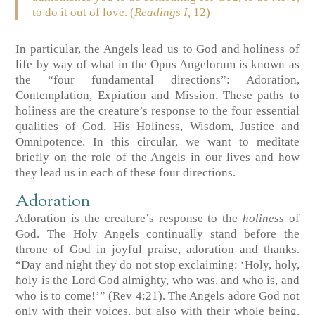
to do it out of love. (
Readings I,
12)
In particular, the Angels lead us to God and holiness of
life by way of what in the Opus Angelorum is known as
the “four fundamental directions”: Adoration,
Contemplation, Expiation and Mission. These paths to
holiness are the creature’s response to the four essential
qualities of God, His Holiness, Wisdom, Justice and
Omnipotence. In this circular, we want to meditate
briefly on the role of the Angels in our lives and how
they lead us in each of these four directions.
Adoration
Adoration is the creature’s response to the
holiness
of
God. The Holy Angels continually stand before the
throne of God in joyful praise, adoration and thanks.
“Day and night they do not stop exclaiming: ‘Holy, holy,
holy is the Lord God almighty, who was, and who is, and
who is to come!’” (Rev 4:21). The Angels adore God not
only with their voices, but also with their whole being.