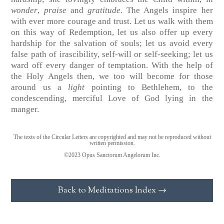
wonder
,
praise
and
gratitude
. The Angels inspire her
with ever more courage and trust. Let us walk with them
on this way of Redemption, let us also offer up every
hardship for the salvation of souls; let us avoid every
false path of irascibility, self-will or self-seeking; let us
ward off every danger of temptation. With the help of
the Holy Angels then, we too will become for those
around us a
light
pointing to Bethlehem, to the
condescending, merciful Love of God lying in the
manger.
The texts of the Circular Letters are copyrighted and may not be reproduced without
written permission.
©2023 Opus Sanctorum Angelorum Inc.
Back to Meditations Index →