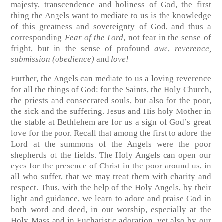
majesty, transcendence and holiness of God, the first
thing the Angels want to mediate to us is the knowledge
of this greatness and sovereignty of God, and thus a
corresponding
Fear of the Lord
, not fear in the sense of
fright, but in the sense of profound
awe
,
reverence,
submission (obedience)
and
love!
Further, the Angels can mediate to us a loving reverence
for all the things of God: for the Saints, the Holy Church,
the priests and consecrated souls, but also for the poor,
the sick and the suffering. Jesus and His holy Mother in
the stable at Bethlehem are for us a sign of God’s great
love for the poor. Recall that among the first to adore the
Lord at the summons of the Angels were the poor
shepherds of the fields. The Holy Angels can open our
eyes for the presence of Christ in the poor around us, in
all who suffer, that we may treat them with charity and
respect. Thus, with the help of the Holy Angels, by their
light and guidance, we learn to adore and praise God in
both word and deed, in our worship, especially at the
Holy Mass and in Eucharistic adoration, yet also by our