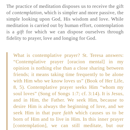
The practice of meditation disposes us to receive the gift
of
contemplation
, which is simpler and more passive, the
simple looking upon God, His wisdom and love. While
meditation is carried out by human effort, contemplation
is a
gift
for which we can dispose ourselves through
fidelity to prayer, love and longing for God.
What is contemplative prayer? St. Teresa answers:
“Contemplative prayer [oracion mental] in my
opinion is nothing else than a close sharing between
friends; it means taking time frequently to be alone
with Him who we know loves us” (Book of Her Life,
8, 5). Contemplative prayer seeks Him “whom my
soul loves” (Song of Songs 1:7; cf. 3:14). It is Jesus,
and in Him, the Father. We seek Him, because to
desire Him is always the beginning of love, and we
seek Him in that pure
faith
which causes us to be
born of Him and to live in Him. In this inner prayer
[contemplation], we can still meditate, but our