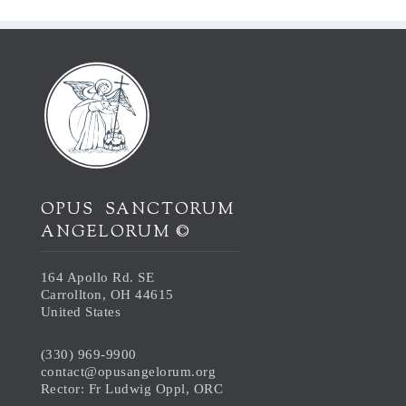
OPUS SANCTORUM
ANGELORUM ©
164 Apollo Rd. SE
Carrollton, OH 44615
United States
(330) 969-9900
contact@opusangelorum.org
Rector: Fr Ludwig Oppl, ORC