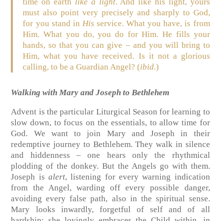
time on earth
like a light
. And like his light, yours
must also point very precisely and sharply to God,
for you stand in
His
service. What you have, is from
Him. What you do, you do for Him. He fills your
hands, so that you can give – and you will bring to
Him, what you have received. Is it not a glorious
calling, to be a Guardian Angel? (
ibid.
)
Walking with Mary and Joseph to Bethlehem
Advent is the particular Liturgical Season for learning to
slow down, to focus on the essentials, to allow time for
God. We want to join Mary and Joseph in their
redemptive journey to Bethlehem. They walk in silence
and hiddenness – one hears only the rhythmical
plodding of the donkey. But the Angels go with them.
Joseph is
alert
, listening for every warning indication
from the Angel, warding off every possible danger,
avoiding every false path, also in the spiritual sense.
Mary looks inwardly, forgetful of self and of all
hardship; she lovingly embraces the Child within, in