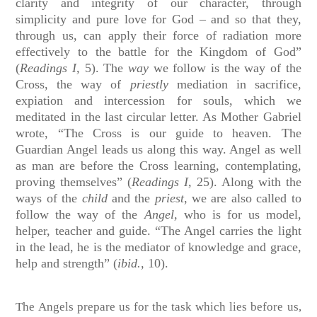
clarity and integrity of our character, through
simplicity and pure love for God – and so that they,
through us, can apply their force of radiation more
effectively to the battle for the Kingdom of God”
(
Readings I,
5).
The
way
we follow is the way of the
Cross, the way of
priestly
mediation in sacrifice,
expiation and intercession for souls, which we
meditated in the last circular letter. As Mother Gabriel
wrote, “The Cross is our guide to heaven. The
Guardian Angel leads us along this way. Angel as well
as man are before the Cross learning, contemplating,
proving themselves” (
Readings I,
25). Along with the
ways of the
child
and the
priest
, we are also called to
follow the way of the
Angel,
who is for us model,
helper, teacher and guide. “The Angel carries the light
in the lead, he is the mediator of knowledge and grace,
help and strength” (
ibid.,
10).
The Angels prepare us for the task which lies before us,