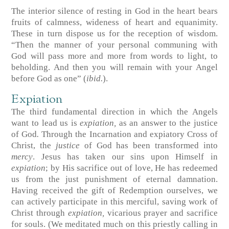
The interior silence of resting in God in the heart bears
fruits of calmness, wideness of heart and equanimity.
These in turn dispose us for the reception of wisdom.
“Then the manner of your personal communing with
God will pass more and more from words to light, to
beholding. And then you will remain with your Angel
before God as one” (
ibid.
).
Expiation
The third fundamental direction in which the Angels
want to lead us is
expiation,
as an answer to the justice
of God
.
Through the Incarnation and expiatory Cross of
Christ, the
justice
of God has been transformed into
mercy
. Jesus has taken our sins upon Himself in
expiation
; by His sacrifice out of love, He has redeemed
us from the just punishment of eternal damnation.
Having received the gift of Redemption ourselves, we
can actively participate in this merciful, saving work of
Christ through
expiation,
vicarious prayer and sacrifice
for souls. (We meditated much on this priestly calling in