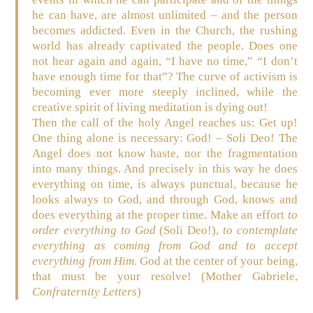
he can have, are almost unlimited – and the person
becomes addicted. Even in the Church, the rushing
world has already captivated the people. Does one
not hear again and again, “I have no time,” “I don’t
have enough time for that”? The curve of activism is
becoming ever more steeply inclined, while the
creative spirit of living meditation is dying out!
Then the call of the holy Angel reaches us: Get up!
One thing alone is necessary: God! –
Soli Deo! The
Angel does not know haste, nor the fragmentation
into many things. And precisely in this way he does
everything on time, is always punctual, because he
looks always to God, and through God, knows and
does everything at the proper time. Make an effort
to
order everything to God
(Soli Deo!),
to contemplate
everything as coming from God and to accept
everything from Him
. God at the center of your being,
that must be your resolve! (Mother Gabriele,
Confraternity Letters
)