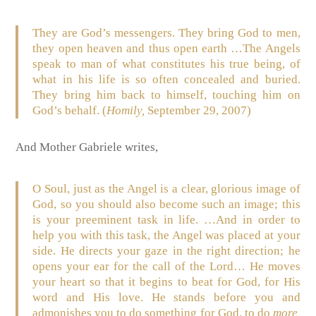
They are God’s messengers. They bring God to men,
they open heaven and thus open earth …The Angels
speak to man of what constitutes his true being, of
what in his life is so often concealed and buried.
They bring him back to himself, touching him on
God’s behalf. (
Homily,
September 29, 2007)
And Mother Gabriele writes,
O Soul, just as the Angel is a clear, glorious image of
God, so you should also become such an image; this
is your preeminent task in life. …And in order to
help you with this task, the Angel was placed at your
side. He directs your gaze in the right direction; he
opens your ear for the call of the Lord
…
He moves
your heart so that it begins to beat for God, for His
word and His love. He stands before you and
admonishes you to do something for God, to do
more,