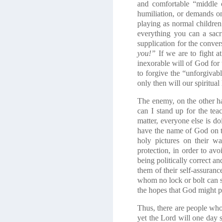
and comfortable “middle c
humiliation, or demands o
playing as normal childre
everything you can a sacr
supplication for the conver
you!”
If we are to fight 
inexorable will of God for 
to forgive the “unforgivab
only then will our spiritual
The enemy, on the other ha
can I stand up for the te
matter, everyone else is d
have the name of God on th
holy pictures on their wal
protection, in order to av
being politically correct a
them of their self-assuran
whom no lock or bolt can s
the hopes that God might p
Thus, there are people who
yet the Lord will one day s