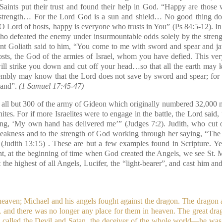
 Saints put their trust and found their help in God.
“Happy are those 
 strength… For the Lord God is a sun and shield… No good thing do
O Lord of hosts, happy is everyone who trusts in You”
(Ps 84:5-12)
. I
o defeated the enemy under insurmountable odds solely by the stren
ant Goliath said to him, “You come to me with sword and spear and jav
sts, the God of the armies of Israel, whom you have defied. This ver
ill strike you down and cut off your head…so that all the earth may k
assembly may know that the Lord does not save by sword and spear; for t
hand”.
(1 Samuel 17:45-47)
 all but 300 of the army of Gideon which originally numbered 32,000 m
tes. For if more Israelites were to engage in the battle, the Lord said,
ing, ‘My own hand has delivered me’”
(Judges 7:2)
. Judith, who cut 
eakness and to the strength of God working through her saying, “Th
(Judith 13:15)
. These are but a few examples found in Scripture. Ye
nt, at the beginning of time when God created the Angels, we see St. 
t the highest of all Angels, Lucifer, the “light-bearer”, and cast him a
eaven; Michael and his angels fought against the dragon. The dragon 
, and there was no longer any place for them in heaven. The great dr
s called the Devil and Satan, the deceiver of the whole world—he was