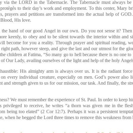
lly via the LORD in the Tabernacle. The Tabernacle must always be 
 protégés to their day’s work and employment. To this center, Mary b
ons, prayers and petitions are transformed into the actual help of GO
 Blood, His love.
d the hand of our good Angel in our own. Do you not sense it? Then
more keenly, to obey and to be silent towards the interior within and s
ill become for you a reality. Through prayer and spiritual reading, w
right path, however steep, and give the last and our utmost for the glo
the children at Fatima, “So many go to hell because there is no one to 
of Our Lady, availing ourselves of the light and help of the holy Angel
austible: His almighty arm is always over us. It is the radiant force
s on every individual creature, especially on men. God’s power also 
ght and strength given to us for our mission, our task. And finally, the s
ess? We must remember the experience of St. Paul. In order to keep hi
s privileged to receive, he writes “a thorn was given me in the fles
om being too elated”
(2 Cor 12:7)
. Perhaps it was a persistent temptat
ate, when he begged the Lord three times to remove this weakness from