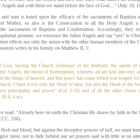
the Angels and with them we stand before the face of God…”
(July 18, 1
nd man is based upon the efficacy of the sacraments of Baptism a
sed Mother, so also is the Consecration to all the Holy Angels 
n the sacraments of Baptism and Confirmation. Accordingly, they r
baptismal promise, we renounce the fallen Angels and say “yes” to Chris
ism effects not only the union with the other human members of the Ch
sostom writes in his homily on Matthew II, 1:
f God, having the Church [ekklesia] of the firstborn, the spirits of 
 the Angels, the blood of Redemption, whereby all are knit into one, 
rth the things of heaven, and that peace has come which was longed for
hurch, Christ is not only the Head of men, but also the Head of the hol
ery principality and power”
(Col 2:10)
and of all the other choirs 
II 8, 4 sc).
e read, “Already here on earth the Christian life shares by faith in t
CCC, 336).
h flesh and blood, but against the deceptive powers of hell, we must learn
ve more, not to hide behind our set prayers said with little or no atten