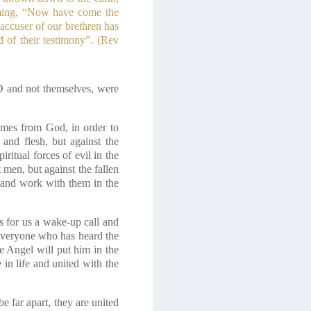
iming, “Now have come the
accuser of our brethren has
f their testimony”.
(Rev
D and not themselves, were
comes from God, in order to
 and flesh, but against the
iritual forces of evil in the
 men, but against the fallen
and work with them in the
is for us a wake-up call and
 Everyone who has heard the
e Angel will put him in the
e in life and united with the
e far apart, they are united