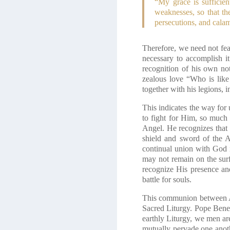
“My grace is sufficien
weaknesses, so that th
persecutions, and calam
Therefore, we need not fea
necessary to accomplish it
recognition of his own no
zealous love “Who is like G
together with his legions, i
This indicates the way for
to fight for Him, so much 
Angel. He recognizes that 
shield and sword of the An
continual union with God i
may not remain on the surf
recognize His presence an
battle for souls.
This communion between An
Sacred Liturgy. Pope Bene
earthly Liturgy, we men ar
mutually pervade one anoth