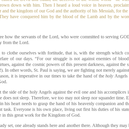
hrown down with him. Then I heard a loud voice in heaven, procla
 and the kingdom of our God and the authority of his Messiah, for the 
ey have conquered him by the blood of the Lamb and by the word o
e see how the servants of the Lord, who were committed to serving GO
ry from the Lord.
to clothe ourselves with fortitude, that is, with the strength which 
rfare of our days. “For our struggle is not against enemies of blood
virtues, against the cosmic powers of this present darkness, against the sp
2)
. In other words, St. Paul is saying, we are fighting not merely against
ason, it is imperative in our times to take the hand of the
holy
Angels 
God.
 the side of the holy Angels against the evil one and his accomplices 
e does not sleep. Therefore, we too may not sleep nor squander time.
in his heart needs to grasp the hand of his heavenly companion and th
t task. Everyone is his own place, living out first his duties of his stat
te in this great work for the Kingdom of God.
lready set, one already stands here and another there. Although they may b