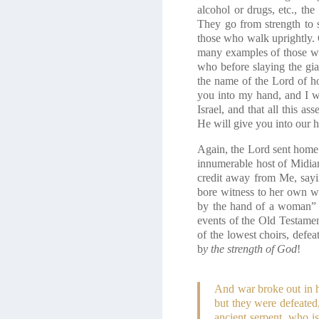
alcohol or drugs, etc., the
They go from strength to
those who walk uprightly. 
many examples of those wh
who before slaying the gi
the name of the Lord of ho
you into my hand, and I w
Israel, and that all this 
He will give you into our 
Again, the Lord sent home
innumerable host of Midiani
credit away from Me, say
bore witness to her own w
by the hand of a woman”
events of the Old Testame
of the lowest choirs, defea
b
y the strength of God
!
And war broke out in h
but they were defeated
ancient serpent, who i