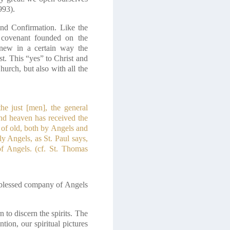
993).
nd Confirmation. Like the
a covenant founded on the
enew in a certain way the
t. This “yes” to Christ and
urch, but also with all the
the just [men], the general
and heaven has received the
 of old, both by Angels and
y Angels, as St. Paul says,
of Angels. (cf. St. Thomas
he blessed company of Angels
 to discern the spirits. The
tion, our spiritual pictures