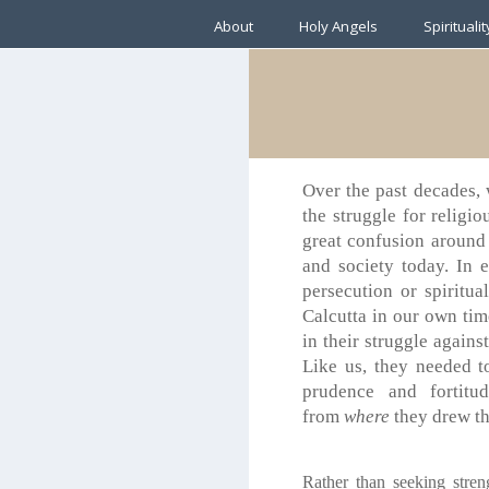
About
Holy Angels
Spiritualit
Over the past decades, 
the struggle for religio
great confusion around 
and society today. In 
persecution or spiritu
Calcutta in our own tim
in their struggle agains
Like us, they needed t
prudence and fortitu
from
where
they drew th
Rather than seeking stren