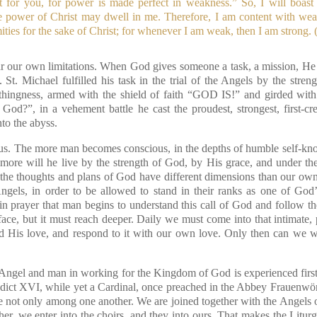
t for you, for power is made perfect in weakness.” So, I will boast
e power of Christ may dwell in me. Therefore, I am content with weak
ities for the sake of Christ; for whenever I am weak, then I am strong.
r our own limitations. When God gives someone a task, a mission, He 
. St. Michael fulfilled his task in the trial of the Angels by the str
thingness, armed with the shield of faith “GOD IS!” and girded with
od?”, in a vehement battle he cast the proudest, strongest, first-crea
nto the abyss.
 us. The more man becomes conscious, in the depths of humble self-kno
more will he live by the strength of God, by His grace, and under th
the thoughts and plans of God have different dimensions than our own
gels, in order to be allowed to stand in their ranks as one of God’s
n prayer that man begins to understand this call of God and follow th
ace, but it must reach deeper. Daily we must come into that intimate,
d His love, and respond to it with our own love. Only then can we w
gel and man in working for the Kingdom of God is experienced first, b
dict XVI, while yet a Cardinal, once preached in the Abbey Frauenw
e not only among one another. We are joined together with the Angels
er, we enter into the choirs, and they into ours. That makes the Litur