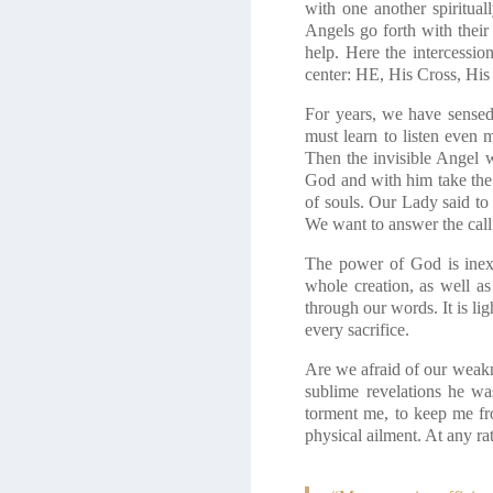
with one another spiritua
Angels go forth with their
help. Here the intercessi
center: HE, His Cross, His
For years, we have sense
must learn to listen even 
Then the invisible Angel w
God and with him take the 
of souls. Our Lady said to 
We want to answer the call 
The power of God is inexh
whole creation, as well a
through our words. It is li
every sacrifice.
Are we afraid of our weakn
sublime revelations he wa
torment me, to keep me fr
physical ailment. At any r