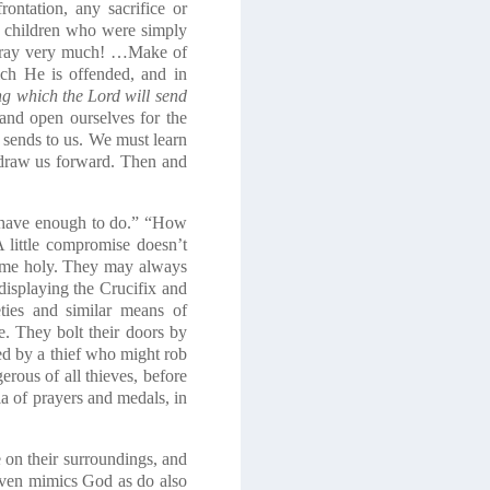
ontation, any sacrifice or
e children who were simply
, pray very much! …Make of
ich He is offended, and in
ng which the Lord will send
 and open ourselves for the
d sends to us. We must learn
d draw us forward. Then and
I have enough to do.” “How
 little compromise doesn’t
ecome holy. They may always
displaying the Crucifix and
ieties and similar means of
e. They bolt their doors by
ded by a thief who might rob
rous of all thieves, before
a of prayers and medals, in
 on their surroundings, and
, even mimics God as do also