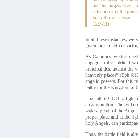
and his angels were t
salvation and the power
been thrown down… Th
12:7-11)
In all these instances, w
given the strength of victo
As Catholics, we too need 
engage in the spiritual wa
principalities, against the 
heavenly places”
(Eph 6:1
angelic powers. For this re
battle for the Kingdom of 
The call of GOD to fight at
an admonition. The evil on
wake-up call of the Angel 
proper place and at the righ
holy Angels, can participa
Thus, the battle field is a