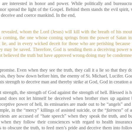
are interested in honor and power. While politically and bureaucrat
r spread the light of the Gospel. Behind them stands the evil spirit, 
o deceive and coerce mankind. In the end,
e revealed, whom the Lord (Jesus) will kill with the breath of his mo
his coming, the one whose coming springs from the power of Satan i
 lie, and in every wicked deceit for those who are perishing because
they may be saved. Therefore, God is sending them a deceiving power s
 not believed the truth but have approved wrong-doing may be condemne
promise. Even when they see the truth, they call it a lie so that they 
nalysis, they bow down before him, the enemy of St. Michael, Lucifer. God 
his strength to deceive man and thereby strike at God, God in creation 
st strength, the strength of God against the strength of hell. Blessed is
nd does not let himself be deceived when brother rises up against b
ceptive power of hell, its emissaries are made out to be “angels” and 
mple, in the “mercy” killings of assisted suicide, or the “
fairness
” of 
Priests are accused of “hate speech” when they speak the truth, and 
” when they follow their consciences with regard to health insuranc
 to obscure the truth, to feed men’s pride and deceive them into follo