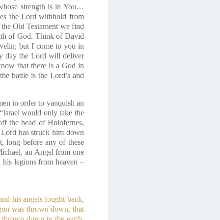
whose strength is in You…
es the Lord withhold from
n the Old Testament we find
gth of God. Think of David
elin; but I come to you in
y day the Lord will deliver
now that there is a God in
he battle is the Lord’s and
en in order to vanquish an
 “Israel would only take the
off the head of Holofernes,
e Lord has struck him down
t, long before any of these
Michael, an Angel from one
nd his legions from heaven –
and his angels fought back,
agon was thrown down, that
 thrown down to the earth,