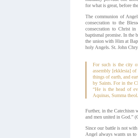
for what is great, before 
The communion of Angel a
consecration to the Bles
consecration to Christ i
baptismal promise. In the 
the union with Him at Bapt
holy Angels. St. John Chry
For such is the city o
assembly [ekklesia] of
things of earth, and ea
by Saints. For in the C
“He is the head of ev
Aquinas, Summa theol. I
Further, in the Catechism w
and men united in God.” (
Since our battle is not wit
Angel always wants us to gi