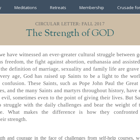
y
Meditations
Retreats
Membership
Crusade for
CIRCULAR LETTER: FALL 2017
The Strength of GOD
we have witnessed an ever-greater cultural struggle between g
us freedom, the fight against abortion, euthanasia and assiste
the definition of marriage, sexuality and family life are grav
every age, God has raised up Saints to be a light to the worl
al confusion. These Saints, such as Pope John Paul the Grea
es, and the many Saints and martyrs throughout history, have e
t evil, sometimes even to the point of giving their lives. But Sa
o struggle with the daily challenges and bear the weight of 
de. What makes the difference is how they confronted
eir strength.
gth and courage in the face of challenges from self-help courses, wo