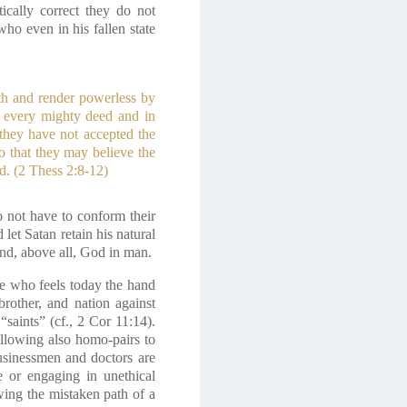
ically correct they do not
who even in his fallen state
uth and render powerless by
n every mighty deed and in
 they have not accepted the
o that they may believe the
d.
(2 Thess 2:8-12)
do not have to conform their
let Satan retain his natural
and, above all, God in man.
 he who feels today the hand
rother, and nation against
“saints”
(cf., 2 Cor 11:14)
.
allowing also homo-pairs to
businessmen and doctors are
e or engaging in unethical
wing the mistaken path of a