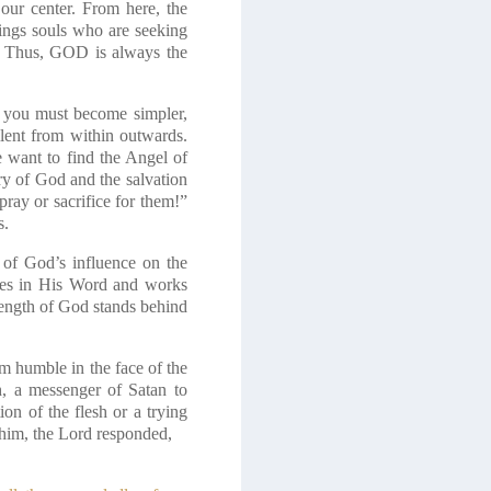
our center. From here, the
rings souls who are seeking
D. Thus, GOD is always the
 you must become simpler,
ilent from within outwards.
e want to find the Angel of
ry of God and the salvation
pray or sacrifice for them!”
s.
 of God’s influence on the
lies in His Word and works
trength of God stands behind
m humble in the face of the
h, a messenger of Satan to
ion of the flesh or a trying
 him, the Lord responded,