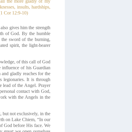
 all the more gladly of my
nesses, insults, hardships,
(1 Cor 12:9-10)
also gives him the strength
ength of God. By the humble
 the sword of the burning,
ted spirit, the light-bearer
wledge, of this call of God
e influence of his Guardian
 and gladly reaches for the
 legionaries. It is through
e lead of the Angel. Prayer
 personal contact with God,
ork with the Angels in the
ut not exclusively, in the
örth on Lake Chiem,
“In our
 of God before His face. We
gy great: we open ourselves