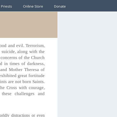
 Priests
Online Store
Donate
ood and evil. Terrorism,
d suicide, along with the
e concerns of the Church
d in times of darkness,
t and Mother Theresa of
xhibited great fortitude
ints are not born Saints.
the Cross with courage,
 these challenges and
rldly distractions or even