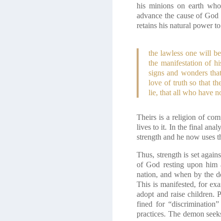
his minions on earth who 
advance the cause of God no
retains his natural power t
the lawless one will b
the manifestation of 
signs and wonders that
love of truth so that 
lie, that all who have
Theirs is a religion of com
lives to it. In the final a
strength and he now uses t
Thus, strength is set again
of God resting upon him a
nation, and when by the de
This is manifested, for exa
adopt and raise children. 
fined for “discrimination
practices. The demon seeks