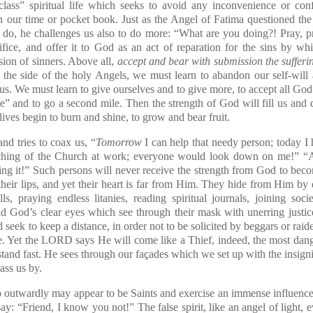
lass” spiritual life which seeks to avoid any inconvenience or confr
n our time or pocket book. Just as the Angel of Fatima questioned th
n do, he challenges us also to do more: “What are you doing?! Pray
ifice, and offer it to God as an act of reparation for the sins by wh
sion of sinners. Above all,
accept and bear with submission the sufferi
at the side of the holy Angels, we must learn to abandon our self-will
us. We must learn to give ourselves and to give more, to accept all Go
le” and to go a second mile. Then the strength of God will fill us an
 lives begin to burn and shine, to grow and bear fruit.
nd tries to coax us, “
Tomorrow
I can help that needy person; today 
aching of the Church at work; everyone would look down on me!” “A
oing it!” Such persons will never receive the strength from God to b
eir lips, and yet their heart is far from Him. They hide from Him by 
ls, praying endless litanies, reading spiritual journals, joining soc
oid God’s clear eyes which see through their mask with unerring justic
nd seek to keep a distance, in order not to be solicited by beggars or rai
ce. Yet the LORD says He will come like a Thief, indeed, the most dange
tand fast. He sees through our façades which we set up with the insigni
ass us by.
 outwardly may appear to be Saints and exercise an immense influence
ay: “Friend, I know you not!” The false spirit, like an angel of light