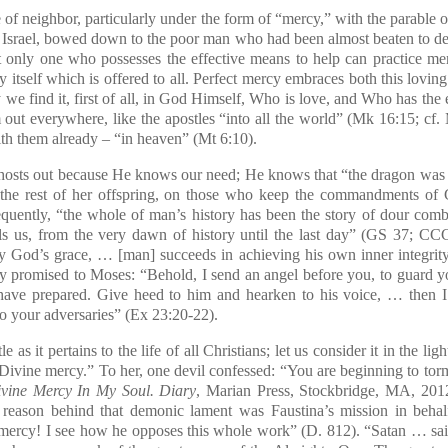
f neighbor, particularly under the form of “mercy,” with the parable 
n Israel, bowed down to the poor man who had been almost beaten to d
at only one who possesses the effective means to help can practice merc
ty itself which is offered to all. Perfect mercy embraces both this lovi
y we find it, first of all, in God Himself, Who is love, and Who has the
 out everywhere, like the apostles “into all the world” (Mk 16:15; cf. 
with them already – “in heaven” (Mt 6:10).
sts out because He knows our need; He knows that “the dragon was
the rest of her offspring, on those who keep the commandments of 
quently, “the whole of man’s history has been the story of dour comba
lls us, from the very dawn of history until the last day” (GS 37; CC
y God’s grace, … [man] succeeds in achieving his own inner integrity”
y promised to Moses: “Behold, I send an angel before you, to guard y
have prepared. Give heed to him and hearken to his voice, … then 
o your adversaries” (Ex 23:20-22).
 as it pertains to the life of all Christians; let us consider it in the lig
 Divine mercy.” To her, one devil confessed: “You are beginning to torm
vine Mercy In My Soul. Diary
, Marian Press, Stockbridge, MA, 2012,
e reason behind that demonic lament was Faustina’s mission in beh
 mercy! I see how he opposes this whole work” (D. 812). “Satan … sai