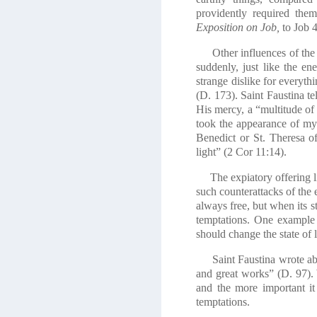
providently required the
Exposition on Job,
to Job 4
Other influences of the e
suddenly, just like the e
strange dislike for everyt
(D. 173). Saint Faustina te
His mercy, a “multitude of
took the appearance of my
Benedict or St. Theresa o
light” (2 Cor 11:14).
The expiatory offering lik
such counterattacks of the e
always free, but when its st
temptations. One example 
should change the state of l
Saint Faustina wrote about
and great works” (D. 97). 
and the more important it
temptations.