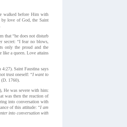
he walked before Him with
 by love of God, the Saint
.
rm that “he does not disturb
 secret: “I fear no blows,
ts only the proud and the
e like a queen. Love attains
h
4:27). Saint Faustina says
ot trust oneself: “
I want to
”
(D. 1760).
), He was severe with him:
at was then the reaction of
ring into conversation with
ce of this attitude: “
I am
nter into conversation with