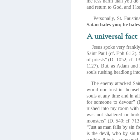
me less harm than you do 
and return to God, and I lo
Personally, St. Faustina 
Satan hates you; he hates
A universal fact
Jesus spoke very frankly of
Saint Paul (cf. Eph 6:12). 
of priests” (D. 1052; cf. 
1127). But, as Adam and 
souls rushing headlong into 
The enemy attacked Saint 
world nor trust in themsel
souls at any time and in all
for someone to devour” (I 
rushed into my room with 
was not shattered or bro
monsters” (D. 540; cf. 713
“
Just as man falls by sin f
is the devil, who by sin 
earthly things, compare