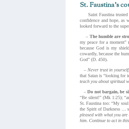
St. Faustina’s co
Saint Faustina trusted t
confidence and hope, as w
looked forward to the super
–
The humble are str
my peace for a moment” (D
because God is my shield
cowardly, because the humbl
God” (D. 450).
–
Never trust in yourself
that Satan is “looking for 
teach you about spiritual w
–
Do not bargain, be si
“Be silent!” (
Mk
1:25); “a
St. Faustina too: “My soul
the Spirit of Darkness … s
pleased with what you are 
him. Continue to act in th