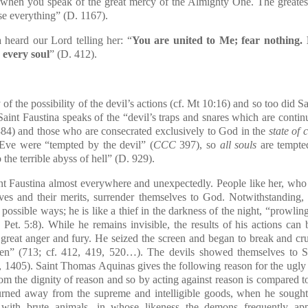
when you speak of the great mercy of the Almighty One. The greatest
se everything” (D. 1167).
heard our Lord telling her: “
You are united to Me; fear nothing. 
 every soul
” (D. 412).
 the possibility of the devil’s actions (cf. Mt 10:16) and so too did Sai
Saint Faustina speaks of the “devil’s traps and snares which are continu
1384) and those who are consecrated exclusively to God in the
state of 
Eve were “tempted by the devil” (
CCC
397), so
all souls
are tempt
the terrible abyss of hell” (D. 929).
Faustina almost everywhere and unexpectedly. People like her, who ne
ves and their merits, surrender themselves to God. Notwithstanding, 
 possible ways; he is like a thief in the darkness of the night, “prowlin
Pet. 5:8). While he remains invisible, the results of his actions ca
great anger and fury. He seized the screen and began to break and cru
ken” (713; cf. 412, 419, 520…). The devils showed themselves to S
, 1405). Saint Thomas Aquinas gives the following reason for the ugly m
rom the dignity of reason and so by acting against reason is compared to 
turned away from the supreme and intelligible goods, when he soug
d with brute animals, in whose likeness the demons frequently a