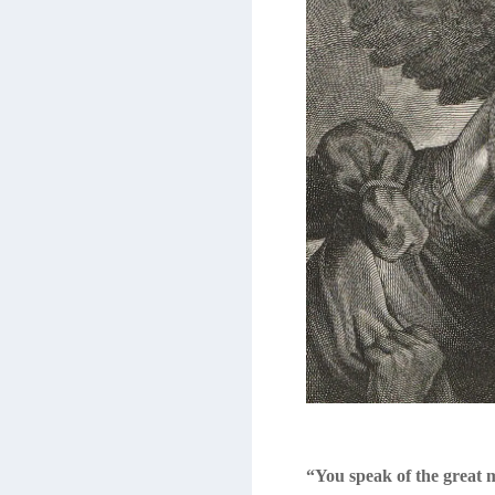
“You speak of the great 