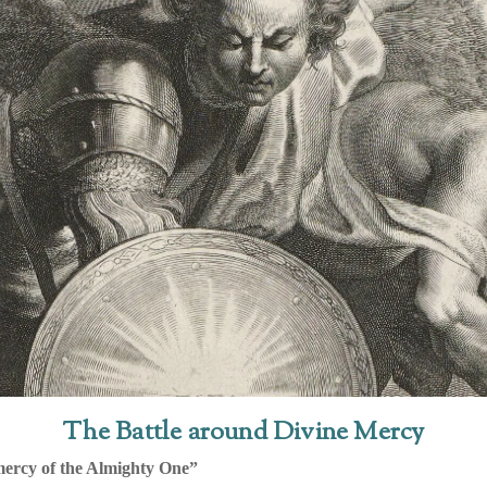
The Battle around Divine Mercy
mercy of the Almighty One”