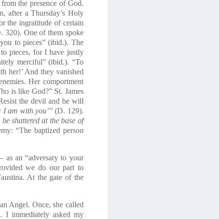
es from the presence of God.
on, after a Thursday’s Holy
 the ingratitude of certain
D. 320). One of them spoke
ou to pieces” (ibid.). The
to pieces, for I have justly
itely merciful” (ibid.). “To
ith her!’ And they vanished
d enemies. Her comportment
ho is like God?
” St. James
esist the devil and he will
; I am with you’
” (D. 129).
 be shattered at the base of
nemy: “The baptized person
e – as an “adversary to your
provided we do our part to
austina. At the gate of the
an Angel
. Once, she called
… I immediately asked my