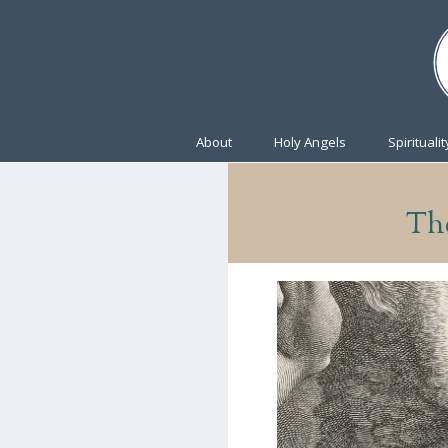
About
Holy Angels
Spiritualit
The