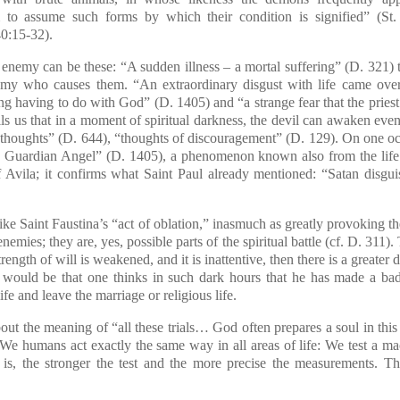
m to assume such forms by which their condition is signified”
(St.
0:15-32).
nemy can be these: “A sudden illness – a mortal suffering” (D. 321) t
nemy who causes them. “An extraordinary disgust with life came ov
hing having to do with God” (D. 1405) and “a strange fear that the prie
lls us that in a moment of spiritual darkness, the devil can awaken ev
 thoughts” (D. 644), “thoughts of discouragement” (D. 129). On one o
 Guardian Angel” (D. 1405), a phenomenon known also from the life o
f Avila; it confirms what Saint Paul already mentioned: “Satan disgui
e Saint Faustina’s “act of oblation,” inasmuch as greatly provoking th
nemies; they are, yes, possible parts of the spiritual battle (cf. D. 311
rength of will is weakened, and it is inattentive, then there is a greater d
would be that one thinks in such dark hours that he has made a bad 
ife and leave the marriage or religious life.
 the meaning of “all these trials… God often prepares a soul in this
We humans act exactly the same way in all areas of life: We test a mac
 is, the stronger the test and the more precise the measurements. Th