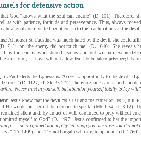
unsels for defensive action
hat God “knows what the soul can endure” (D. 101). Therefore, s
ell as with patience, fortitude and perseverance. Thus, always moved
natural goal and diverted her attention to the machinations of the devil 
ong
: Although St. Faustina was much hated by the devil, she could affi
. 713); or “the enemy did not touch me” (D. 1646). She reveals her
. It is the enemy who should fear us and not we him. Satan defea
e are strong … Love will not allow itself to be taken prisoner; it is fre
:
St. Paul alerts the Ephesians, “Give no opportunity to the devil” (
Ep
idle souls” (D. 1127; cf.
Sir
. 33:27f.); therefore, one cannot and should n
arfare. Never trust in yourself, but abandon yourself totally to My will
lent
: Jesus knew that the devil “is a liar and the father of lies” (
Jn
8:44
nd He would not permit the demons to speak” (
Mk
1:34; cf. 3:12). Th
 remained silent and, by an act of will, continued to pray without ente
ubmitted myself to God” (D. 1497). Jesus confirmed to her the importan
doing. … Satan gained nothing by tempting you, because you did not e
is way”
(D. 1499) and “Do not bargain with any temptation” (D. 1760).