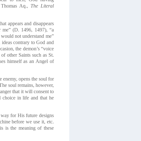
 Thomas Aq.,
The Literal
hat appears and disappears
er me” (D. 1496, 1497), “a
st would not understand me”
en ideas contrary to God and
ccasion, the demon’s “voice
f other Saints such as St.
ses himself as an Angel of
e enemy, opens the soul for
). The soul remains, however,
anger that it will consent to
choice in life and that he
 way for His future designs
hine before we use it, etc.
is is the meaning of these