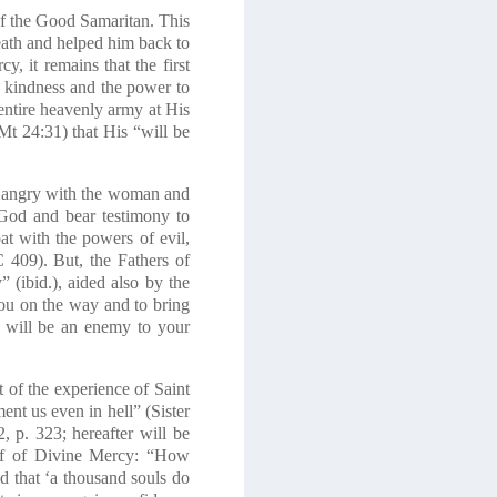
of the Good Samaritan. This
eath and helped him back to
y, it remains that the first
ng kindness and the power to
 entire heavenly army at His
Mt 24:31) that His “will be
 angry with the woman and
God and bear testimony to
t with the powers of evil,
C 409). But, the Fathers of
 (ibid.), aided also by the
ou on the way and to bring
I will be an enemy to your
ht of the experience of Saint
ent us even in hell” (Sister
 p. 323; hereafter will be
alf of Divine Mercy: “How
d that ‘a thousand souls do