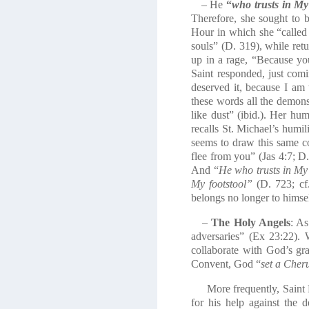
– He
“
who trusts in My
Therefore, she sought to b
Hour in which she “called 
souls” (D. 319), while re
up in a rage, “Because yo
Saint responded, just comin
deserved it, because I am t
these words all the demons
like dust” (ibid.). Her h
recalls St. Michael’s humili
seems to draw this same co
flee from you” (Jas 4:7; D
And “
He who trusts in My m
My footstool”
(D. 723; cf.
belongs no longer to himse
–
The Holy Angels
: As
adversaries” (Ex 23:22). 
collaborate with God’s gra
Convent, God “
set a Cheru
More frequently, Saint Fa
for his help against th