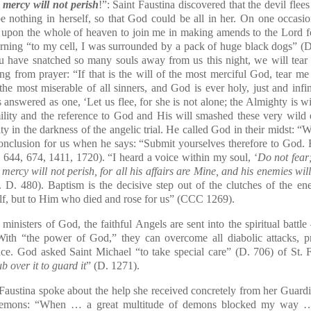
 mercy will not perish
!”: Saint Faustina discovered that the devil fle
e nothing in herself, so that God could be all in her. On one occasi
upon the whole of heaven to join me in making amends to the Lord for
turning “to my cell, I was surrounded by a pack of huge black dogs” (
u have snatched so many souls away from us this night, we will tear y
g from prayer: “If that is the will of the most merciful God, tear me 
he most miserable of all sinners, and God is ever holy, just and infin
 answered as one, ‘Let us flee, for she is not alone; the Almighty is w
umility and the reference to God and His will smashed these very wil
ty in the darkness of the angelic trial. He called God in their midst: “
W
nclusion for us when he says: “Submit yourselves therefore to God. R
. 644, 674, 1411, 1720). “I heard a voice within my soul, ‘
Do not fear
ercy will not perish, for all his affairs are Mine, and his enemies will
 D. 480). Baptism is the decisive step out of the clutches of the e
lf, but to Him who died and rose for us” (
CCC
1269).
 ministers of God, the faithful Angels are sent into the spiritual battl
With “the power of God,” they can overcome all diabolic attacks, 
ce. God asked Saint Michael “to take special care” (D. 706) of St. F
b over it to guard it
” (D. 1271).
ustina spoke about the help she received concretely from her
Guardi
e demons: “When … a great multitude of demons blocked my way 