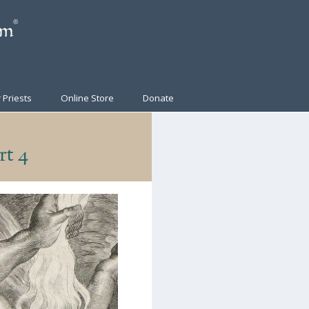
 Priests
Online Store
Donate
rt 4