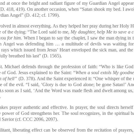
and at once the bright and radiant figure of my Guardian Angel appear
(D. 418, 419). On another occasion, when “Satan shook my bed. I awoke 
dian Angel” (D. 412; cf. 1799).
ved in almost everything. As they helped her pray during her Holy Hou
se of the dying: “The Lord said to me,
My daughter, help Me to save a ce
you for him.
When I began to say the chaplet, I saw the man dying in th
n Angel was defending him … a multitude of devils was waiting for
 rays which issued from Jesus’ Heart enveloped the sick man, and the
lly breathed his last” (D. 1565).
St. Michael defends through the profession of faith: “Who is like God
 of God. Jesus explained to the Saint: “
When a soul extols My goodnes
m of hell”
(D. 378). And the Saint experienced it: “One whisper of the n
e of the evil. “I said, ‘Glory is due to God alone; be gone Satan!’ And 
As soon as I said, ‘And the Word was made flesh and dwelt among us,’ 
.
akes prayer authentic and effective. In prayer, the soul directs hersel
e power of God strengthens her. The soul recognizes, in the spiritual 
 Savior (cf.
CCC
2096, 2097).
nt, liberating effect can be observed from the recitation of prayers