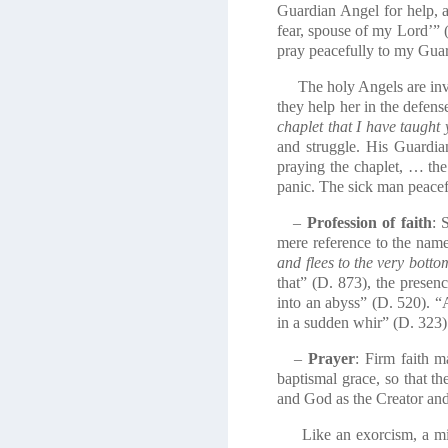
Guardian Angel for help, 
fear, spouse of my Lord’” 
pray peacefully to my Guar
The holy Angels are invol
they help her in the defen
chaplet that I have taught 
and struggle. His Guardia
praying the chaplet, … the
panic. The sick man peacefu
–
Profession of faith
: 
mere reference to the name
and flees to the very botto
that” (D. 873), the presenc
into an abyss” (D. 520). “
in a sudden whir” (D. 323)
–
Prayer
: Firm faith m
baptismal grace, so that th
and God as the Creator and
Like an exorcism, a milita