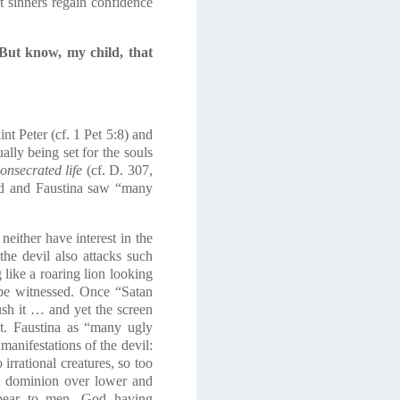
 sinners regain confidence
But know, my child, that
nt Peter (cf. 1 Pet 5:8) and
ally being set for the souls
consecrated life
(cf. D. 307,
ed and Faustina saw “many
ither have interest in the
the devil also attacks such
g like a roaring lion looking
n be witnessed. Once “Satan
sh it … and yet the screen
t. Faustina as “many ugly
anifestations of the devil:
irrational creatures, so too
ht dominion over lower and
ppear to men, God having