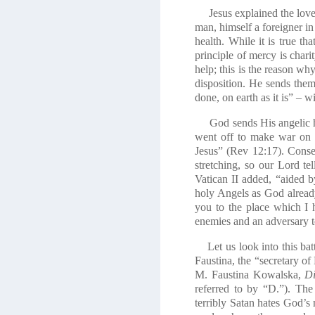
Jesus explained the love o
man, himself a foreigner i
health. While it is true th
principle of mercy is chari
help; this is the reason wh
disposition. He sends them
done, on earth as it is” – 
God sends His angelic ho
went off to make war on 
Jesus” (Rev 12:17). Conse
stretching, so our Lord te
Vatican II added, “aided b
holy Angels as God alread
you to the place which I 
enemies and an adversary t
Let us look into this battle
Faustina, the “secretary of
M. Faustina Kowalska,
Di
referred to by “D.”). Th
terribly Satan hates God’s