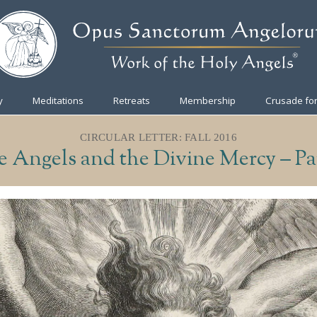
y
Meditations
Retreats
Membership
Crusade for
CIRCULAR LETTER: FALL 2016
 Angels and the Divine Mercy – Pa