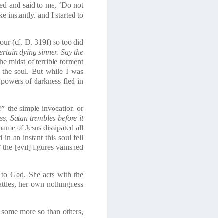
ed and said to me, ‘Do not
instantly, and I started to
r (cf. D. 319f) so too did
rtain dying sinner. Say the
e midst of terrible torment
 the soul. But while I was
 powers of darkness fled in
!” the simple invocation or
s, Satan trembles before it
ame of Jesus dissipated all
in an instant this soul fell
the [evil] figures vanished
f to God. She acts with the
battles, her own nothingness
, some more so than others,