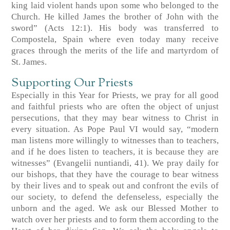
king laid violent hands upon some who belonged to the
Church. He killed James the brother of John with the
sword” (Acts 12:1). His body was transferred to
Compostela, Spain where even today many receive
graces through the merits of the life and martyrdom of
St. James.
Supporting Our Priests
Especially in this Year for Priests, we pray for all good
and faithful priests who are often the object of unjust
persecutions, that they may bear witness to Christ in
every situation. As Pope Paul VI would say, “modern
man listens more willingly to witnesses than to teachers,
and if he does listen to teachers, it is because they are
witnesses” (Evangelii nuntiandi, 41). We pray daily for
our bishops, that they have the courage to bear witness
by their lives and to speak out and confront the evils of
our society, to defend the defenseless, especially the
unborn and the aged. We ask our Blessed Mother to
watch over her priests and to form them according to the