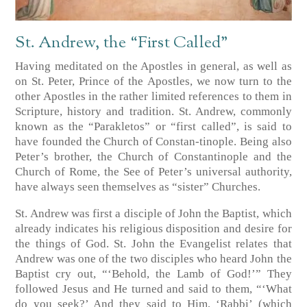
St. Andrew, the “First Called”
Having meditated on the Apostles in general, as well as
on St. Peter, Prince of the Apostles, we now turn to the
other Apostles in the rather limited references to them in
Scripture, history and tradition. St. Andrew, commonly
known as the “Parakletos” or “first called”, is said to
have founded the Church of Constan-tinople. Being also
Peter’s brother, the Church of Constantinople and the
Church of Rome, the See of Peter’s universal authority,
have always seen themselves as “sister” Churches.
St. Andrew was first a disciple of John the Baptist, which
already indicates his religious disposition and desire for
the things of God. St. John the Evangelist relates that
Andrew was one of the two disciples who heard John the
Baptist cry out, “‘Behold, the Lamb of God!’” They
followed Jesus and He turned and said to them, “‘What
do you seek?’ And they said to Him, ‘Rabbi’ (which