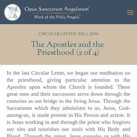
CIRCULAR LETTER: FALL 2009
The Apostles and the
Priesthood (2 of 4)
In the last Circular Letter, we began our meditation on
the priesthood, giving particular attention to the
Apostles upon whom the Church is founded. These
great men and their successors serve down through the
centuries as our bridge to the living Jesus. Through the
Sacraments which they administer to us, Jesus, God-
among-us, is made present in His Person and action. It
is Jesus working in and through the priest who forgives
our sins and nourishes our souls with His Body and
Blood. Through the priest, Jesus consoles us with His