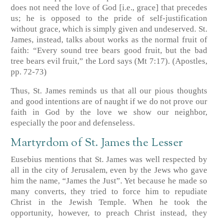
does not need the love of God [i.e., grace] that precedes
us; he is opposed to the pride of self-justification
without grace, which is simply given and undeserved. St.
James, instead, talks about works as the normal fruit of
faith: “Every sound tree bears good fruit, but the bad
tree bears evil fruit,” the Lord says (Mt 7:17). (Apostles,
pp. 72-73)
Thus, St. James reminds us that all our pious thoughts
and good intentions are of naught if we do not prove our
faith in God by the love we show our neighbor,
especially the poor and defenseless.
Martyrdom of St. James the Lesser
Eusebius mentions that St. James was well respected by
all in the city of Jerusalem, even by the Jews who gave
him the name, “James the Just”. Yet because he made so
many converts, they tried to force him to repudiate
Christ in the Jewish Temple. When he took the
opportunity, however, to preach Christ instead, they