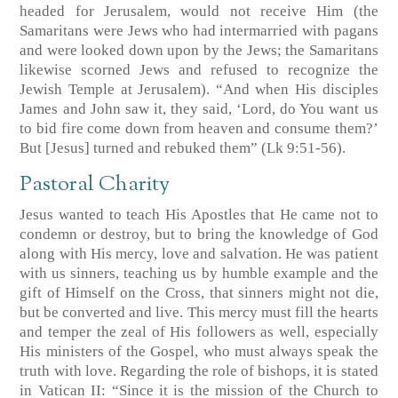
headed for Jerusalem, would not receive Him (the
Samaritans were Jews who had intermarried with pagans
and were looked down upon by the Jews; the Samaritans
likewise scorned Jews and refused to recognize the
Jewish Temple at Jerusalem). “And when His disciples
James and John saw it, they said, ‘Lord, do You want us
to bid fire come down from heaven and consume them?’
But [Jesus] turned and rebuked them” (Lk 9:51-56).
Pastoral Charity
Jesus wanted to teach His Apostles that He came not to
condemn or destroy, but to bring the knowledge of God
along with His mercy, love and salvation. He was patient
with us sinners, teaching us by humble example and the
gift of Himself on the Cross, that sinners might not die,
but be converted and live. This mercy must fill the hearts
and temper the zeal of His followers as well, especially
His ministers of the Gospel, who must always speak the
truth with love. Regarding the role of bishops, it is stated
in Vatican II: “Since it is the mission of the Church to