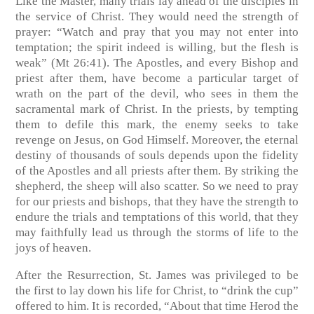
Like the Master, many trials lay ahead of the disciples in
the service of Christ. They would need the strength of
prayer: “Watch and pray that you may not enter into
temptation; the spirit indeed is willing, but the flesh is
weak” (Mt 26:41). The Apostles, and every Bishop and
priest after them, have become a particular target of
wrath on the part of the devil, who sees in them the
sacramental mark of Christ. In the priests, by tempting
them to defile this mark, the enemy seeks to take
revenge on Jesus, on God Himself. Moreover, the eternal
destiny of thousands of souls depends upon the fidelity
of the Apostles and all priests after them. By striking the
shepherd, the sheep will also scatter. So we need to pray
for our priests and bishops, that they have the strength to
endure the trials and temptations of this world, that they
may faithfully lead us through the storms of life to the
joys of heaven.
After the Resurrection, St. James was privileged to be
the first to lay down his life for Christ, to “drink the cup”
offered to him. It is recorded, “About that time Herod the