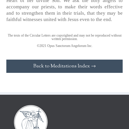
Heart of her divine Son. We ask the holy angels to
accompany our priests, to make their words effective
and to strengthen them in their trials, that they may be
faithful witnesses united with Jesus even to the end.
The texts of the Circular Letters are copyrighted and may not be reproduced without
written permission.
©2021 Opus Sanctorum Angelorum Inc.
Back to Meditations Index →