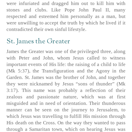
were infuriated and dragged him out to kill him with
stones and clubs. Like Pope John Paul II, many
respected and esteemed him personally as a man, but
were unwilling to accept the truth by which he lived if it
contradicted their own sinful lifestyle.
St. James the Greater
James the Greater was one of the privileged three, along
with Peter and John, whom Jesus called to witness
important events of His life: the raising of a child to life
(Mk 5:37), the Transfiguration and the Agony in the
Garden. St. James was the brother of John, and together
they were nicknamed by Jesus “sons of thunder” (Mk
3:17). This name was probably a reflection of their
zealous and passionate nature, which was at first
misguided and in need of orientation. Their thunderous
manner can be seen on the journey to Jerusalem, to
which Jesus was travelling to fulfill His mission through
His death on the Cross. On the way they wanted to pass
through a Samaritan town, which on hearing Jesus was