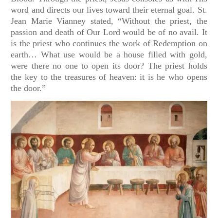
word and directs our lives toward their eternal goal. St.
Jean Marie Vianney stated, “Without the priest, the
passion and death of Our Lord would be of no avail. It
is the priest who continues the work of Redemption on
earth… What use would be a house filled with gold,
were there no one to open its door? The priest holds
the key to the treasures of heaven: it is he who opens
the door.”