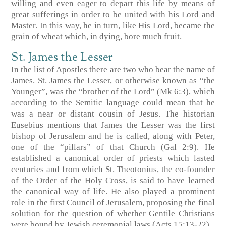
willing and even eager to depart this life by means of
great sufferings in order to be united with his Lord and
Master. In this way, he in turn, like His Lord, became the
grain of wheat which, in dying, bore much fruit.
St. James the Lesser
In the list of Apostles there are two who bear the name of
James. St. James the Lesser, or otherwise known as “the
Younger”, was the “brother of the Lord” (Mk 6:3), which
according to the Semitic language could mean that he
was a near or distant cousin of Jesus. The historian
Eusebius mentions that James the Lesser was the first
bishop of Jerusalem and he is called, along with Peter,
one of the “pillars” of that Church (Gal 2:9). He
established a canonical order of priests which lasted
centuries and from which St. Theotonius, the co-founder
of the Order of the Holy Cross, is said to have learned
the canonical way of life. He also played a prominent
role in the first Council of Jerusalem, proposing the final
solution for the question of whether Gentile Christians
were bound by Jewish ceremonial laws (Acts 15:13-22).