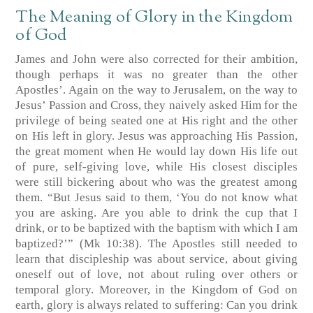
The Meaning of Glory in the Kingdom
of God
James and John were also corrected for their ambition,
though perhaps it was no greater than the other
Apostles’. Again on the way to Jerusalem, on the way to
Jesus’ Passion and Cross, they naively asked Him for the
privilege of being seated one at His right and the other
on His left in glory. Jesus was approaching His Passion,
the great moment when He would lay down His life out
of pure, self-giving love, while His closest disciples
were still bickering about who was the greatest among
them. “But Jesus said to them, ‘You do not know what
you are asking. Are you able to drink the cup that I
drink, or to be baptized with the baptism with which I am
baptized?’” (Mk 10:38). The Apostles still needed to
learn that discipleship was about service, about giving
oneself out of love, not about ruling over others or
temporal glory. Moreover, in the Kingdom of God on
earth, glory is always related to suffering: Can you drink