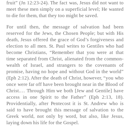
fruit” (Jn 12:23-24). The fact was, Jesus did not want to
meet these men simply on a superficial level; He wanted
to die for them, that they too might be saved.
For until then, the message of salvation had been
reserved for the Jews, the Chosen People; but with His
death, Jesus offered the grace of God’s forgiveness and
election to all men. St. Paul writes to Gentiles who had
become Christians, “Remember that you were at that
time separated from Christ, alienated from the common-
wealth of Israel, and strangers to the covenants of
promise, having no hope and without God in the world”
(Eph 2:12). After the death of Christ, however, “you who
once were far off have been brought near in the Blood of
Christ.… Through Him we both [Jew and Gentile] have
access in one Spirit to the Father” (Eph 2:13, 18).
Providentially, after Pentecost it is St. Andrew who is
said to have brought this message of salvation to the
Greek world, not only by word, but also, like Jesus,
laying down his life for the Gospel.