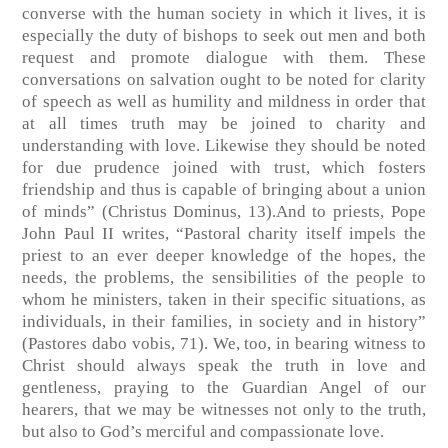
converse with the human society in which it lives, it is
especially the duty of bishops to seek out men and both
request and promote dialogue with them. These
conversations on salvation ought to be noted for clarity
of speech as well as humility and mildness in order that
at all times truth may be joined to charity and
understanding with love. Likewise they should be noted
for due prudence joined with trust, which fosters
friendship and thus is capable of bringing about a union
of minds” (Christus Dominus, 13).And to priests, Pope
John Paul II writes, “Pastoral charity itself impels the
priest to an ever deeper knowledge of the hopes, the
needs, the problems, the sensibilities of the people to
whom he ministers, taken in their specific situations, as
individuals, in their families, in society and in history”
(Pastores dabo vobis, 71). We, too, in bearing witness to
Christ should always speak the truth in love and
gentleness, praying to the Guardian Angel of our
hearers, that we may be witnesses not only to the truth,
but also to God’s merciful and compassionate love.