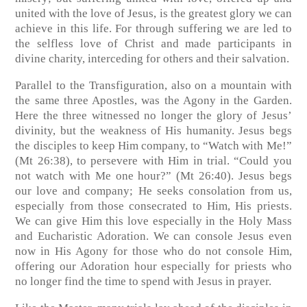
united with the love of Jesus, is the greatest glory we can
achieve in this life. For through suffering we are led to
the selfless love of Christ and made participants in
divine charity, interceding for others and their salvation.
Parallel to the Transfiguration, also on a mountain with
the same three Apostles, was the Agony in the Garden.
Here the three witnessed no longer the glory of Jesus’
divinity, but the weakness of His humanity. Jesus begs
the disciples to keep Him company, to “Watch with Me!”
(Mt 26:38), to persevere with Him in trial. “Could you
not watch with Me one hour?” (Mt 26:40). Jesus begs
our love and company; He seeks consolation from us,
especially from those consecrated to Him, His priests.
We can give Him this love especially in the Holy Mass
and Eucharistic Adoration. We can console Jesus even
now in His Agony for those who do not console Him,
offering our Adoration hour especially for priests who
no longer find the time to spend with Jesus in prayer.