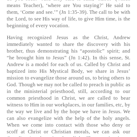
means Teacher), ‘where are You staying?’ He said to
them, ‘Come and see.’” (Jn 1:35-39). The call to be with
the Lord, to see His way of life, to give Him time, is the
beginning of every vocation.
Having recognized Jesus as the Christ, Andrew
immediately wanted to share the discovery with his
brother, thus demonstrating his “apostolic” spirit; and
“he brought him to Jesus” (Jn 1:42). In this sense, St.
Andrew is a model for each of us. Called by Christ and
baptized into His Mystical Body, we share in Jesus’
mission to evangelize those around us, to bring others to
God. Though we may not be called to preach in public as
in the ministerial priesthood, still, according to our
common priesthood in Christ, we are called to bear
witness to Him in our workplaces, in our families, etc, by
the way we live and by the hope we have in Jesus. We
can also evangelize with the help of the holy angels.
When we come into contact with those who deny or
scoff at Christ or Christian morals, we can ask our