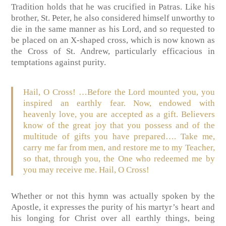
Tradition holds that he was crucified in Patras. Like his
brother, St. Peter, he also considered himself unworthy to
die in the same manner as his Lord, and so requested to
be placed on an X-shaped cross, which is now known as
the Cross of St. Andrew, particularly efficacious in
temptations against purity.
Hail, O Cross! …Before the Lord mounted you, you
inspired an earthly fear. Now, endowed with
heavenly love, you are accepted as a gift. Believers
know of the great joy that you possess and of the
multitude of gifts you have prepared…. Take me,
carry me far from men, and restore me to my Teacher,
so that, through you, the One who redeemed me by
you may receive me. Hail, O Cross!
Whether or not this hymn was actually spoken by the
Apostle, it expresses the purity of his martyr’s heart and
his longing for Christ over all earthly things, being