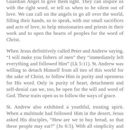
Guardian Angel to give them light. They can inspire us
with the right word, or tell us when to be silent out of
love. We can call on the angels to go all over the world,
filling their hands, so to speak, with our small sacrifices
and acts of love, to help missionaries and priests in their
work and to open the hearts of peoples for the word of
Christ.
When Jesus definitively called Peter and Andrew saying,
“I will make you fishers of men” they “immediately left
everything and followed Him” (Lk 5:11). St. Andrew was
willing to detach Himself from all ties of this world for
the sake of Christ, to follow Him in purity and openness
for His word. Only in purity of heart, detachment and
self-denial can we, too, be open for the will and word of
God. These traits open us to follow the ways of grace.
St. Andrew also exhibited a youthful, trusting spirit.
When a multitude had followed Him in the desert, Jesus
asked His disciples, “How are we to buy bread, so that
these people may eat?” (Jn 6:5). With all simplicity and