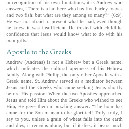
in recognition of his own limitations, it is Andrew who
answers, “There is a lad here who has five barley loaves
and two fish; but what are they among so many?” (6:9).
He was not afraid to present what he had, even though
he knew it was insufficient. He trusted with childlike
confidence that Jesus would know what to do with his
poor gifts.
Apostle to the Greeks
Andrew (Andreas) is not a Hebrew but a Greek name,
which indicates the cultural openness of his Hebrew
family. Along with Phillip, the only other Apostle with a
Greek name, St. Andrew served as a mediator between
Jesus and the Greeks who came seeking Jesus shortly
before His passion. When the two Apostles approached
Jesus and told Him about the Greeks who wished to see
Him, He gave them a puzzling answer: “The hour has
come for the Son of man to be glorified! Truly, truly, I
say to you, unless a grain of wheat falls into the earth
and dies, it remains alone; but if it dies, it bears much