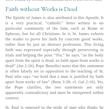
Faith without Works is Dead
The Epistle of James is also attributed to this Apostle. It
is a very practical, “catholic” letter written to no
particular community of the time, such as Rome or
Ephesus, but for all Christians. In it, St. James exhorts
the reader to prove his faith by concrete good works,
rather than by just an abstract profession. This living
faith was expressed especially through persevering in
trials and helping the poor. “For,” he says, “as the body
apart from the spirit is dead, so faith apart from works is
dead” (Jas 2:26). Pope Benedict notes that this statement
is often falsely set in opposition to the teaching of St.
Paul who says “we hold that a man is justified by faith
apart from works of law” (Rom 3:28; cf. Gal 2:16). Yet,
the Pope clarifies, the two statements are only
apparently contradictory and must be interpreted within
context:
St. Paul is opposed to the pride of man who thinks he