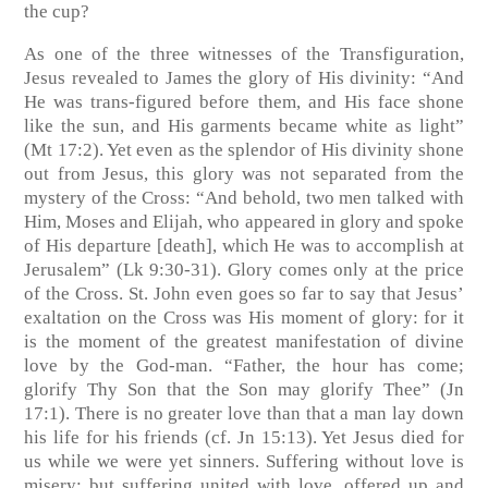
the cup?
As one of the three witnesses of the Transfiguration,
Jesus revealed to James the glory of His divinity: “And
He was trans-figured before them, and His face shone
like the sun, and His garments became white as light”
(Mt 17:2). Yet even as the splendor of His divinity shone
out from Jesus, this glory was not separated from the
mystery of the Cross: “And behold, two men talked with
Him, Moses and Elijah, who appeared in glory and spoke
of His departure [death], which He was to accomplish at
Jerusalem” (Lk 9:30-31). Glory comes only at the price
of the Cross. St. John even goes so far to say that Jesus’
exaltation on the Cross was His moment of glory: for it
is the moment of the greatest manifestation of divine
love by the God-man. “Father, the hour has come;
glorify Thy Son that the Son may glorify Thee” (Jn
17:1). There is no greater love than that a man lay down
his life for his friends (cf. Jn 15:13). Yet Jesus died for
us while we were yet sinners. Suffering without love is
misery; but suffering united with love, offered up and