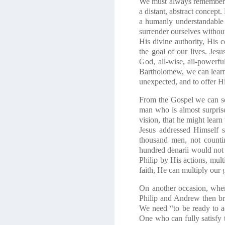
We must always remember bo
a distant, abstract concept
a humanly understandable
surrender ourselves without
His divine authority, His c
the goal of our lives. Je
God, all-wise, all-powerfu
Bartholomew, we can learn 
unexpected, and to offer Hi
From the Gospel we can see 
man who is almost surprise
vision, that he might learn 
Jesus addressed Himself s
thousand men, not countin
hundred denarii would not 
Philip by His actions, mult
faith, He can multiply our
On another occasion, when
Philip and Andrew then brin
We need “to be ready to a
One who can fully satisfy 