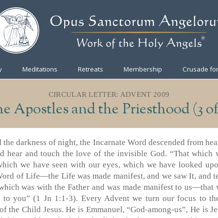
y
Meditations
Retreats
Membership
Crusade for
CIRCULAR LETTER: ADVENT 2009
e Apostles and the Priesthood (3 of
nd the darkness of night, the Incarnate Word descended from hea
nd hear and touch the love of the invisible God. “That which 
which we have seen with our eyes, which we have looked upo
ord of Life—the Life was made manifest, and we saw It, and tes
e which was with the Father and was made manifest to us—that
 to you” (1 Jn 1:1-3). Every Advent we turn our focus to t
of the Child Jesus. He is Emmanuel, “God-among-us”, He is Je