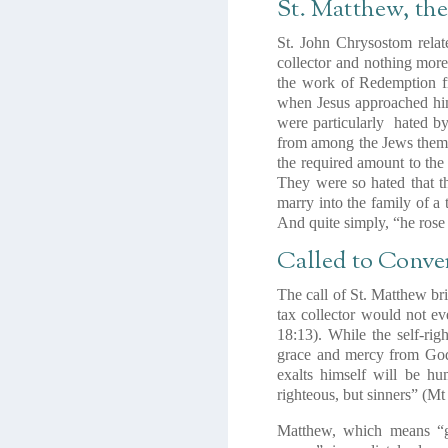
St. Matthew, th
St. John Chrysostom relat
collector and nothing more
the work of Redemption fr
when Jesus approached him
were particularly hated b
from among the Jews themse
the required amount to the
They were so hated that t
marry into the family of a 
And quite simply, “he rose
Called to Conve
The call of St. Matthew br
tax collector would not eve
18:13). While the self-rig
grace and mercy from Go
exalts himself will be h
righteous, but sinners” (Mt
Matthew, which means
“