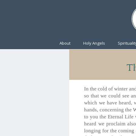
About
Holy Angels
Spiritualit
Th
In the cold of winter a
so that we could see a
which we have heard, 
hands, concerning the W
to you the Eternal Lif
heard we proclaim also
longing for the coming 