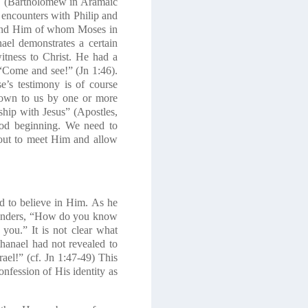
ew. (Bartholomew in Aramaic
 encounters with Philip and
found Him of whom Moses in
ael demonstrates a certain
itness to Christ. He had a
“Come and see!”
(Jn 1:46).
’s testimony is of course
 down to us by one or more
ship with Jesus
” (
Apostles
,
ood beginning. We need to
o out to meet Him and allow
d to believe in Him. As he
l wonders, “How do you know
you.” It is not clear what
thanael had not revealed to
el!” (cf. Jn 1:47-49) This
confession of His identity as