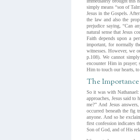
immediately brought this n
simply means
“son of Tal
Jesus in the Gospels. Aft
the law and also the prop
prejudice saying, “Can an
natural sense that Jesus c
Faith depends upon a per
important, for normally t
witnesses. However, we ou
p.108). We cannot simply
encounter Him in prayer; s
Him to touch our hearts, t
The Importance 
So it was with Nathanael:
approaches, Jesus said to 
me?” And Jesus answers, “
occurred beneath the fig t
anyone. And so he exclaim
first confession indicates t
Son of God, and of His rela