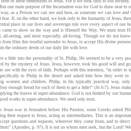
th of these dimensions of Jesus. For if we look only to His divinity
. But one main purpose of the Incarnation was for God to draw near to us
 way, as a Person we can see and hear, as someone we can love and 
 fear. If, on the other hand, we look only to the humanity of Jesus, then
entral place in our lives and sovereign rule over every aspect of our 
sus came to show us the way and is Himself the Way. We must trust H
l, all-seeing, and most especially, all-loving. Though we do not know
from Him this trustful surrender to Jesus, to accept His divine presenc
m the ordinary deeds of our daily life with love.
a little into the personality of St. Philip. He seemed to be a very pract
d by the mystery of Jesus. Jesus, however, took his good will and gra
to see with the eyes of faith. Perhaps with this intention, “in order to t
pecifically to Philip in the desert and asked him how they were to
g women and children. Philip, in his typically practical way, onl
buy enough bread for each of them to get a little!” (Jn 6:7). Jesus mak
iplying the loaves in super-abundance. God is not limited by our human 
 good works in super-abundance. We need only trust.
 Jesus was in Jerusalem before His Passion, some Greeks asked Phili
g their request to Jesus, acting as intermediaries. This is an importan
ccept questions and requests, wherever they come from, and
to direc
them” (
Apostles
, p. 97). It is not us whom men seek, but the Lord! We,