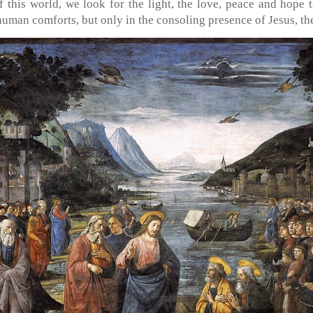
 this world, we look for the light, the love, peace and hope 
 human comforts, but only in the consoling presence of Jesus, t