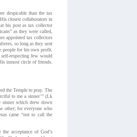
re despicable than the tax
is closest collaborators in
 his post as tax collector
licans” as they were called,
s appointed tax collectors
reres, so long as they sent
 people for his own profit.
 self-respecting Jew would
is inmost circle of friends.
red the Temple to pray. The
ciful to me a sinner’
” (Lk
he sinner which drew down
the other; for everyone who
sus came “not to call the
r the acceptance of God’s