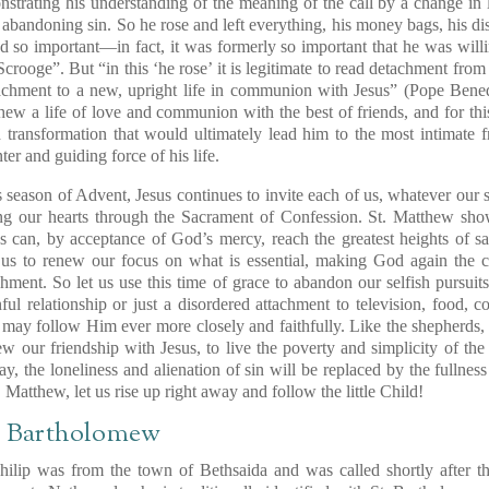
strating his understanding of the meaning of the call by
a change in l
 abandoning sin. So he rose and
left everything
, his money bags, his di
d so important
—in fact, it was formerly so important that he was will
“Scrooge”.
But “in this ‘he rose’ it is legitimate to read detachment from 
achment to a new, upright life in communion with Jesus” (Pope Bene
thew
a life of love and communion
with the best of friends, and for thi
 transformation
that would ultimately lead him to the most
intimate f
r and guiding force of his life.
season of Advent, Jesus continues to invite each of us, whatever our s
ng our hearts through the Sacrament of Confession. St. Matthew sh
s can,
by acceptance of God’s mercy,
reach the greatest heights of s
 us to renew our focus
on what is essential, making God again the ce
chment.
So let us use this time of grace to abandon our selfish pursui
ul relationship or just a disordered attachment to television, food, c
 may follow Him ever more closely and faithfully. Like the shepherds,
ew our friendship with Jesus, to live the poverty and simplicity of th
ay,
the loneliness and alienation of sin
will be replaced by the fullness
t. Matthew,
let us rise up right away
and follow the little Child!
t. Bartholomew
ilip was from the town of Bethsaida and was called shortly after th