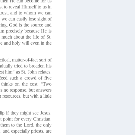
, then He can become for us
, to reveal Himself to us in
trust, and to whom we can
 we can easily lose sight of
being. God is the source and
im precisely because He is
 much about the life of St.
e and holy will even in the
ical, matter-of-fact sort of
dually tried to broaden his
est him” as St. John relates,
 feed such a crowd of five
y thinks on the cost, “Two
es no response, but answers
resources, but with a little
p if they might see Jesus.
t point for every Christian.
t them to the Lord,
the only
 and especially priests, are