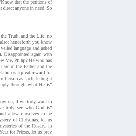
“Know that the petitions of
st direct anyone in need. So
 the Truth, and the Life; no
lso; henceforth you know
is veiled language and asked
). Disappointed again with
ow Me, Philip?
He who has
I am in the Father and the
lation is a great reward for
n Person as such
, letting it
simply through what
He is
”
ow on, if we truly want to
we truly see who God is”
and allow ourselves to be
stery of Christmas, let us
ysteries of the Rosary, in
ear for Priests, let us pray