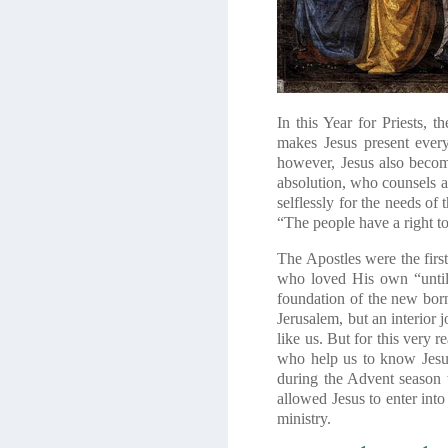
In this Year for Priests, 
makes Jesus present ever
however, Jesus also become
absolution, who counsels a
selflessly for the needs of
“The people have a right to 
The Apostles were the first
who loved His own “until 
foundation of the new born
Jerusalem, but an interior 
like us. But for this very 
who help us to know Jesu
during the Advent season 
allowed Jesus to enter into
ministry.