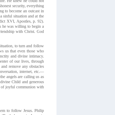
ife
. He knew he could not
shonest security,
everything
ing to become an outcast in
a sinful situation and at the
dict XVI,
Apostles
, p. 92).
s
he was willing to begin a
riendship with Christ.
God
ituation, to turn and follow
ows us that even those who
anctity and divine intimacy.
nter of our lives, through
ts and remove any obstacles
onversation, internet, etc.—
the angels are calling us as
e divine Child and generous
 of
joyful communion with
em to follow Jesus. Philip