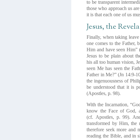
to be transparent intermed
those who approach us are 
it is that each one of us m
Jesus, the Revela
Finally, when taking leave 
one comes to the Father, 
Him and have seen Him”
Jesus to be plain about th
his
all too human vision
, J
seen
Me
has seen the
Fat
Father in Me?
” (Jn 14:9-10
the ingenuousness of Phili
be understood that it is 
(
Apostles
, p. 98).
With the Incarnation, “Go
know the Face of God, a
(cf.
Apostles
, p. 99). An
transformed by Him, the m
therefore seek more and m
reading the Bible, and in s