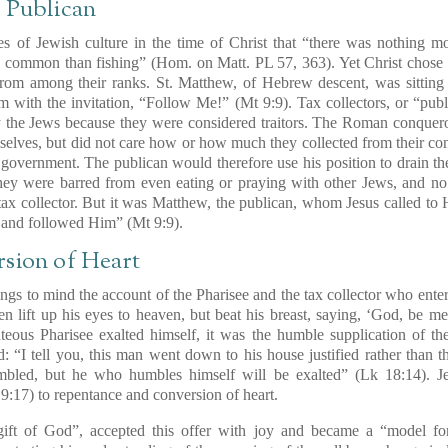
e Publican
es of Jewish culture in the time of Christ that “there was nothing mo
 common than fishing” (Hom. on Matt. PL 57, 363). Yet Christ chose H
om among their ranks. St. Matthew, of Hebrew descent, was sitting at
 with the invitation,
“Follow Me!”
(Mt 9:9). Tax collectors, or “pub
y the Jews because they were considered traitors. The Roman conqueror
lves, but did not care how or how much they collected from their conf
 government. The publican would therefore use his position to drain the
hey were barred from even eating or praying with other Jews, and no
tax collector. But it was Matthew, the publican, whom Jesus called to H
 and followed Him” (Mt 9:9).
rsion of Heart
ings to mind the account of the Pharisee and the tax collector who ente
n lift up his eyes to heaven, but beat his breast, saying,
‘God, be mer
hteous Pharisee exalted himself, it was the
humble supplication of t
d
: “I tell you, this man went down to his house justified rather than 
umbled, but he who humbles himself will be exalted” (Lk 18:14). Je
 9:17) to repentance and conversion of heart.
gift of God”
, accepted this offer with joy and became a
“model fo