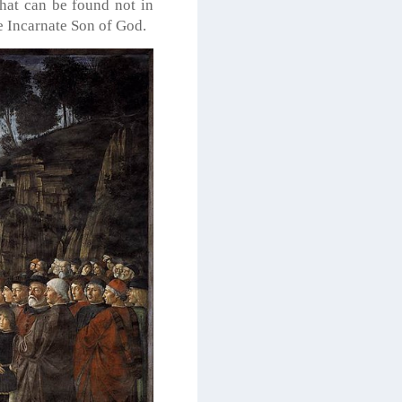
that can be found not in
he Incarnate Son of God.