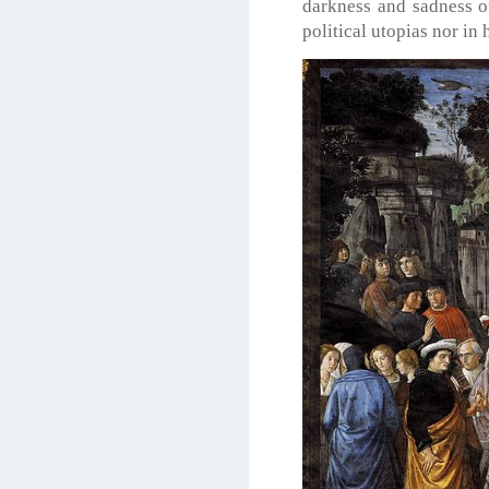
darkness and sadness of
political utopias nor in