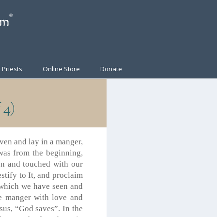
 Priests
Online Store
Donate
 4)
ven and lay in a manger,
was from the beginning,
n and touched with our
tify to It, and proclaim
 which we have seen and
he manger with love and
sus, “God saves”. In the