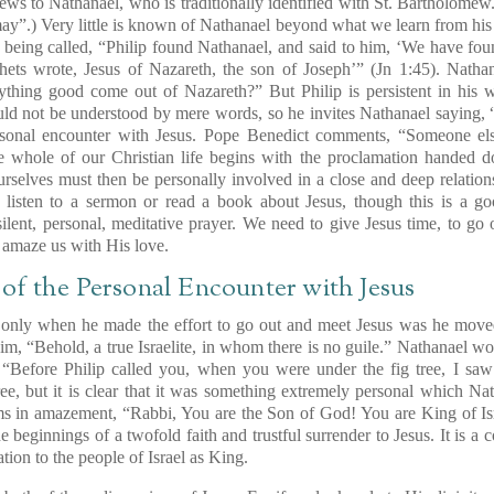
ews to Nathanael, who is traditionally identified with St. Bartholom
may”
.) Very little is known of Nathanael beyond what we learn from his
er being called, “Philip found Nathanael, and said to him, ‘We have 
hets wrote, Jesus of Nazareth, the son of Joseph’” (Jn 1:45). Nathan
ything good come out of Nazareth?” But Philip is persistent in his w
ould not be understood by mere words, so he invites Nathanael saying,
sonal encounter with Jesus. Pope Benedict comments, “Someone else
he whole of our Christian life begins with the proclamation handed
rselves must then be
personally involved in a close and deep relation
 listen to a sermon or read a book about Jesus, though this is a g
ilent, personal, meditative prayer. We need to give Jesus time, to g
o amaze us with His love.
of the Personal Encounter with Jesus
 only when he made the effort to go out and meet Jesus was he move
him, “Behold, a true Israelite, in whom there is no guile.” Nathanae
Before Philip called you, when you were under the fig tree, I saw 
ree, but it is clear that it was something extremely personal which Na
s in amazement, “Rabbi, You are the Son of God! You are King of Isra
he beginnings of a twofold faith and trustful surrender to Jesus. It is a 
tion to the people of Israel as King.