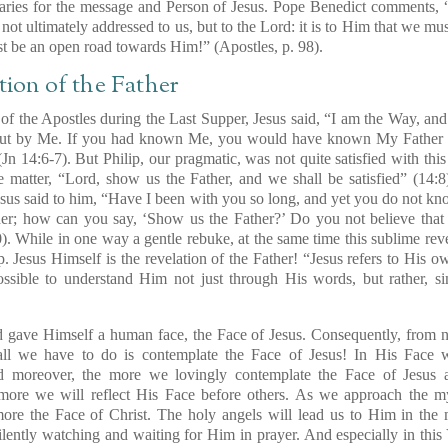
iaries for the message and Person of Jesus. Pope Benedict comments, 
not ultimately addressed to us,
but to the Lord
: it is to Him that we mu
ust be an open road towards Him!” (
Apostles
, p. 98).
tion of the Father
of the Apostles during the Last Supper, Jesus said, “I am the Way, and
but by Me.
If you had known Me, you would have known My Father a
(Jn 14:6-7). But Philip, our pragmatic, was not quite satisfied with th
e matter,
“Lord, show us the Father, and we shall be satisfied”
(14:8
esus said to him,
“Have I been with you so long, and yet you do not kn
her
; how can you say, ‘Show us the Father?’ Do you not believe that
). While in one way a gentle rebuke, at the same time this sublime reve
p.
Jesus Himself is the revelation of the Father!
“Jesus refers to
His ow
possible to understand Him
not just through His words
, but rather, 
d gave Himself a human face, the Face of Jesus. Consequently, from n
ll we have to do is contemplate the Face of Jesus! In His Face 
d moreover, the more we lovingly contemplate the Face of Jesus 
ore we will reflect His Face before others. As we approach the my
ore the Face of Christ. The holy angels will lead us to Him in the m
ilently watching and waiting for Him in prayer. And especially in this Y