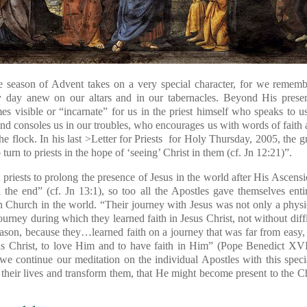
the season of Advent takes on a very special character, for we remembe
y day anew on our altars and in our tabernacles. Beyond His presen
s visible or “incarnate” for us in the priest himself who speaks to 
nd consoles us in our troubles, who encourages us with words of faith a
 the flock. In his last >Letter for Priests for Holy Thursday, 2005, the g
turn to priests in the hope of ‘seeing’ Christ in them (cf. Jn 12:21)”.
 priests to prolong the presence of Jesus in the world after His Ascen
the end” (cf. Jn 13:1), so too all the Apostles gave themselves entir
 Church in the world. “Their journey with Jesus was not only a physi
journey during which they learned faith in Jesus Christ, not without diff
reason, because they…learned faith on a journey that was far from easy, 
s Christ, to love Him and to have faith in Him” (Pope Benedict XVI
we continue our meditation on the individual Apostles with this speci
 their lives and transform them, that He might become present to the C