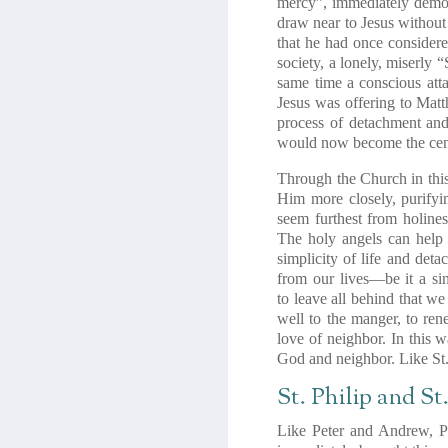
mercy”,
immediately demon
draw near to Jesus without
that he had once considere
society,
a lonely, miserly 
same time a conscious att
Jesus was offering to Mat
process of detachment and
would now become the cente
Through the Church in this 
Him more closely, purifyi
seem furthest from holines
The holy angels can help
simplicity of life and deta
from our lives—be it a sinf
to
leave all behind
that we
well to the manger
, to ren
love of neighbor. In this w
God and neighbor
. Like S
St. Philip and S
Like Peter and Andrew, Ph