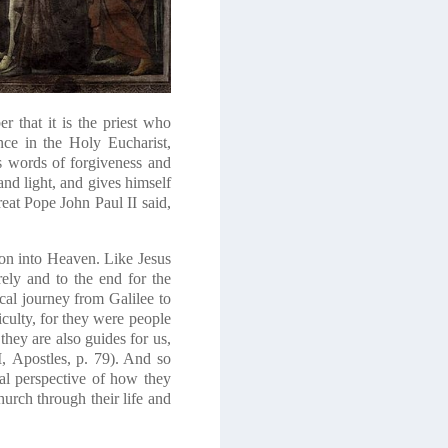
r that it is the priest who
ce in the Holy Eucharist,
us words of forgiveness and
nd light, and gives himself
reat Pope John Paul II said,
sion into Heaven. Like Jesus
ely and to the end for the
cal journey from Galilee to
iculty, for they were people
they are also guides for us,
,
Apostles
, p. 79). And so
al perspective of how they
hurch through their life and