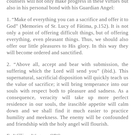
counsels will not only make progress in these virtues but
also in his personal bond with his Guardian Angel:
1. “Make of everything you can a sacrifice and offer it to
God” (Memories of Sr. Lucy of Fátima, p.152). It is not
only a point of offering difficult things, but of offering
everything, even pleasant things. Thus, we should also
offer our little pleasures to His glory. In this way they
will become ordered and sanctified.
2. “Above all, accept and bear with submission, the
suffering which the Lord will send you” (ibid.). This
supernatural, sacrificial disposition will quickly teach us
the value of sacrifice; it will bring temperance into our
souls with respect both to pleasure and sadness. As a
consequence, veracity will take up more perfect
residence in our souls, the irascible appetite will calm
down and we shall find it much easier to practice
humility and meekness. The enemy will be confounded
and friendship with the holy angel will flourish.