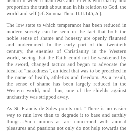
beautiful when it manifests and reflects with clarity and
proportion the truth about man in his relation to God, the
world and self (cf. Summa Theo. II.II.145,2c).
The low state to which temperance has been reduced in
modern society can be seen in the fact that both the
noble sense of shame and honesty are openly flaunted
and undermined. In the early part of the twentieth
century, the enemies of Christianity in the Western
world, seeing that the Faith could not be weakened by
the sword, changed tactics and began to advocate the
ideal of “nakedness”, an ideal that was to be preached in
the name of health, athletics and freedom. As a result,
the sense of shame has been largely reduced in the
Western world, and thus, one of the shields against
unchastity was stripped away.
As St. Francis de Sales points out: “There is no easier
way to ruin love than to degrade it to base and earthly
things…Such unions as are concerned with animal
pleasures and passions not only do not help towards the