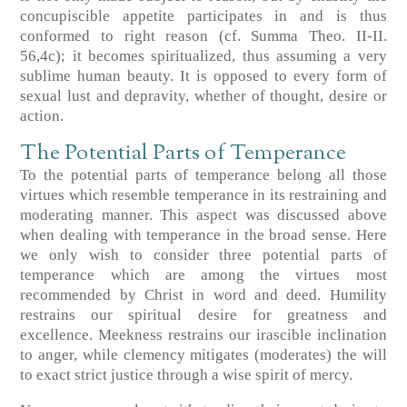
concupiscible appetite participates in and is thus
conformed to right reason (cf. Summa Theo. II-II.
56,4c); it becomes spiritualized, thus assuming a very
sublime human beauty. It is opposed to every form of
sexual lust and depravity, whether of thought, desire or
action.
The Potential Parts of Temperance
To the potential parts of temperance belong all those
virtues which resemble temperance in its restraining and
moderating manner. This aspect was discussed above
when dealing with temperance in the broad sense. Here
we only wish to consider three potential parts of
temperance which are among the virtues most
recommended by Christ in word and deed. Humility
restrains our spiritual desire for greatness and
excellence. Meekness restrains our irascible inclination
to anger, while clemency mitigates (moderates) the will
to exact strict justice through a wise spirit of mercy.