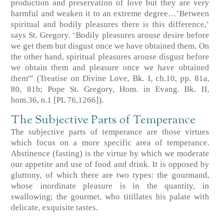
production and preservation of love but they are very
harmful and weaken it to an extreme degree…’Between
spiritual and bodily pleasures there is this difference,’
says St. Gregory. ‘Bodily pleasures arouse desire before
we get them but disgust once we have obtained them. On
the other hand, spiritual pleasures arouse disgust before
we obtain them and pleasure once we have obtained
them'” (Treatise on Divine Love, Bk. I, ch.10, pp. 81a,
80, 81b; Pope St. Gregory, Hom. in Evang. Bk. II,
hom.36, n.1 [PL 76,1266]).
The Subjective Parts of Temperance
The subjective parts of temperance are those virtues
which focus on a more specific area of temperance.
Abstinence (fasting) is the virtue by which we moderate
our appetite and use of food and drink. It is opposed by
gluttony, of which there are two types: the gourmand,
whose inordinate pleasure is in the quantity, in
swallowing; the gourmet, who titillates his palate with
delicate, exquisite tastes.