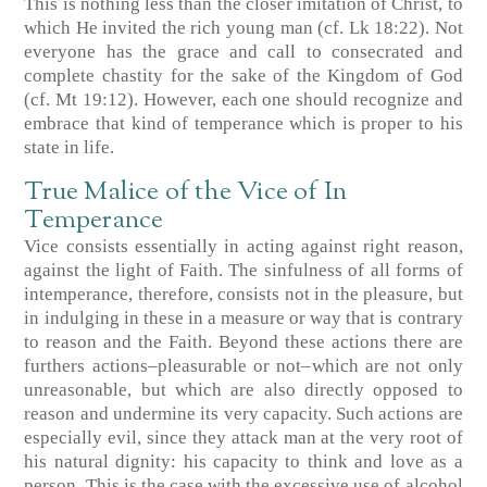
This is nothing less than the closer imitation of Christ, to
which He invited the rich young man (cf. Lk 18:22). Not
everyone has the grace and call to consecrated and
complete chastity for the sake of the Kingdom of God
(cf. Mt 19:12). However, each one should recognize and
embrace that kind of temperance which is proper to his
state in life.
True Malice of the Vice of In
Temperance
Vice consists essentially in acting against right reason,
against the light of Faith. The sinfulness of all forms of
intemperance, therefore, consists not in the pleasure, but
in indulging in these in a measure or way that is contrary
to reason and the Faith. Beyond these actions there are
furthers actions–pleasurable or not–which are not only
unreasonable, but which are also directly opposed to
reason and undermine its very capacity. Such actions are
especially evil, since they attack man at the very root of
his natural dignity: his capacity to think and love as a
person. This is the case with the excessive use of alcohol