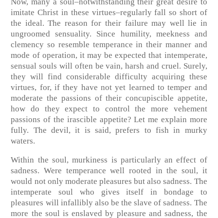
Now, many a soul–notwithstanding their great desire to
imitate Christ in these virtues–regularly fall so short of
the ideal. The reason for their failure may well lie in
ungroomed sensuality. Since humility, meekness and
clemency so resemble temperance in their manner and
mode of operation, it may be expected that intemperate,
sensual souls will often be vain, harsh and cruel. Surely,
they will find considerable difficulty acquiring these
virtues, for, if they have not yet learned to temper and
moderate the passions of their concupiscible appetite,
how do they expect to control the more vehement
passions of the irascible appetite? Let me explain more
fully. The devil, it is said, prefers to fish in murky
waters.
Within the soul, murkiness is particularly an effect of
sadness. Were temperance well rooted in the soul, it
would not only moderate pleasures but also sadness. The
intemperate soul who gives itself in bondage to
pleasures will infallibly also be the slave of sadness. The
more the soul is enslaved by pleasure and sadness, the