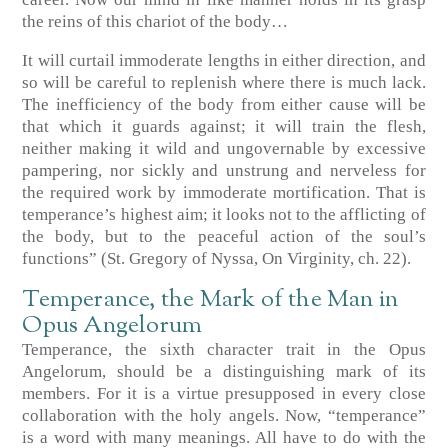
the reins of this chariot of the body…
It will curtail immoderate lengths in either direction, and
so will be careful to replenish where there is much lack.
The inefficiency of the body from either cause will be
that which it guards against; it will train the flesh,
neither making it wild and ungovernable by excessive
pampering, nor sickly and unstrung and nerveless for
the required work by immoderate mortification. That is
temperance’s highest aim; it looks not to the afflicting of
the body, but to the peaceful action of the soul’s
functions” (St. Gregory of Nyssa, On Virginity, ch. 22).
Temperance, the Mark of the Man in
Opus Angelorum
Temperance, the sixth character trait in the Opus
Angelorum, should be a distinguishing mark of its
members. For it is a virtue presupposed in every close
collaboration with the holy angels. Now, “temperance”
is a word with many meanings. All have to do with the