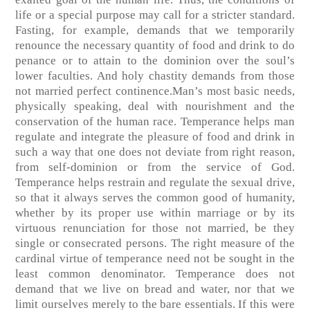
life or a special purpose may call for a stricter standard.
Fasting, for example, demands that we temporarily
renounce the necessary quantity of food and drink to do
penance or to attain to the dominion over the soul’s
lower faculties. And holy chastity demands from those
not married perfect continence.Man’s most basic needs,
physically speaking, deal with nourishment and the
conservation of the human race. Temperance helps man
regulate and integrate the pleasure of food and drink in
such a way that one does not deviate from right reason,
from self-dominion or from the service of God.
Temperance helps restrain and regulate the sexual drive,
so that it always serves the common good of humanity,
whether by its proper use within marriage or by its
virtuous renunciation for those not married, be they
single or consecrated persons. The right measure of the
cardinal virtue of temperance need not be sought in the
least common denominator. Temperance does not
demand that we live on bread and water, nor that we
limit ourselves merely to the bare essentials. If this were