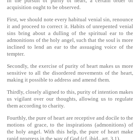
In the pursuit of purity of heart, a certain order of
acquisition ought to be observed.
First, we should note every habitual venial sin, renounce
it and proceed to correct it. Habits of unrepented venial
sins bring about a dulling of the spiritual ear to the
admonitions of the holy angel, such that the soul is more
inclined to lend an ear to the assuaging voice of the
tempter.
Secondly, the exercise of purity of heart makes us more
sensitive to all the disordered movements of the heart,
making it possible to address and amend them.
Thirdly, closely aligned to this, purity of intention makes
us vigilant over our thoughts, allowing us to regulate
them according to charity.
Fourthly, the pure of heart are receptive and docile to the
motions of grace, to the inspirations (admonitions) of
the holy angel. With this help, the pure of heart make
rapid progress in the way of God
(cf. ibid., art. 3,1)
.