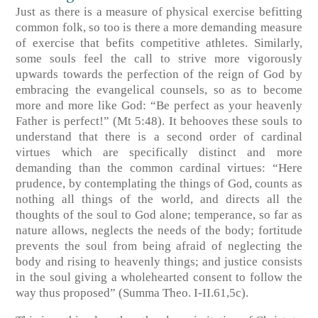
Just as there is a measure of physical exercise befitting
common folk, so too is there a more demanding measure
of exercise that befits competitive athletes. Similarly,
some souls feel the call to strive more vigorously
upwards towards the perfection of the reign of God by
embracing the evangelical counsels, so as to become
more and more like God: “Be perfect as your heavenly
Father is perfect!” (Mt 5:48). It behooves these souls to
understand that there is a second order of cardinal
virtues which are specifically distinct and more
demanding than the common cardinal virtues: “Here
prudence, by contemplating the things of God, counts as
nothing all things of the world, and directs all the
thoughts of the soul to God alone; temperance, so far as
nature allows, neglects the needs of the body; fortitude
prevents the soul from being afraid of neglecting the
body and rising to heavenly things; and justice consists
in the soul giving a wholehearted consent to follow the
way thus proposed” (Summa Theo. I-II.61,5c).