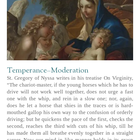
Temperance–Moderation
St. Gregory of Nyssa writes in his treatise On Virginity,
“The chariot-master, if the young horses which he has to
drive will not work well together, does not urge a fast
one with the whip, and rein in a slow one; nor, again,
does he let a horse that shies in the traces or is hard-
mouthed gallop his own way to the confusion of orderly
driving; but he quickens the pace of the first, checks the
second, reaches the third with cuts of his whip, till he
has made them all breathe evenly together in a straight
career. Now our mind in like manner holds in its grasp