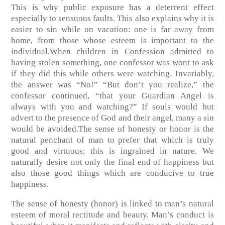
This is why public exposure has a deterrent effect
especially to sensuous faults. This also explains why it is
easier to sin while on vacation: one is far away from
home, from those whose esteem is important to the
individual.When children in Confession admitted to
having stolen something, one confessor was wont to ask
if they did this while others were watching. Invariably,
the answer was “No!” “But don’t you realize,” the
confessor continued, “that your Guardian Angel is
always with you and watching?” If souls would but
advert to the presence of God and their angel, many a sin
would be avoided.The sense of honesty or honor is the
natural penchant of man to prefer that which is truly
good and virtuous; this is ingrained in nature. We
naturally desire not only the final end of happiness but
also those good things which are conducive to true
happiness.
The sense of honesty (honor) is linked to man’s natural
esteem of moral rectitude and beauty. Man’s conduct is