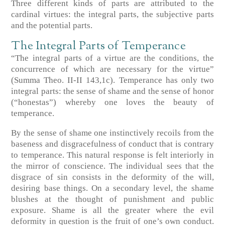
Three different kinds of parts are attributed to the
cardinal virtues: the integral parts, the subjective parts
and the potential parts.
The Integral Parts of Temperance
“The integral parts of a virtue are the conditions, the
concurrence of which are necessary for the virtue”
(Summa Theo. II-II 143,1c). Temperance has only two
integral parts: the sense of shame and the sense of honor
(“honestas”) whereby one loves the beauty of
temperance.
By the sense of shame one instinctively recoils from the
baseness and disgracefulness of conduct that is contrary
to temperance. This natural response is felt interiorly in
the mirror of conscience. The individual sees that the
disgrace of sin consists in the deformity of the will,
desiring base things. On a secondary level, the shame
blushes at the thought of punishment and public
exposure. Shame is all the greater where the evil
deformity in question is the fruit of one’s own conduct.