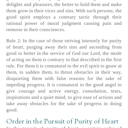
delights and pleasures, the better to hold them and make
them grow in their vices and sins. With such persons, the
good spirit employs a contrary tactic through their
rational power of moral judgment causing pain and
remorse in their consciences.
Rule 2: In the case of those striving intensely for purity
of heart, purging away their sins and ascending from
good to better in the service of God our Lord, the mode
of acting on them is contrary to that described in the first
rule. For them it is connatural to the evil spirit to gnaw at
them, to sadden them, to thrust obstacles in their way,
disquieting them with false reasons for the sake of
impeding progress. It is connatural to the good angel to
give courage and active energy, consolation, tears,
inspirations and a quiet mind; to give ease of actions and
take away obstacles for the sake of progress in doing
good.
Order in the Pursuit of Purity of Heart