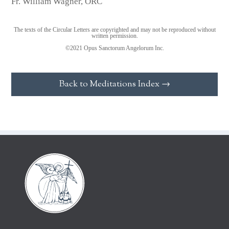
Fr. William Wagner, ORC
The texts of the Circular Letters are copyrighted and may not be reproduced without
written permission.
©2021 Opus Sanctorum Angelorum Inc.
Back to Meditations Index →