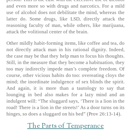
and even more so with drugs and narcotics. For a mild
use of alcohol does not debilitate the mind, whereas the
latter do. Some drugs, like LSD, directly attack the
reasoning faculty of man, while others, like marijuana,
attack the volitional center of the brain.
Other mildly habit-forming items, like coffee and tea, do
not directly attack man in his rational dignity. Indeed,
the case may be that they help man to focus his thoughts.
Still, in the measure that they become a habituation, they
too may indirectly impede man’s complete freedom. Of
course, other vicious habits do too: overeating cloys the
mind; the inordinate indulgence of sex blinds the spirit.
And again, it is more than a tautology to say that
lounging in bed also makes for a lazy mind and an
indulgent will: “The sluggard says, ‘There is a lion in the
road! There is a lion in the streets!’ As a door turns on its
hinges, so does a sluggard on his bed” (Prov 26:13-14).
The Parts of Temperance