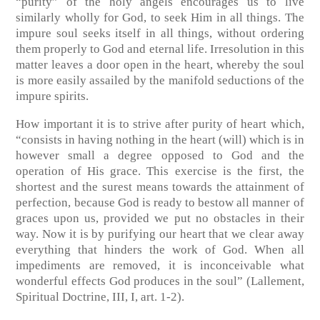
“purity” of the holy angels encourages us to live
similarly wholly for God, to seek Him in all things. The
impure soul seeks itself in all things, without ordering
them properly to God and eternal life. Irresolution in this
matter leaves a door open in the heart, whereby the soul
is more easily assailed by the manifold seductions of the
impure spirits.
How important it is to strive after purity of heart which,
“consists in having nothing in the heart (will) which is in
however small a degree opposed to God and the
operation of His grace. This exercise is the first, the
shortest and the surest means towards the attainment of
perfection, because God is ready to bestow all manner of
graces upon us, provided we put no obstacles in their
way. Now it is by purifying our heart that we clear away
everything that hinders the work of God. When all
impediments are removed, it is inconceivable what
wonderful effects God produces in the soul”
(Lallement,
Spiritual Doctrine, III, I, art. 1-2)
.