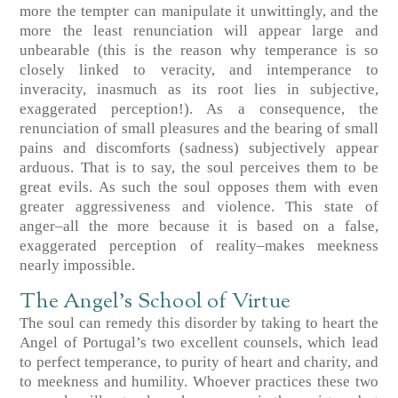
more the tempter can manipulate it unwittingly, and the
more the least renunciation will appear large and
unbearable (this is the reason why temperance is so
closely linked to veracity, and intemperance to
inveracity, inasmuch as its root lies in subjective,
exaggerated perception!). As a consequence, the
renunciation of small pleasures and the bearing of small
pains and discomforts (sadness) subjectively appear
arduous. That is to say, the soul perceives them to be
great evils. As such the soul opposes them with even
greater aggressiveness and violence. This state of
anger–all the more because it is based on a false,
exaggerated perception of reality–makes meekness
nearly impossible.
The Angel’s School of Virtue
The soul can remedy this disorder by taking to heart the
Angel of Portugal’s two excellent counsels, which lead
to perfect temperance, to purity of heart and charity, and
to meekness and humility. Whoever practices these two