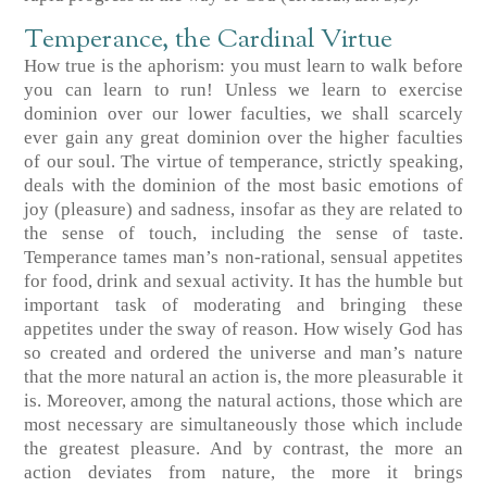
Temperance, the Cardinal Virtue
How true is the aphorism: you must learn to walk before
you can learn to run! Unless we learn to exercise
dominion over our lower faculties, we shall scarcely
ever gain any great dominion over the higher faculties
of our soul. The virtue of temperance, strictly speaking,
deals with the dominion of the most basic emotions of
joy (pleasure) and sadness, insofar as they are related to
the sense of touch, including the sense of taste.
Temperance tames man’s non-rational, sensual appetites
for food, drink and sexual activity. It has the humble but
important task of moderating and bringing these
appetites under the sway of reason. How wisely God has
so created and ordered the universe and man’s nature
that the more natural an action is, the more pleasurable it
is. Moreover, among the natural actions, those which are
most necessary are simultaneously those which include
the greatest pleasure. And by contrast, the more an
action deviates from nature, the more it brings