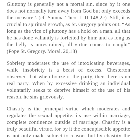
Gluttony is generally not a mortal sin, since by it one
does not normally turn away from God but only exceeds
the measure \ (cf. Summa Theo. II-II 148,2c). Still, it is
crucial to spiritual growth, as St. Gregory points out: “As
long as the vice of gluttony has a hold on a man, all that
he has done valiantly is forfeited by him; and as long as
the belly is unrestrained, all virtue comes to naught”
(Pope St. Gregory. Moral. 20,18)
Sobriety moderates the use of intoxicating beverages,
while insobriety is a beast of excess. Chesterton
observed that when booze is the party, then there is no
real party. When by excessive drinking an individual
voluntarily seeks to deprive himself of the use of his
reason, he sins grievously.
Chastity is the principal virtue which moderates and
regulates the sexual appetite: its use within marriage;
complete continence outside of marriage. Chastity is a
truly beautiful virtue, for by it the concupiscible appetite
is not only made subject to reason, but by chastity the