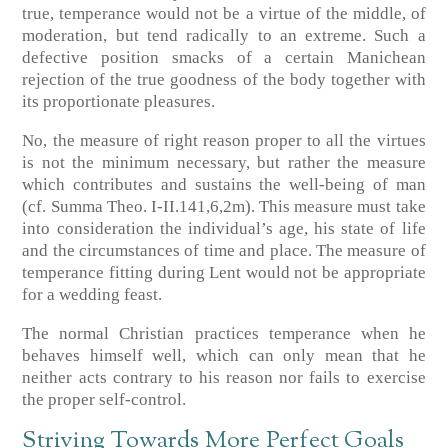
true, temperance would not be a virtue of the middle, of
moderation, but tend radically to an extreme. Such a
defective position smacks of a certain Manichean
rejection of the true goodness of the body together with
its proportionate pleasures.
No, the measure of right reason proper to all the virtues
is not the minimum necessary, but rather the measure
which contributes and sustains the well-being of man
(cf. Summa Theo. I-II.141,6,2m). This measure must take
into consideration the individual’s age, his state of life
and the circumstances of time and place. The measure of
temperance fitting during Lent would not be appropriate
for a wedding feast.
The normal Christian practices temperance when he
behaves himself well, which can only mean that he
neither acts contrary to his reason nor fails to exercise
the proper self-control.
Striving Towards More Perfect Goals