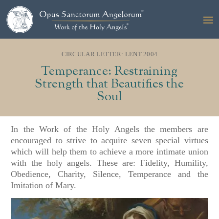
CIRCULAR LETTER: LENT 2004
Temperance: Restraining
Strength that Beautifies the
Soul
In the Work of the Holy Angels the members are
encouraged to strive to acquire seven special virtues
which will help them to achieve a more intimate union
with the holy angels. These are: Fidelity, Humility,
Obedience, Charity, Silence, Temperance and the
Imitation of Mary.