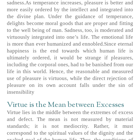
sadness.As temperance increases, pleasure is better and
more easily ordered by the intellect and integrated into
the divine plan. Under the guidance of temperance,
delights become moral goods that are proper and fitting
to the well being of man. Sadness, too, is moderated and
virtuously integrated into one’s life. The emotional life
is more than ever humanized and ennobled.Since eternal
happiness is the end towards which human life is
ultimately ordered, it would be strange if pleasures,
including the corporal ones, had to be banished from our
life in this world. Hence, the reasonable and measured
use of pleasure is virtuous, while the direct rejection of
pleasure on its own account falls under the sin of
insensibility
Virtue is the Mean between Excesses
Virtue lies in the middle between the extremes of excess
and defect. The mean is not measured by material
standards; it is not mediocrity. Rather, it must
correspond to the spiritual values of the dignity and the
exalted goal of the human life. Thus, the conditions of