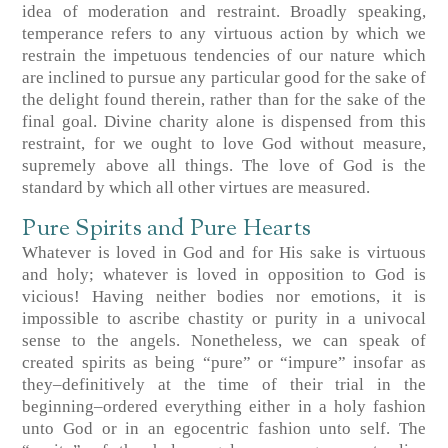
idea of moderation and restraint. Broadly speaking,
temperance refers to any virtuous action by which we
restrain the impetuous tendencies of our nature which
are inclined to pursue any particular good for the sake of
the delight found therein, rather than for the sake of the
final goal. Divine charity alone is dispensed from this
restraint, for we ought to love God without measure,
supremely above all things. The love of God is the
standard by which all other virtues are measured.
Pure Spirits and Pure Hearts
Whatever is loved in God and for His sake is virtuous
and holy; whatever is loved in opposition to God is
vicious! Having neither bodies nor emotions, it is
impossible to ascribe chastity or purity in a univocal
sense to the angels. Nonetheless, we can speak of
created spirits as being “pure” or “impure” insofar as
they–definitively at the time of their trial in the
beginning–ordered everything either in a holy fashion
unto God or in an egocentric fashion unto self. The