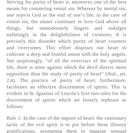
Striving for purity of heart is, moreover, one of the best
means for countering venial sin. Whereas by mortal sin,
one rejects God as the end of one’s life, in the case of
venial sin, the sinner continues to love God above all
things, but immoderately lingers and indulges
unfittingly in the delightfulness of creatures. It is
precisely this disorder which purity of heart counters
and overcomes. This effort disposes our heart to
cultivate a deep and fruitful union with the holy angels.
Not surprisingly, “of all the exercises of the spiritual
life, there is none against which the devil directs more
opposition than the study of purity of heart” (ibid., art.
2,4). The practice of purity of heart, furthermore,
facilitates an effective discernment of spirits. This is
evident in St. Ignatius of Loyola’s first two rules for the
discernment of spirits which we loosely rephrase as
follows:
Rule 1: In the case of the impure of heart, the customary
tactic of the evil spirit is to put before them illusory
gratifications, prompting them to imagine sensual