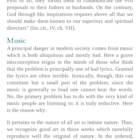
First of all, they forbid them to communicate the evil
proposals to their fathers or husbands. On the contrary,
God through His inspirations requires above all that we
should make them known to our superiors and spiritual
directors”
(loc.cit., IV, ch. VII)
.
Music
A principal danger in modern society comes from music
which is both ubiquitous and mostly bad. Here a grave
misconception reigns in the minds of those who think
that the problem is principally one of bad lyrics. Granted
the lyrics are often terrible. Ironically, though, this can
constitute but a small part of the problem, since the
music is generally so loud one cannot hear the words.
No, the primary problem has to do with the very kind of
music people are listening to; it is truly seductive. Here
is the reason why:
It pertains to the nature of all art to imitate nature. Thus,
we recognize good art in those works which tastefully
reproduce well the original of nature. In the ordered,