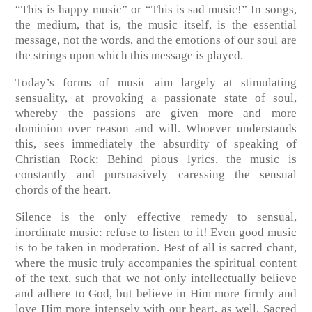
“This is happy music” or “This is sad music!” In songs,
the medium, that is, the music itself, is the essential
message, not the words, and the emotions of our soul are
the strings upon which this message is played.
Today’s forms of music aim largely at stimulating
sensuality, at provoking a passionate state of soul,
whereby the passions are given more and more
dominion over reason and will. Whoever understands
this, sees immediately the absurdity of speaking of
Christian Rock: Behind pious lyrics, the music is
constantly and pursuasively caressing the sensual
chords of the heart.
Silence is the only effective remedy to sensual,
inordinate music: refuse to listen to it! Even good music
is to be taken in moderation. Best of all is sacred chant,
where the music truly accompanies the spiritual content
of the text, such that we not only intellectually believe
and adhere to God, but believe in Him more firmly and
love Him more intensely with our heart, as well. Sacred