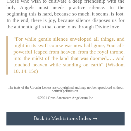
Those who wish to cultivate a deep friendship with the
holy Angels must needs practice silence. In the
beginning this is hard, because so much, it seems, is lost.
In the end, there is joy, because silence disposes us for
the authentic gifts that come to us through Divine love.
“For while gentle silence enveloped all things, and
night in its swift course was now half gone, Your all-
powerful leaped from heaven, from the royal throne,
into the midst of the land that was doomed,…. And
touched heaven while standing on earth” (Wisdom
18, 14. 15c)
The texts of the Circular Letters are copyrighted and may not be reproduced without
written permission.
©2021 Opus Sanctorum Angelorum Inc.
Back to Meditations Index →