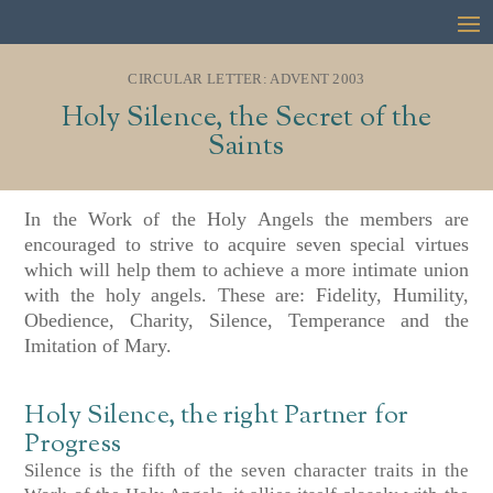
CIRCULAR LETTER: ADVENT 2003
Holy Silence, the Secret of the
Saints
In the Work of the Holy Angels the members are
encouraged to strive to acquire seven special virtues
which will help them to achieve a more intimate union
with the holy angels. These are: Fidelity, Humility,
Obedience, Charity, Silence, Temperance and the
Imitation of Mary.
Holy Silence, the right Partner for
Progress
Silence is the fifth of the seven character traits in the