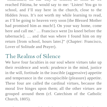
reached Fátima, he would say to me: ‘Listen! You go to
school, and I’ll stay here in the church, close to the
Hidden Jesus. It’s not worth my while learning to read,
as I’ll be going to heaven very soon [the Blessed Mother
had promised him as much!]. On your way home, come
here and call me.’ … Francisco went [to kneel before the
tabernacle]. … and that was where I found him on my
return [from school, hours later.]”
(Chapter: Francisco,
Lover of Solitude and Prayer)
.
The Realms of Silence
We have four faculties in our soul where virtues take up
their residence and work: prudence in the mind, justice
in the will, fortitude in the irascible (aggressive) appetite
and temperance in the concupiscible (pleasure) appetite.
These four are called the cardinal virtues, because the
moral live hinges upon them; all the other virtues are
grouped around them
(cf. Catechism of the Catholic
Church, 1805)
.