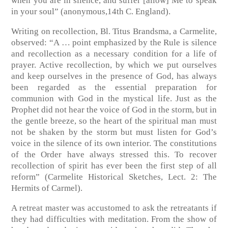
when you are in silence, and suffer [allow] Me to speak
in your soul”
(anonymous,14th C. England)
.
Writing on recollection, Bl. Titus Brandsma, a Carmelite,
observed: “A … point emphasized by the Rule is silence
and recollection as a necessary condition for a life of
prayer. Active recollection, by which we put ourselves
and keep ourselves in the presence of God, has always
been regarded as the essential preparation for
communion with God in the mystical life. Just as the
Prophet did not hear the voice of God in the storm, but in
the gentle breeze, so the heart of the spiritual man must
not be shaken by the storm but must listen for God’s
voice in the silence of its own interior. The constitutions
of the Order have always stressed this. To recover
recollection of spirit has ever been the first step of all
reform”
(Carmelite Historical Sketches, Lect. 2: The
Hermits of Carmel)
.
A retreat master was accustomed to ask the retreatants if
they had difficulties with meditation. From the show of