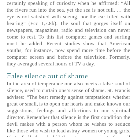
certainly speaking of curiosity when he affirmed: “All
the rivers run into the sea, yet the sea is not full. … the
eye is not satisfied with seeing, nor the ear filled with
hearing”
(Ecc 1,7.8b)
. The soul that gorges itself on
newspapers, magazines, radio and television can never
come to rest. To this list computer games and surfing
must be added. Recent studies show that American
youths, for instance, now spend more time before the
computer screen and before the television. Formerly,
they averaged several hours of TV a day.
False silence out of shame
In the area of temperance one also meets a false kind of
silence, used to curtain one’s sense of shame. St. Francis
advises: “The best remedy against temptations whether
great or small, is to open our hearts and make known our
suggestions, feelings and affections to our spiritual
director. Remember that silence is the first condition the
devil makes with a person whom he wishes to seduce
like those who wish to lead astray women or young girls.