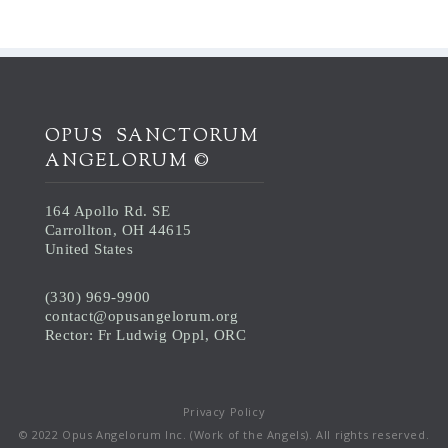
OPUS SANCTORUM
ANGELORUM ©
164 Apollo Rd. SE
Carrollton, OH 44615
United States
(330) 969-9900
contact@opusangelorum.org
Rector: Fr Ludwig Oppl, ORC
Privacy Policy
© 2022 Opus Angelorum Inc. (Work of the Angels). All rights reserved.