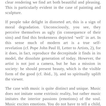
clear rendering we find art both beautiful and pleasing.
This is particularly evident in the case of painting and
sculpture.
If people take delight in distorted art, this is a sign of
moral degradation. Unconsciously, you see, they
perceive themselves as ugly (in consequence of their
sins) and find this brokenness depicted ‘well’ in art. In
this sense much of modern art is a true self-
revelation
(cf. Pope John Paul II, Letter to Artists, 2)
, for
it does, in fact, reproduce the decrepitude it finds in its
model, the dissolute generation of today. However, the
artist is not just a camera, but he has a mission in
society: he should present beauty, which is the visible
form of the good
(cf. ibid., 3)
, and so spiritually uplift
the viewer.
The case with music is quite distinct and unique. Music
does not imitate some extrinsic reality, but rather music
imitates the interior passions (emotions) of the soul.
Music excites emotions. You do not have to tell a child,