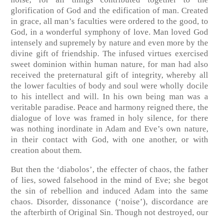
glorification of God and the edification of man. Created
in grace, all man’s faculties were ordered to the good, to
God, in a wonderful symphony of love. Man loved God
intensely and supremely by nature and even more by the
divine gift of friendship. The infused virtues exercised
sweet dominion within human nature, for man had also
received the preternatural gift of integrity, whereby all
the lower faculties of body and soul were wholly docile
to his intellect and will. In his own being man was a
veritable paradise. Peace and harmony reigned there, the
dialogue of love was framed in holy silence, for there
was nothing inordinate in Adam and Eve’s own nature,
in their contact with God, with one another, or with
creation about them.
But then the ‘diabolos’, the effecter of chaos, the father
of lies, sowed falsehood in the mind of Eve; she begot
the sin of rebellion and induced Adam into the same
chaos. Disorder, dissonance (‘noise’), discordance are
the afterbirth of Original Sin. Though not destroyed, our