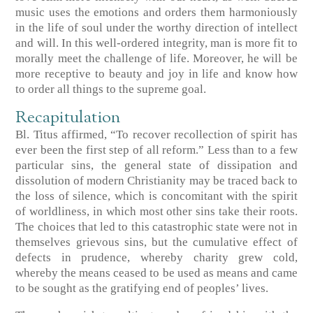
music uses the emotions and orders them harmoniously
in the life of soul under the worthy direction of intellect
and will. In this well-ordered integrity, man is more fit to
morally meet the challenge of life. Moreover, he will be
more receptive to beauty and joy in life and know how
to order all things to the supreme goal.
Recapitulation
Bl. Titus affirmed, “To recover recollection of spirit has
ever been the first step of all reform.” Less than to a few
particular sins, the general state of dissipation and
dissolution of modern Christianity may be traced back to
the loss of silence, which is concomitant with the spirit
of worldliness, in which most other sins take their roots.
The choices that led to this catastrophic state were not in
themselves grievous sins, but the cumulative effect of
defects in prudence, whereby charity grew cold,
whereby the means ceased to be used as means and came
to be sought as the gratifying end of peoples’ lives.