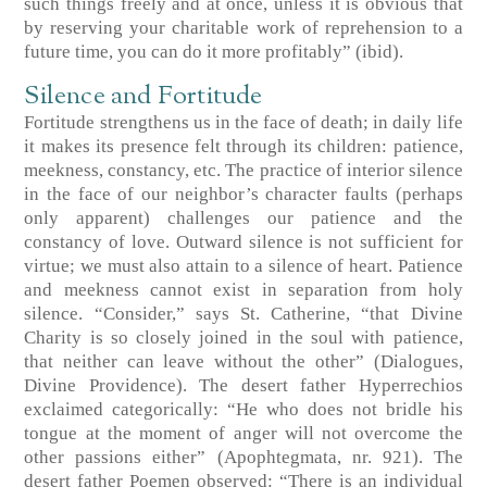
such things freely and at once, unless it is obvious that
by reserving your charitable work of reprehension to a
future time, you can do it more profitably”
(ibid)
.
Silence and Fortitude
Fortitude strengthens us in the face of death; in daily life
it makes its presence felt through its children: patience,
meekness, constancy, etc. The practice of interior silence
in the face of our neighbor’s character faults (perhaps
only apparent) challenges our patience and the
constancy of love. Outward silence is not sufficient for
virtue; we must also attain to a silence of heart. Patience
and meekness cannot exist in separation from holy
silence. “Consider,” says St. Catherine, “that Divine
Charity is so closely joined in the soul with patience,
that neither can leave without the other”
(Dialogues,
Divine Providence)
. The desert father Hyperrechios
exclaimed categorically: “He who does not bridle his
tongue at the moment of anger will not overcome the
other passions either”
(Apophtegmata, nr. 921)
. The
desert father Poemen observed: “There is an individual