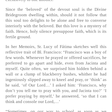
Since the ‘beloved’ of the devout soul is the Divine
Bridegroom dwelling within, should it not follow that
this soul too delights to be alone and free to converse
interiorly with the beloved. But this love is a mystery of
faith. Hence, holy silence presuppose faith, which is its
fertile ground.
In her Memoirs, Sr. Lucy of Fátima sketches well this
reflective trait of Bl. Francisco: “Francisco was a boy of
few words. Whenever he prayed or offered sacrifices, he
preferred to go apart and hide, even from Jacinta and
myself. Quite often, we surprised him hidden behind a
wall or a clump of blackberry bushes, whither he had
ingeniously slipped away to kneel and pray, or ‘think’ as
he said, ‘of Our Lord…’ I asked him: ‘Francisco, why
don’t you tell me to pray with you, and Jacinta too?’ ‘I
prefer praying by myself,’ he answered, ‘so that I can
think and console our Lord,…’
“Sometimes, on our way to school, as soon as we