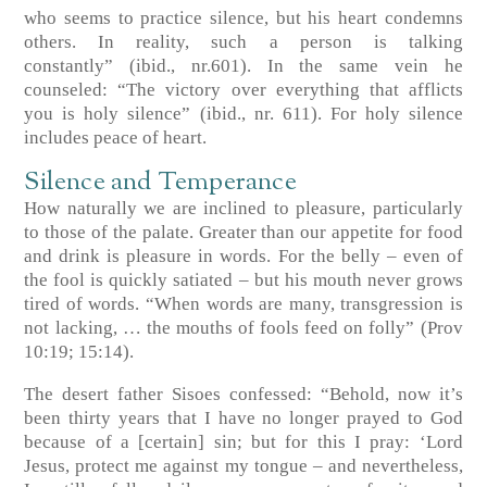
who seems to practice silence, but his heart condemns
others. In reality, such a person is talking
constantly”
(ibid., nr.601)
. In the same vein he
counseled: “The victory over everything that afflicts
you is holy silence”
(ibid., nr. 611)
. For holy silence
includes peace of heart.
Silence and Temperance
How naturally we are inclined to pleasure, particularly
to those of the palate. Greater than our appetite for food
and drink is pleasure in words. For the belly – even of
the fool is quickly satiated – but his mouth never grows
tired of words. “When words are many, transgression is
not lacking, … the mouths of fools feed on folly”
(Prov
10:19; 15:14)
.
The desert father Sisoes confessed: “Behold, now it’s
been thirty years that I have no longer prayed to God
because of a [certain] sin; but for this I pray: ‘Lord
Jesus, protect me against my tongue – and nevertheless,