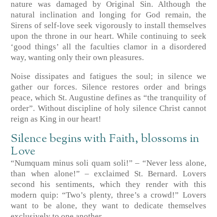
nature was damaged by Original Sin. Although the
natural inclination and longing for God remain, the
Sirens of self-love seek vigorously to install themselves
upon the throne in our heart. While continuing to seek
‘good things’ all the faculties clamor in a disordered
way, wanting only their own pleasures.
Noise dissipates and fatigues the soul; in silence we
gather our forces. Silence restores order and brings
peace, which St. Augustine defines as “the tranquility of
order”. Without discipline of holy silence Christ cannot
reign as King in our heart!
Silence begins with Faith, blossoms in
Love
“Numquam minus soli quam soli!” – “Never less alone,
than when alone!” – exclaimed St. Bernard. Lovers
second his sentiments, which they render with this
modern quip: “Two’s plenty, three’s a crowd!” Lovers
want to be alone, they want to dedicate themselves
exclusively to one another.