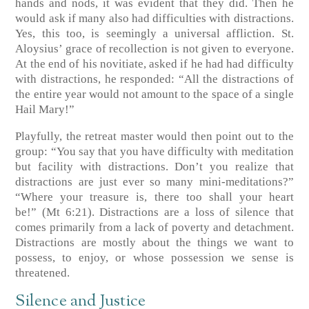
hands and nods, it was evident that they did. Then he
would ask if many also had difficulties with distractions.
Yes, this too, is seemingly a universal affliction. St.
Aloysius’ grace of recollection is not given to everyone.
At the end of his novitiate, asked if he had had difficulty
with distractions, he responded: “All the distractions of
the entire year would not amount to the space of a single
Hail Mary!”
Playfully, the retreat master would then point out to the
group: “You say that you have difficulty with meditation
but facility with distractions. Don’t you realize that
distractions are just ever so many mini-meditations?”
“Where your treasure is, there too shall your heart
be!”
(Mt 6:21)
. Distractions are a loss of silence that
comes primarily from a lack of poverty and detachment.
Distractions are mostly about the things we want to
possess, to enjoy, or whose possession we sense is
threatened.
Silence and Justice