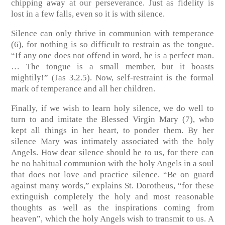
chipping away at our perseverance. Just as fidelity is
lost in a few falls, even so it is with silence.
Silence can only thrive in communion with temperance
(6), for nothing is so difficult to restrain as the tongue.
“If any one does not offend in word, he is a perfect man.
… The tongue is a small member, but it boasts
mightily!”
(Jas 3,2.5)
. Now, self-restraint is the formal
mark of temperance and all her children.
Finally, if we wish to learn holy silence, we do well to
turn to and imitate the Blessed Virgin Mary (7), who
kept all things in her heart, to ponder them. By her
silence Mary was intimately associated with the holy
Angels. How dear silence should be to us, for there can
be no habitual communion with the holy Angels in a soul
that does not love and practice silence. “Be on guard
against many words,” explains St. Dorotheus, “for these
extinguish completely the holy and most reasonable
thoughts as well as the inspirations coming from
heaven”, which the holy Angels wish to transmit to us. A