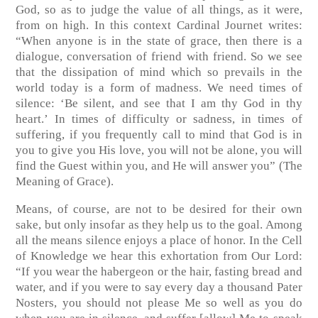
God, so as to judge the value of all things, as it were,
from on high. In this context Cardinal Journet writes:
“When anyone is in the state of grace, then there is a
dialogue, conversation of friend with friend. So we see
that the dissipation of mind which so prevails in the
world today is a form of madness. We need times of
silence: ‘Be silent, and see that I am thy God in thy
heart.’ In times of difficulty or sadness, in times of
suffering, if you frequently call to mind that God is in
you to give you His love, you will not be alone, you will
find the Guest within you, and He will answer you”
(The
Meaning of Grace)
.
Means, of course, are not to be desired for their own
sake, but only insofar as they help us to the goal. Among
all the means silence enjoys a place of honor. In the Cell
of Knowledge we hear this exhortation from Our Lord:
“If you wear the habergeon or the hair, fasting bread and
water, and if you were to say every day a thousand Pater
Nosters, you should not please Me so well as you do