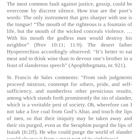
The most common fault against justice, gossip, could be
overcome by discrete silence. How true are the poet’s
words: The only instrument that gets sharper with use is
the tongue! “The mouth of the righteous is a fountain of
life, but the mouth of the wicked conceals violence. …
With his mouth the godless man would destroy his
neighbor”
(Prov 10:11; 11:9)
. The desert father
Hyoperrechios accordingly observed: “It’s better to eat
meat and to drink wine than to devour one’s brother in a
feast of slanderous speech”
(Apophthegmata, nr. 921)
.
St. Francis de Sales comments: “From rash judgments
proceed mistrust, contempt for others, pride, and self-
sufficiency, and numberless other pernicious results,
among which stands forth prominently the sin of slander,
which is a veritable pest of society. Oh, wherefore can I
not take a live coal from God’s Altar, and touch the lips
of men, so that their iniquity may be taken away and
their sin purged, even as the Seraphim purged the lips of
Isaiah
(6:2ff)
. He who could purge the world of slander
would cleanse it from a great part of its sinfulness!