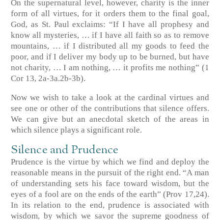
On the supernatural level, however, charity is the inner
form of all virtues, for it orders them to the final goal,
God, as St. Paul exclaims: “If I have all prophesy and
know all mysteries, … if I have all faith so as to remove
mountains, … if I distributed all my goods to feed the
poor, and if I deliver my body up to be burned, but have
not charity, … I am nothing, … it profits me nothing”
(1
Cor 13, 2a-3a.2b-3b)
.
Now we wish to take a look at the cardinal virtues and
see one or other of the contributions that silence offers.
We can give but an anecdotal sketch of the areas in
which silence plays a significant role.
Silence and Prudence
Prudence is the virtue by which we find and deploy the
reasonable means in the pursuit of the right end. “A man
of understanding sets his face toward wisdom, but the
eyes of a fool are on the ends of the earth”
(Prov 17,24)
.
In its relation to the end, prudence is associated with
wisdom, by which we savor the supreme goodness of