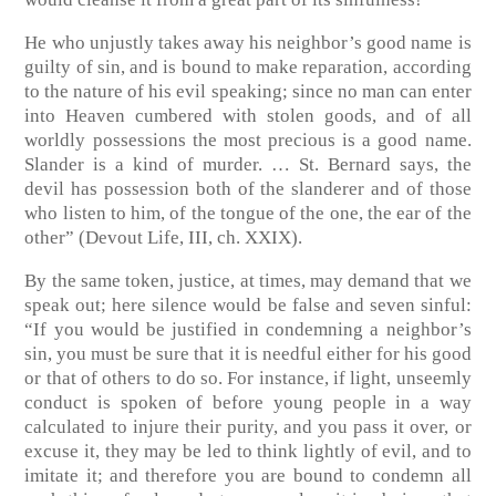
He who unjustly takes away his neighbor’s good name is
guilty of sin, and is bound to make reparation, according
to the nature of his evil speaking; since no man can enter
into Heaven cumbered with stolen goods, and of all
worldly possessions the most precious is a good name.
Slander is a kind of murder. … St. Bernard says, the
devil has possession both of the slanderer and of those
who listen to him, of the tongue of the one, the ear of the
other”
(Devout Life, III, ch. XXIX)
.
By the same token, justice, at times, may demand that we
speak out; here silence would be false and seven sinful:
“If you would be justified in condemning a neighbor’s
sin, you must be sure that it is needful either for his good
or that of others to do so. For instance, if light, unseemly
conduct is spoken of before young people in a way
calculated to injure their purity, and you pass it over, or
excuse it, they may be led to think lightly of evil, and to
imitate it; and therefore you are bound to condemn all