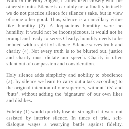
Work of the Holy Angels, it allies itself closely with the
other six traits. Silence is certainly not a finality in itself:
we do not practice silence for silence’s sake, but in view
of some other good. Thus, silence is an ancillary virtue
like humility (2). A loquacious humility were no
humility, it would not be inconspicuous, it would not be
prompt and ready to serve. Clearly, humility needs to be
imbued with a spirit of silence. Silence serves truth and
charity (4). Not every truth is to be blurted out, justice
and charity must dictate our speech. Charity is often
silent out of compassion and consideration.
Holy silence adds simplicity and nobility to obedience
(3); by silence we learn to carry out a task according to
the original intention of our superiors, without ‘ifs’ and
‘buts’, without adding the ‘signature’ of our own likes
and dislikes.
Fidelity (1) would quickly lose its strength if it were not
assisted by interior silence. In times of trial, self-
dialogue wages a wearying battle against fidelity,