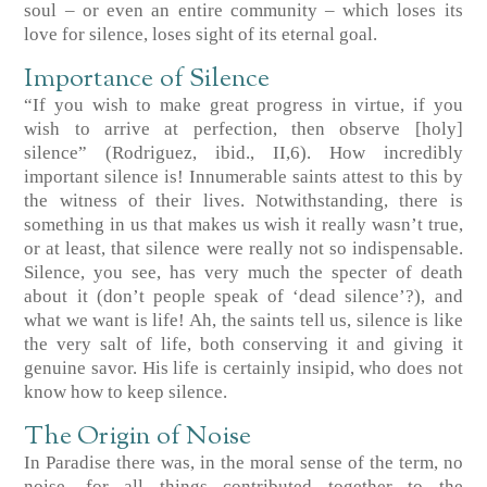
soul – or even an entire community – which loses its
love for silence, loses sight of its eternal goal.
Importance of Silence
“If you wish to make great progress in virtue, if you
wish to arrive at perfection, then observe [holy]
silence”
(Rodriguez, ibid., II,6)
. How incredibly
important silence is! Innumerable saints attest to this by
the witness of their lives. Notwithstanding, there is
something in us that makes us wish it really wasn’t true,
or at least, that silence were really not so indispensable.
Silence, you see, has very much the specter of death
about it (don’t people speak of ‘dead silence’?), and
what we want is life! Ah, the saints tell us, silence is like
the very salt of life, both conserving it and giving it
genuine savor. His life is certainly insipid, who does not
know how to keep silence.
The Origin of Noise
In Paradise there was, in the moral sense of the term, no
noise, for all things contributed together to the