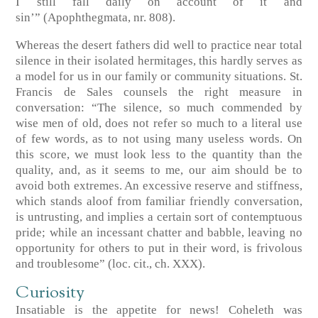
I still fall daily on account of it and
sin’”
(Apophthegmata, nr. 808)
.
Whereas the desert fathers did well to practice near total
silence in their isolated hermitages, this hardly serves as
a model for us in our family or community situations. St.
Francis de Sales counsels the right measure in
conversation: “The silence, so much commended by
wise men of old, does not refer so much to a literal use
of few words, as to not using many useless words. On
this score, we must look less to the quantity than the
quality, and, as it seems to me, our aim should be to
avoid both extremes. An excessive reserve and stiffness,
which stands aloof from familiar friendly conversation,
is untrusting, and implies a certain sort of contemptuous
pride; while an incessant chatter and babble, leaving no
opportunity for others to put in their word, is frivolous
and troublesome”
(loc. cit., ch. XXX)
.
Curiosity
Insatiable is the appetite for news! Coheleth was