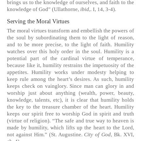
brings us to the knowledge of ourselves, and faith to the
knowledge of God”
(Ullathorne,
ibid
,. I, 14, 3-4).
Serving the Moral Virtues
The moral virtues transform and embellish the powers of
the soul by subordinating them to the light of reason,
and to be more precise, to the light of faith. Humility
watches over this holy order in the soul. Humility is a
potential part of the cardinal virtue of temperance,
because like it, humility restrains the impetuosity of the
appetites. Humility works under modesty helping to
keep rule among the heart’s desires. As such, humility
keeps check on vainglory. Since man can glory in and
worship just about anything (wealth, power, beauty,
knowledge, talents, etc), it is clear that humility holds
the key to the treasure chamber of the heart. Humility
keeps our spirit free to worship God in spirit and truth
(virtue of religion). “The safe and true way to heaven is
made by humility, which lifts up the heart to the Lord,
not against Him.”
(St. Augustine.
City of God
, Bk. XVI,