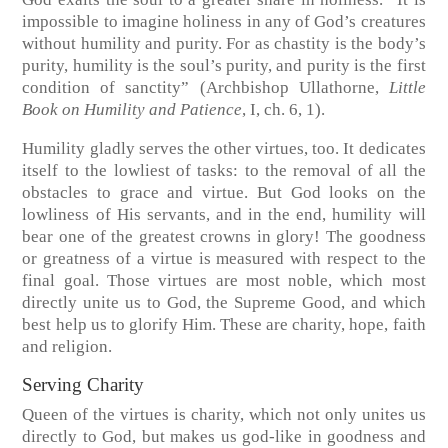
impossible to imagine holiness in any of God’s creatures
without humility and purity. For as chastity is the body’s
purity, humility is the soul’s purity, and purity is the first
condition of sanctity”
(Archbishop Ullathorne,
Little
Book on Humility and Patience
, I, ch. 6, 1).
Humility gladly serves the other virtues, too. It dedicates
itself to the lowliest of tasks: to the removal of all the
obstacles to grace and virtue. But God looks on the
lowliness of His servants, and in the end, humility will
bear one of the greatest crowns in glory! The goodness
or greatness of a virtue is measured with respect to the
final goal. Those virtues are most noble, which most
directly unite us to God, the Supreme Good, and which
best help us to glorify Him. These are charity, hope, faith
and religion.
Serving Charity
Queen of the virtues is charity, which not only unites us
directly to God, but makes us god-like in goodness and