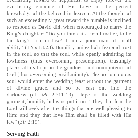
everlasting embrace of His Love in the perfect
knowledge of the beloved in heaven. At the thought of
such an exceedingly great reward the humble is inclined
to respond as David did, when encouraged to marry the
King’s daughter: “Do you think it a small matter, to be
the king’s son in law? I am a poor man of small
ability”
(1
Sm
18:23)
. Humility unites holy fear and trust
in the soul, so that the soul, while openly admitting its
lowliness (thus overcoming presumption), trustingly
places all its hope in the goodness and omnipotence of
God (thus overcoming pusillanimity). The presumptuous
soul would enter the wedding feast without the garment
of divine grace, and so be cast out into the
darkness
(cf.
Mt
22:11-13)
. Hope is the wedding
garment, humility helps us put it on! “They that fear the
Lord will seek after the things that are well pleasing to
Him: and they that love Him shall be filled with His
law”
(
Sir
2:19)
.
Serving Faith