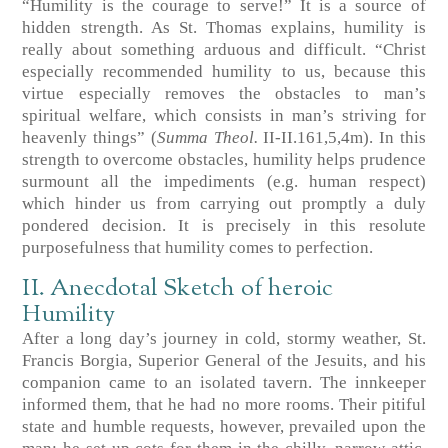
“Humility is the courage to serve!” It is a source of
hidden strength. As St. Thomas explains, humility is
really about something arduous and difficult. “Christ
especially recommended humility to us, because this
virtue especially removes the obstacles to man’s
spiritual welfare, which consists in man’s striving for
heavenly things”
(
Summa Theol.
II-II.161,5,4m)
. In this
strength to overcome obstacles, humility helps prudence
surmount all the impediments (e.g. human respect)
which hinder us from carrying out promptly a duly
pondered decision. It is precisely in this resolute
purposefulness that humility comes to perfection.
II. Anecdotal Sketch of heroic
Humility
After a long day’s journey in cold, stormy weather, St.
Francis Borgia, Superior General of the Jesuits, and his
companion came to an isolated tavern. The innkeeper
informed them, that he had no more rooms. Their pitiful
state and humble requests, however, prevailed upon the