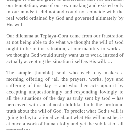
our temptation, was of our own making and existed only
in our minds; it did not and could not coincide with the
real world ordained by God and governed ultimately by
His will.
Our dilemma at Teplaya-Gora came from our frustration
at not being able to do what we thought the will of God
ought to be in this situation, at our inability to work as
we thought God would surely want us to work, instead of
actually accepting the situation itself as His will. …
The simple [humble] soul who each day makes a
morning offering of ‘all the prayers, works, joys and
suffering of this day’ – and who then acts upon it by
accepting unquestioningly and responding lovingly to
all the situations of the day as truly sent by God – has
perceived with an almost childlike faith the profound
truth about the will of God. To predict what God’s will is
going to be, to rationalize about what His will must be, is
at once a work of human folly and yet the subtlest of all