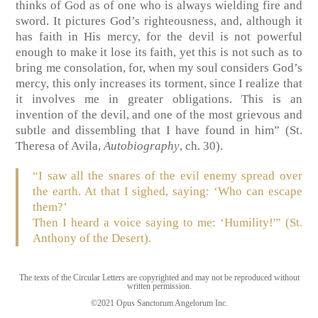
thinks of God as of one who is always wielding fire and
sword. It pictures God’s righteousness, and, although it
has faith in His mercy, for the devil is not powerful
enough to make it lose its faith, yet this is not such as to
bring me consolation, for, when my soul considers God’s
mercy, this only increases its torment, since I realize that
it involves me in greater obligations. This is an
invention of the devil, and one of the most grievous and
subtle and dissembling that I have found in him”
(St.
Theresa of Avila,
Autobiography
, ch. 30).
“I saw all the snares of the evil enemy spread over
the earth. At that I sighed, saying: ‘Who can escape
them?’
Then I heard a voice saying to me: ‘Humility!'” (St.
Anthony of the Desert).
The texts of the Circular Letters are copyrighted and may not be reproduced without
written permission.
©2021 Opus Sanctorum Angelorum Inc.