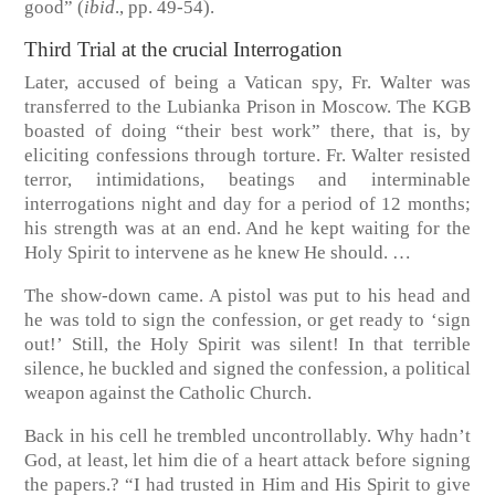
good”
(
ibid
., pp. 49-54)
.
Third Trial at the crucial Interrogation
Later, accused of being a Vatican spy, Fr. Walter was
transferred to the Lubianka Prison in Moscow. The KGB
boasted of doing “their best work” there, that is, by
eliciting confessions through torture. Fr. Walter resisted
terror, intimidations, beatings and interminable
interrogations night and day for a period of 12 months;
his strength was at an end. And he kept waiting for the
Holy Spirit to intervene as he knew He should. …
The show-down came. A pistol was put to his head and
he was told to sign the confession, or get ready to ‘sign
out!’ Still, the Holy Spirit was silent! In that terrible
silence, he buckled and signed the confession, a political
weapon against the Catholic Church.
Back in his cell he trembled uncontrollably. Why hadn’t
God, at least, let him die of a heart attack before signing
the papers.? “I had trusted in Him and His Spirit to give