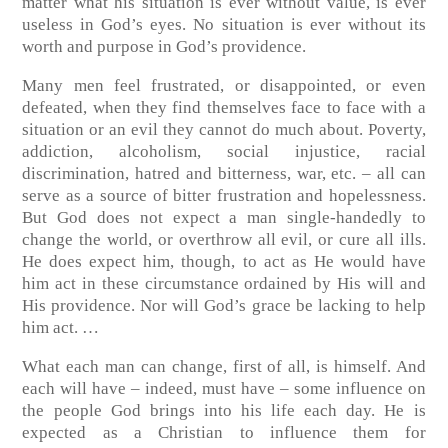
matter what his situation is ever without value, is ever
useless in God’s eyes. No situation is ever without its
worth and purpose in God’s providence.
Many men feel frustrated, or disappointed, or even
defeated, when they find themselves face to face with a
situation or an evil they cannot do much about. Poverty,
addiction, alcoholism, social injustice, racial
discrimination, hatred and bitterness, war, etc. – all can
serve as a source of bitter frustration and hopelessness.
But God does not expect a man single-handedly to
change the world, or overthrow all evil, or cure all ills.
He does expect him, though, to act as He would have
him act in these circumstance ordained by His will and
His providence. Nor will God’s grace be lacking to help
him act. …
What each man can change, first of all, is himself. And
each will have – indeed, must have – some influence on
the people God brings into his life each day. He is
expected as a Christian to influence them for