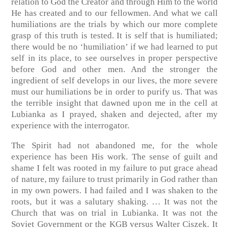
relation to God the Creator and through Him to the world
He has created and to our fellowmen. And what we call
humiliations are the trials by which our more complete
grasp of this truth is tested. It is self that is humiliated;
there would be no ‘humiliation’ if we had learned to put
self in its place, to see ourselves in proper perspective
before God and other men. And the stronger the
ingredient of self develops in our lives, the more severe
must our humiliations be in order to purify us. That was
the terrible insight that dawned upon me in the cell at
Lubianka as I prayed, shaken and dejected, after my
experience with the interrogator.
The Spirit had not abandoned me, for the whole
experience has been His work. The sense of guilt and
shame I felt was rooted in my failure to put grace ahead
of nature, my failure to trust primarily in God rather than
in my own powers. I had failed and I was shaken to the
roots, but it was a salutary shaking. … It was not the
Church that was on trial in Lubianka. It was not the
Soviet Government or the KGB versus Walter Ciszek. It