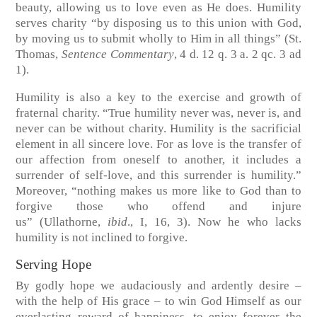
beauty, allowing us to love even as He does. Humility
serves charity “by disposing us to this union with God,
by moving us to submit wholly to Him in all things”
(St.
Thomas,
Sentence Commentary
, 4 d. 12 q. 3 a. 2 qc. 3 ad
1)
.
Humility is also a key to the exercise and growth of
fraternal charity. “True humility never was, never is, and
never can be without charity. Humility is the sacrificial
element in all sincere love. For as love is the transfer of
our affection from oneself to another, it includes a
surrender of self-love, and this surrender is humility.”
Moreover, “nothing makes us more like to God than to
forgive those who offend and injure
us”
(Ullathorne,
ibid
., I, 16, 3)
. Now he who lacks
humility is not inclined to forgive.
Serving Hope
By godly hope we audaciously and ardently desire –
with the help of His grace – to win God Himself as our
everlasting reward of happiness, to enjoy forever the