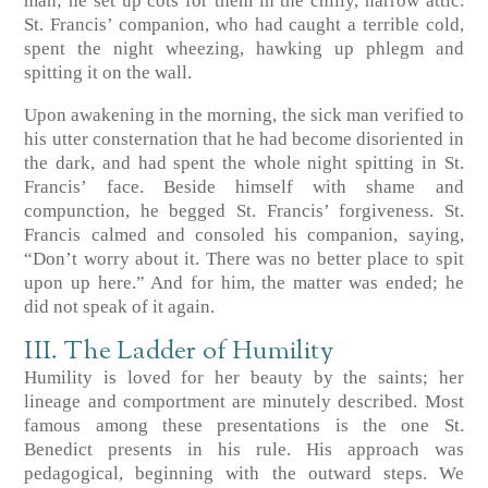
man; he set up cots for them in the chilly, narrow attic.
St. Francis’ companion, who had caught a terrible cold,
spent the night wheezing, hawking up phlegm and
spitting it on the wall.
Upon awakening in the morning, the sick man verified to
his utter consternation that he had become disoriented in
the dark, and had spent the whole night spitting in St.
Francis’ face. Beside himself with shame and
compunction, he begged St. Francis’ forgiveness. St.
Francis calmed and consoled his companion, saying,
“Don’t worry about it. There was no better place to spit
upon up here.” And for him, the matter was ended; he
did not speak of it again.
III. The Ladder of Humility
Humility is loved for her beauty by the saints; her
lineage and comportment are minutely described. Most
famous among these presentations is the one St.
Benedict presents in his rule. His approach was
pedagogical, beginning with the outward steps. We