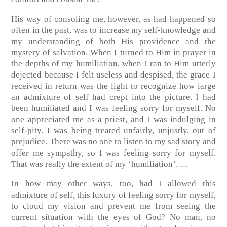
His way of consoling me, however, as had happened so
often in the past, was to increase my self-knowledge and
my understanding of both His providence and the
mystery of salvation. When I turned to Him in prayer in
the depths of my humiliation, when I ran to Him utterly
dejected because I felt useless and despised, the grace I
received in return was the light to recognize how large
an admixture of self had crept into the picture. I had
been humiliated and I was feeling sorry for myself. No
one appreciated me as a priest, and I was indulging in
self-pity. I was being treated unfairly, unjustly, out of
prejudice. There was no one to listen to my sad story and
offer me sympathy, so I was feeling sorry for myself.
That was really the extent of my ‘humiliation’. …
In how may other ways, too, had I allowed this
admixture of self, this luxury of feeling sorry for myself,
to cloud my vision and prevent me from seeing the
current situation with the eyes of God? No man, no