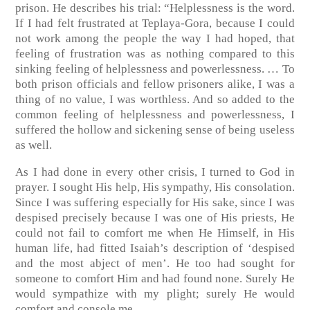
prison. He describes his trial: “Helplessness is the word.
If I had felt frustrated at Teplaya-Gora, because I could
not work among the people the way I had hoped, that
feeling of frustration was as nothing compared to this
sinking feeling of helplessness and powerlessness. … To
both prison officials and fellow prisoners alike, I was a
thing of no value, I was worthless. And so added to the
common feeling of helplessness and powerlessness, I
suffered the hollow and sickening sense of being useless
as well.
As I had done in every other crisis, I turned to God in
prayer. I sought His help, His sympathy, His consolation.
Since I was suffering especially for His sake, since I was
despised precisely because I was one of His priests, He
could not fail to comfort me when He Himself, in His
human life, had fitted Isaiah’s description of ‘despised
and the most abject of men’. He too had sought for
someone to comfort Him and had found none. Surely He
would sympathize with my plight; surely He would
comfort and console me.