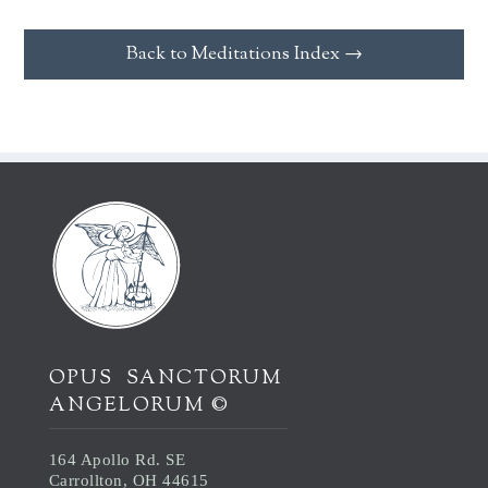
Back to Meditations Index →
OPUS SANCTORUM
ANGELORUM ©
164 Apollo Rd. SE
Carrollton, OH 44615