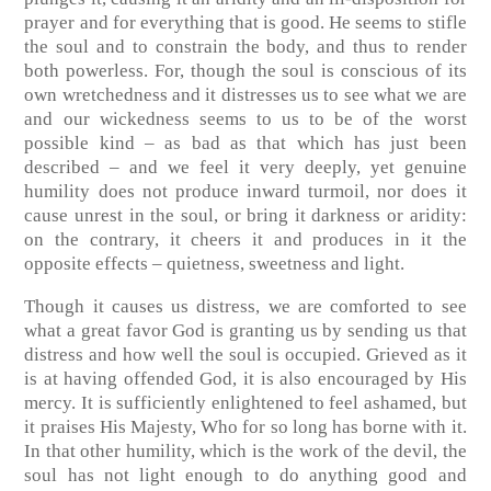
prayer and for everything that is good. He seems to stifle
the soul and to constrain the body, and thus to render
both powerless. For, though the soul is conscious of its
own wretchedness and it distresses us to see what we are
and our wickedness seems to us to be of the worst
possible kind – as bad as that which has just been
described – and we feel it very deeply, yet genuine
humility does not produce inward turmoil, nor does it
cause unrest in the soul, or bring it darkness or aridity:
on the contrary, it cheers it and produces in it the
opposite effects – quietness, sweetness and light.
Though it causes us distress, we are comforted to see
what a great favor God is granting us by sending us that
distress and how well the soul is occupied. Grieved as it
is at having offended God, it is also encouraged by His
mercy. It is sufficiently enlightened to feel ashamed, but
it praises His Majesty, Who for so long has borne with it.
In that other humility, which is the work of the devil, the
soul has not light enough to do anything good and