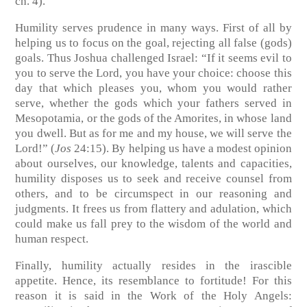
ch. 4)
.
Humility serves prudence in many ways. First of all by
helping us to focus on the goal, rejecting all false (gods)
goals. Thus Joshua challenged Israel: “If it seems evil to
you to serve the Lord, you have your choice: choose this
day that which pleases you, whom you would rather
serve, whether the gods which your fathers served in
Mesopotamia, or the gods of the Amorites, in whose land
you dwell. But as for me and my house, we will serve the
Lord!”
(
Jos
24:15)
. By helping us have a modest opinion
about ourselves, our knowledge, talents and capacities,
humility disposes us to seek and receive counsel from
others, and to be circumspect in our reasoning and
judgments. It frees us from flattery and adulation, which
could make us fall prey to the wisdom of the world and
human respect.
Finally, humility actually resides in the irascible
appetite. Hence, its resemblance to fortitude! For this
reason it is said in the Work of the Holy Angels: