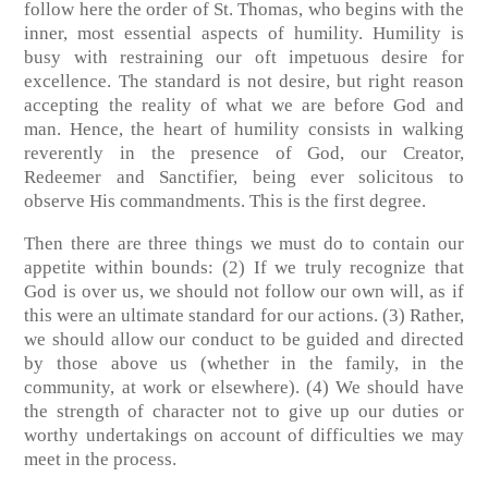
follow here the order of St. Thomas, who begins with the
inner, most essential aspects of humility. Humility is
busy with restraining our oft impetuous desire for
excellence. The standard is not desire, but right reason
accepting the reality of what we are before God and
man. Hence, the heart of humility consists in walking
reverently in the presence of God, our Creator,
Redeemer and Sanctifier, being ever solicitous to
observe His commandments.
This is the first degree
.
Then there are three things we must do to contain our
appetite within bounds:
(2)
If we truly recognize that
God is over us, we should not follow our own will, as if
this were an ultimate standard for our actions.
(3)
Rather,
we should allow our conduct to be guided and directed
by those above us (whether in the family, in the
community, at work or elsewhere).
(4)
We should have
the strength of character not to give up our duties or
worthy undertakings on account of difficulties we may
meet in the process.