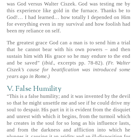
was God versus Walter Ciszek. God was testing me by
this experience like gold in the furnace. Thanks be to
God!… I had learned… how totally I depended on Him
for everything even in my survival and how foolish had
been my reliance on self.
The greatest grace God can a man is to send him a trial
that he cannot bear with his own powers – and then
sustain him with His grace so he may endure to the end
and be saved”
(
ibid
., excerpts pp. 78-82)
.
(Fr. Walter
Ciszek’s cause for beatification was introduced some
years ago in Rome.)
V. False Humility
“This is a false humility; and it was invented by the devil
so that he might unsettle me and see if he could drive my
soul to despair. His part in it is evident from the disquiet
and unrest with which it begins, from the turmoil which
he creates in the soul for so long as his influence lasts,
and from the darkness and affliction into which he
plunges it, causing it an aridity and an ill-disposition for