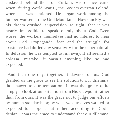
enslaved behind the Iron Curtain. His chance came
when, during World War II, the Soviets overran Poland,
where he was stationed. He began work among the
lumber workers in the Ural Mountains. How quickly was
his dream crushed. Supervision so tight, that it was
nearly impossible to speak openly about God. Even
worse, the workers themselves had no interest to hear
about God. Propaganda, fear and the struggle for
existence had dulled any sensitivity for the supernatural.
In delusion, he was tempted to run away. It all seemed a
colossal mistake; it wasn’t anything like he had
expected.
“And then one day, together, it dawned on us. God
granted us the grace to see the solution to our dilemma,
the answer to our temptation. It was the grace quite
simply to look at our situation from His viewpoint rather
than from ours. It was the grace not to judge our efforts
by human standards, or, by what we ourselves wanted or
expected to happen, but rather, according to God’s
design. It was the grace to understand that our dilemma,