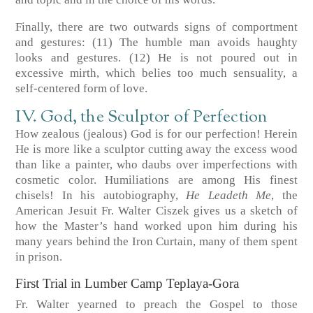
Finally, there are two outwards signs of comportment
and gestures:
(11)
The humble man avoids haughty
looks and gestures.
(12)
He is not poured out in
excessive mirth, which belies too much sensuality, a
self-centered form of love.
IV. God, the Sculptor of Perfection
How zealous (jealous) God is for our perfection! Herein
He is more like a sculptor cutting away the excess wood
than like a painter, who daubs over imperfections with
cosmetic color. Humiliations are among His finest
chisels! In his autobiography,
He Leadeth Me
, the
American Jesuit Fr. Walter Ciszek gives us a sketch of
how the Master’s hand worked upon him during his
many years behind the Iron Curtain, many of them spent
in prison.
First Trial in Lumber Camp Teplaya-Gora
Fr. Walter yearned to preach the Gospel to those