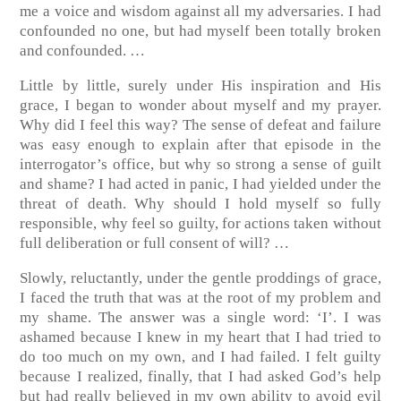
me a voice and wisdom against all my adversaries. I had
confounded no one, but had myself been totally broken
and confounded. …
Little by little, surely under His inspiration and His
grace, I began to wonder about myself and my prayer.
Why did I feel this way? The sense of defeat and failure
was easy enough to explain after that episode in the
interrogator’s office, but why so strong a sense of guilt
and shame? I had acted in panic, I had yielded under the
threat of death. Why should I hold myself so fully
responsible, why feel so guilty, for actions taken without
full deliberation or full consent of will? …
Slowly, reluctantly, under the gentle proddings of grace,
I faced the truth that was at the root of my problem and
my shame. The answer was a single word: ‘I’. I was
ashamed because I knew in my heart that I had tried to
do too much on my own, and I had failed. I felt guilty
because I realized, finally, that I had asked God’s help
but had really believed in my own ability to avoid evil