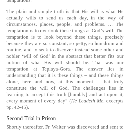
temptations.
The plain and simple truth is that His will is what He
actually wills to send us each day, in the way of
circumstances, places, people, and problems. … The
temptation is to overlook these things as God’s will. The
temptation is to look beyond these things, precisely
because they are so constant, so petty, so humdrum and
routine, and to seek to discover instead some other and
nobler ‘will of God’ in the abstract that better fits our
notion of what His will should be. That was our
temptation at Teplaya-Gora. The answer lies in
understanding that it is these things – and these things
alone, here and now, at this moment – that truly
constitute the will of God. The challenges lies in
learning to accept this truth [humbly] and act upon it,
every moment of every day”
(
He Leadeth Me
, excerpts
pp. 42-45).
Second Trial in Prison
Shortly thereafter, Fr. Walter was discovered and sent to