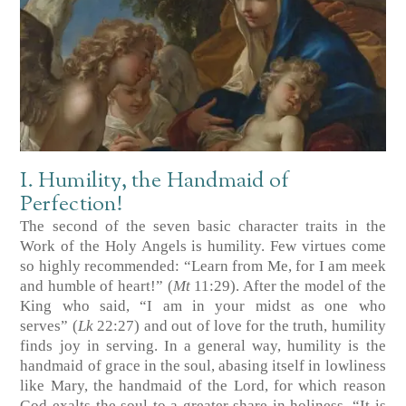
I. Humility, the Handmaid of
Perfection!
The second of the seven basic character traits in the
Work of the Holy Angels is humility. Few virtues come
so highly recommended: “Learn from Me, for I am meek
and humble of heart!”
(
Mt
11:29)
. After the model of the
King who said, “I am in your midst as one who
serves”
(
Lk
22:27)
and out of love for the truth, humility
finds joy in serving. In a general way, humility is the
handmaid of grace in the soul, abasing itself in lowliness
like Mary, the handmaid of the Lord, for which reason
God exalts the soul to a greater share in holiness. “It is