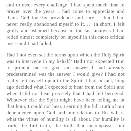
and to meet every challenge. I had spent much time in
prayer over the years, I had come to appreciate and
thank God for His providence and care … but I had
never really abandoned myself to it. … In short, I felt
guilty and ashamed because in the last analysis I had
relied almost completely on myself in this most critical
test – and I had failed.
Had I not even set the terms upon which the Holy Spirit
was to intervene in my behalf? Had I not expected Him
to prompt me to give an answer I had already
predetermined was the answer I would give? I had not
really left myself open to the Spirit. I had in fact, long
ago decided what I expected to hear from the Spirit and
when I did not hear precisely that I had felt betrayed.
Whatever else the Spirit might have been telling me at
that hour, I could not hear. Learning the full truth of our
dependence upon God and our relation to His will is
what the virtue of humility is all about. For humility is
truth, the full truth, the truth that encompasses our