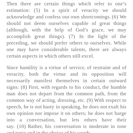
Then there are certain things which refer to one’s
estimation:
(5)
In a spirit of veracity we should
acknowledge and confess our own shortcomings.
(6)
We
should not deem ourselves capable of great things
(although, with the help of God’s grace, we may
accomplish great things).
(7)
In the light of the
preceding, we should prefer others to ourselves. While
one may have considerable talents, there are always
certain aspects in which others still excel.
Since humility is a virtue of service, of restraint and of
veracity, both the virtue and its opposition will
necessarily manifest themselves in certain outward
signs:
(8)
First, with regards to his conduct, the humble
man does not depart from the common path, from the
common way of acting, dressing, etc.
(9)
With respect to
speech, he is not hasty in speaking, he does not exalt his
own opinion nor impose it on others; he does not barge
into a conversation, but lets others have their
say.
(10)
Rather, his conversation is moderate in tone
and topic and in the choice of his words.