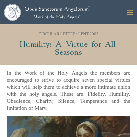
CIRCULAR LETTER: LENT 2003
Humility: A Virtue for All
Seasons
In the Work of the Holy Angels the members are
encouraged to strive to acquire seven special virtues
which will help them to achieve a more intimate union
with the holy angels. These are: Fidelity, Humility,
Obedience, Charity, Silence, Temperance and the
Imitation of Mary.