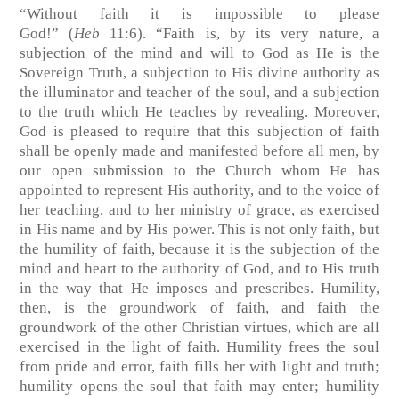
“Without faith it is impossible to please
God!”
(
Heb
11:6)
. “Faith is, by its very nature, a
subjection of the mind and will to God as He is the
Sovereign Truth, a subjection to His divine authority as
the illuminator and teacher of the soul, and a subjection
to the truth which He teaches by revealing. Moreover,
God is pleased to require that this subjection of faith
shall be openly made and manifested before all men, by
our open submission to the Church whom He has
appointed to represent His authority, and to the voice of
her teaching, and to her ministry of grace, as exercised
in His name and by His power. This is not only faith, but
the humility of faith, because it is the subjection of the
mind and heart to the authority of God, and to His truth
in the way that He imposes and prescribes. Humility,
then, is the groundwork of faith, and faith the
groundwork of the other Christian virtues, which are all
exercised in the light of faith. Humility frees the soul
from pride and error, faith fills her with light and truth;
humility opens the soul that faith may enter; humility