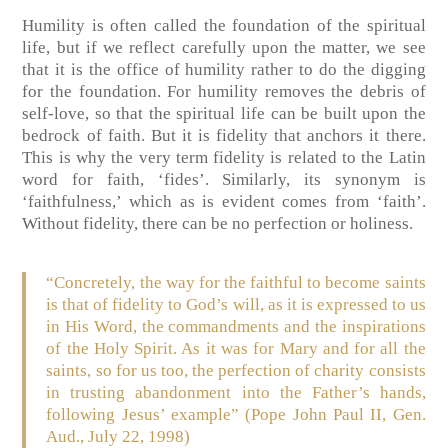
Humility is often called the foundation of the spiritual
life, but if we reflect carefully upon the matter, we see
that it is the office of humility rather to do the digging
for the foundation. For humility removes the debris of
self-love, so that the spiritual life can be built upon the
bedrock of faith. But it is fidelity that anchors it there.
This is why the very term fidelity is related to the Latin
word for faith, ‘fides’. Similarly, its synonym is
‘faithfulness,’ which as is evident comes from ‘faith’.
Without fidelity, there can be no perfection or holiness.
“Concretely, the way for the faithful to become saints
is that of fidelity to God’s will, as it is expressed to us
in His Word, the commandments and the inspirations
of the Holy Spirit. As it was for Mary and for all the
saints, so for us too, the perfection of charity consists
in trusting abandonment into the Father’s hands,
following Jesus’ example”
(Pope John Paul II, Gen.
Aud., July 22, 1998)