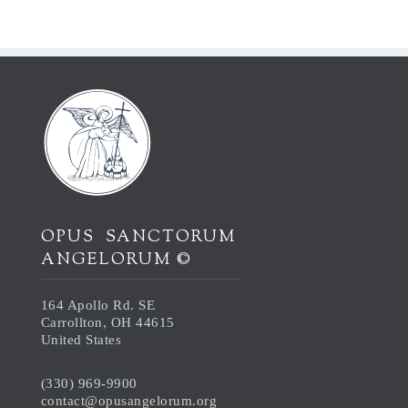
OPUS SANCTORUM
ANGELORUM ©
164 Apollo Rd. SE
Carrollton, OH 44615
United States
(330) 969-9900
contact@opusangelorum.org