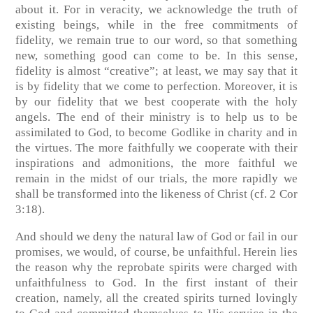
about it. For in veracity, we acknowledge the truth of
existing beings, while in the free commitments of
fidelity, we remain true to our word, so that something
new, something good can come to be. In this sense,
fidelity is almost “creative”; at least, we may say that it
is by fidelity that we come to perfection. Moreover, it is
by our fidelity that we best cooperate with the holy
angels. The end of their ministry is to help us to be
assimilated to God, to become Godlike in charity and in
the virtues. The more faithfully we cooperate with their
inspirations and admonitions, the more faithful we
remain in the midst of our trials, the more rapidly we
shall be transformed into the likeness of Christ
(cf. 2 Cor
3:18)
.
And should we deny the natural law of God or fail in our
promises, we would, of course, be unfaithful. Herein lies
the reason why the reprobate spirits were charged with
unfaithfulness to God. In the first instant of their
creation, namely, all the created spirits turned lovingly