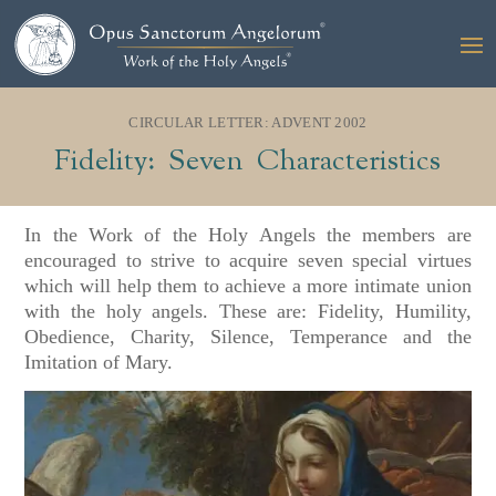
CIRCULAR LETTER: ADVENT 2002
Fidelity: Seven Characteristics
In the Work of the Holy Angels the members are
encouraged to strive to acquire seven special virtues
which will help them to achieve a more intimate union
with the holy angels. These are: Fidelity, Humility,
Obedience, Charity, Silence, Temperance and the
Imitation of Mary.