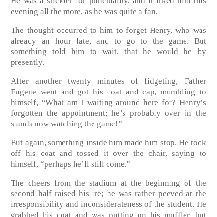
He was a stickler for punctuality, and it irked him this
evening all the more, as he was quite a fan.
The thought occurred to him to forget Henry, who was
already an hour late, and to go to the game. But
something told him to wait, that he would be by
presently.
After another twenty minutes of fidgeting, Father
Eugene went and got his coat and cap, mumbling to
himself, “What am I waiting around here for? Henry’s
forgotten the appointment; he’s probably over in the
stands now watching the game!”
But again, something inside him made him stop. He took
off his coat and tossed it over the chair, saying to
himself, “perhaps he’ll still come.”
The cheers from the stadium at the beginning of the
second half raised his ire; he was rather peeved at the
irresponsibility and inconsiderateness of the student. He
grabbed his coat and was putting on his muffler, but