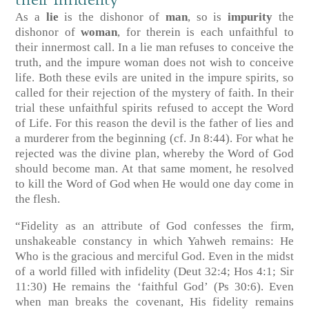
their Infidelity
As a
lie
is the dishonor of
man
, so is
impurity
the
dishonor of
woman
, for therein is each unfaithful to
their innermost call. In a lie man refuses to conceive the
truth, and the impure woman does not wish to conceive
life. Both these evils are united in the impure spirits, so
called for their rejection of the mystery of faith. In their
trial these unfaithful spirits refused to accept the Word
of Life. For this reason the devil is the father of lies and
a murderer from the beginning
(cf. Jn 8:44)
. For what he
rejected was the divine plan, whereby the Word of God
should become man. At that same moment, he resolved
to kill the Word of God when He would one day come in
the flesh.
“Fidelity as an attribute of God confesses the firm,
unshakeable constancy in which Yahweh remains: He
Who is the gracious and merciful God. Even in the midst
of a world filled with infidelity
(Deut 32:4; Hos 4:1; Sir
11:30)
He remains the ‘faithful God’
(Ps 30:6)
. Even
when man breaks the covenant, His fidelity remains