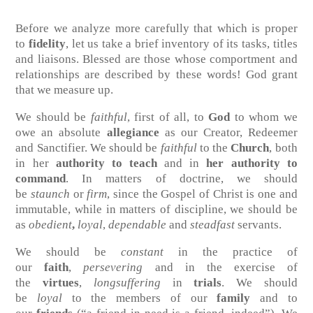
Before we analyze more carefully that which is proper
to
fidelity
, let us take a brief inventory of its tasks, titles
and liaisons. Blessed are those whose comportment and
relationships are described by these words! God grant
that we measure up.
We should be
faithful
, first of all, to
God
to whom we
owe an absolute
allegiance
as our Creator, Redeemer
and Sanctifier. We should be
faithful
to the
Church
, both
in her
authority to teach
and in
her authority to
command
. In matters of doctrine, we should
be
staunch
or
firm
, since the Gospel of Christ is one and
immutable, while in matters of discipline, we should be
as
obedient
,
loyal
,
dependable
and
steadfast
servants.
We should be
constant
in the practice of
our
faith
,
persevering
and in the exercise of
the
virtues
,
longsuffering
in
trials
. We should
be
loyal
to the members of our
family
and to