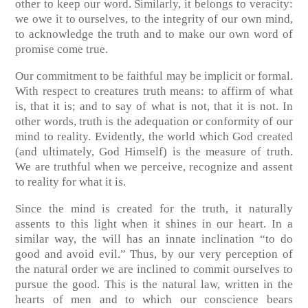
other to keep our word. Similarly, it belongs to veracity:
we owe it to ourselves, to the integrity of our own mind,
to acknowledge the truth and to make our own word of
promise come true.
Our commitment to be faithful may be implicit or formal.
With respect to creatures truth means: to affirm of what
is, that it is; and to say of what is not, that it is not. In
other words, truth is the adequation or conformity of our
mind to reality. Evidently, the world which God created
(and ultimately, God Himself) is the measure of truth.
We are truthful when we perceive, recognize and assent
to reality for what it is.
Since the mind is created for the truth, it naturally
assents to this light when it shines in our heart. In a
similar way, the will has an innate inclination “to do
good and avoid evil.” Thus, by our very perception of
the natural order we are inclined to commit ourselves to
pursue the good. This is the natural law, written in the
hearts of men and to which our conscience bears