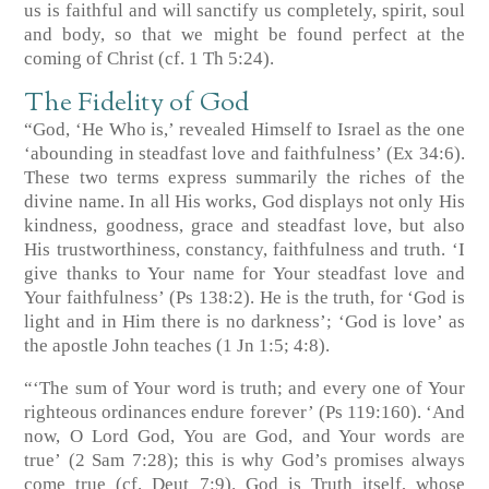
us is faithful and will sanctify us completely, spirit, soul
and body, so that we might be found perfect at the
coming of Christ
(cf. 1 Th 5:24)
.
The Fidelity of God
“God, ‘He Who is,’ revealed Himself to Israel as the one
‘abounding in steadfast love and faithfulness’
(Ex 34:6)
.
These two terms express summarily the riches of the
divine name. In all His works, God displays not only His
kindness, goodness, grace and steadfast love, but also
His trustworthiness, constancy, faithfulness and truth. ‘I
give thanks to Your name for Your steadfast love and
Your faithfulness’
(Ps 138:2)
. He is the truth, for ‘God is
light and in Him there is no darkness’; ‘God is love’ as
the apostle John teaches
(1 Jn 1:5; 4:8)
.
“‘The sum of Your word is truth; and every one of Your
righteous ordinances endure forever’
(Ps 119:160)
. ‘And
now, O Lord God, You are God, and Your words are
true’
(2 Sam 7:28)
; this is why God’s promises always
come true
(cf. Deut 7:9)
. God is Truth itself, whose