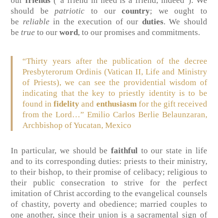
our
friends
(“a friend in need is a friend, indeed”). We
should be
patriotic
to our
country
; we ought to
be
reliable
in the execution of our
duties
. We should
be
true
to our
word
, to our promises and commitments.
“Thirty years after the publication of the decree
Presbyterorum Ordinis (Vatican II, Life and Ministry
of Priests), we can see the providential wisdom of
indicating that the key to priestly identity is to be
found in
fidelity
and
enthusiasm
for the gift received
from the Lord…”
Emilio Carlos Berlie Belaunzaran,
Archbishop of Yucatan, Mexico
In particular, we should be
faithful
to our state in life
and to its corresponding duties: priests to their ministry,
to their bishop, to their promise of celibacy; religious to
their public consecration to strive for the perfect
imitation of Christ according to the evangelical counsels
of chastity, poverty and obedience; married couples to
one another, since their union is a sacramental sign of