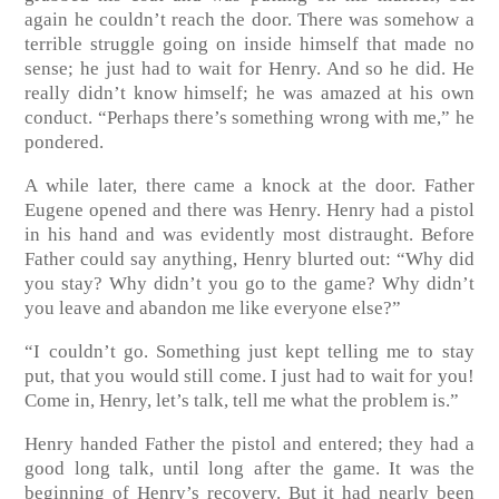
again he couldn’t reach the door. There was somehow a
terrible struggle going on inside himself that made no
sense; he just had to wait for Henry. And so he did. He
really didn’t know himself; he was amazed at his own
conduct. “Perhaps there’s something wrong with me,” he
pondered.
A while later, there came a knock at the door. Father
Eugene opened and there was Henry. Henry had a pistol
in his hand and was evidently most distraught. Before
Father could say anything, Henry blurted out: “Why did
you stay? Why didn’t you go to the game? Why didn’t
you leave and abandon me like everyone else?”
“I couldn’t go. Something just kept telling me to stay
put, that you would still come. I just had to wait for you!
Come in, Henry, let’s talk, tell me what the problem is.”
Henry handed Father the pistol and entered; they had a
good long talk, until long after the game. It was the
beginning of Henry’s recovery. But it had nearly been