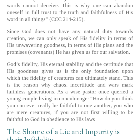
words cannot deceive. This is why one can abandon
oneself in full trust to the truth and faithfulness of His
word in all things”
(CCC 214-215)
.
Since God does not have any natural duty towards
creation, we can only speak of His fidelity in terms of
His unwavering goodness, in terms of His plans and the
promises (covenants)
He has given us for our salvation.
God’s fidelity, His eternal stability and the certitude that
His goodness gives us is the only foundation upon
which the fidelity of creatures can ultimately stand. This
is the reason why chaos, incertitude and wars mark
faithless generations. As a wise pastor once queried a
young couple living in concubinage: “How do you think
you can ever really be faithful to one another, you who
are mere creatures, if you are not first willing to be
faithful to God in obedience to His laws
The Shame of a Lie and Impurity is