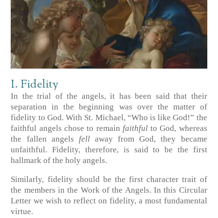
I. Fidelity
In the trial of the angels, it has been said that their
separation in the beginning was over the matter of
fidelity to God. With St. Michael, “Who is like God!” the
faithful angels chose to remain
faithful
to God, whereas
the fallen angels
fell
away from God, they became
unfaithful. Fidelity, therefore, is said to be the first
hallmark of the holy angels.
Similarly, fidelity should be the first character trait of
the members in the Work of the Angels. In this Circular
Letter we wish to reflect on fidelity, a most fundamental
virtue.