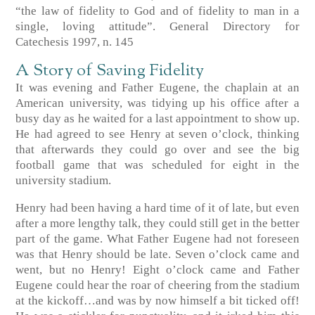
“the law of fidelity to God and of fidelity to man in a
single, loving attitude”.
General Directory for
Catechesis 1997, n. 145
A Story of Saving Fidelity
It was evening and Father Eugene, the chaplain at an
American university, was tidying up his office after a
busy day as he waited for a last appointment to show up.
He had agreed to see Henry at seven o’clock, thinking
that afterwards they could go over and see the big
football game that was scheduled for eight in the
university stadium.
Henry had been having a hard time of it of late, but even
after a more lengthy talk, they could still get in the better
part of the game. What Father Eugene had not foreseen
was that Henry should be late. Seven o’clock came and
went, but no Henry! Eight o’clock came and Father
Eugene could hear the roar of cheering from the stadium
at the kickoff…and was by now himself a bit ticked off!