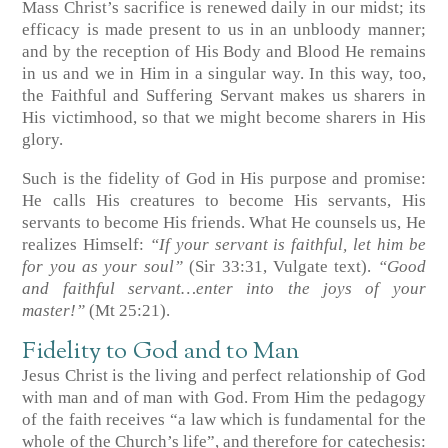
Mass Christ’s sacrifice is renewed daily in our midst; its
efficacy is made present to us in an unbloody manner;
and by the reception of His Body and Blood He remains
in us and we in Him in a singular way. In this way, too,
the Faithful and Suffering Servant makes us sharers in
His victimhood, so that we might become sharers in His
glory.
Such is the fidelity of God in His purpose and promise:
He calls His creatures to become His servants, His
servants to become His friends. What He counsels us, He
realizes Himself:
“If your servant is faithful, let him be
for you as your soul”
(Sir 33:31, Vulgate text)
.
“Good
and faithful servant…enter into the joys of your
master!”
(Mt 25:21)
.
Fidelity to God and to Man
Jesus Christ is the living and perfect relationship of God
with man and of man with God. From Him the pedagogy
of the faith receives “a law which is fundamental for the
whole of the Church’s life”, and therefore for catechesis: