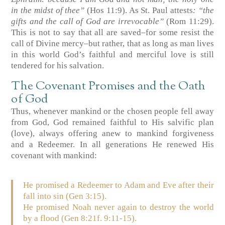
in the midst of thee”
(Hos 11:9)
. As St. Paul attests
: “the
gifts and the call of God are irrevocable”
(Rom 11:29)
.
This is not to say that all are saved–for some resist the
call of Divine mercy–but rather, that as long as man lives
in this world God’s faithful and merciful love is still
tendered for his salvation.
The Covenant Promises and the Oath
of God
Thus, whenever mankind or the chosen people fell away
from God, God remained faithful to His salvific plan
(love), always offering anew to mankind forgiveness
and a Redeemer. In all generations He renewed His
covenant with mankind:
He promised a Redeemer to Adam and Eve after their
fall into sin
(Gen 3:15)
.
He promised Noah never again to destroy the world
by a flood
(Gen 8:21f. 9:11-15)
.