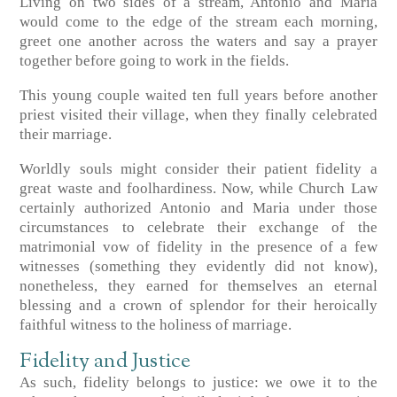
Living on two sides of a stream, Antonio and Maria
would come to the edge of the stream each morning,
greet one another across the waters and say a prayer
together before going to work in the fields.
This young couple waited ten full years before another
priest visited their village, when they finally celebrated
their marriage.
Worldly souls might consider their patient fidelity a
great waste and foolhardiness. Now, while Church Law
certainly authorized Antonio and Maria under those
circumstances to celebrate their exchange of the
matrimonial vow of fidelity in the presence of a few
witnesses (something they evidently did not know),
nonetheless, they earned for themselves an eternal
blessing and a crown of splendor for their heroically
faithful witness to the holiness of marriage.
Fidelity and Justice
As such, fidelity belongs to justice: we owe it to the