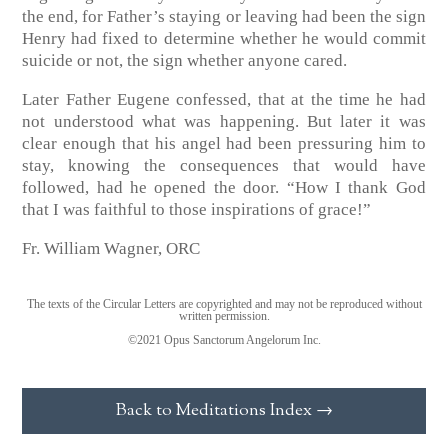
the end, for Father’s staying or leaving had been the sign
Henry had fixed to determine whether he would commit
suicide or not, the sign whether anyone cared.
Later Father Eugene confessed, that at the time he had
not understood what was happening. But later it was
clear enough that his angel had been pressuring him to
stay, knowing the consequences that would have
followed, had he opened the door. “How I thank God
that I was faithful to those inspirations of grace!”
Fr. William Wagner, ORC
The texts of the Circular Letters are copyrighted and may not be reproduced without
written permission.
©2021 Opus Sanctorum Angelorum Inc.
Back to Meditations Index →