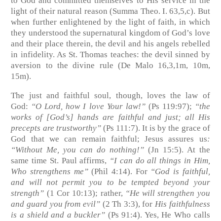
to God and committed themselves to His service in the
light of their natural reason
(Summa Theo. I. 63,5,c)
. But
when further enlightened by the light of faith, in which
they understood the supernatural kingdom of God’s love
and their place therein, the devil and his angels rebelled
in infidelity. As St. Thomas teaches: the devil sinned by
aversion to the divine rule
(De Malo 16,3,1m, 10m,
15m)
.
The just and faithful soul, though, loves the law of
God:
“O Lord, how I love Your law!”
(Ps 119:97)
;
“the
works of [God’s] hands are faithful and just; all His
precepts are trustworthy”
(Ps 111:7)
. It is by the grace of
God that we can remain faithful; Jesus assures us
:
“Without Me, you can do nothing!”
(Jn 15:5)
. At the
same time St. Paul affirms,
“I can do all things in Him,
Who strengthens me”
(Phil 4:14)
. For
“God is faithful,
and will not permit you to be tempted beyond your
strength”
(1 Cor 10:13)
; rather,
“He will strengthen you
and guard you from evil”
(2 Th 3:3)
, for
His faithfulness
is a shield and a buckler”
(Ps 91:4)
. Yes, He Who calls