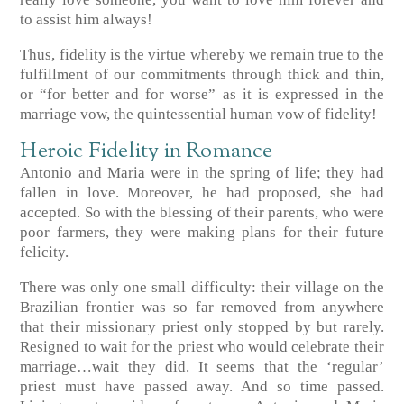
to assist him always!
Thus, fidelity is the virtue whereby we remain true to the
fulfillment of our commitments through thick and thin,
or “for better and for worse” as it is expressed in the
marriage vow, the quintessential human vow of fidelity!
Heroic Fidelity in Romance
Antonio and Maria were in the spring of life; they had
fallen in love. Moreover, he had proposed, she had
accepted. So with the blessing of their parents, who were
poor farmers, they were making plans for their future
felicity.
There was only one small difficulty: their village on the
Brazilian frontier was so far removed from anywhere
that their missionary priest only stopped by but rarely.
Resigned to wait for the priest who would celebrate their
marriage…wait they did. It seems that the ‘regular’
priest must have passed away. And so time passed.