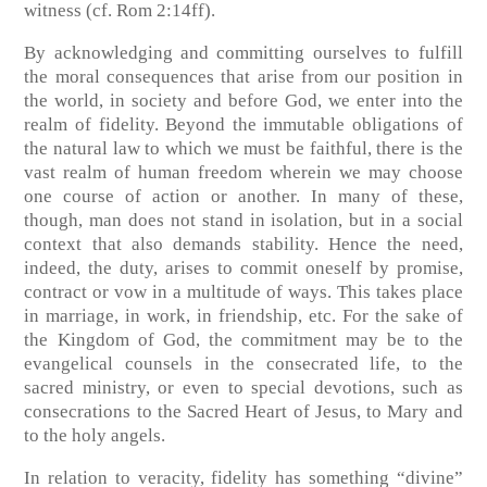
witness
(cf. Rom 2:14ff)
.
By acknowledging and committing ourselves to fulfill
the moral consequences that arise from our position in
the world, in society and before God, we enter into the
realm of fidelity. Beyond the immutable obligations of
the natural law to which we must be faithful, there is the
vast realm of human freedom wherein we may choose
one course of action or another. In many of these,
though, man does not stand in isolation, but in a social
context that also demands stability. Hence the need,
indeed, the duty, arises to commit oneself by promise,
contract or vow in a multitude of ways. This takes place
in marriage, in work, in friendship, etc. For the sake of
the Kingdom of God, the commitment may be to the
evangelical counsels in the consecrated life, to the
sacred ministry, or even to special devotions, such as
consecrations to the Sacred Heart of Jesus, to Mary and
to the holy angels.
In relation to veracity, fidelity has something “divine”