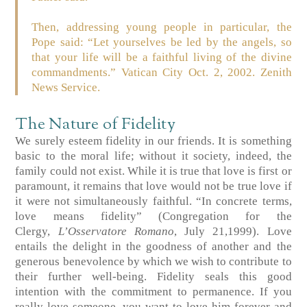
Then, addressing young people in particular, the
Pope said: “Let yourselves be led by the angels, so
that your life will be a faithful living of the divine
commandments.”
Vatican City Oct. 2, 2002.
Zenith
News Service.
The Nature of Fidelity
We surely esteem fidelity in our friends. It is something
basic to the moral life; without it society, indeed, the
family could not exist. While it is true that love is first or
paramount, it remains that love would not be true love if
it were not simultaneously faithful. “In concrete terms,
love means fidelity”
(Congregation for the
Clergy,
L’Osservatore Romano
, July 21,1999)
. Love
entails the delight in the goodness of another and the
generous benevolence by which we wish to contribute to
their further well-being. Fidelity seals this good
intention with the commitment to permanence. If you
really love someone, you want to love him forever and