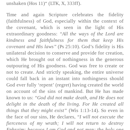
unshaken
(Hos 11)
“
(LTK, X, 333ff)
.
Time and again Scripture celebrates the fidelity
(faithfulness) of God, especially within the context of
the covenant, which is seen in the light of His
extraordinary goodness:
“All the ways of the Lord are
kindness and faithfulness for them that keep His
covenant and His laws”
(Ps 25:10)
. God’s fidelity is His
unilateral decision to conserve and provide for creation,
which He brought out of nothingness in the generous
outpouring of His goodness. God was free to create or
not to create. And strictly speaking, the entire universe
could fall back in an instant into nothingness should
God ever fully ‘repent’ (regret) having created the world
on account of the sins of mankind. But He has made
known to us:
“God did not make death, and He does not
delight in the death of the living. For He created all
things that they might exist”
(Wis 1:13-14)
. So even in
the face of our sins, He declares,
“I will not execute the
fierceness of my wrath; I will not return to destroy
Ephraim: because I am God and not man; the holy one