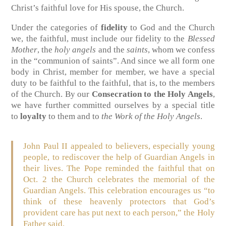
Christ’s faithful love for His spouse, the Church.
Under the categories of
fidelity
to God and the Church
we, the faithful, must include our fidelity to the
Blessed
Mother
, the
holy angels
and the
saints
, whom we confess
in the “communion of saints”. And since we all form one
body in Christ, member for member, we have a special
duty to be faithful to the faithful, that is, to the members
of the Church. By our
Consecration to the Holy Angels
,
we have further committed ourselves by a special title
to
loyalty
to them and to
the Work of the Holy Angels
.
John Paul II appealed to believers, especially young
people, to rediscover the help of Guardian Angels in
their lives. The Pope reminded the faithful that on
Oct. 2 the Church celebrates the memorial of the
Guardian Angels. This celebration encourages us “to
think of these heavenly protectors that God’s
provident care has put next to each person,” the Holy
Father said.