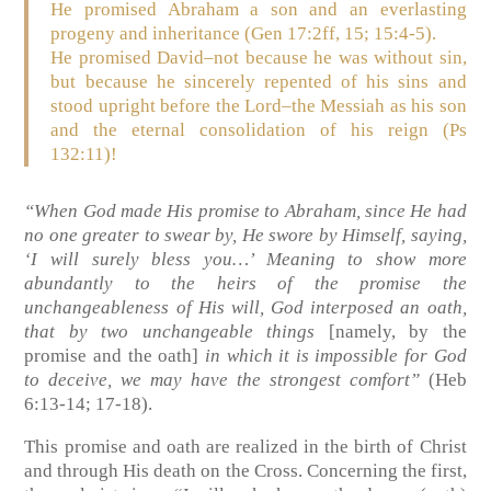
He promised Abraham a son and an everlasting
progeny and inheritance
(Gen 17:2ff, 15; 15:4-5)
.
He promised David–not because he was without sin,
but because he sincerely repented of his sins and
stood upright before the Lord–the Messiah as his son
and the eternal consolidation of his reign
(Ps
132:11)
!
“When God made His promise to Abraham, since He had
no one greater to swear by, He swore by Himself, saying,
‘I will surely bless you…’ Meaning to show more
abundantly to the heirs of the promise the
unchangeableness of His will, God interposed an oath,
that by two unchangeable things
[namely, by the
promise and the oath]
in which it is impossible for God
to deceive, we may have the strongest comfort”
(Heb
6:13-14; 17-18)
.
This promise and oath are realized in the birth of Christ
and through His death on the Cross. Concerning the first,