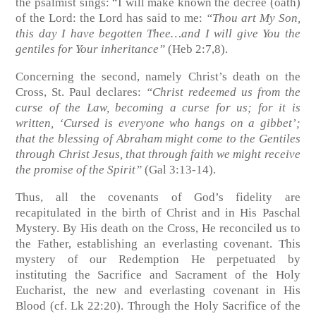
the psalmist sings: “I will make known the decree (oath)
of the Lord: the Lord has said to me:
“Thou art My Son,
this day I have begotten Thee…and I will give You the
gentiles for Your inheritance”
(Heb 2:7,8)
.
Concerning the second, namely Christ’s death on the
Cross, St. Paul declares:
“Christ redeemed us from the
curse of the Law, becoming a curse for us; for it is
written, ‘Cursed is everyone who hangs on a gibbet’;
that the blessing of Abraham might come to the Gentiles
through Christ Jesus, that through faith we might receive
the promise of the Spirit”
(Gal 3:13-14)
.
Thus, all the covenants of God’s fidelity are
recapitulated in the birth of Christ and in His Paschal
Mystery. By His death on the Cross, He reconciled us to
the Father, establishing an everlasting covenant. This
mystery of our Redemption He perpetuated by
instituting the Sacrifice and Sacrament of the Holy
Eucharist, the new and everlasting covenant in His
Blood
(cf. Lk 22:20)
. Through the Holy Sacrifice of the