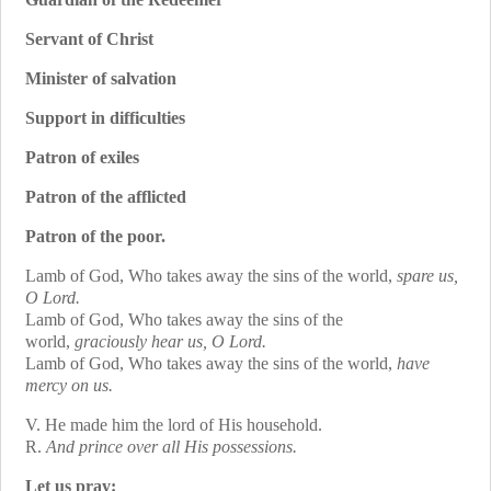
Servant of Christ
Minister of salvation
Support in difficulties
Patron of exiles
Patron of the afflicted
Patron of the poor.
Lamb of God, Who takes away the sins of the world,
spare us,
O Lord.
Lamb of God, Who takes away the sins of the
world,
graciously hear us, O Lord.
Lamb of God, Who takes away the sins of the world,
have
mercy on us.
V. He made him the lord of His household.
R.
And prince over all His possessions.
Let us pray: