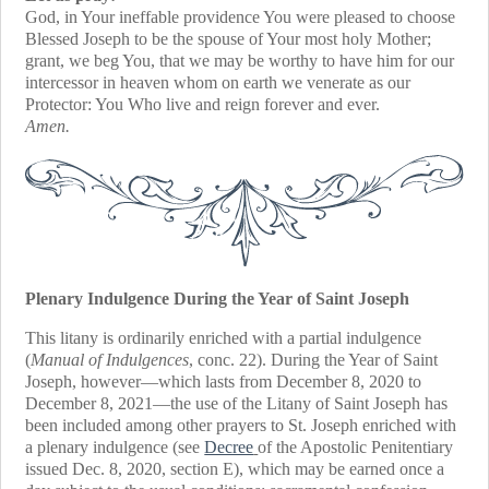
God, in Your ineffable providence You were pleased to choose
Blessed Joseph to be the spouse of Your most holy Mother;
grant, we beg You, that we may be worthy to have him for our
intercessor in heaven whom on earth we venerate as our
Protector: You Who live and reign forever and ever.
Amen.
Plenary Indulgence During the Year of Saint Joseph
This litany is ordinarily enriched with a partial indulgence
(
Manual of Indulgences
, conc. 22). During the Year of Saint
Joseph, however—which lasts from December 8, 2020 to
December 8, 2021—the use of the Litany of Saint Joseph has
been included among other prayers to St. Joseph enriched with
a plenary indulgence (see
Decree
of the Apostolic Penitentiary
issued Dec. 8, 2020, section E), which may be earned once a