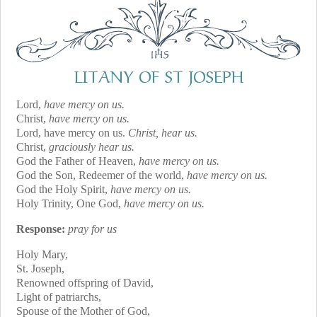
LITANY OF ST JOSEPH
Lord,
have mercy on us.
Christ,
have mercy on us.
Lord, have mercy on us.
Christ, hear us.
Christ,
graciously hear us.
God the Father of Heaven,
have mercy on us.
God the Son, Redeemer of the world,
have mercy on us.
God the Holy Spirit,
have mercy on us.
Holy Trinity, One God,
have mercy on us.
Response:
pray for us
Holy Mary,
St. Joseph,
Renowned offspring of David,
Light of patriarchs,
Spouse of the Mother of God,