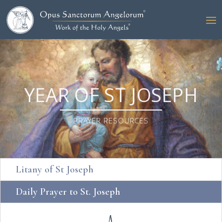
YEAR OF ST JOSEPH
PRAYER RESOURCES
Litany of St Joseph
Daily Prayer to St. Joseph