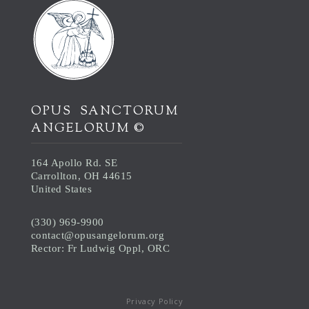
OPUS SANCTORUM
ANGELORUM ©
164 Apollo Rd. SE
Carrollton, OH 44615
United States
(330) 969-9900
contact@opusangelorum.org
Rector: Fr Ludwig Oppl, ORC
Privacy Policy