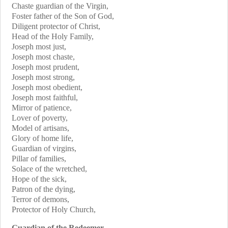
Chaste guardian of the Virgin,
Foster father of the Son of God,
Diligent protector of Christ,
Head of the Holy Family,
Joseph most just,
Joseph most chaste,
Joseph most prudent,
Joseph most strong,
Joseph most obedient,
Joseph most faithful,
Mirror of patience,
Lover of poverty,
Model of artisans,
Glory of home life,
Guardian of virgins,
Pillar of families,
Solace of the wretched,
Hope of the sick,
Patron of the dying,
Terror of demons,
Protector of Holy Church,
Guardian of the Redeemer