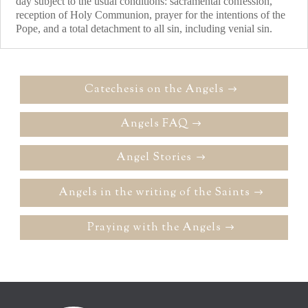
day subject to the usual conditions: sacramental confession,
reception of Holy Communion, prayer for the intentions of the
Pope, and a total detachment to all sin, including venial sin.
Catechesis on the Angels
Angels FAQ
Angel Stories
Angels in the writing of the Saints
Praying with the Angels