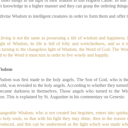
ther things in the light of their relation to this Highest Cause. In th
’s knowledge in a higher manner and they can grasp the ordering things 
vine Wisdom to intelligent creatures in order to form them and offer t
,
…living is not the same as possessing a life of wisdom and happiness.
ght of Wisdom, its life is full of folly and wretchedness, and so it i
ts turning to the changeless light of Wisdom, the Word of God. The Wor
nd to the Word it must turn in order to live wisely and happily.
Wisdom
isdom was first made to the holy angels. The Son of God, who is the
rld, was revealed to the holy angels. According to whether they turned
r became darkness in themselves. Those angels who turned to the 
ion. This is explained by St. Augustine in his commentary on Genesis:
ngeable Wisdom, who is not created but begotten, enters into spiritual
 holy souls, so that with his light they may shine, then in the reason
ntroduced, and this can be understood as the light which was made wh