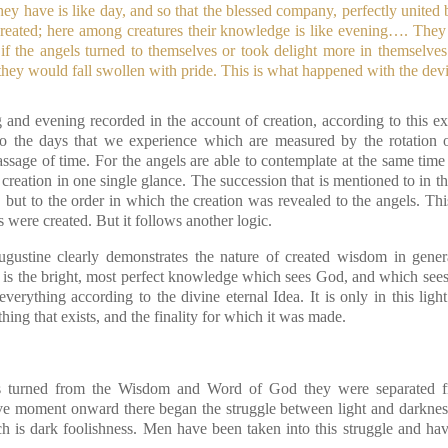
y have is like day, and so that the blessed company, perfectly united b
t created; here among creatures their knowledge is like evening…. They
r if the angels turned to themselves or took delight more in themselve
hey would fall swollen with pride. This is what happened with the devi
and evening recorded in the account of creation, according to this ex
to the days that we experience which are measured by the rotation o
ssage of time. For the angels are able to contemplate at the same time
eation in one single glance. The succession that is mentioned to in th
 but to the order in which the creation was revealed to the angels. Th
s were created. But it follows another logic.
ugustine clearly demonstrates the nature of created wisdom in gene
is the bright, most perfect knowledge which sees God, and which sees a
rything according to the divine eternal Idea. It is only in this light
hing that exists, and the finality for which it was made.
 turned from the Wisdom and Word of God they were separated f
ive moment onward there began the struggle between light and darkne
h is dark foolishness. Men have been taken into this struggle and h