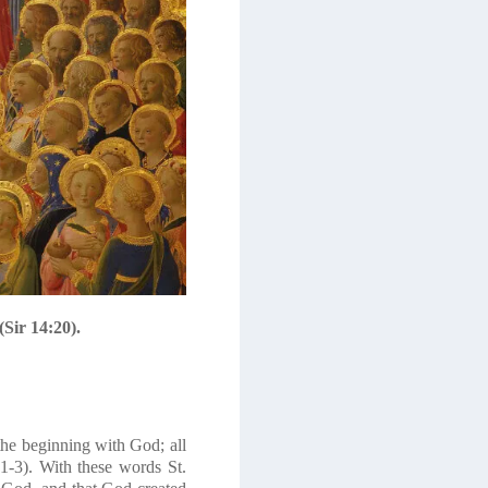
Sir 14:20).
he beginning with God; all
-3). With these words St.