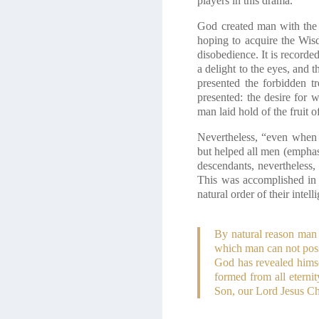
players in this drama.
God created man with the 
hoping to acquire the Wis
disobedience. It is record
a delight to the eyes, and 
presented the forbidden t
presented: the desire for 
man laid hold of the fruit 
Nevertheless, “even when 
but helped all men (emphas
descendants, nevertheless
This was accomplished in 
natural order of their inte
By natural reason man 
which man can not possi
God has revealed himse
formed from all eternit
Son, our Lord Jesus Ch