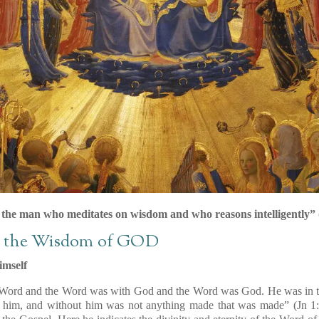
s the man who meditates on wisdom and who reasons intelligently” (
d the Wisdom of GOD
imself
 Word and the Word was with God and the Word was God. He was in t
 him, and without him was not anything made that was made” (Jn 1:1