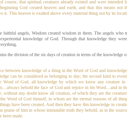
 of course, that spiritual creatures already existed and were intende
e beginning God created heaven and earth, and that this means not t
 it. This heaven is exalted above every material thing not by its locat
the faithful angels, Wisdom created wisdom in them. The angels who tu
e, experiential knowledge of God. Through that knowledge they wer
verything.
ains the division of the six days of creation in terms of the knowledge o
ence between knowledge of a thing in the Word of God and knowledge o
ledge can be considered as belonging to day; the second kind to even
 the Word of God, all knowledge by which we know any creature in it
s…always behold the face of God and rejoice in his Word…and in the
e, without any doubt know all creation, of which they are the creature
 the Word of God himself, in whom are the eternal reasons of all thing
hings have been created. And then they have this knowledge in creatio
 the praise of him in whose immutable truth they behold, as in the source 
ve been made.