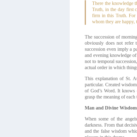
There the knowledge the
Truth, in the day firs
firm in this Truth. Fo
whom they are happy, t
The succession of morning 
obviously does not refer 
succession even imply a pa
and evening knowledge of cr
not to temporal succession,
actual order in which thing
This explanation of St. A
particular. Created wisdom 
of God’s Word. It knows eve
grasp the meaning of each t
Man and Divine Wisdom
When some of the angels
darkness. From that decis
and the false wisdom whic