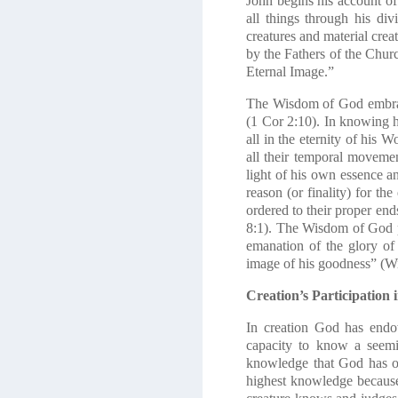
John begins his account of
all things through his di
creatures and material crea
by the Fathers of the Chur
Eternal Image.”
The Wisdom of God embraces
(1 Cor 2:10). In knowing h
all in the eternity of his 
all their temporal moveme
light of his own essence an
reason (or finality) for th
ordered to their proper end
8:1). The Wisdom of God pe
emanation of the glory of
image of his goodness” (Wi
Creation’s Participation
In creation God has endo
capacity to know a seemin
knowledge that God has of
highest knowledge because 