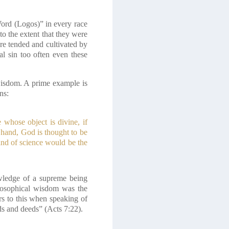
Word (Logos)” in every race
to the extent that they were
re tended and cultivated by
al sin too often even these
 wisdom. A prime example is
ns:
whose object is divine, if
 hand, God is thought to be
kind of science would be the
owledge of a supreme being
hilosophical wisdom was the
rs to this when speaking of
s and deeds” (Acts 7:22).