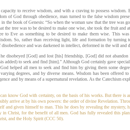
capacity to receive wisdom, and with a craving to possess wisdom. B
dom of God through obedience, man turned to the false wisdom pres
ed in the book of Genesis: “So when the woman saw that the tree was goo
that the tree was to be desired to make one wise, she took the fruit and 
ree to Eve as something to be desired to make them wise. This was 
wisdom. So, rather than receiving light, life and formation by turning
of disobedience and was darkened in intellect, deformed in the will and 
he disobeyed [God] and lost [his] friendship, [God] did not abandon 
is added) to seek and find [him].” Although God certainly gave specia
, God helped all men to seek and find him by giving them some degre
varying degrees, and by diverse means. Wisdom has been offered to
lligence and by means of a supernatural revelation. As the Catechism expl
can know God with certainty, on the basis of his works. But there is 
bly arrive at by his own powers: the order of divine Revelation. Throug
lf and given himself to man. This he does by revealing the mystery, h
y in Christ, for the benefit of all men. God has fully revealed this pl
rist, and the Holy Spirit (CCC 50).