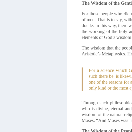
The Wisdom of the Genti
For those people who did n
of men. That is to say, wit
docile. In this way, there
the working of the holy an
elements of God’s wisdom 
The wisdom that the people
Aristotle’s Metaphysics. He
For a science which G
such there be, is likew
one of the reasons for 
only kind or the most a
Through such philosophica
who is divine, eternal and
wisdom of the natural reli
Moses. “And Moses was inst
The Wisdom of the Peopl