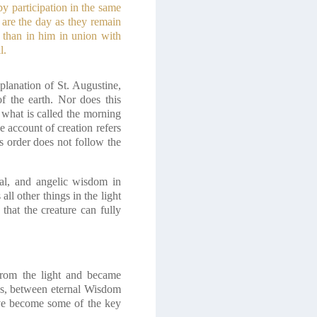
y participation in the same
 are the day as they remain
s than in him in union with
l.
planation of St. Augustine,
f the earth. Nor does this
 what is called the morning
e account of creation refers
is order does not follow the
ral, and angelic wisdom in
ll other things in the light
 that the creature can fully
rom the light and became
ss, between eternal Wisdom
ave become some of the key