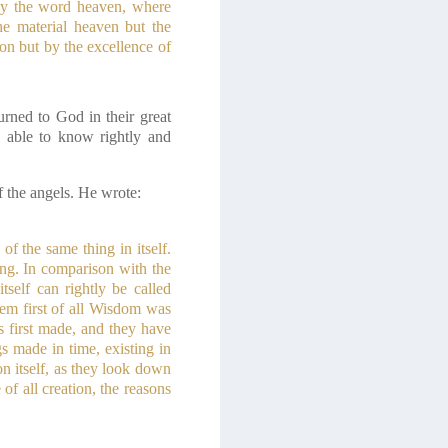
d by the word heaven, where
he material heaven but the
ion but by the excellence of
rned to God in their great
e able to know rightly and
f the angels. He wrote:
f the same thing in itself.
ing. In comparison with the
self can rightly be called
m first of all Wisdom was
s first made, and they have
s made in time, existing in
n itself, as they look down
of all creation, the reasons