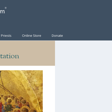
 Priests
Online Store
Donate
tation