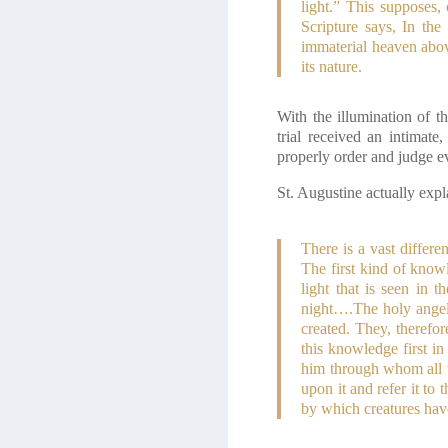
light.” This supposes,
Scripture says, In th
immaterial heaven above
its nature.
With the illumination of 
trial received an intimat
properly order and judge e
St. Augustine actually expl
There is a vast differ
The first kind of know
light that is seen in
night….The holy angel
created. They, therefor
this knowledge first in
him through whom all t
upon it and refer it to
by which creatures ha