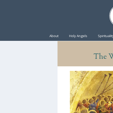
About
Holy Angels
Spiritualit
The W