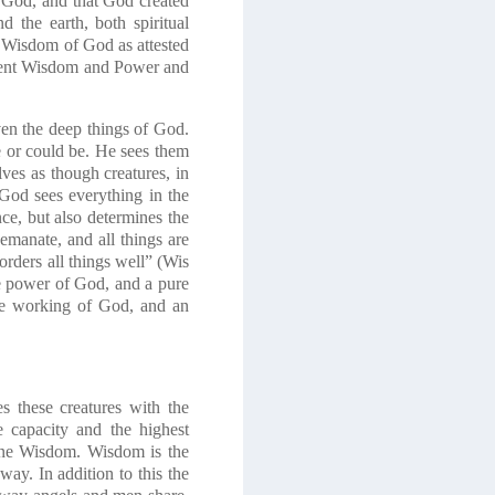
f God, and that God created
 the earth, both spiritual
he Wisdom of God as attested
istent Wisdom and Power and
ven the deep things of God.
e or could be. He sees them
lves as though creatures, in
God sees everything in the
nce, but also determines the
 emanate, and all things are
orders all things well” (Wis
he power of God, and a pure
the working of God, and an
 these creatures with the
e capacity and the highest
vine Wisdom. Wisdom is the
ay. In addition to this the