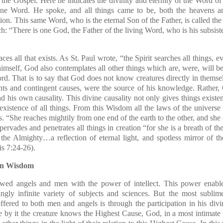
 the Gospel. Here he indicates the divinity and eternity of the Word o
vine Word. He spoke, and all things came to be, both the heavens and
tion. This same Word, who is the eternal Son of the Father, is called t
ch: “There is one God, the Father of the living Word, who is his subs
 all that exists. As St. Paul wrote, “the Spirit searches all things, e
imself, God also contemplates all other things which are, were, will b
Word. That is to say that God does not know creatures directly in themse
nts and contingent causes, were the source of his knowledge. Rather, 
d his own causality. This divine causality not only gives things existe
e existence of all things. From this Wisdom all the laws of the universe
s. “She reaches mightily from one end of the earth to the other, and she 
rvades and penetrates all things in creation “for she is a breath of t
 the Almighty…a reflection of eternal light, and spotless mirror of 
s 7:24-26).
 in Wisdom
wed angels and men with the power of intellect. This power enables
gly infinite variety of subjects and sciences. But the most sublim
fered to both men and angels is through the participation in his di
by it the creature knows the Highest Cause, God, in a most intimate w