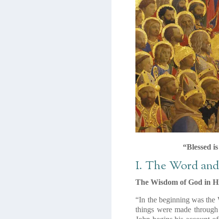
“Blessed i
I. The Word an
The Wisdom of God in H
“In the beginning was the
things were made through