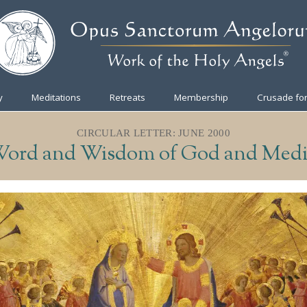
y
Meditations
Retreats
Membership
Crusade for
CIRCULAR LETTER: JUNE 2000
ord and Wisdom of God and Medi