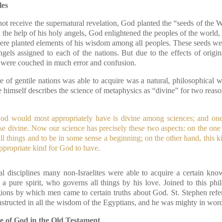
les
ot receive the supernatural revelation, God planted the “seeds of the 
h the help of his holy angels, God enlightened the peoples of the world, 
 were planted elements of his wisdom among all peoples. These seeds we
gels assigned to each of the nations. But due to the effects of origin
were couched in much error and confusion.
 of gentile nations was able to acquire was a natural, philosophical
 himself describes the science of metaphysics as “divine” for two reaso
od would most appropriately have is divine among sciences; and one 
ise divine. Now our science has precisely these two aspects: on the one
all things and to be in some sense a beginning; on the other hand, this 
ppropriate kind for God to have.
l disciplines many non-Israelites were able to acquire a certain kn
 a pure spirit, who governs all things by his love. Joined to this p
gions by which men came to certain truths about God. St. Stephen refe
ructed in all the wisdom of the Egyptians, and he was mighty in word
e of God in the Old Testament