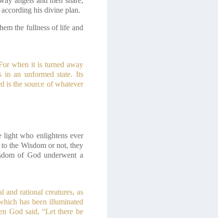
is way angels and men share,
according his divine plan.
hem the fullness of life and
 For when it is turned away
s in an unformed state. Its
d is the source of whatever
 light who enlightens ever
 to the Wisdom or not, they
Wisdom of God underwent a
 and rational creatures, as
 which has been illuminated
en God said, “Let there be