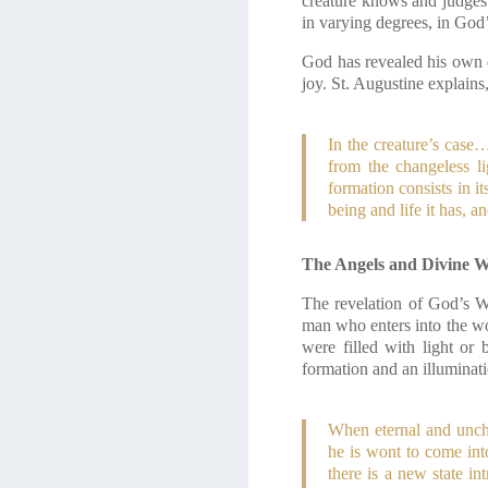
creature knows and judges o
in varying degrees, in God
God has revealed his own di
joy. St. Augustine explains
In the creature’s case
from the changeless li
formation consists in i
being and life it has, a
The Angels and Divine 
The revelation of God’s W
man who enters into the wo
were filled with light o
formation and an illuminat
When eternal and uncha
he is wont to come into
there is a new state i