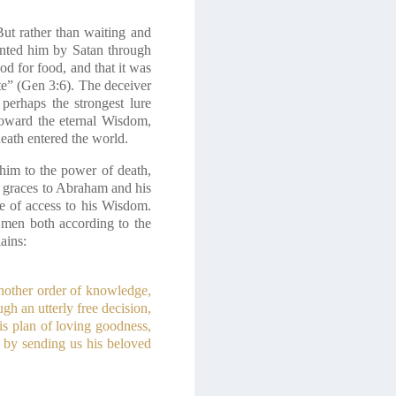
ut rather than waiting and
ented him by Satan through
d for food, and that it was
ate” (Gen 3:6). The deceiver
perhaps the strongest lure
 toward the eternal Wisdom,
death entered the world.
him to the power of death,
l graces to Abraham and his
e of access to his Wisdom.
 men both according to the
ains:
another order of knowledge,
h an utterly free decision,
is plan of loving goodness,
an by sending us his beloved