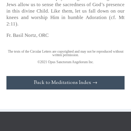
Jews allow us to sense the sacredness of God’s presence
in this divine Child. Like them, let us fall down on our
knees and worship Him in humble Adoration (cf. Mt
2:11).
Fr. Basil Nortz, ORC
The texts of the Circular Letters are copyrighted and may not be reproduced without
written permission.
©2021 Opus Sanctorum Angelorum Inc.
Back to Meditations Index →