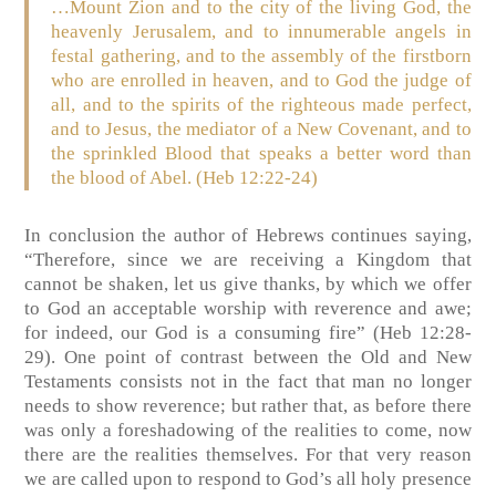
…Mount Zion and to the city of the living God, the
heavenly Jerusalem, and to innumerable angels in
festal gathering, and to the assembly of the firstborn
who are enrolled in heaven, and to God the judge of
all, and to the spirits of the righteous made perfect,
and to Jesus, the mediator of a New Covenant, and to
the sprinkled Blood that speaks a better word than
the blood of Abel. (Heb 12:22-24)
In conclusion the author of Hebrews continues saying,
“Therefore, since we are receiving a Kingdom that
cannot be shaken, let us give thanks, by which we offer
to God an acceptable worship with reverence and awe;
for indeed, our God is a consuming fire” (Heb 12:28-
29). One point of contrast between the Old and New
Testaments consists not in the fact that man no longer
needs to show reverence; but rather that, as before there
was only a foreshadowing of the realities to come, now
there are the realities themselves. For that very reason
we are called upon to respond to God’s all holy presence