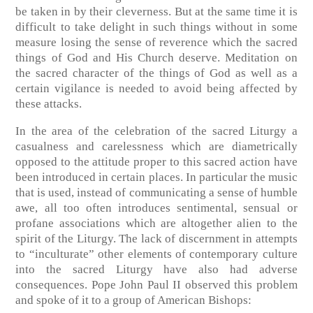
be taken in by their cleverness. But at the same time it is
difficult to take delight in such things without in some
measure losing the sense of reverence which the sacred
things of God and His Church deserve. Meditation on
the sacred character of the things of God as well as a
certain vigilance is needed to avoid being affected by
these attacks.
In the area of the celebration of the sacred Liturgy a
casualness and carelessness which are diametrically
opposed to the attitude proper to this sacred action have
been introduced in certain places. In particular the music
that is used, instead of communicating a sense of humble
awe, all too often introduces sentimental, sensual or
profane associations which are altogether alien to the
spirit of the Liturgy. The lack of discernment in attempts
to “inculturate” other elements of contemporary culture
into the sacred Liturgy have also had adverse
consequences. Pope John Paul II observed this problem
and spoke of it to a group of American Bishops: