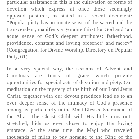
particular assistance in this is the cultivation of forms of
devotion which express at once these seemingly
opposed postures, as stated in a recent document:
“Popular piety has an innate sense of the sacred and the
transcendent, manifests a genuine thirst for God and ‘an
acute sense of God’s deepest attributes: fatherhood,
providence, constant and loving presence’ and mercy”
(Congregation for Divine Worship, Directory on Popular
Piety, 61).
In a very special way, the seasons of Advent and
Christmas are times of grace which provide
opportunities for special acts of devotion and piety. Our
meditation on the mystery of the birth of our Lord Jesus
Christ, together with our devout practices lead us to an
ever deeper sense of the intimacy of God’s presence
among us, particularly in the Most Blessed Sacrament of
the Altar. The Christ Child, with His little arms out-
stretched, bids us ever closer to enjoy His loving
embrace. At the same time, the Magi who traveled
thousands of miles to pay homage to the King of the