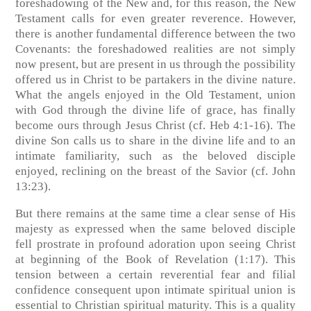
foreshadowing of the New and, for this reason, the New
Testament calls for even greater reverence. However,
there is another fundamental difference between the two
Covenants: the foreshadowed realities are not simply
now present, but are present in us through the possibility
offered us in Christ to be partakers in the divine nature.
What the angels enjoyed in the Old Testament, union
with God through the divine life of grace, has finally
become ours through Jesus Christ (cf. Heb 4:1-16). The
divine Son calls us to share in the divine life and to an
intimate familiarity, such as the beloved disciple
enjoyed, reclining on the breast of the Savior (cf. John
13:23).
But there remains at the same time a clear sense of His
majesty as expressed when the same beloved disciple
fell prostrate in profound adoration upon seeing Christ
at beginning of the Book of Revelation (1:17). This
tension between a certain reverential fear and filial
confidence consequent upon intimate spiritual union is
essential to Christian spiritual maturity. This is a quality