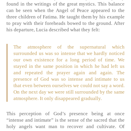
found in the writings of the great mystics. This balance
can be seen when the Angel of Peace appeared to the
three children of Fatima. He taught them by his example
to pray with their foreheads bowed to the ground. After
his departure, Lucia described what they felt:
The atmosphere of the supernatural which
surrounded us was so intense that we hardly noticed
our own existence for a long period of time. We
stayed in the same position in which he had left us
and repeated the prayer again and again. The
presence of God was so intense and intimate to us
that even between ourselves we could not say a word.
On the next day we were still surrounded by the same
atmosphere. It only disappeared gradually.
This perception of God’s presence being at once
“intense and intimate” is the sense of the sacred that the
holy angels want man to recover and cultivate. Of