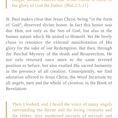
the glory of God the Father. (Phil 2:5-11)
St. Paul makes clear that Jesus Christ, being “in the form
of God”, deserved divine honor. In fact this honor was
due Him, not only as the Son of God, but also in the
human nature which He united to Himself. Yet He freely
chose to renounce the external manifestation of His
glory for the sake of our Redemption. But then, through
the Paschal Mystery of the death and Resurrection, He
not only returned once more to the same revered
position as before, but also exalted His sacred humanity
in the presence of all creation. Consequently, we find
adoration offered to Jesus Christ, the Word Incarnate by
all angels, men and the whole of creation, in the Book of
Revelation:
Then I looked, and I heard the voice of many angels
surrounding the throne and the living creatures and
the elders; they numbered myriads of myriads and