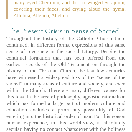
many-eyed Cherubim, and the six-winged Seraphim,
covering their faces, and crying aloud the hymn,
Alleluia, Alleluia, Alleluia.
The Present Crisis in Sense of Sacred
Throughout the history of the Catholic Church there
continued, in different forms, expressions of this same
sense of reverence in the sacred Liturgy. Despite the
continual formation that has been offered from the
earliest records of the Old Testament on through the
history of the Christian Church, the last few centuries
have witnessed a widespread loss of the “sense of the
sacred” in many areas of culture and society, and even
within the Church. There are many different causes for
this loss. In the area of philosophy, agnostic rationalism
which has formed a large part of modern culture and
education excludes a priori any possibility of God
entering into the historical order of man. For this reason
human experience, in this world-view, is absolutely
secular, having no contact whatsoever with the holiness