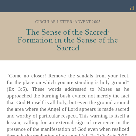
CIRCULAR LETTER: ADVENT 2005
The Sense of the Sacred:
Formation in the Sense of the
Sacred
“Come no closer! Remove the sandals from your feet,
for the place on which you are standing is holy ground”
(Ex 3:5). These words addressed to Moses as he
approached the burning bush evince not merely the fact
that God Himself is all holy, but even the ground around
the area where the Angel of Lord appears is made sacred
and worthy of particular respect. This warning is itself a
lesson, calling for an external sign of reverence in the
presence of the manifestation of God even when realized
through the mediation of an angel (cf. Ex 3:2; Acts 7:30-