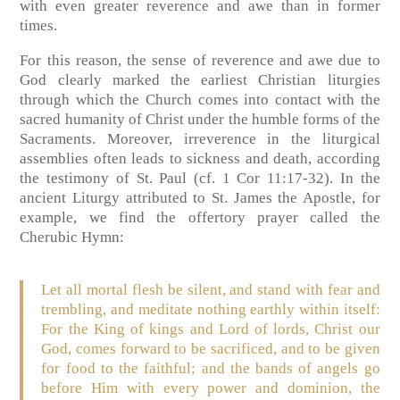
with even greater reverence and awe than in former
times.
For this reason, the sense of reverence and awe due to
God clearly marked the earliest Christian liturgies
through which the Church comes into contact with the
sacred humanity of Christ under the humble forms of the
Sacraments. Moreover, irreverence in the liturgical
assemblies often leads to sickness and death, according
the testimony of St. Paul (cf. 1 Cor 11:17-32). In the
ancient Liturgy attributed to St. James the Apostle, for
example, we find the offertory prayer called the
Cherubic Hymn:
Let all mortal flesh be silent, and stand with fear and
trembling, and meditate nothing earthly within itself:
For the King of kings and Lord of lords, Christ our
God, comes forward to be sacrificed, and to be given
for food to the faithful; and the bands of angels go
before Him with every power and dominion, the