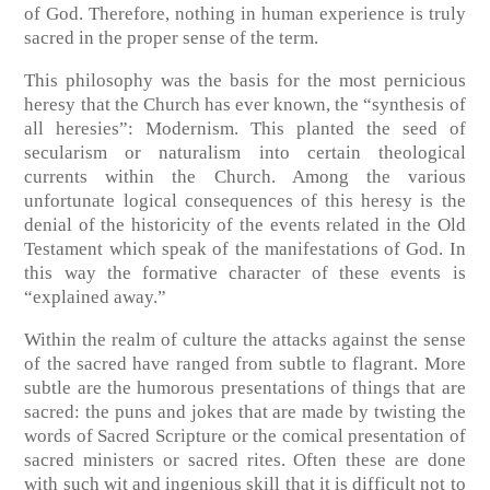
of God. Therefore, nothing in human experience is truly
sacred in the proper sense of the term.
This philosophy was the basis for the most pernicious
heresy that the Church has ever known, the “synthesis of
all heresies”: Modernism. This planted the seed of
secularism or naturalism into certain theological
currents within the Church. Among the various
unfortunate logical consequences of this heresy is the
denial of the historicity of the events related in the Old
Testament which speak of the manifestations of God. In
this way the formative character of these events is
“explained away.”
Within the realm of culture the attacks against the sense
of the sacred have ranged from subtle to flagrant. More
subtle are the humorous presentations of things that are
sacred: the puns and jokes that are made by twisting the
words of Sacred Scripture or the comical presentation of
sacred ministers or sacred rites. Often these are done
with such wit and ingenious skill that it is difficult not to