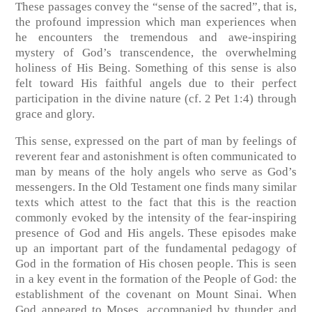
These passages convey the “sense of the sacred”, that is,
the profound impression which man experiences when
he encounters the tremendous and awe-inspiring
mystery of God’s transcendence, the overwhelming
holiness of His Being. Something of this sense is also
felt toward His faithful angels due to their perfect
participation in the divine nature (cf. 2 Pet 1:4) through
grace and glory.
This sense, expressed on the part of man by feelings of
reverent fear and astonishment is often communicated to
man by means of the holy angels who serve as God’s
messengers. In the Old Testament one finds many similar
texts which attest to the fact that this is the reaction
commonly evoked by the intensity of the fear-inspiring
presence of God and His angels. These episodes make
up an important part of the fundamental pedagogy of
God in the formation of His chosen people. This is seen
in a key event in the formation of the People of God: the
establishment of the covenant on Mount Sinai. When
God appeared to Moses, accompanied by thunder and