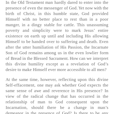
In the Old Testament man hardly dared to enter into the
presence of even the messenger of God. Yet now with the
birth of Christ, in this humble state, God provided
Himself with no better place to rest than in a poor
manger, in a dingy stable for cattle. This unassuming
poverty and simplicity were to mark Jesus’ entire
existence on earth up until and including His allowing
Himself to be handed over to suffering and death. Even
after the utter humiliation of His Passion, the Incarnate
Son of God remains among us in the even lowlier form
of Bread in the Blessed Sacrament. How can we interpret
this divine humility except as a revelation of God’s
desire to make Himself ever more accessible to all men?
At the same time, however, reflecting upon this divine
Self-effacement, one may ask whether God expects the
same sense of awe and reverence in His presence? In
view of the radical change that has occurred in the
relationship of man to God consequent upon the
Incarnation, should there be a change in man’s
demeanor in the presence of God? Is there to be any