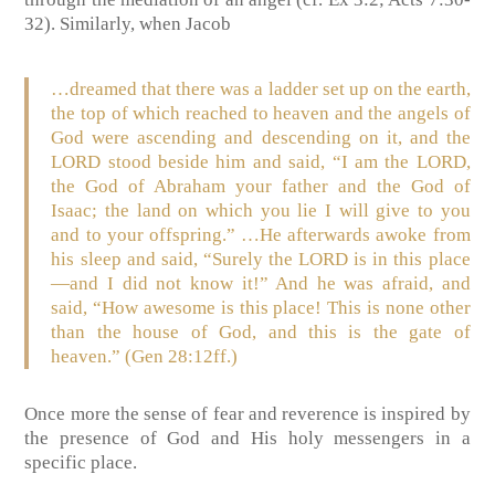
32). Similarly, when Jacob
…dreamed that there was a ladder set up on the earth,
the top of which reached to heaven and the angels of
God were ascending and descending on it, and the
LORD stood beside him and said, “I am the LORD,
the God of Abraham your father and the God of
Isaac; the land on which you lie I will give to you
and to your offspring.” …He afterwards awoke from
his sleep and said, “Surely the LORD is in this place
—and I did not know it!” And he was afraid, and
said, “How awesome is this place! This is none other
than the house of God, and this is the gate of
heaven.” (Gen 28:12ff.)
Once more the sense of fear and reverence is inspired by
the presence of God and His holy messengers in a
specific place.