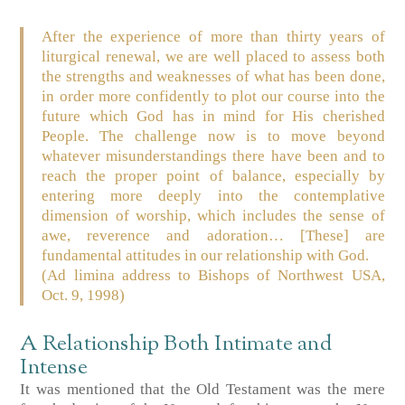
After the experience of more than thirty years of
liturgical renewal, we are well placed to assess both
the strengths and weaknesses of what has been done,
in order more confidently to plot our course into the
future which God has in mind for His cherished
People. The challenge now is to move beyond
whatever misunderstandings there have been and to
reach the proper point of balance, especially by
entering more deeply into the contemplative
dimension of worship, which includes the sense of
awe, reverence and adoration… [These] are
fundamental attitudes in our relationship with God.
(Ad limina address to Bishops of Northwest USA,
Oct. 9, 1998)
A Relationship Both Intimate and
Intense
It was mentioned that the Old Testament was the mere