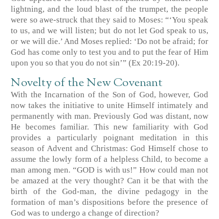
lightning, and the loud blast of the trumpet, the people
were so awe-struck that they said to Moses: “‘You speak
to us, and we will listen; but do not let God speak to us,
or we will die.’ And Moses replied: ‘Do not be afraid; for
God has come only to test you and to put the fear of Him
upon you so that you do not sin’” (Ex 20:19-20).
Novelty of the New Covenant
With the Incarnation of the Son of God, however, God
now takes the initiative to unite Himself intimately and
permanently with man. Previously God was distant, now
He becomes familiar. This new familiarity with God
provides a particularly poignant meditation in this
season of Advent and Christmas: God Himself chose to
assume the lowly form of a helpless Child, to become a
man among men. “GOD is with us!” How could man not
be amazed at the very thought? Can it be that with the
birth of the God-man, the divine pedagogy in the
formation of man’s dispositions before the presence of
God was to undergo a change of direction?