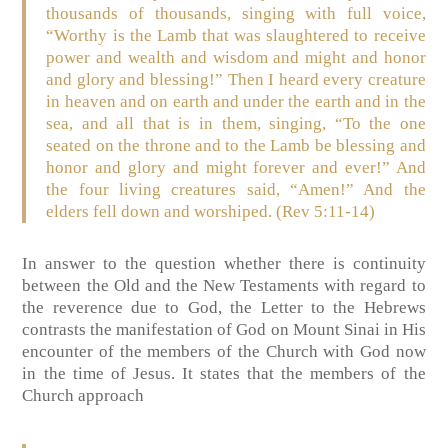
thousands of thousands, singing with full voice,
“Worthy is the Lamb that was slaughtered to receive
power and wealth and wisdom and might and honor
and glory and blessing!” Then I heard every creature
in heaven and on earth and under the earth and in the
sea, and all that is in them, singing, “To the one
seated on the throne and to the Lamb be blessing and
honor and glory and might forever and ever!” And
the four living creatures said, “Amen!” And the
elders fell down and worshiped. (Rev 5:11-14)
In answer to the question whether there is continuity
between the Old and the New Testaments with regard to
the reverence due to God, the Letter to the Hebrews
contrasts the manifestation of God on Mount Sinai in His
encounter of the members of the Church with God now
in the time of Jesus. It states that the members of the
Church approach