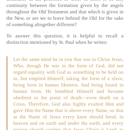
continuity between the formation given by the angels
throughout the Old Testament and that which is given in
the New, or are we to leave behind the Old for the sake
of something altogether different?
To answer this question, it is helpful to recall a
distinction mentioned by St. Paul when he writes:
Let the same mind be in you that was in Christ Jesus,
Who, though He was in the form of God, did not
regard equality with God as something to be held on
to, but emptied Himself, taking the form of a slave,
being born in human likeness. And being found in
human form, He humbled Himself and became
obedient to the point of death—even death on a
Cross. Therefore, God also highly exalted Him and
gave Him the Name that is above every Name, so that
at the Name of Jesus every knee should bend, in
heaven and on earth and under the earth, and every
tongue should confess that Jesus Christ is Lord, to