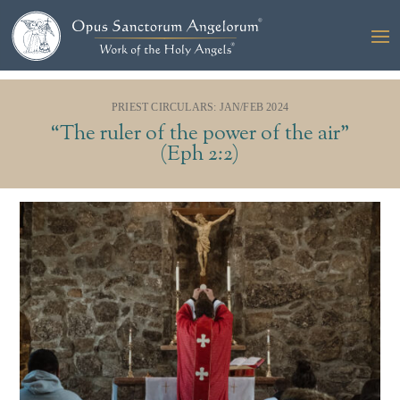
PRIEST CIRCULARS: JAN/FEB 2024
“The ruler of the power of the air”
(Eph 2:2)