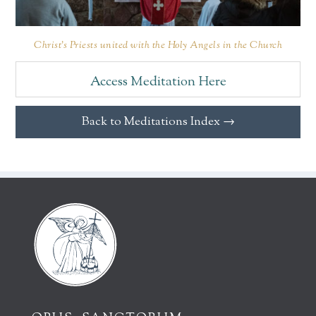
Christ’s Priests united with the Holy Angels in the Church
Access Meditation Here
Back to Meditations Index →