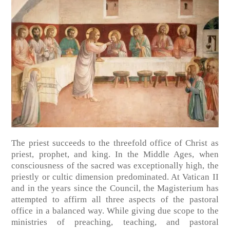
The priest succeeds to the threefold office of Christ as
priest, prophet, and king. In the Middle Ages, when
consciousness of the sacred was exceptionally high, the
priestly or cultic dimension predominated. At Vatican II
and in the years since the Council, the Magisterium has
attempted to affirm all three aspects of the pastoral
office in a balanced way. While giving due scope to the
ministries of preaching, teaching, and pastoral