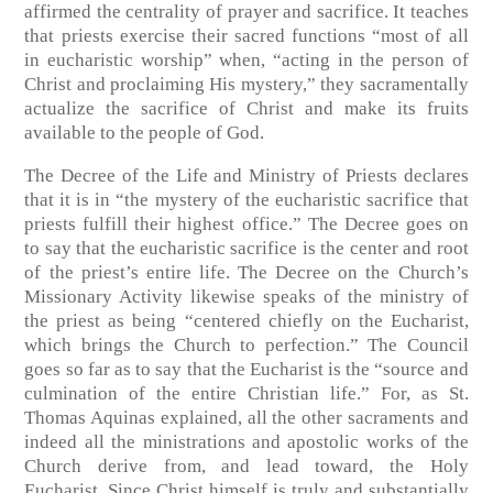
affirmed the centrality of prayer and sacrifice. It teaches
that priests exercise their sacred functions “most of all
in eucharistic worship” when, “acting in the person of
Christ and proclaiming His mystery,” they sacramentally
actualize the sacrifice of Christ and make its fruits
available to the people of God.
The Decree of the Life and Ministry of Priests declares
that it is in “the mystery of the eucharistic sacrifice that
priests fulfill their highest office.” The Decree goes on
to say that the eucharistic sacrifice is the center and root
of the priest’s entire life. The Decree on the Church’s
Missionary Activity likewise speaks of the ministry of
the priest as being “centered chiefly on the Eucharist,
which brings the Church to perfection.” The Council
goes so far as to say that the Eucharist is the “source and
culmination of the entire Christian life.” For, as St.
Thomas Aquinas explained, all the other sacraments and
indeed all the ministrations and apostolic works of the
Church derive from, and lead toward, the Holy
Eucharist. Since Christ himself is truly and substantially