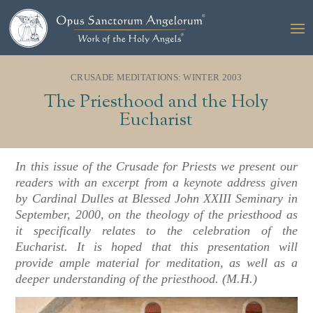
CRUSADE MEDITATIONS: WINTER 2003
The Priesthood and the Holy
Eucharist
In this issue of the Crusade for Priests we present our
readers with an excerpt from a keynote address given
by Cardinal Dulles at Blessed John XXIII Seminary in
September, 2000, on the theology of the priesthood as
it specifically relates to the celebration of the
Eucharist. It is hoped that this presentation will
provide ample material for meditation, as well as a
deeper understanding of the priesthood. (M.H.)