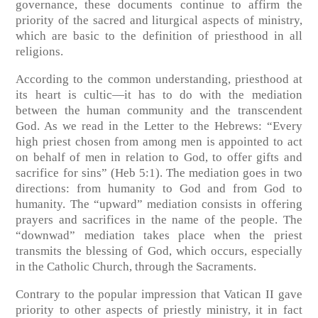
governance, these documents continue to affirm the
priority of the sacred and liturgical aspects of ministry,
which are basic to the definition of priesthood in all
religions.
According to the common understanding, priesthood at
its heart is cultic—it has to do with the mediation
between the human community and the transcendent
God. As we read in the Letter to the Hebrews: “Every
high priest chosen from among men is appointed to act
on behalf of men in relation to God, to offer gifts and
sacrifice for sins” (Heb 5:1). The mediation goes in two
directions: from humanity to God and from God to
humanity. The “upward” mediation consists in offering
prayers and sacrifices in the name of the people. The
“downwad” mediation takes place when the priest
transmits the blessing of God, which occurs, especially
in the Catholic Church, through the Sacraments.
Contrary to the popular impression that Vatican II gave
priority to other aspects of priestly ministry, it in fact