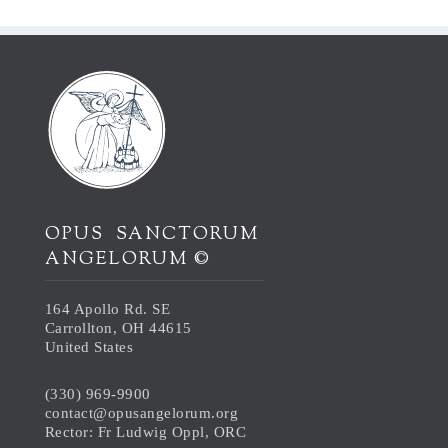
OPUS SANCTORUM
ANGELORUM ©
164 Apollo Rd. SE
Carrollton, OH 44615
United States
(330) 969-9900
contact@opusangelorum.org
Rector: Fr Ludwig Oppl, ORC