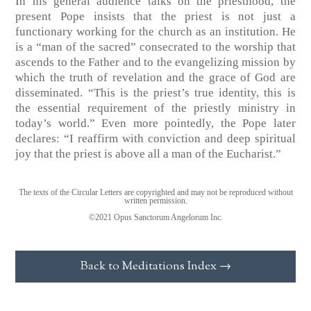
In his general audience talks on the priesthood, the
present Pope insists that the priest is not just a
functionary working for the church as an institution. He
is a “man of the sacred” consecrated to the worship that
ascends to the Father and to the evangelizing mission by
which the truth of revelation and the grace of God are
disseminated. “This is the priest’s true identity, this is
the essential requirement of the priestly ministry in
today’s world.” Even more pointedly, the Pope later
declares: “I reaffirm with conviction and deep spiritual
joy that the priest is above all a man of the Eucharist.”
The texts of the Circular Letters are copyrighted and may not be reproduced without
written permission.
©2021 Opus Sanctorum Angelorum Inc.
Back to Meditations Index →