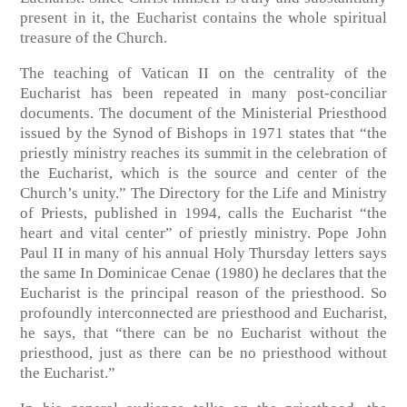
present in it, the Eucharist contains the whole spiritual
treasure of the Church.
The teaching of Vatican II on the centrality of the
Eucharist has been repeated in many post-conciliar
documents. The document of the Ministerial Priesthood
issued by the Synod of Bishops in 1971 states that “the
priestly ministry reaches its summit in the celebration of
the Eucharist, which is the source and center of the
Church’s unity.” The Directory for the Life and Ministry
of Priests, published in 1994, calls the Eucharist “the
heart and vital center” of priestly ministry. Pope John
Paul II in many of his annual Holy Thursday letters says
the same In Dominicae Cenae (1980) he declares that the
Eucharist is the principal reason of the priesthood. So
profoundly interconnected are priesthood and Eucharist,
he says, that “there can be no Eucharist without the
priesthood, just as there can be no priesthood without
the Eucharist.”