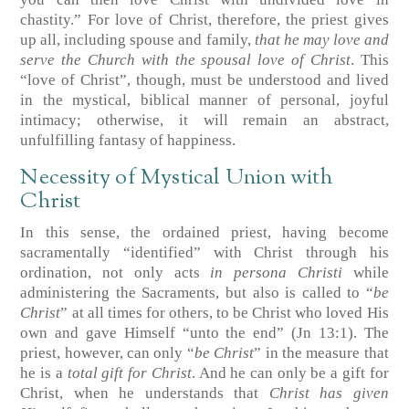
chastity.” For love of Christ, therefore, the priest gives
up all, including spouse and family,
that he may love and
serve the Church with the spousal love of Christ
. This
“love of Christ”, though, must be understood and lived
in the mystical, biblical manner of personal, joyful
intimacy; otherwise, it will remain an abstract,
unfulfilling fantasy of happiness.
Necessity of Mystical Union with
Christ
In this sense, the ordained priest, having become
sacramentally “identified” with Christ through his
ordination, not only acts
in persona Christi
while
administering the Sacraments, but also is called to “
be
Christ
” at all times for others, to be Christ who loved His
own and gave Himself “unto the end” (Jn 13:1). The
priest, however, can only “
be Christ
” in the measure that
he is a
total gift for Christ
. And he can only be a gift for
Christ, when he understands that
Christ has given