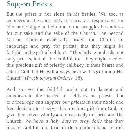
Support Priests
But the priest is not alone in his battles. We, too, as
members of the same body of Christ are responsible for
him, and obliged to help him in the struggles he endures
for our sake and the sake of the Church. The Second
Vatican Council especially urged the Church to
encourage and pray for priests, that they might be
faithful to the gift of celibacy. “This holy synod asks not
only priests, but all the Faithful, that they might receive
this precious gift of priestly celibacy in their hearts and
ask of God that He will always bestow this gift upon His
Church” (
Presbiterorum Ordinis
, 16).
And so, we the faithful ought not to lament and
commiserate the burden of celibacy on priests, but
to
encourage and support our priests
in their noble and
free decision to receive this precious gift from God, to
give themselves wholly and unselfishly to Christ and His
Church.
We have a holy duty to pray daily
that they
remain faithful and firm in their commitment. In this