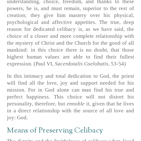
understanding, choice, freedom, and thanks to these
powers, he is, and must remain, superior to the rest of
creation; they give him mastery over his physical,
psychological and affective appetites. The true, deep
reason for dedicated celibacy is, as we have said, the
choice of a closer and more complete relationship with
the mystery of Christ and the Church for the good of all
mankind: in this choice there is no doubt, that those
highest human values are able to find their fullest
expression. (Paul VI,
Sacerdotalis Coelobatis
, 53-54)
In this intimacy and total dedication to God, the priest
will find all the love, joy and support needed for his
mission. For in God alone can man find his true and
perfect happiness. This choice will not distort his
personality, therefore, but
ennoble
it, given that he lives
in a direct relationship with the source of all love and
joy: God.
Means of Preserving Celibacy