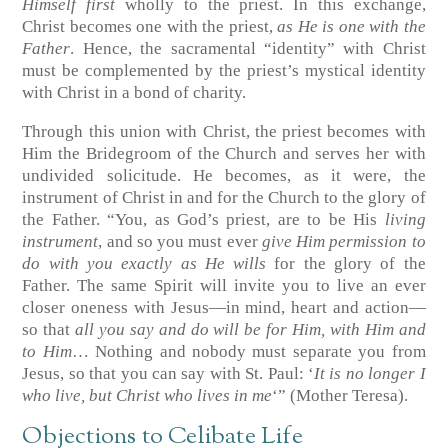
Himself first
wholly to the priest. In this exchange,
Christ becomes one with the priest,
as He is one with the
Father
. Hence, the sacramental “identity” with Christ
must be complemented by the priest’s mystical identity
with Christ in a bond of charity.
Through this union with Christ, the priest becomes with
Him the Bridegroom of the Church and serves her with
undivided solicitude. He becomes, as it were, the
instrument of Christ in and for the Church to the glory of
the Father. “You, as God’s priest, are to be His
living
instrument
, and so you must ever
give Him permission to
do with you exactly as He wills
for the glory of the
Father. The same Spirit will invite you to live an ever
closer oneness with Jesus—in mind, heart and action—
so that
all you say and do will be for Him, with Him and
to Him
… Nothing and nobody must separate you from
Jesus, so that you can say with St. Paul: ‘
It is no longer I
who live, but Christ who lives in me
‘” (Mother Teresa).
Objections to Celibate Life