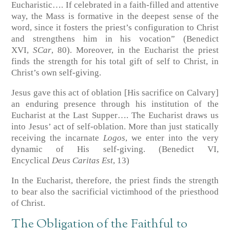
Eucharistic…. If celebrated in a faith-filled and attentive
way, the Mass is formative in the deepest sense of the
word, since it fosters the priest’s configuration to Christ
and strengthens him in his vocation” (Benedict
XVI,
SCar
, 80). Moreover, in the Eucharist the priest
finds the strength for his total gift of self to Christ, in
Christ’s own self-giving.
Jesus gave this act of oblation [His sacrifice on Calvary]
an enduring presence through his institution of the
Eucharist at the Last Supper…. The Eucharist draws us
into Jesus’ act of self-oblation. More than just statically
receiving the incarnate
Logos
, we enter into the very
dynamic of His self-giving. (Benedict VI,
Encyclical
Deus Caritas Est
, 13)
In the Eucharist, therefore, the priest finds the strength
to bear also the sacrificial victimhood of the priesthood
of Christ.
The Obligation of the Faithful to