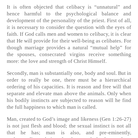
It is often objected that celibacy is “unnatural” and
hence harmful to the psychological balance and
development of the personality of the priest. First of all,
it is necessary to consider the question with the eyes of
faith. If God calls men and women to celibacy, it is clear
that He will provide for their well-being as celibates. For
though marriage provides a natural “mutual help” for
the spouses, consecrated virgins receive something
more: the love and strength of Christ Himself.
Secondly, man is substantially one, body and soul. But in
order to really be one, there must be a hierarchical
ordering of his capacities. It is reason and free will that
separate and elevate man above the animals. Only when
his bodily instincts are subjected to reason will he find
the full happiness to which man is called.
Man, created to God’s image and likeness (Gen 1:26-27)
is not just flesh and blood; the sexual instinct is not all
that he has; man is also, and pre-eminently,