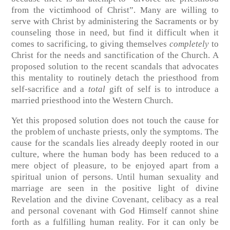
from the victimhood of Christ”. Many are willing to
serve with Christ by administering the Sacraments or by
counseling those in need, but find it difficult when it
comes to sacrificing, to giving themselves
completely
to
Christ for the needs and sanctification of the Church. A
proposed solution to the recent scandals that advocates
this mentality to routinely detach the priesthood from
self-sacrifice and a
total
gift of self is to introduce a
married priesthood into the Western Church.
Yet this proposed solution does not touch the cause for
the problem of unchaste priests, only the symptoms. The
cause for the scandals lies already deeply rooted in our
culture, where the human body has been reduced to a
mere object of pleasure, to be enjoyed apart from a
spiritual union of persons. Until human sexuality and
marriage are seen in the positive light of divine
Revelation and the divine Covenant, celibacy as a real
and personal covenant with God Himself cannot shine
forth as a fulfilling human reality. For it can only be