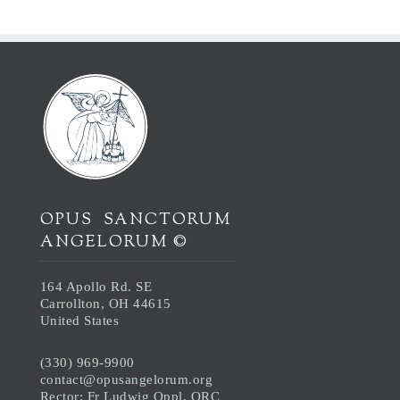
OPUS SANCTORUM
ANGELORUM ©
164 Apollo Rd. SE
Carrollton, OH 44615
United States
(330) 969-9900
contact@opusangelorum.org
Rector: Fr Ludwig Oppl, ORC