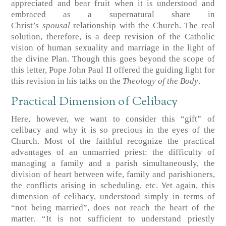
appreciated and bear fruit when it is understood and
embraced as a supernatural share in
Christ’s
spousal
relationship with the Church. The real
solution, therefore, is a deep revision of the Catholic
vision of human sexuality and marriage in the light of
the divine Plan. Though this goes beyond the scope of
this letter, Pope John Paul II offered the guiding light for
this revision in his talks on the
Theology of the Body
.
Practical Dimension of Celibacy
Here, however, we want to consider this “gift” of
celibacy and why it is so precious in the eyes of the
Church. Most of the faithful recognize the practical
advantages of an unmarried priest: the difficulty of
managing a family and a parish simultaneously, the
division of heart between wife, family and parishioners,
the conflicts arising in scheduling, etc. Yet again, this
dimension of celibacy, understood simply in terms of
“not being married”, does not reach the heart of the
matter. “It is not sufficient to understand priestly