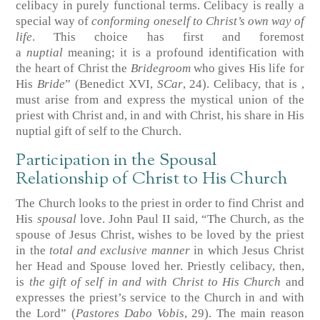
celibacy in purely functional terms. Celibacy is really a
special way of
conforming oneself to Christ’s own way of
life
. This choice has first and foremost
a
nuptial
meaning; it is a profound identification with
the heart of Christ the
Bridegroom
who gives His life for
His
Bride
” (Benedict XVI,
SCar
, 24). Celibacy, that is ,
must arise from and express the mystical union of the
priest with Christ and, in and with Christ, his share in His
nuptial gift of self to the Church.
Participation in the Spousal
Relationship of Christ to His Church
The Church looks to the priest in order to find Christ and
His
spousal
love. John Paul II said, “The Church, as the
spouse of Jesus Christ, wishes to be loved by the priest
in the
total and exclusive manner
in which Jesus Christ
her Head and Spouse loved her. Priestly celibacy, then,
is
the gift of self in and with Christ to His Church
and
expresses the priest’s service to the Church in and with
the Lord” (
Pastores Dabo Vobis
, 29). The main reason