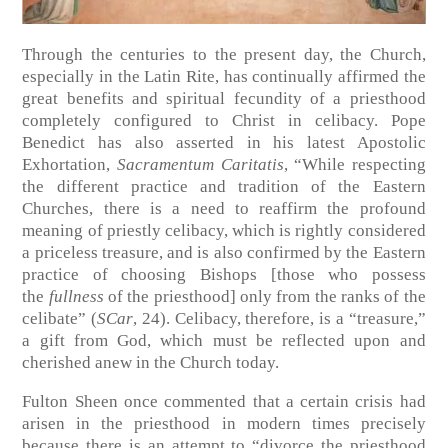
Through the centuries to the present day, the Church,
especially in the Latin Rite, has continually affirmed the
great benefits and spiritual fecundity of a priesthood
completely configured to Christ in celibacy. Pope
Benedict has also asserted in his latest Apostolic
Exhortation,
Sacramentum Caritatis
, “While respecting
the different practice and tradition of the Eastern
Churches, there is a need to reaffirm the profound
meaning of priestly celibacy, which is rightly considered
a priceless treasure, and is also confirmed by the Eastern
practice of choosing Bishops [those who possess
the
fullness
of the priesthood] only from the ranks of the
celibate” (
SCar
, 24). Celibacy, therefore, is a “treasure,”
a gift from God, which must be reflected upon and
cherished anew in the Church today.
Fulton Sheen once commented that a certain crisis had
arisen in the priesthood in modern times precisely
because there is an attempt to “divorce the priesthood