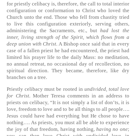
for priestly celibacy is, therefore, the call to total interior
configuration or conformation to Christ who loved the
Church unto the end. Those who fell from chastity tried
to live this configuration exteriorly, serving others,
administering the Sacraments, etc., but
had lost the
inner, living strength of the Spirit, which flows from a
deep union with Christ
. A Bishop once said that in every
case of a fallen priest he had encountered, the priest had
limited his prayer life to the daily Mass: no meditation,
no annual retreat, no occasional day of recollection, no
spiritual direction. They became, therefore, like dry
branches on a tree.
Priestly celibacy must be rooted in
undivided, total love
for Christ
. Mother Teresa comments in an address to
priests on celibacy, “It is not simply a list of don’ts, it is
love, freedom to love and to be all things to all people….
Jesus could have had everything but He chose to have
nothing…. As priests, you must all be able to experience
the joy of that freedom, having nothing,
having no one
;
you can then love Christ with undivided love in