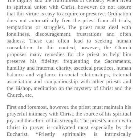
The dignity and the fruitfulness of celibacy when lived
in spiritual union with Christ, however, do not assure
that this virtue is easy to acquire or preserve. Ordination
does not automatically free the priest from all trials,
temptations or struggles. The priest must deal with
loneliness, discouragement, frustrations and often
sadness. These can often lead to seeking human
consolation. In this context, however, the Church
proposes many remedies for the priest to help him
preserve his fidelity: frequenting the Sacraments,
humility and fraternal charity, ascetical practices, human
balance and vigilance in social relationships, fraternal
association and companionship with other priests and
the Bishop, meditation on the mystery of Christ and the
Church, etc.
First and foremost, however, the priest must maintain his
prayerful intimacy with Christ, the source of his spiritual
joy and therefore of his strength. The priest’s union with
Christ in prayer is cultivated most especially by the
Eucharist. “Priestly spirituality is intrinsically