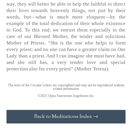
way, they will better be able to help the faithful to direct
their lives towards heavenly things, not just by their
words, but—what is much more eloquent—by the
example of the total dedication of their whole existence
to God. To this end, we entrust them especially to the
care of our Blessed Mother, the tender and solicitous
Mother of Priests. “She is the one who helps to form
every priest; and no one can have a greater claim on Our
Lady than a priest. And I can imagine she must have had,
and she still has, a very tender love and special
protection also for every priest” (Mother Teresa).
The texts of the Circular Letters are copyrighted and may not be reproduced without
written permission.
©2021 Opus Sanctorum Angelorum Inc.
Back to Meditations Index →