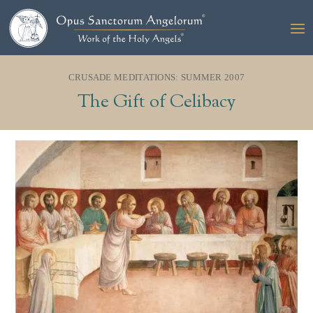
CRUSADE MEDITATIONS: SUMMER 2007
The Gift of Celibacy