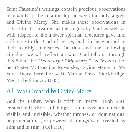
Saint Faustina’s writings contain precious observations
in regards to the relationship between the holy angels
and Divine Mercy. She makes these observations in
regard to the creation of the angels by God as well as
with respect to the answer spiritual creatures gave and
still give to the God of mercy, both in heaven and in
their earthly ministries. In this and the following
circulars we will reflect on what God tells us through
this Saint, the
“Secretary of My mercy”
, as Jesus called
her
(Sister M. Faustina Kowalska, Divine Mercy In My
Soul. Diary, hereafter = D, Marian Press, Stockbridge,
MA, 3rd edition, n. 1605)
.
All Was Created by Divine Mercy
God the Father, Who is “rich in mercy”
(Eph 2:4)
,
created in His Son “all things … in heaven and on earth,
visible and invisible, whether thrones, or dominations,
or principalities, or powers: all things were created by
Him and in Him”
(Col 1:16)
.