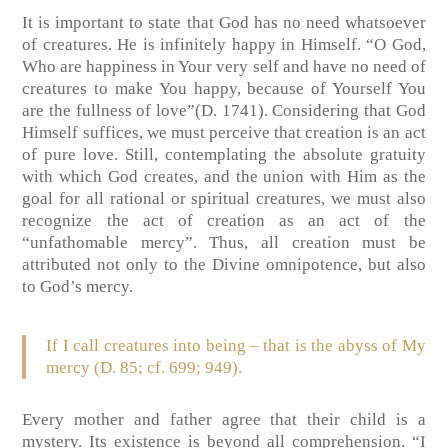
It is important to state that God has no need whatsoever
of creatures. He is infinitely happy in Himself. “O God,
Who are happiness in Your very self and have no need of
creatures to make You happy, because of Yourself You
are the fullness of love”(D. 1741). Considering that God
Himself suffices, we must perceive that creation is an act
of pure love. Still, contemplating the absolute gratuity
with which God creates, and the union with Him as the
goal for all rational or spiritual creatures, we must also
recognize the act of creation as an act of the
“unfathomable mercy”. Thus, all creation must be
attributed not only to the Divine omnipotence, but also
to God’s mercy.
If I call creatures into being – that is the abyss of My
mercy (D. 85; cf. 699; 949).
Every mother and father agree that their child is a
mystery. Its existence is beyond all comprehension. “I