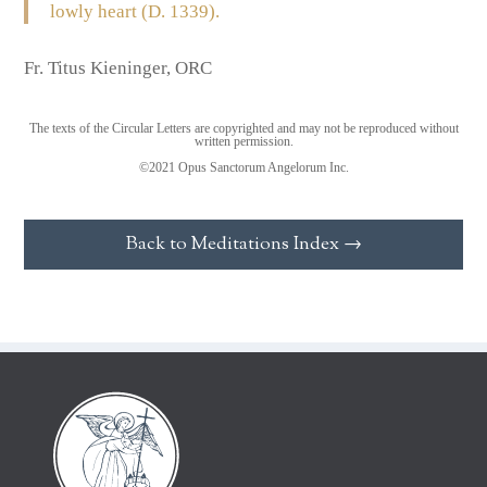
lowly heart (D. 1339).
Fr. Titus Kieninger, ORC
The texts of the Circular Letters are copyrighted and may not be reproduced without
written permission.
©2021 Opus Sanctorum Angelorum Inc.
Back to Meditations Index →