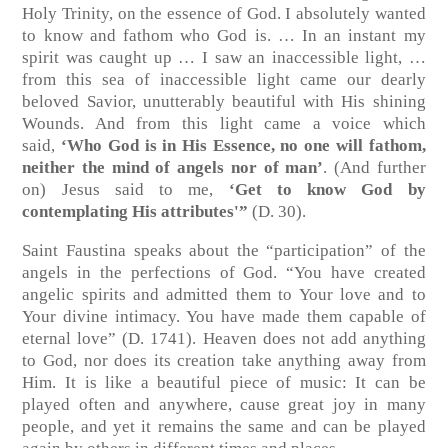
Holy Trinity, on the essence of God. I absolutely wanted
to know and fathom who God is. … In an instant my
spirit was caught up … I saw an inaccessible light, …
from this sea of inaccessible light came our dearly
beloved Savior, unutterably beautiful with His shining
Wounds. And from this light came a voice which
said,
‘Who God is in His Essence, no one will fathom,
neither the mind of angels nor of man’
. (And further
on) Jesus said to me,
‘Get to know God by
contemplating His attributes'”
(D. 30).
Saint Faustina speaks about the “participation” of the
angels in the perfections of God. “You have created
angelic spirits and admitted them to Your love and to
Your divine intimacy. You have made them capable of
eternal love” (D. 1741). Heaven does not add anything
to God, nor does its creation take anything away from
Him. It is like a beautiful piece of music: It can be
played often and anywhere, cause great joy in many
people, and yet it remains the same and can be played