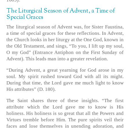
The Liturgical Season of Advent, a Time of
Special Graces
The liturgical season of Advent was, for Sister Faustina,
a time of special graces for these reflections. In Advent,
the Church looks in her liturgy at the One God, known in
the Old Testament, and sings, “To you, I lift up my soul,
O my God”
(Entrance Antiphon on the First Sunday of
Advent)
. This leads man into a greater revelation.
“During Advent, a great yearning for God arose in my
soul. My spirit rushed toward God with all its might.
During that time, the Lord gave me much light to know
His attributes” (D. 180).
The Saint shares three of these insights. “The first
attribute which the Lord gave me to know is His
holiness. His holiness is so great that all the Powers and
Virtues tremble before Him. The pure spirits veil their
faces and lose themselves in unending adoration, and