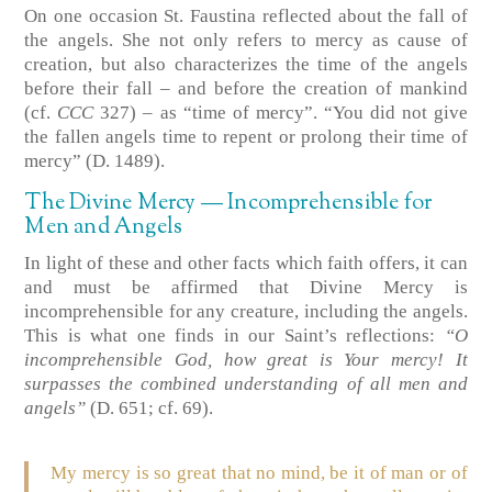
On one occasion St. Faustina reflected about the fall of
the angels. She not only refers to mercy as cause of
creation, but also characterizes the time of the angels
before their fall – and before the creation of mankind
(cf.
CCC
327) – as “time of mercy”. “You did not give
the fallen angels time to repent or prolong their time of
mercy” (D. 1489).
The Divine Mercy — Incomprehensible for
Men and Angels
In light of these and other facts which faith offers, it can
and must be affirmed that Divine Mercy is
incomprehensible for any creature, including the angels.
This is what one finds in our Saint’s reflections:
“O
incomprehensible God, how great is Your mercy! It
surpasses the combined understanding of all men and
angels”
(D. 651; cf. 69).
My mercy is so great that no mind, be it of man or of