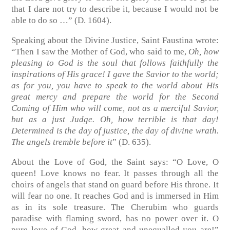
that I dare not try to describe it, because I would not be
able to do so …” (D. 1604).
Speaking about the Divine Justice, Saint Faustina wrote:
“Then I saw the Mother of God, who said to me,
Oh, how
pleasing to God is the soul that follows faithfully the
inspirations of His grace! I gave the Savior to the world;
as for you, you have to speak to the world about His
great mercy and prepare the world for the Second
Coming of Him who will come, not as a merciful Savior,
but as a just Judge. Oh, how terrible is that day!
Determined is the day of justice, the day of divine wrath.
The angels tremble before it
” (D. 635).
About the Love of God, the Saint says: “O Love, O
queen! Love knows no fear. It passes through all the
choirs of angels that stand on guard before His throne. It
will fear no one. It reaches God and is immersed in Him
as in its sole treasure. The Cherubim who guards
paradise with flaming sword, has no power over it. O
pure love of God, how great and unequalled you are!”