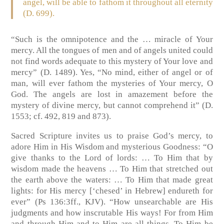
angel, will be able to fathom it throughout all eternity
(D. 699).
“Such is the omnipotence and the … miracle of Your
mercy. All the tongues of men and of angels united could
not find words adequate to this mystery of Your love and
mercy” (D. 1489). Yes, “No mind, either of angel or of
man, will ever fathom the mysteries of Your mercy, O
God. The angels are lost in amazement before the
mystery of divine mercy, but cannot comprehend it” (D.
1553; cf. 492, 819 and 873).
Sacred Scripture invites us to praise God’s mercy, to
adore Him in His Wisdom and mysterious Goodness: “O
give thanks to the Lord of lords: … To Him that by
wisdom made the heavens … To Him that stretched out
the earth above the waters: … To Him that made great
lights: for His mercy [‘chesed’ in Hebrew] endureth for
ever” (Ps 136:3ff., KJV). “How unsearchable are His
judgments and how inscrutable His ways! For from Him
and through Him and to Him are all things. To Him be