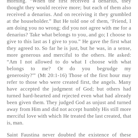
morning. “When the first received a denarius, they
thought they would receive more; but each of them also
received a denarius. And on receiving it they grumbled
at the householder.” But He told one of them, ‘Friend, I
am doing you no wrong; did you not agree with me for a
denarius? Take what belongs to you, and go; I choose to
give to this last as I give to you.” He gave the first what
they agreed to. So far he is just, but he was, in a sense,
more generous and merciful to the others. He asked:
“Am I not allowed to do what I choose with what
belongs to me? Or do you begrudge my
generosity?'”
(Mt 20:1-16)
Those of the first hour may
refer to those who were created first, the angels. Many
have accepted the judgment of God; but others had
turned hard-hearted and rejected even what had already
been given them. They judged God as unjust and turned
away from Him and did not accept humbly His still more
merciful love with which He treated the last created, that
is, man.
Saint Faustina never doubted the existence of these