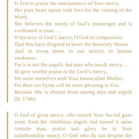
Is first to praise the omnipotence of Your mercy.
Her pure heart opens with love for the coming of the
Word;
She believes the words of God’s messenger and is
confirmed in trust. …
O mystery of God’s mercy, O God of compassion,
That You have deigned to leave the heavenly throne
And to stoop down to our misery, to human
weakness,
For it is not the angels, but man who needs mercy.…
To give worthy praise to the Lord’s mercy,
We unite ourselves with Your Immaculate Mother,
For then our hymn will be more pleasing to You,
Because She is chosen from among men and angels
(D. 1746).
O God of great mercy, who turned Your Sacred gaze
away from the rebellious angels and turned it upon
contrite man, praise and glory be to Your
unfathomable mercy, O God who do not despise the