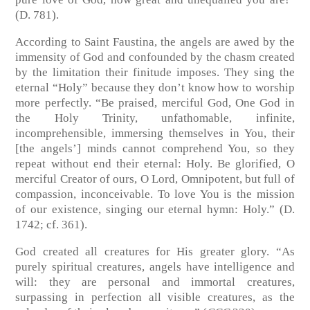
(D. 781).
According to Saint Faustina, the angels are awed by the
immensity of God and confounded by the chasm created
by the limitation their finitude imposes. They sing the
eternal “Holy” because they don’t know how to worship
more perfectly. “Be praised, merciful God, One God in
the Holy Trinity, unfathomable, infinite,
incomprehensible, immersing themselves in You, their
[the angels’] minds cannot comprehend You, so they
repeat without end their eternal: Holy. Be glorified, O
merciful Creator of ours, O Lord, Omnipotent, but full of
compassion, inconceivable. To love You is the mission
of our existence, singing our eternal hymn: Holy.” (D.
1742; cf. 361).
God created all creatures for His greater glory. “As
purely spiritual creatures, angels have intelligence and
will: they are personal and immortal creatures,
surpassing in perfection all visible creatures, as the