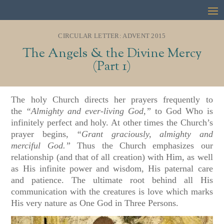
CIRCULAR LETTER: ADVENT 2015
The Angels & the Divine Mercy
(Part 1)
The holy Church directs her prayers frequently to
the
“Almighty and ever-living God,”
to God Who is
infinitely perfect and holy. At other times the Church’s
prayer begins,
“Grant graciously, almighty and
merciful God.”
Thus the Church emphasizes our
relationship (and that of all creation) with Him, as well
as His infinite power and wisdom, His paternal care
and patience. The ultimate root behind all His
communication with the creatures is love which marks
His very nature as One God in Three Persons.