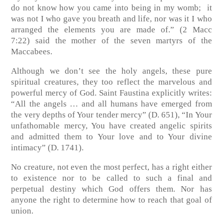
do not know how you came into being in my womb; it
was not I who gave you breath and life, nor was it I who
arranged the elements you are made of.”
(2 Macc
7:22)
said the mother of the seven martyrs of the
Maccabees.
Although we don’t see the holy angels, these pure
spiritual creatures, they too reflect the marvelous and
powerful mercy of God. Saint Faustina explicitly writes:
“All the angels … and all humans have emerged from
the very depths of Your tender mercy” (D. 651), “In Your
unfathomable mercy, You have created angelic spirits
and admitted them to Your love and to Your divine
intimacy” (D. 1741).
No creature, not even the most perfect, has a right either
to existence nor to be called to such a final and
perpetual destiny which God offers them. Nor has
anyone the right to determine how to reach that goal of
union.