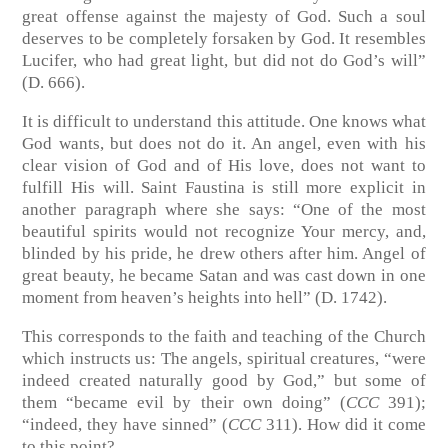
great offense against the majesty of God. Such a soul
deserves to be completely forsaken by God. It resembles
Lucifer, who had great light, but did not do God’s will”
(D. 666).
It is difficult to understand this attitude. One knows what
God wants, but does not do it. An angel, even with his
clear vision of God and of His love, does not want to
fulfill His will. Saint Faustina is still more explicit in
another paragraph where she says: “One of the most
beautiful spirits would not recognize Your mercy, and,
blinded by his pride, he drew others after him. Angel of
great beauty, he became Satan and was cast down in one
moment from heaven’s heights into hell” (D. 1742).
This corresponds to the faith and teaching of the Church
which instructs us: The angels, spiritual creatures, “were
indeed created naturally good by God,” but some of
them “became evil by their own doing” (
CCC
391);
“indeed, they have sinned” (
CCC
311). How did it come
to this point?