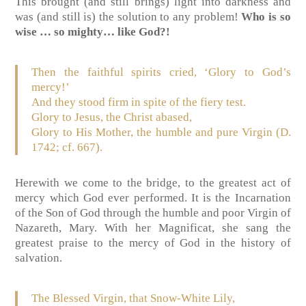
This brought (and still brings) light into darkness and
was (and still is) the solution to any problem!
Who is so
wise … so mighty… like God?!
Then the faithful spirits cried, ‘Glory to God’s
mercy!’
And they stood firm in spite of the fiery test.
Glory to Jesus, the Christ abased,
Glory to His Mother, the humble and pure Virgin (D.
1742; cf. 667).
Herewith we come to the bridge, to the greatest act of
mercy which God ever performed. It is the Incarnation
of the Son of God through the humble and poor Virgin of
Nazareth, Mary. With her Magnificat, she sang the
greatest praise to the mercy of God in the history of
salvation.
The Blessed Virgin, that Snow-White Lily,