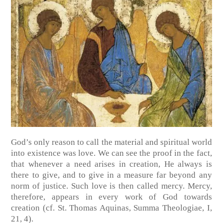
God’s only reason to call the material and spiritual world
into existence was love. We can see the proof in the fact,
that whenever a need arises in creation, He always is
there to give, and to give in a measure far beyond any
norm of justice. Such love is then called mercy. Mercy,
therefore, appears in every work of God towards
creation
(cf. St. Thomas Aquinas, Summa Theologiae, I,
21, 4)
.