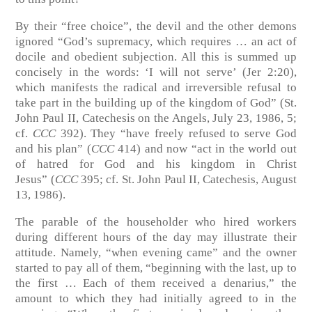
By their “free choice”, the devil and the other demons
ignored “God’s supremacy, which requires … an act of
docile and obedient subjection. All this is summed up
concisely in the words: ‘I will not serve’
(Jer 2:20)
,
which manifests the radical and irreversible refusal to
take part in the building up of the kingdom of God”
(St.
John Paul II, Catechesis on the Angels, July 23, 1986, 5;
cf.
CCC
392)
. They “have freely refused to serve God
and his plan” (
CCC
414) and now “act in the world out
of hatred for God and his kingdom in Christ
Jesus”
(
CCC
395; cf. St. John Paul II, Catechesis, August
13, 1986)
.
The parable of the householder who hired workers
during different hours of the day may illustrate their
attitude. Namely, “when evening came” and the owner
started to pay all of them, “beginning with the last, up to
the first … Each of them received a denarius,” the
amount to which they had initially agreed to in the