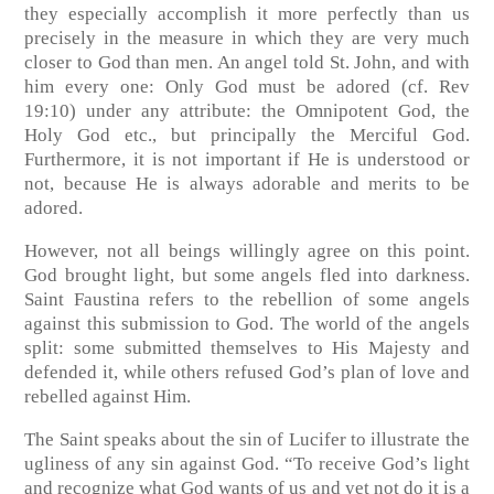
they especially accomplish it more perfectly than us
precisely in the measure in which they are very much
closer to God than men. An angel told St. John, and with
him every one: Only God must be adored
(cf. Rev
19:10)
under any attribute: the Omnipotent God, the
Holy God etc., but principally the Merciful God.
Furthermore, it is not important if He is understood or
not, because He is always adorable and merits to be
adored.
However, not all beings willingly agree on this point.
God brought light, but some angels fled into darkness.
Saint Faustina refers to the rebellion of some angels
against this submission to God. The world of the angels
split: some submitted themselves to His Majesty and
defended it, while others refused God’s plan of love and
rebelled against Him.
The Saint speaks about the sin of Lucifer to illustrate the
ugliness of any sin against God. “To receive God’s light
and recognize what God wants of us and yet not do it is a