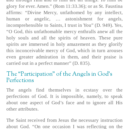
glory for ever. Amen.” (Rom 11:33.36); or as St. Faustina
affirms: “Divine Mercy, unfathomed by any intellect,
human or angelic, … astonishment for angels,
incomprehensible to Saints, I trust in You” (D. 949). Yes,
“O God, this unfathomable mercy enthralls anew all the
holy souls and all the spirits of heaven. These pure
spirits are immersed in holy amazement as they glorify
this inconceivable mercy of God, which in turn arouses
even greater admiration in them, and their praise is
carried out in a perfect manner” (D. 835).
The “Participation” of the Angels in God’s
Perfections
The angels find themselves in ecstasy over the
perfections of God. It is impossible, namely, to speak
about one aspect of God’s face and to ignore all His
other attributes.
The Saint received from Jesus the necessary instruction
about God. “On one occasion I was reflecting on the