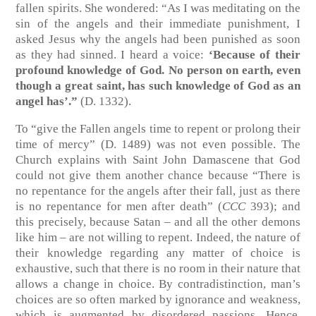
fallen spirits. She wondered: “As I was meditating on the
sin of the angels and their immediate punishment, I
asked Jesus why the angels had been punished as soon
as they had sinned. I heard a voice:
‘Because of their
profound knowledge of God. No person on earth, even
though a great saint, has such knowledge of God as an
angel has’.”
(D. 1332).
To “give the Fallen angels time to repent or prolong their
time of mercy” (D. 1489) was not even possible. The
Church explains with Saint John Damascene that God
could not give them another chance because “There is
no repentance for the angels after their fall, just as there
is no repentance for men after death” (
CCC
393); and
this precisely, because Satan – and all the other demons
like him – are not willing to repent. Indeed, the nature of
their knowledge regarding any matter of choice is
exhaustive, such that there is no room in their nature that
allows a change in choice. By contradistinction, man’s
choices are so often marked by ignorance and weakness,
which is augmented by disordered passions. Hence,