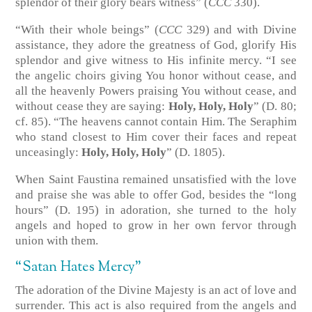
splendor of their glory bears witness” (
CCC
330).
“With their whole beings” (
CCC
329) and with Divine
assistance, they adore the greatness of God, glorify His
splendor and give witness to His infinite mercy. “I see
the angelic choirs giving You honor without cease, and
all the heavenly Powers praising You without cease, and
without cease they are saying:
Holy, Holy, Holy
” (D. 80;
cf. 85). “The heavens cannot contain Him. The Seraphim
who stand closest to Him cover their faces and repeat
unceasingly:
Holy, Holy, Holy
” (D. 1805).
When Saint Faustina remained unsatisfied with the love
and praise she was able to offer God, besides the “long
hours” (D. 195) in adoration, she turned to the holy
angels and hoped to grow in her own fervor through
union with them.
“Satan Hates Mercy”
The adoration of the Divine Majesty is an act of love and
surrender. This act is also required from the angels and