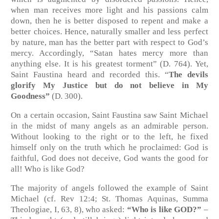
when man receives more light and his passions calm
down, then he is better disposed to repent and make a
better choices. Hence, naturally smaller and less perfect
by nature, man has the better part with respect to God’s
mercy. Accordingly, “Satan hates mercy more than
anything else. It is his greatest torment” (D. 764). Yet,
Saint Faustina heard and recorded this. “
The devils
glorify My Justice but do not believe in My
Goodness”
(D. 300).
On a certain occasion, Saint Faustina saw Saint Michael
in the midst of many angels as an admirable person.
Without looking to the right or to the left, he fixed
himself only on the truth which he proclaimed: God is
faithful, God does not deceive, God wants the good for
all! Who is like God?
The majority of angels followed the example of Saint
Michael (cf. Rev 12:4; St. Thomas Aquinas, Summa
Theologiae, I, 63, 8), who asked:
“Who is like GOD?”
–