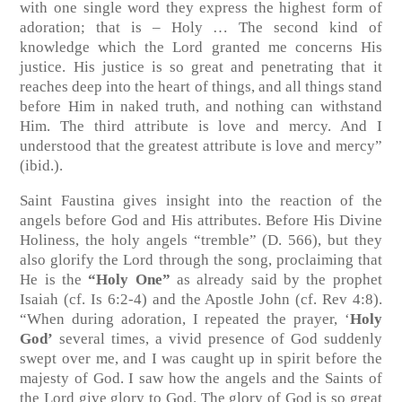
with one single word they express the highest form of
adoration; that is – Holy … The second kind of
knowledge which the Lord granted me concerns His
justice. His justice is so great and penetrating that it
reaches deep into the heart of things, and all things stand
before Him in naked truth, and nothing can withstand
Him. The third attribute is love and mercy. And I
understood that the greatest attribute is love and mercy”
(ibid.).
Saint Faustina gives insight into the reaction of the
angels before God and His attributes. Before His Divine
Holiness, the holy angels “tremble” (D. 566), but they
also glorify the Lord through the song, proclaiming that
He is the
“Holy One”
as already said by the prophet
Isaiah (cf. Is 6:2-4) and the Apostle John (cf. Rev 4:8).
“When during adoration, I repeated the prayer, ‘
Holy
God’
several times, a vivid presence of God suddenly
swept over me, and I was caught up in spirit before the
majesty of God. I saw how the angels and the Saints of
the Lord give glory to God. The glory of God is so great