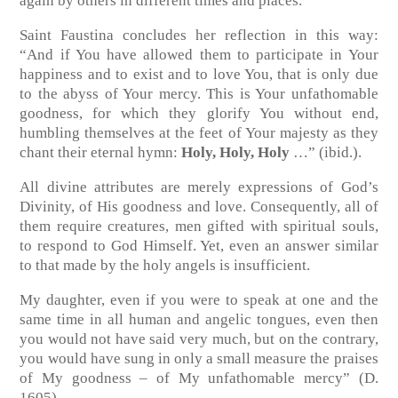
again by others in different times and places.
Saint Faustina concludes her reflection in this way:
“And if You have allowed them to participate in Your
happiness and to exist and to love You, that is only due
to the abyss of Your mercy. This is Your unfathomable
goodness, for which they glorify You without end,
humbling themselves at the feet of Your majesty as they
chant their eternal hymn:
Holy, Holy, Holy
…” (ibid.).
All divine attributes are merely expressions of God’s
Divinity, of His goodness and love. Consequently, all of
them require creatures, men gifted with spiritual souls,
to respond to God Himself. Yet, even an answer similar
to that made by the holy angels is insufficient.
My daughter, even if you were to speak at one and the
same time in all human and angelic tongues, even then
you would not have said very much, but on the contrary,
you would have sung in only a small measure the praises
of My goodness – of My unfathomable mercy” (D.
1605).