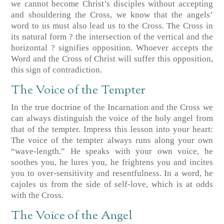
we cannot become Christ’s disciples without accepting
and shouldering the Cross, we know that the angels’
word to us must also lead us to the Cross. The Cross in
its natural form ? the intersection of the vertical and the
horizontal ? signifies opposition. Whoever accepts the
Word and the Cross of Christ will suffer this opposition,
this sign of contradiction.
The Voice of the Tempter
In the true doctrine of the Incarnation and the Cross we
can always distinguish the voice of the holy angel from
that of the tempter. Impress this lesson into your heart:
The voice of the tempter always runs along your own
“wave-length.” He speaks with your own voice, he
soothes you, he lures you, he frightens you and incites
you to over-sensitivity and resentfulness. In a word, he
cajoles us from the side of self-love, which is at odds
with the Cross.
The Voice of the Angel