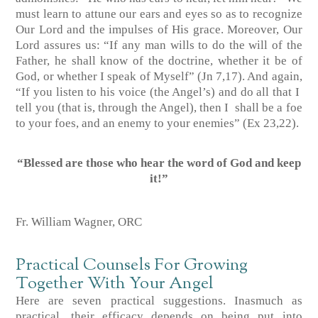
must learn to attune our ears and eyes so as to recognize
Our Lord and the impulses of His grace. Moreover, Our
Lord assures us: “If any man wills to do the will of the
Father, he shall know of the doctrine, whether it be of
God, or whether I speak of Myself”
(Jn 7,17)
. And again,
“If you listen to his voice (the Angel’s) and do all that I
tell you (that is, through the Angel), then I shall be a foe
to your foes, and an enemy to your enemies”
(Ex 23,22)
.
“Blessed are those who hear the word of God
and keep
it!”
Fr. William Wagner, ORC
Practical Counsels For Growing
Together With Your Angel
Here are seven practical suggestions. Inasmuch as
practical, their efficacy depends on being put into