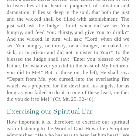
to listen lies at the heart of judgment, of salvation and
damnation. It lies so deep in the soul, that both the just
and the wicked shall be filled with astonishment: The
just will ask the Judge: “Lord, when did we see You
hungry, and feed You; thirsty, and give You to drink?”
And the wicked, in turn, will ask: “Lord, when did we
see You hungry, or thirsty, or a stranger, or naked, or
sick, or in prison and did not minister to You?” To the
blessed the Judge shall say: “Enter you blessed of My
Father, for whatever you did to the least of My brethren,
you did to Me!” But to those on the left, He shall say:
“Depart from Me, you cursed, into the everlasting fire
which was prepared for the devil and his angels, for as
long as you failed to do it to one of these least, neither
did you do it to Me!”
(Cf. Mt. 25, 32-46)
.
Exercising our Spiritual Ear
How important it is, therefore, to exercise our spiritual
ear in listening to the Word of God. How often Scripture
admonishes: “He who has ears to hear, let him hear!” We