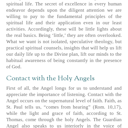
spiritual life. The secret of excellence in every human
endeavor depends upon the diligent attention we are
willing to pay to the fundamental principles of the
spiritual life and their application even in our least
activities. Accordingly, these will be little lights about
the real basics. Being ‘little,’ they are often overlooked.
What we want is not isolated, speculative theology, but
practical spiritual counsels, insights that will help us lift
our daily life up to the Divine plan, lift our minds to the
habitual awareness of being constantly in the presence
of God.
Contact with the Holy Angels
First of all, the Angel longs for us to understand and
appreciate the importance of listening. Contact with the
Angel occurs on the supernatural level of faith. Faith, as
St. Paul tells us, “comes from hearing”
(Rom. 10,17)
,
while the light and grace of faith, according to St.
Thomas, come through the holy Angels. The Guardian
Angel also speaks to us interiorly in the voice of