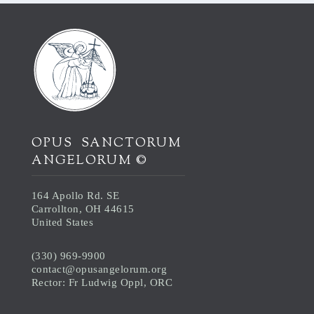
OPUS SANCTORUM
ANGELORUM ©
164 Apollo Rd. SE
Carrollton, OH 44615
United States
(330) 969-9900
contact@opusangelorum.org
Rector: Fr Ludwig Oppl, ORC