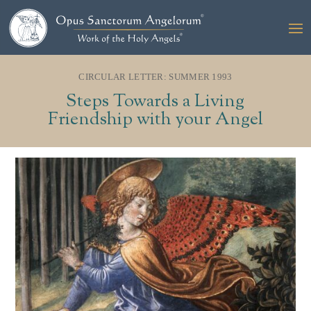
CIRCULAR LETTER: SUMMER 1993
Steps Towards a Living
Friendship with your Angel