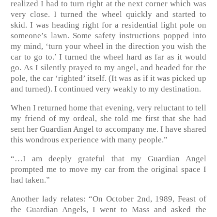
realized I had to turn right at the next corner which was
very close. I turned the wheel quickly and started to
skid. I was heading right for a residential light pole on
someone’s lawn. Some safety instructions popped into
my mind, ‘turn your wheel in the direction you wish the
car to go to.’ I turned the wheel hard as far as it would
go. As I silently prayed to my angel, and headed for the
pole, the car ‘righted’ itself. (It was as if it was picked up
and turned). I continued very weakly to my destination.
When I returned home that evening, very reluctant to tell
my friend of my ordeal, she told me first that she had
sent her Guardian Angel to accompany me. I have shared
this wondrous experience with many people.”
“…I am deeply grateful that my Guardian Angel
prompted me to move my car from the original space I
had taken.”
Another lady relates: “On October 2nd, 1989, Feast of
the Guardian Angels, I went to Mass and asked the