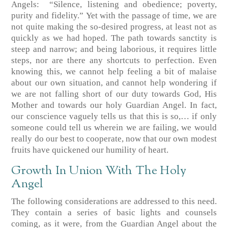
Angels:
“Silence, listening and obedience; poverty,
purity and fidelity.”
Yet with the passage of time, we are
not quite making the so-desired progress, at least not as
quickly as we had hoped. The path towards sanctity is
steep and narrow; and being laborious, it requires little
steps, nor are there any shortcuts to perfection. Even
knowing this, we cannot help feeling a bit of malaise
about our own situation, and cannot help wondering if
we are not falling short of our duty towards God, His
Mother and towards our holy Guardian Angel. In fact,
our conscience vaguely tells us that this is so,… if only
someone could tell us wherein we are failing, we would
really do our best to cooperate, now that our own modest
fruits have quickened our humility of heart.
Growth In Union With The Holy
Angel
The following considerations are addressed to this need.
They contain a series of basic lights and counsels
coming, as it were, from the Guardian Angel about the