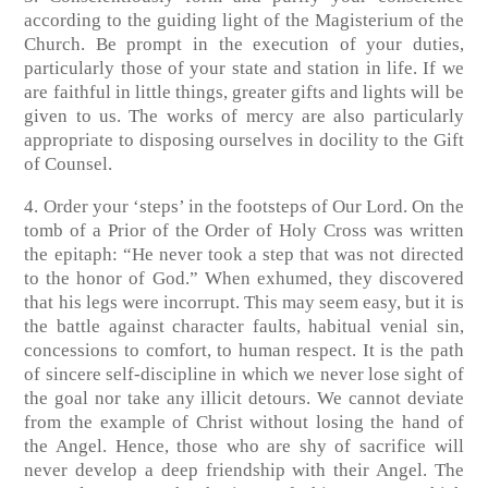
according to the guiding light of the Magisterium of the
Church. Be prompt in the execution of your duties,
particularly those of your state and station in life. If we
are faithful in little things, greater gifts and lights will be
given to us. The works of mercy are also particularly
appropriate to disposing ourselves in docility to the Gift
of Counsel.
4. Order your ‘steps’ in the footsteps of Our Lord. On the
tomb of a Prior of the Order of Holy Cross was written
the epitaph: “He never took a step that was not directed
to the honor of God.” When exhumed, they discovered
that his legs were incorrupt. This may seem easy, but it is
the battle against character faults, habitual venial sin,
concessions to comfort, to human respect. It is the path
of sincere self-discipline in which we never lose sight of
the goal nor take any illicit detours. We cannot deviate
from the example of Christ without losing the hand of
the Angel. Hence, those who are shy of sacrifice will
never develop a deep friendship with their Angel. The