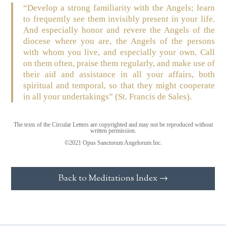
“Develop a strong familiarity with the Angels; learn
to frequently see them invisibly present in your life.
And especially honor and revere the Angels of the
diocese where you are, the Angels of the persons
with whom you live, and especially your own. Call
on them often, praise them regularly, and make use of
their aid and assistance in all your affairs, both
spiritual and temporal, so that they might cooperate
in all your undertakings”
(St. Francis de Sales)
.
The texts of the Circular Letters are copyrighted and may not be reproduced without
written permission.
©2021 Opus Sanctorum Angelorum Inc.
Back to Meditations Index →