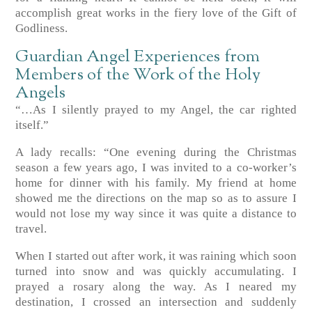
accomplish great works in the fiery love of the Gift of
Godliness.
Guardian Angel Experiences from
Members of the Work of the Holy
Angels
“…As I silently prayed to my Angel, the car righted
itself.”
A lady recalls: “One evening during the Christmas
season a few years ago, I was invited to a co-worker’s
home for dinner with his family. My friend at home
showed me the directions on the map so as to assure I
would not lose my way since it was quite a distance to
travel.
When I started out after work, it was raining which soon
turned into snow and was quickly accumulating. I
prayed a rosary along the way. As I neared my
destination, I crossed an intersection and suddenly