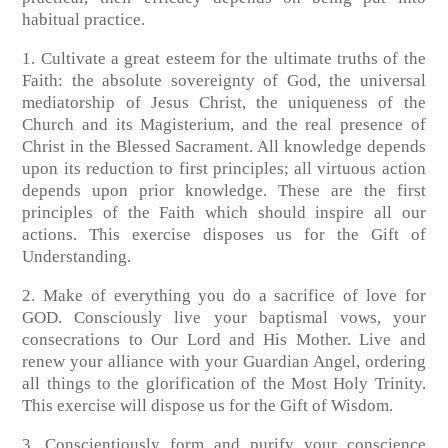
habitual practice.
1. Cultivate a great esteem for the ultimate truths of the
Faith: the absolute sovereignty of God, the universal
mediatorship of Jesus Christ, the uniqueness of the
Church and its Magisterium, and the real presence of
Christ in the Blessed Sacrament. All knowledge depends
upon its reduction to first principles; all virtuous action
depends upon prior knowledge. These are the first
principles of the Faith which should inspire all our
actions. This exercise disposes us for the Gift of
Understanding.
2. Make of everything you do a sacrifice of love for
GOD. Consciously live your baptismal vows, your
consecrations to Our Lord and His Mother. Live and
renew your alliance with your Guardian Angel, ordering
all things to the glorification of the Most Holy Trinity.
This exercise will dispose us for the Gift of Wisdom.
3. Conscientiously form and purify your conscience