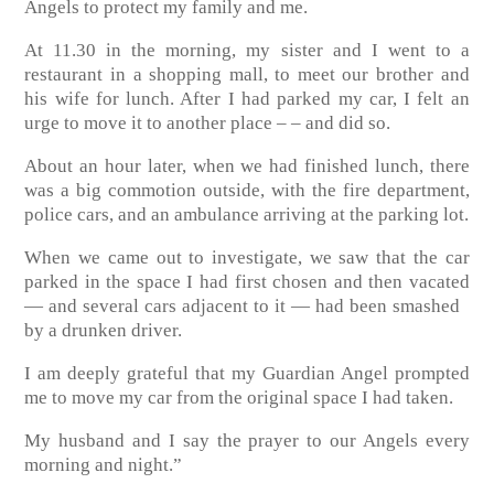
Angels to protect my family and me.
At 11.30 in the morning, my sister and I went to a
restaurant in a shopping mall, to meet our brother and
his wife for lunch. After I had parked my car, I felt an
urge to move it to another place – – and did so.
About an hour later, when we had finished lunch, there
was a big commotion outside, with the fire department,
police cars, and an ambulance arriving at the parking lot.
When we came out to investigate, we saw that the car
parked in the space I had first chosen and then vacated
— and several cars adjacent to it — had been smashed
by a drunken driver.
I am deeply grateful that my Guardian Angel prompted
me to move my car from the original space I had taken.
My husband and I say the prayer to our Angels every
morning and night.”