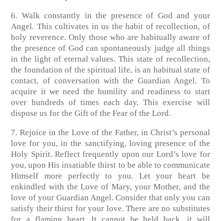
6. Walk constantly in the presence of God and your
Angel. This cultivates in us the habit of recollection, of
holy reverence. Only those who are habitually aware of
the presence of God can spontaneously judge all things
in the light of eternal values. This state of recollection,
the foundation of the spiritual life, is an habitual state of
contact, of conversation with the Guardian Angel. To
acquire it we need the humility and readiness to start
over hundreds of times each day. This exercise will
dispose us for the Gift of the Fear of the Lord.
7. Rejoice in the Love of the Father, in Christ’s personal
love for you, in the sanctifying, loving presence of the
Holy Spirit. Reflect frequently upon our Lord’s love for
you, upon His insatiable thirst to be able to communicate
Himself more perfectly to you. Let your heart be
enkindled with the Love of Mary, your Mother, and the
love of your Guardian Angel. Consider that only you can
satisfy their thirst for your love. There are no substitutes
for a flaming heart. It cannot be held back, it will