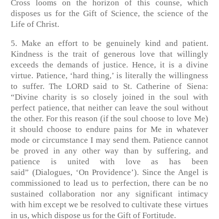
Cross looms on the horizon of this counse, which
disposes us for the Gift of Science, the science of the
Life of Christ.
5. Make an effort to be genuinely kind and patient.
Kindness is the trait of generous love that willingly
exceeds the demands of justice. Hence, it is a divine
virtue. Patience, ‘hard thing,’ is literally the willingness
to suffer. The LORD said to St. Catherine of Siena:
“Divine charity is so closely joined in the soul with
perfect patience, that neither can leave the soul without
the other. For this reason (if the soul choose to love Me)
it should choose to endure pains for Me in whatever
mode or circumstance I may send them. Patience cannot
be proved in any other way than by suffering, and
patience is united with love as has been
said”
(Dialogues, ‘On Providence’)
. Since the Angel is
commissioned to lead us to perfection, there can be no
sustained collaboration nor any significant intimacy
with him except we be resolved to cultivate these virtues
in us, which dispose us for the Gift of Fortitude.