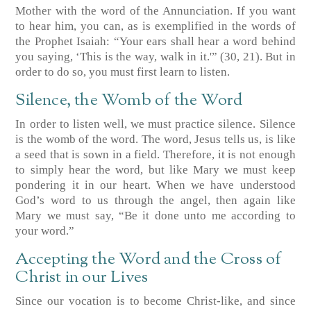
Mother with the word of the Annunciation. If you want
to hear him, you can, as is exemplified in the words of
the Prophet Isaiah: “Your ears shall hear a word behind
you saying, ‘This is the way, walk in it.'”
(30, 21)
. But in
order to do so, you must first learn to listen.
Silence, the Womb of the Word
In order to listen well, we must practice silence. Silence
is the womb of the word. The word, Jesus tells us, is like
a seed that is sown in a field. Therefore, it is not enough
to simply hear the word, but like Mary we must keep
pondering it in our heart. When we have understood
God’s word to us through the angel, then again like
Mary we must say, “Be it done unto me according to
your word.”
Accepting the Word and the Cross of
Christ in our Lives
Since our vocation is to become Christ-like, and since