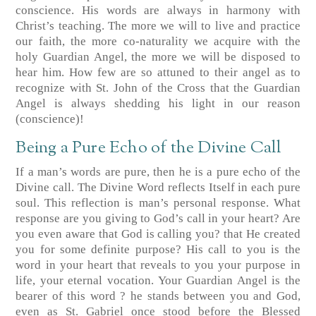
conscience. His words are always in harmony with
Christ’s teaching. The more we will to live and practice
our faith, the more co-naturality we acquire with the
holy Guardian Angel, the more we will be disposed to
hear him. How few are so attuned to their angel as to
recognize with St. John of the Cross that the Guardian
Angel is always shedding his light in our reason
(conscience)!
Being a Pure Echo of the Divine Call
If a man’s words are pure, then he is a pure echo of the
Divine call. The Divine Word reflects Itself in each pure
soul. This reflection is man’s personal response. What
response are you giving to God’s call in your heart? Are
you even aware that God is calling you? that He created
you for some definite purpose? His call to you is the
word in your heart that reveals to you your purpose in
life, your eternal vocation. Your Guardian Angel is the
bearer of this word ? he stands between you and God,
even as St. Gabriel once stood before the Blessed