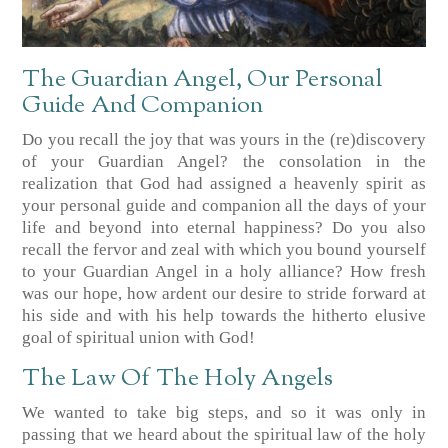
The Guardian Angel, Our Personal
Guide And Companion
Do you recall the joy that was yours in the (re)discovery
of your Guardian Angel? the consolation in the
realization that God had assigned a heavenly spirit as
your personal guide and companion all the days of your
life and beyond into eternal happiness? Do you also
recall the fervor and zeal with which you bound yourself
to your Guardian Angel in a holy alliance? How fresh
was our hope, how ardent our desire to stride forward at
his side and with his help towards the hitherto elusive
goal of spiritual union with God!
The Law Of The Holy Angels
We wanted to take big steps, and so it was only in
passing that we heard about the spiritual law of the holy