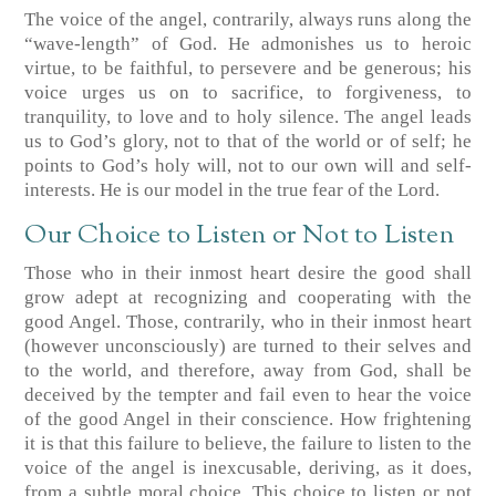
The voice of the angel, contrarily, always runs along the
“wave-length” of God. He admonishes us to heroic
virtue, to be faithful, to persevere and be generous; his
voice urges us on to sacrifice, to forgiveness, to
tranquility, to love and to holy silence. The angel leads
us to God’s glory, not to that of the world or of self; he
points to God’s holy will, not to our own will and self-
interests. He is our model in the true fear of the Lord.
Our Choice to Listen or Not to Listen
Those who in their inmost heart desire the good shall
grow adept at recognizing and cooperating with the
good Angel. Those, contrarily, who in their inmost heart
(however unconsciously) are turned to their selves and
to the world, and therefore, away from God, shall be
deceived by the tempter and fail even to hear the voice
of the good Angel in their conscience. How frightening
it is that this failure to believe, the failure to listen to the
voice of the angel is inexcusable, deriving, as it does,
from a subtle moral choice. This choice to listen or not