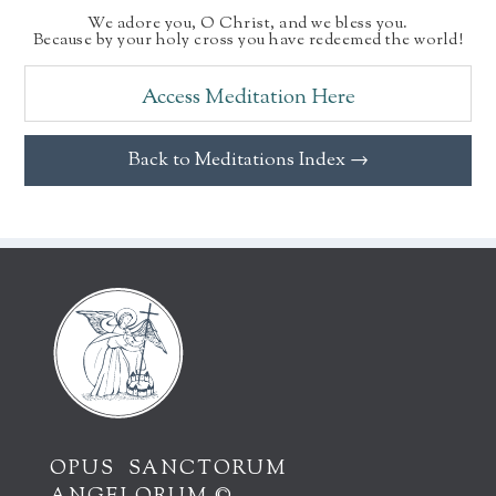
We adore you, O Christ, and we bless you.
Because by your holy cross you have redeemed the world!
Access Meditation Here
Back to Meditations Index →
OPUS SANCTORUM