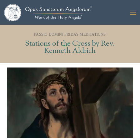
PASSIO DOMINI FRIDAY MEDITATIONS
Stations of the Cross by Rev.
Kenneth Aldrich