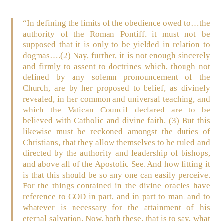
“In defining the limits of the obedience owed to…the
authority of the Roman Pontiff, it must not be
supposed that it is only to be yielded in relation to
dogmas….(2) Nay, further, it is not enough sincerely
and firmly to assent to doctrines which, though not
defined by any solemn pronouncement of the
Church, are by her proposed to belief, as divinely
revealed, in her common and universal teaching, and
which the Vatican Council declared are to be
believed with Catholic and divine faith. (3) But this
likewise must be reckoned amongst the duties of
Christians, that they allow themselves to be ruled and
directed by the authority and leadership of bishops,
and above all of the Apostolic See. And how fitting it
is that this should be so any one can easily perceive.
For the things contained in the divine oracles have
reference to GOD in part, and in part to man, and to
whatever is necessary for the attainment of his
eternal salvation. Now, both these, that is to say, what