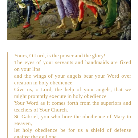
Yours, O Lord, is the power and the glory!
The eyes of your servants and handmaids are fixed
on your lips
and the wings of your angels bear your Word over
creation in holy obedience.
Give us, o Lord, the help of your angels, that we
might promptly execute in holy obedience
Your Word as it comes forth from the superiors and
teachers of Your Church.
St. Gabriel, you who bore the obedience of Mary to
Heaven,
let holy obedience be for us a shield of defense
against the evil one,