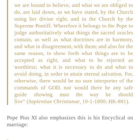
we are bound to believe, and what we are obliged to
do, are laid down, as we have stated, by the Church
using her divine right, and in the Church by the
Supreme Pontiff. Wherefore it belongs to the Pope to
judge authoritatively what things the sacred oracles
contain, as well as what doctrines are in harmony,
and what in disagreement, with them; and also for the
same reason, to show forth what things are to be
accepted as right, and what to be rejected as
worthless; what it is necessary to do and what to
avoid doing, in order to attain eternal salvation. For,
otherwise, there would be no sure interpreter of the
commands of GOD, nor would there be any safe
guide showing man the way he should
live”
(
Sapientiae Christianae,
10-1-1890; HK-881)
.
Pope Pius XI also emphasizes this is his Encyclical on
marriage: