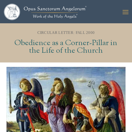
CIRCULAR LETTER: FALL 2000
Obedience as a Corner-Pillar in
the Life of the Church