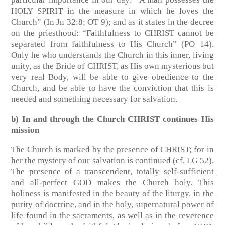
HOLY SPIRIT in the measure in which he loves the
Church”
(In Jn 32:8; OT 9)
; and as it states in the decree
on the priesthood: “Faithfulness to CHRIST cannot be
separated from faithfulness to His Church”
(PO 14)
.
Only he who understands the Church in this inner, living
unity, as the Bride of CHRIST, as His own mysterious but
very real Body, will be able to give obedience to the
Church, and be able to have the conviction that this is
needed and something necessary for salvation.
b) In and through the Church CHRIST continues His
mission
The Church is marked by the presence of CHRIST; for in
her the mystery of our salvation is continued
(cf. LG 52)
.
The presence of a transcendent, totally self-sufficient
and all-perfect GOD makes the Church holy. This
holiness is manifested in the beauty of the liturgy, in the
purity of doctrine, and in the holy, supernatural power of
life found in the sacraments, as well as in the reverence