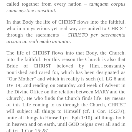
called together from every nation –
tamquam corpus
suum mystice constituit.
In that Body the life of CHRIST flows into the faithful,
who in a mysterious yet real way are united to CHRIST
through the sacraments –
CHRISTO
per sacramenta
arcano ac reali modo uniuntur.
The life of CHRIST flows into that Body, the Church,
into the faithful! For this reason the Church is also that
Bride of CHRIST beloved by Him…constantly
nourished and cared for, which has been designated as
“Our Mother” and which in reality is such
(cf. LG 6 and
DV 19; 2nd reading on Saturday 2nd week of Advent in
the Divine Office on the relation between MARY and the
Church)
. He who finds the Church finds life! By means
of this Life coming to us through the Church, CHRIST
will subject all things to Himself
(cf. 1 Cor. 15:27s)
,
unite all things to Himself
(cf. Eph 1:10)
, all things both
in heaven and on earth, until GOD reigns over all and in
all
(cf. 1 Cor. 15:28)
.