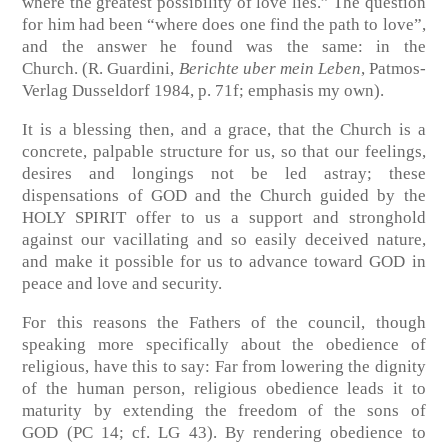
where the greatest possibility of love lies.” The question
for him had been “where does one find the path to love”,
and the answer he found was the same: in the
Church.
(R. Guardini,
Berichte uber mein Leben
, Patmos-
Verlag Dusseldorf 1984, p. 71f; emphasis my own)
.
It is a blessing then, and a grace, that the Church is a
concrete, palpable structure for us, so that our feelings,
desires and longings not be led astray; these
dispensations of GOD and the Church guided by the
HOLY SPIRIT offer to us a support and stronghold
against our vacillating and so easily deceived nature,
and make it possible for us to advance toward GOD in
peace and love and security.
For this reasons the Fathers of the council, though
speaking more specifically about the obedience of
religious, have this to say: Far from lowering the dignity
of the human person, religious obedience leads it to
maturity by extending the freedom of the sons of
GOD
(PC 14; cf. LG 43)
. By rendering obedience to