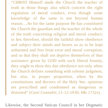
“CHRIST Himself made the Church the teacher of
truth in those things also which concern the right
regulation of moral conduct, even though some
knowledge of the same is not beyond human
reason….So for the same purpose He has constituted
the Church the guardian and the teacher of the whole
of the truth concerning religion and moral conduct;
to her, therefore, should the faithful show obedience
and subject their minds and hearts so as to be kept
unharmed and free from error and moral corruption,
and so that they shall not deprive themselves of that
assistance given by GOD with such liberal bounty,
they ought to show this due obedience not only when
the Church defines something with solemn judgment,
but also, in proper proportion, when by the
constitutions and decrees of the Holy See, opinions
are prescribed and condemned as dangerous or
distorted”
(
Casti Connubii
, 21-12-1930; HK-1732s)
.
Likewise, the Second Vatican Council in her Dogmatic