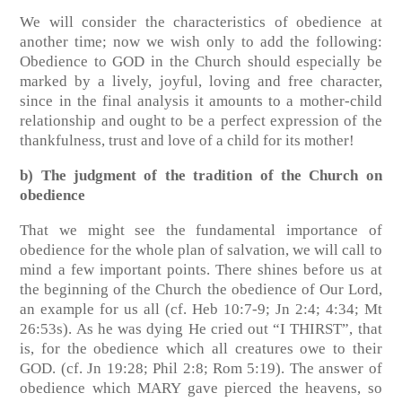
We will consider the characteristics of obedience at
another time; now we wish only to add the following:
Obedience to GOD in the Church should especially be
marked by a lively, joyful, loving and free character,
since in the final analysis it amounts to a mother-child
relationship and ought to be a perfect expression of the
thankfulness, trust and love of a child for its mother!
b) The judgment of the tradition of the Church on
obedience
That we might see the fundamental importance of
obedience for the whole plan of salvation, we will call to
mind a few important points. There shines before us at
the beginning of the Church the obedience of Our Lord,
an example for us all
(cf. Heb 10:7-9; Jn 2:4; 4:34; Mt
26:53s)
. As he was dying He cried out “I THIRST”, that
is, for the obedience which all creatures owe to their
GOD.
(cf. Jn 19:28; Phil 2:8; Rom 5:19)
. The answer of
obedience which MARY gave pierced the heavens, so