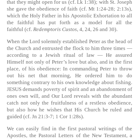
that they might open for us (cf. Lk 1:38); with St. Joseph
she gave the obedience of faith
(cf. Mt 1:24-28; 2:13s)
,
which the Holy Father in his Apostolic Exhortation to all
the faithful has put forth as a model for all the
faithful
(cf.
Redemptoris Custos
, 4, 24, 26 and 30)
.
When the Lord solemnly established Peter as the head of
the Church and entrusted the flock to him three times —
according to a Jewish ritual of law — He assured
Himself not only of Peter’s love but also, and in the first
place, of his obedience: In commanding Peter to throw
out his net that morning, He ordered him to do
something contrary to his own knowledge about fishing.
JESUS demands poverty of spirit and an abandonment of
ones own will, and Our Lord reveals with the abundant
catch not only the fruitfulness of a restless obedience,
but also how he wishes that His Church be ruled and
guided
(cf. Jn 21:3-7; 1 Cor 1:28s)
.
We can easily find in the first pastoral writings of the
Apostles, the Pastoral Letters of the New Testament, a