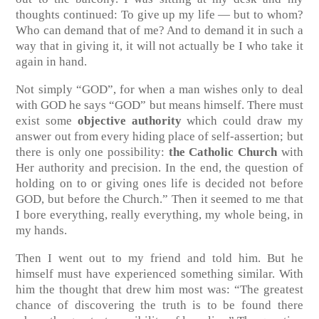
thoughts continued: To give up my life — but to whom?
Who can demand that of me? And to demand it in such a
way that in giving it, it will not actually be I who take it
again in hand.
Not simply “GOD”, for when a man wishes only to deal
with GOD he says “GOD” but means himself. There must
exist some
objective authority
which could draw my
answer out from every hiding place of self-assertion; but
there is only one possibility:
the Catholic Church
with
Her authority and precision. In the end, the question of
holding on to or giving ones life is decided not before
GOD, but before the Church.” Then it seemed to me that
I bore everything, really everything, my whole being, in
my hands.
Then I went out to my friend and told him. But he
himself must have experienced something similar. With
him the thought that drew him most was: “The greatest
chance of discovering the truth is to be found there