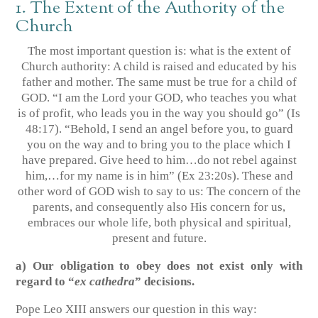
1. The Extent of the Authority of the
Church
The most important question is: what is the extent of
Church authority: A child is raised and educated by his
father and mother. The same must be true for a child of
GOD. “I am the Lord your GOD, who teaches you what
is of profit, who leads you in the way you should go”
(Is
48:17)
. “Behold, I send an angel before you, to guard
you on the way and to bring you to the place which I
have prepared. Give heed to him…do not rebel against
him,…for my name is in him”
(Ex 23:20s)
. These and
other word of GOD wish to say to us: The concern of the
parents, and consequently also His concern for us,
embraces our whole life, both physical and spiritual,
present and future.
a) Our obligation to obey does not exist only with
regard to “
ex cathedra
” decisions.
Pope Leo XIII answers our question in this way: