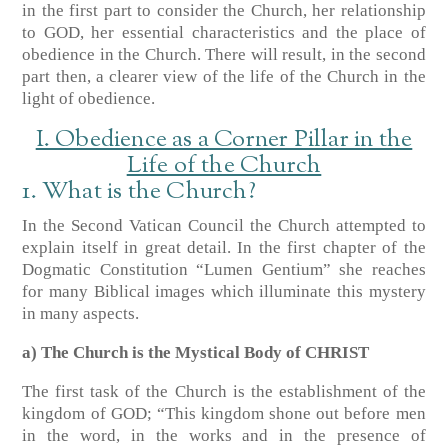
in the first part to consider the Church, her relationship
to GOD, her essential characteristics and the place of
obedience in the Church. There will result, in the second
part then, a clearer view of the life of the Church in the
light of obedience.
I. Obedience as a Corner Pillar in the
Life of the Church
1. What is the Church?
In the Second Vatican Council the Church attempted to
explain itself in great detail. In the first chapter of the
Dogmatic Constitution “Lumen Gentium” she reaches
for many Biblical images which illuminate this mystery
in many aspects.
a) The Church is the Mystical Body of CHRIST
The first task of the Church is the establishment of the
kingdom of GOD; “This kingdom shone out before men
in the word, in the works and in the presence of