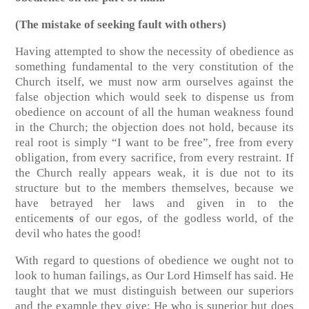
(The mistake of seeking fault with others)
Having attempted to show the necessity of obedience as
something fundamental to the very constitution of the
Church itself, we must now arm ourselves against the
false objection which would seek to dispense us from
obedience on account of all the human weakness found
in the Church; the objection does not hold, because its
real root is simply “I want to be free”, free from every
obligation, from every sacrifice, from every restraint. If
the Church really appears weak, it is due not to its
structure but to the members themselves, because we
have betrayed her laws and given in to the
enticement
s
of our egos, of the godless world, of the
devil who hates the good!
With regard to questions of obedience we ought not to
look to human failings, as Our Lord Himself has said. He
taught that we must distinguish between our superiors
and the example they give: He who is superior but does