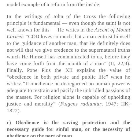
model example of a reform from the inside!
In the writings of John of the Cross the following
principle is fundamental — even though the saint is not
well known for this — He writes in the
Ascent of Mount
Carmel
: “GOD loves so much that a man entrust himself
to the guidance of another man, that He definitely does
not will that we give credence to the supernatural truths
which He Himself has communicated to us, before they
have come forth from the mouth of a man”
(II, 22,9)
.
Finally, Pope Pius the XII explains the value of
“obedience in both private and public life” when he
writes: “If obedience be disregarded no human power is
adequate to restrain and pacify the unbridled passions of
the masses. For religion alone is capable of upholding
justice and morality”
(
Fulgens radiuntur
, 1947; HK-
1822)
.
c) Obedience is the saving protection and the
necessary guide for sinful man, or the necessity of
obedience on the part of man.