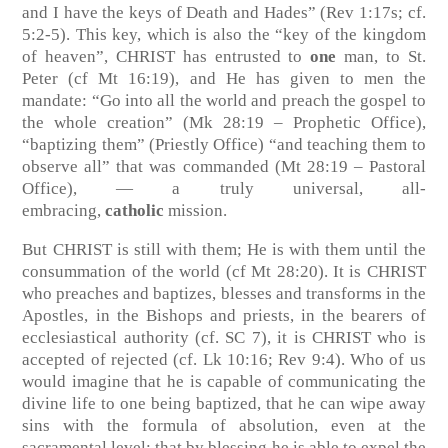
and I have the keys of Death and Hades”
(Rev 1:17s; cf.
5:2-5)
. This key, which is also the “key of the kingdom
of heaven”, CHRIST has entrusted to
one
man, to St.
Peter
(cf Mt 16:19)
, and He has given to men the
mandate: “Go into all the world and preach the gospel to
the whole creation”
(Mk 28:19 – Prophetic Office)
,
“baptizing them” (Priestly Office) “and teaching them to
observe all” that was commanded
(Mt 28:19 – Pastoral
Office)
, — a truly universal, all-
embracing,
catholic
mission.
But CHRIST is still with them; He is with them until the
consummation of the world
(cf Mt 28:20)
. It is CHRIST
who preaches and baptizes, blesses and transforms in the
Apostles, in the Bishops and priests, in the bearers of
ecclesiastical authority
(cf. SC 7)
, it is CHRIST who is
accepted of rejected
(cf. Lk 10:16; Rev 9:4)
. Who of us
would imagine that he is capable of communicating the
divine life to one being baptized, that he can wipe away
sins with the formula of absolution, even at the
sacramental level; that by blessing he is able to expel the