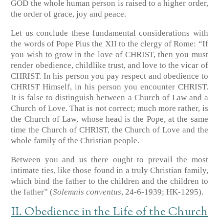
GOD the whole human person is raised to a higher order,
the order of grace, joy and peace.
Let us conclude these fundamental considerations with
the words of Pope Pius the XII to the clergy of Rome: “If
you wish to grow in the love of CHRIST, then you must
render obedience, childlike trust, and love to the vicar of
CHRIST. In his person you pay respect and obedience to
CHRIST Himself, in his person you encounter CHRIST.
It is false to distinguish between a Church of Law and a
Church of Love. That is not correct; much more rather, is
the Church of Law, whose head is the Pope, at the same
time the Church of CHRIST, the Church of Love and the
whole family of the Christian people.
Between you and us there ought to prevail the most
intimate ties, like those found in a truly Christian family,
which bind the father to the children and the children to
the father”
(
Solemnis conventus
, 24-6-1939; HK-1295)
.
II. Obedience in the Life of the Church