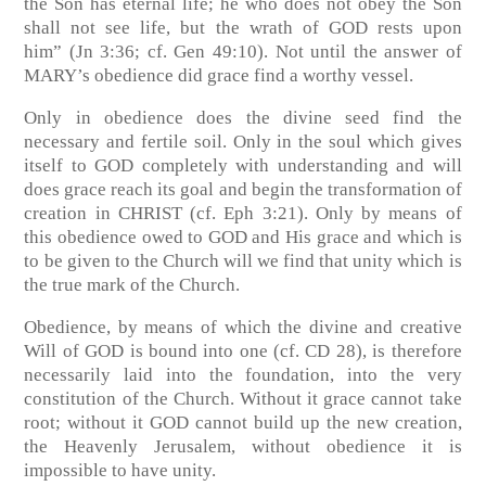
the Son has eternal life; he who does not obey the Son
shall not see life, but the wrath of GOD rests upon
him”
(Jn 3:36; cf. Gen 49:10)
. Not until the answer of
MARY’s obedience did grace find a worthy vessel.
Only in obedience does the divine seed find the
necessary and fertile soil. Only in the soul which gives
itself to GOD completely with understanding and will
does grace reach its goal and begin the transformation of
creation in CHRIST
(cf. Eph 3:21)
. Only by means of
this obedience owed to GOD and His grace and which is
to be given to the Church will we find that unity which is
the true mark of the Church.
Obedience, by means of which the divine and creative
Will of GOD is bound into one
(cf. CD 28)
, is therefore
necessarily laid into the foundation, into the very
constitution of the Church. Without it grace cannot take
root; without it GOD cannot build up the new creation,
the Heavenly Jerusalem, without obedience it is
impossible to have unity.