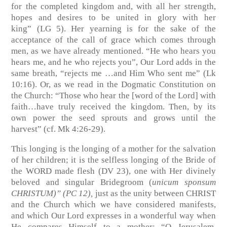
for the completed kingdom and, with all her strength,
hopes and desires to be united in glory with her
king”
(LG 5)
. Her yearning is for the sake of the
acceptance of the call of grace which comes through
men, as we have already mentioned. “He who hears you
hears me, and he who rejects you”, Our Lord adds in the
same breath, “rejects me …and Him Who sent me”
(Lk
10:16)
. Or, as we read in the Dogmatic Constitution on
the Church: “Those who hear the [word of the Lord] with
faith…have truly received the kingdom. Then, by its
own power the seed sprouts and grows until the
harvest”
(cf. Mk 4:26-29)
.
This longing is the longing of a mother for the salvation
of her children; it is the selfless longing of the Bride of
the WORD made flesh
(DV 23)
, one with Her divinely
beloved and singular Bridegroom (
unicum sponsum
CHRISTUM)”
(PC 12)
,
just as the unity between CHRIST
and the Church which we have considered manifests,
and which Our Lord expresses in a wonderful way when
He compares Himself to a mother: “O Jerusalem,