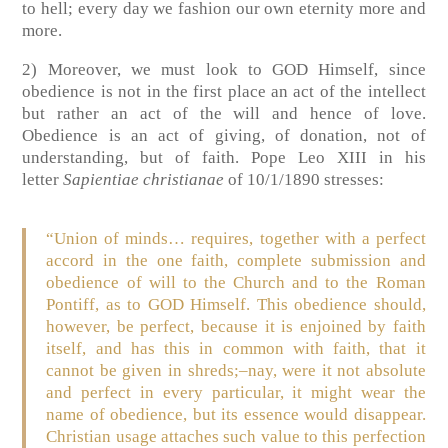
to hell; every day we fashion our own eternity more and
more.
2) Moreover, we must look to GOD Himself, since
obedience is not in the first place an act of the intellect
but rather an act of the will and hence of love.
Obedience is an act of giving, of donation, not of
understanding, but of faith. Pope Leo XIII in his
letter
Sapientiae christianae
of 10/1/1890 stresses:
“Union of minds… requires, together with a perfect
accord in the one faith, complete submission and
obedience of will to the Church and to the Roman
Pontiff, as to GOD Himself. This obedience should,
however, be perfect, because it is enjoined by faith
itself, and has this in common with faith, that it
cannot be given in shreds;–nay, were it not absolute
and perfect in every particular, it might wear the
name of obedience, but its essence would disappear.
Christian usage attaches such value to this perfection