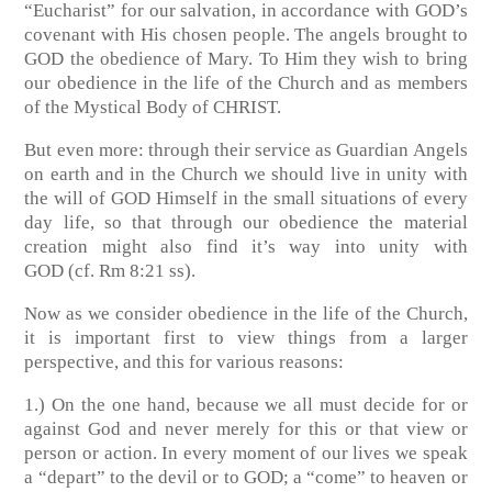
“Eucharist” for our salvation, in accordance with GOD’s
covenant with His chosen people. The angels brought to
GOD the obedience of Mary. To Him they wish to bring
our obedience in the life of the Church and as members
of the Mystical Body of CHRIST.
But even more: through their service as Guardian Angels
on earth and in the Church we should live in unity with
the will of GOD Himself in the small situations of every
day life, so that through our obedience the material
creation might also find it’s way into unity with
GOD
(cf. Rm 8:21 ss)
.
Now as we consider obedience in the life of the Church,
it is important first to view things from a larger
perspective, and this for various reasons:
1.) On the one hand, because we all must decide for or
against God and never merely for this or that view or
person or action. In every moment of our lives we speak
a “depart” to the devil or to GOD; a “come” to heaven or