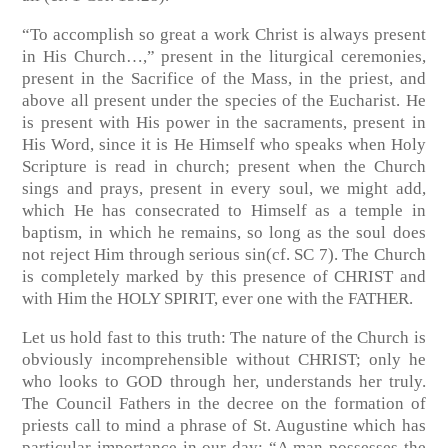
“To accomplish so great a work Christ is always present
in His Church…,” present in the liturgical ceremonies,
present in the Sacrifice of the Mass, in the priest, and
above all present under the species of the Eucharist. He
is present with His power in the sacraments, present in
His Word, since it is He Himself who speaks when Holy
Scripture is read in church; present when the Church
sings and prays, present in every soul, we might add,
which He has consecrated to Himself as a temple in
baptism, in which he remains, so long as the soul does
not reject Him through serious sin
(cf. SC 7)
. The Church
is completely marked by this presence of CHRIST and
with Him the HOLY SPIRIT, ever one with the FATHER.
Let us hold fast to this truth: The nature of the Church is
obviously incomprehensible without CHRIST; only he
who looks to GOD through her, understands her truly.
The Council Fathers in the decree on the formation of
priests call to mind a phrase of St. Augustine which has
particular importance in our day: “A man possesses the