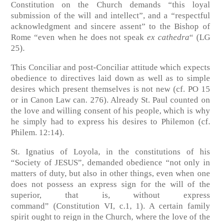
Constitution on the Church demands “this loyal
submission of the will and intellect”, and a “respectful
acknowledgment and sincere assent” to the Bishop of
Rome “even when he does not speak
ex cathedra
“
(LG
25)
.
This Conciliar and post-Conciliar attitude which expects
obedience to directives laid down as well as to simple
desires which present themselves is not new
(cf. PO 15
or in Canon Law can. 276)
. Already St. Paul counted on
the love and willing consent of his people, which is why
he simply had to express his desires to Philemon
(cf.
Philem. 12:14)
.
St. Ignatius of Loyola, in the constitutions of his
“Society of JESUS”, demanded obedience “not only in
matters of duty, but also in other things, even when one
does not possess an express sign for the will of the
superior, that is, without express
command”
(Constitution VI, c.1, 1)
. A certain family
spirit ought to reign in the Church, where the love of the