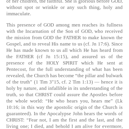
of her children, the faithful. She is glorious before GOD,
without spot or wrinkle or any such thing, holy and
immaculate.
This presence of GOD among men reaches its fullness
with the Incarnation of the Son of GOD, who received
the mission from GOD the FATHER to make known the
Gospel, and to reveal His name to us
(cf. Jn 17:6)
. Since
He has made known to us all which He has heard from
the FATHER
(cf Jn 15:15)
, and assured us of the
presence of the HOLY SPIRIT which He sent at
Pentecost, for the full understanding of what has been
revealed, the Church has become “the pillar and bulwark
of the truth”
(1 Tim 3″15, cf. 2 Tim 1:13)
— hence it is
holy by nature, and infallible in its understanding of the
truth, so that CHRIST could assure the Apostles before
the whole world: “He who hears you, hears me” (
Lk
10:16
; in this way the apostolic origin of the Church is
guaranteed). In the Apocalypse John hears the words of
CHRIST: “Fear not, I am the first and the last, and the
living one; I died, and behold I am alive for evermore,