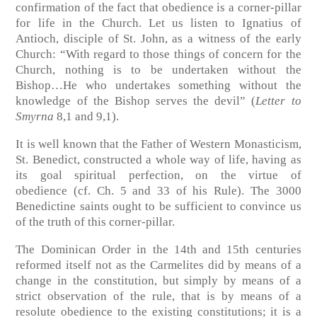
confirmation of the fact that obedience is a corner-pillar
for life in the Church. Let us listen to Ignatius of
Antioch, disciple of St. John, as a witness of the early
Church: “With regard to those things of concern for the
Church, nothing is to be undertaken without the
Bishop…He who undertakes something without the
knowledge of the Bishop serves the devil”
(
Letter to
Smyrna
8,1 and 9,1)
.
It is well known that the Father of Western Monasticism,
St. Benedict, constructed a whole way of life, having as
its goal spiritual perfection, on the virtue of
obedience
(cf. Ch. 5 and 33 of his Rule).
The 3000
Benedictine saints ought to be sufficient to convince us
of the truth of this corner-pillar.
The Dominican Order in the 14th and 15th centuries
reformed itself not as the Carmelites did by means of a
change in the constitution, but simply by means of a
strict observation of the rule, that is by means of a
resolute obedience to the existing constitutions; it is a