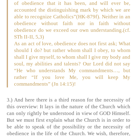
of obedience that it has been, and will ever be,
accounted the distinguishing mark by which we are
able to recognize Catholics”
(HK-879f)
. Neither in an
obedience without faith nor in faith without
obedience do we exceed our own understanding.
(cf.
STh II-II, 5,3)
As an act of love, obedience does not first ask; What
should I do? but rather whom shall I obey, to whom
shall I give myself, to whom shall I give my body and
soul, my abilities and talents? Our Lord did not say
“He who understands My commandments…, but
rather “If you love Me, you will keep My
commandments”
(Jn 14:15)
!
3.) And here there is a third reason for the necessity of
this overview: It lays in the nature of the Church which
can only rightly be understood in view of GOD Himself.
But we must first explain what the Church is in order to
be able to speak of the possibility or the necessity of
obedience in the life of the Church. We wish, therefore,