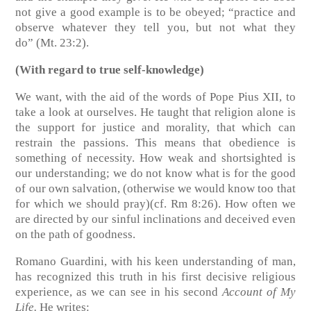
not give a good example is to be obeyed; “practice and
observe whatever they tell you, but not what they
do”
(Mt. 23:2)
.
(With regard to true self-knowledge)
We want, with the aid of the words of Pope Pius XII, to
take a look at ourselves. He taught that religion alone is
the support for justice and morality, that which can
restrain the passions. This means that obedience is
something of necessity. How weak and shortsighted is
our understanding; we do not know what is for the good
of our own salvation, (otherwise we would know too that
for which we should pray)
(cf. Rm 8:26)
. How often we
are directed by our sinful inclinations and deceived even
on the path of goodness.
Romano Guardini, with his keen understanding of man,
has recognized this truth in his first decisive religious
experience, as we can see in his second
Account of My
Life.
He writes: