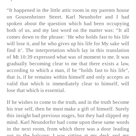
“It happened in the little attic room in my parents house
on Gousenheiner Street. Karl Neunhofer and I had
spoken about the question which had been occupying
both of us, and my last word on the matter was: “It all
comes down to the phrase: ‘He who holds fast to his life
will lose it, and he who gives up his life for My sake will
find it’. The interpretation which lay in this translation
of Mt 10:39 expressed what was of moment to me. It was
gradually becoming clear to me that there exists a law,
according to which a man, if he “holds fast to his life”,
that is, if he remains within himself and only accepts as
valid that which is immediately clear to himself, will
lose that which is essential.
If he wishes to come to the truth, and in the truth become
his true self, then he must make a gift of himself. Surely
this insight had previous stages, but they had slipped my
mind. Karl Neundorfer had come upon these same words
in the next room, from which there was a door leading
out to the balcony. I was sitting at my desk and my