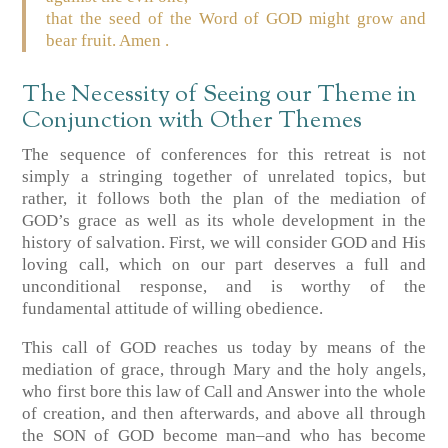
that the seed of the Word of GOD might grow and
bear fruit. Amen .
The Necessity of Seeing our Theme in
Conjunction with Other Themes
The sequence of conferences for this retreat is not
simply a stringing together of unrelated topics, but
rather, it follows both the plan of the mediation of
GOD’s grace as well as its whole development in the
history of salvation. First, we will consider GOD and His
loving call, which on our part deserves a full and
unconditional response, and is worthy of the
fundamental attitude of willing obedience.
This call of GOD reaches us today by means of the
mediation of grace, through Mary and the holy angels,
who first bore this law of Call and Answer into the whole
of creation, and then afterwards, and above all through
the SON of GOD become man–and who has become