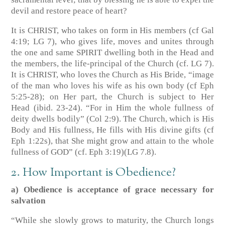
devil and restore peace of heart?
It is CHRIST, who takes on form in His members
(cf Gal
4:19; LG 7)
, who gives life, moves and unites through
the one and same SPIRIT dwelling both in the Head and
the members, the life-principal of the Church
(cf. LG 7)
.
It is CHRIST, who loves the Church as His Bride, “image
of the man who loves his wife as his own body
(cf Eph
5:25-28)
; on Her part, the Church is subject to Her
Head
(ibid. 23-24)
. “For in Him the whole fullness of
deity dwells bodily”
(Col 2:9)
. The Church, which is His
Body and His fullness, He fills with His divine gifts
(cf
Eph 1:22s)
, that She might grow and attain to the whole
fullness of GOD”
(cf. Eph 3:19)
(LG 7.8)
.
2. How Important is Obedience?
a) Obedience is acceptance of grace necessary for
salvation
“While she slowly grows to maturity, the Church longs