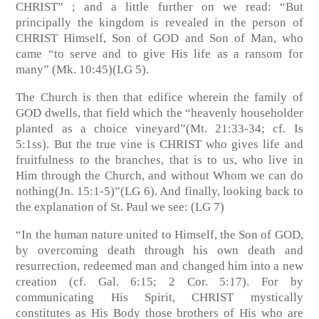
CHRIST” ; and a little further on we read: “But
principally the kingdom is revealed in the person of
CHRIST Himself, Son of GOD and Son of Man, who
came “to serve and to give His life as a ransom for
many”
(Mk. 10:45)(LG 5)
.
The Church is then that edifice wherein the family of
GOD dwells, that field which the “heavenly householder
planted as a choice vineyard”
(Mt. 21:33-34; cf. Is
5:1ss)
. But the true vine is CHRIST who gives life and
fruitfulness to the branches, that is to us, who live in
Him through the Church, and without Whom we can do
nothing
(Jn. 15:1-5)”(LG 6)
. And finally, looking back to
the explanation of St. Paul we see:
(LG 7)
“In the human nature united to Himself, the Son of GOD,
by overcoming death through his own death and
resurrection, redeemed man and changed him into a new
creation
(cf. Gal. 6:15; 2 Cor. 5:17)
. For by
communicating His Spirit, CHRIST mystically
constitutes as His Body those brothers of His who are