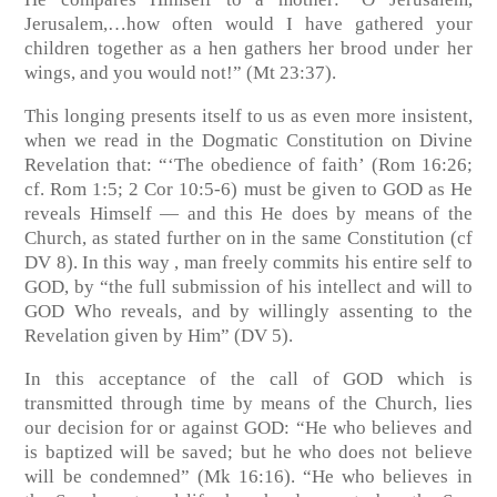
Jerusalem,…how often would I have gathered your
children together as a hen gathers her brood under her
wings, and you would not!”
(Mt 23:37)
.
This longing presents itself to us as even more insistent,
when we read in the Dogmatic Constitution on Divine
Revelation that: “‘The obedience of faith’
(Rom 16:26;
cf. Rom 1:5; 2 Cor 10:5-6)
must be given to GOD as He
reveals Himself — and this He does by means of the
Church, as stated further on in the same Constitution
(cf
DV 8)
. In this way , man freely commits his entire self to
GOD, by “the full submission of his intellect and will to
GOD Who reveals, and by willingly assenting to the
Revelation given by Him”
(DV 5)
.
In this acceptance of the call of GOD which is
transmitted through time by means of the Church, lies
our decision for or against GOD: “He who believes and
is baptized will be saved; but he who does not believe
will be condemned”
(Mk 16:16)
. “He who believes in