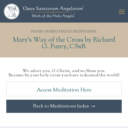
PASSIO DOMINI FRIDAY MEDITATIONS
Mary’s Way of the Cross by Richard
G. Furey, CSsR
We adore you, O Christ, and we bless you.
Because by your holy cross you have redeemed the world!
Access Meditation Here
Back to Meditations Index →