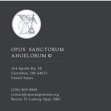
OPUS SANCTORUM
ANGELORUM ©
164 Apollo Rd. SE
Carrollton, OH 44615
United States
(330) 969-9900
contact@opusangelorum.org
Rector: Fr Ludwig Oppl, ORC