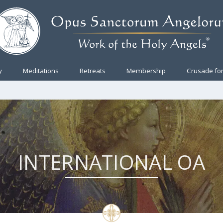
y
Meditations
Retreats
Membership
Crusade for
INTERNATIONAL OA