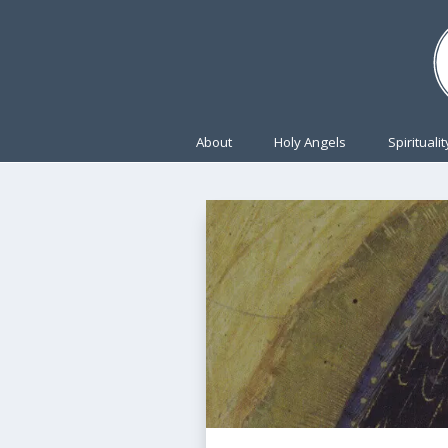
About
Holy Angels
Spiritualit