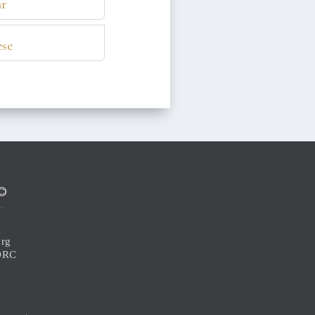
r
se
©
org
 ORC