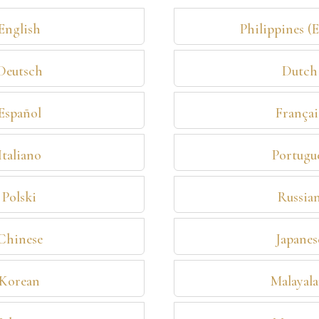
English
Philippines (
Deutsch
Dutch
Español
Françai
Italiano
Portugu
Polski
Russia
Chinese
Japanes
Korean
Malayal