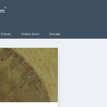
 Priests
Online Store
Donate