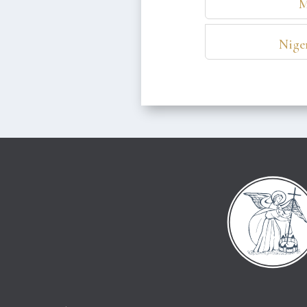
M
Niger