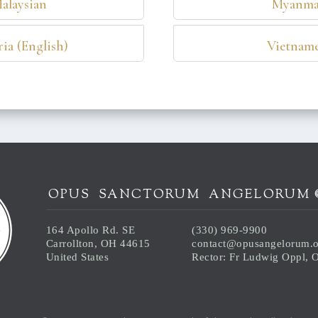
alaysian
Myanma
ia (English)
Vietname
OPUS SANCTORUM ANGELORUM 
164 Apollo Rd. SE
(330) 969-9900
Carrollton, OH 44615
contact@opusangelorum.
United States
Rector: Fr Ludwig Oppl,