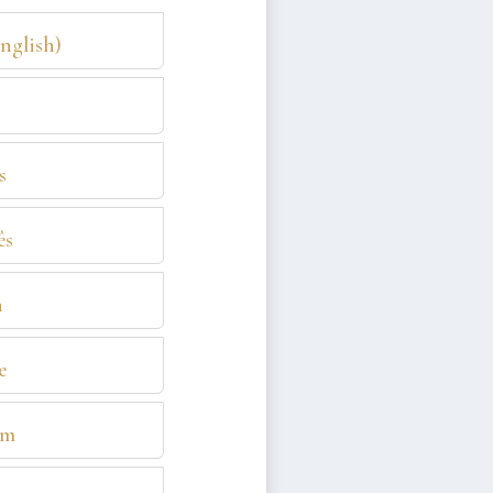
English)
s
ês
n
e
am