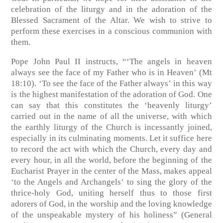
celebration of the liturgy and in the adoration of the
Blessed Sacrament of the Altar. We wish to strive to
perform these exercises in a conscious communion with
them.
Pope John Paul II instructs, “‘The angels in heaven
always see the face of my Father who is in Heaven’ (Mt
18:10). ‘To see the face of the Father always’ in this way
is the highest manifestation of the adoration of God. One
can say that this constitutes the ‘heavenly liturgy’
carried out in the name of all the universe, with which
the earthly liturgy of the Church is incessantly joined,
especially in its culminating moments. Let it suffice here
to record the act with which the Church, every day and
every hour, in all the world, before the beginning of the
Eucharist Prayer in the center of the Mass, makes appeal
‘to the Angels and Archangels’ to sing the glory of the
thrice-holy God, uniting herself thus to those first
adorers of God, in the worship and the loving knowledge
of the unspeakable mystery of his holiness” (General