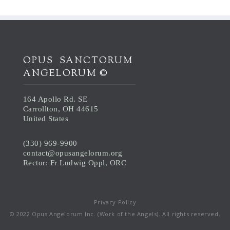
OPUS SANCTORUM
ANGELORUM ©
164 Apollo Rd. SE
Carrollton, OH 44615
United States
(330) 969-9900
contact@opusangelorum.org
Rector: Fr Ludwig Oppl, ORC
Privacy Policy
© 2022 Opus Angelorum Inc. (Work of the Angels). All rights reserved.