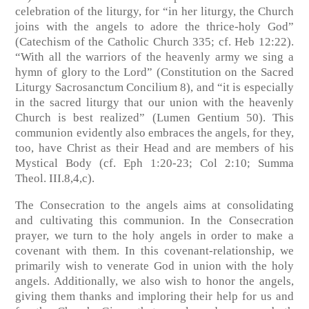
celebration of the liturgy, for “in her liturgy, the Church
joins with the angels to adore the thrice-holy God”
(Catechism of the Catholic Church 335; cf. Heb 12:22).
“With all the warriors of the heavenly army we sing a
hymn of glory to the Lord” (Constitution on the Sacred
Liturgy Sacrosanctum Concilium 8), and “it is especially
in the sacred liturgy that our union with the heavenly
Church is best realized” (Lumen Gentium 50). This
communion evidently also embraces the angels, for they,
too, have Christ as their Head and are members of his
Mystical Body (cf. Eph 1:20-23; Col 2:10; Summa
Theol. III.8,4,c).
The Consecration to the angels aims at consolidating
and cultivating this communion. In the Consecration
prayer, we turn to the holy angels in order to make a
covenant with them. In this covenant-relationship, we
primarily wish to venerate God in union with the holy
angels. Additionally, we also wish to honor the angels,
giving them thanks and imploring their help for us and