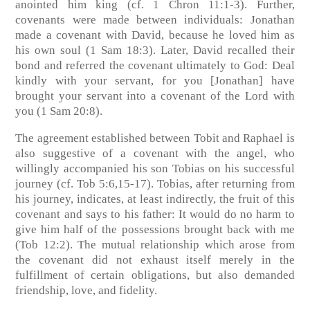
anointed him king (cf. 1 Chron 11:1-3). Further,
covenants were made between individuals: Jonathan
made a covenant with David, because he loved him as
his own soul (1 Sam 18:3). Later, David recalled their
bond and referred the covenant ultimately to God: Deal
kindly with your servant, for you [Jonathan] have
brought your servant into a covenant of the Lord with
you (1 Sam 20:8).
The agreement established between Tobit and Raphael is
also suggestive of a covenant with the angel, who
willingly accompanied his son Tobias on his successful
journey (cf. Tob 5:6,15-17). Tobias, after returning from
his journey, indicates, at least indirectly, the fruit of this
covenant and says to his father: It would do no harm to
give him half of the possessions brought back with me
(Tob 12:2). The mutual relationship which arose from
the covenant did not exhaust itself merely in the
fulfillment of certain obligations, but also demanded
friendship, love, and fidelity.