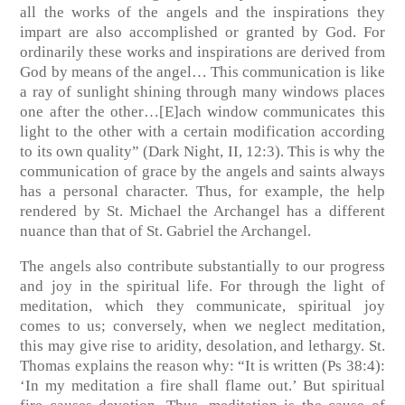
all the works of the angels and the inspirations they
impart are also accomplished or granted by God. For
ordinarily these works and inspirations are derived from
God by means of the angel… This communication is like
a ray of sunlight shining through many windows places
one after the other…[E]ach window communicates this
light to the other with a certain modification according
to its own quality” (Dark Night, II, 12:3). This is why the
communication of grace by the angels and saints always
has a personal character. Thus, for example, the help
rendered by St. Michael the Archangel has a different
nuance than that of St. Gabriel the Archangel.
The angels also contribute substantially to our progress
and joy in the spiritual life. For through the light of
meditation, which they communicate, spiritual joy
comes to us; conversely, when we neglect meditation,
this may give rise to aridity, desolation, and lethargy. St.
Thomas explains the reason why: “It is written (Ps 38:4):
‘In my meditation a fire shall flame out.’ But spiritual