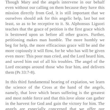
Though Mary and the angels intervene in our behalf
even without our calling on them because they have this
mission directly from God, it is still important that we
ourselves should ask for this angelic help, last but not
least, so as to be receptive to it. St. Alphonsus Liguori
teaches that the grace of petition is the first grace which
is bestowed upon us before all other graces. Further,
petitioning makes man humble. The more humbly we
beg for help, the more efficacious grace will be and the
more copiously it will flow, for he who has will be given
even more: This poor man cried, and the Lord heard him,
and saved him out of all his troubles. The angel of the
Lord encamps around those who fear him, and delivers
them (Ps 33:7-8).
In this third fundamental bearing of expiation, we learn
the science of the Cross at the hand of the angels,
namely, that love which bears suffering is the greatest
and most noble force and that this love alone can gather
in the harvest for God and gain the victory for him. The
angels are especially concerned that we offer our