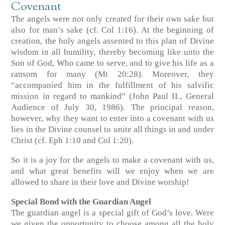
Covenant
The angels were not only created for their own sake but
also for man’s sake (cf. Col 1:16). At the beginning of
creation, the holy angels assented to this plan of Divine
wisdom in all humility, thereby becoming like unto the
Son of God, Who came to serve, and to give his life as a
ransom for many (Mt 20:28). Moreover, they
“accompanied him in the fulfillment of his salvific
mission in regard to mankind” (John Paul II., General
Audience of July 30, 1986). The principal reason,
however, why they want to enter into a covenant with us
lies in the Divine counsel to unite all things in and under
Christ (cf. Eph 1:10 and Col 1:20).
So it is a joy for the angels to make a covenant with us,
and what great benefits will we enjoy when we are
allowed to share in their love and Divine worship!
Special Bond with the Guardian Angel
The guardian angel is a special gift of God’s love. Were
we given the opportunity to choose among all the holy