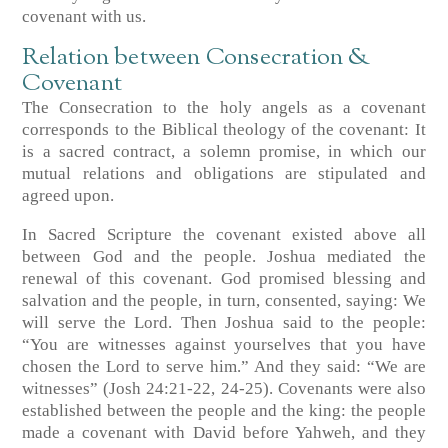
covenant with us.
Relation between Consecration &
Covenant
The Consecration to the holy angels as a covenant
corresponds to the Biblical theology of the covenant: It
is a sacred contract, a solemn promise, in which our
mutual relations and obligations are stipulated and
agreed upon.
In Sacred Scripture the covenant existed above all
between God and the people. Joshua mediated the
renewal of this covenant. God promised blessing and
salvation and the people, in turn, consented, saying: We
will serve the Lord. Then Joshua said to the people:
“You are witnesses against yourselves that you have
chosen the Lord to serve him.” And they said: “We are
witnesses” (Josh 24:21-22, 24-25). Covenants were also
established between the people and the king: the people
made a covenant with David before Yahweh, and they