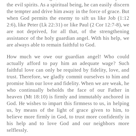
the evil spirits. As a spiritual being, he can easily discern
the tempter and drive him away in the force of grace. But
when God permits the enemy to sift us like Job (1:12
2:6), like Peter (Lk 22:31) or like Paul (2 Cor 12:7-8), we
are not deprived, for all that, of the strengthening
assistance of the holy guardian angel. With his help, we
are always able to remain faithful to God.
How much we owe our guardian angel! Who could
actually afford to pay him an adequate wage? Such
faithful love can only be requited by fidelity, love, and
trust. Therefore, we gladly commit ourselves to him and
promise him our love and fidelity. When we are weak, he
who continually beholds the face of our Father in
heaven (Mt 18:10) is firmly and immutably anchored in
God. He wishes to impart this firmness to us, in helping
us, by means of the light of grace given to him, to
believe more firmly in God, to trust more confidently in
his help and to love God and our neighbors more
selflessly.