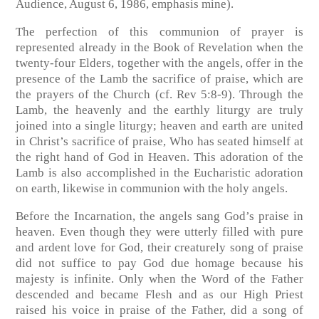
Audience, August 6, 1986, emphasis mine).
The perfection of this communion of prayer is
represented already in the Book of Revelation when the
twenty-four Elders, together with the angels, offer in the
presence of the Lamb the sacrifice of praise, which are
the prayers of the Church (cf. Rev 5:8-9). Through the
Lamb, the heavenly and the earthly liturgy are truly
joined into a single liturgy; heaven and earth are united
in Christ’s sacrifice of praise, Who has seated himself at
the right hand of God in Heaven. This adoration of the
Lamb is also accomplished in the Eucharistic adoration
on earth, likewise in communion with the holy angels.
Before the Incarnation, the angels sang God’s praise in
heaven. Even though they were utterly filled with pure
and ardent love for God, their creaturely song of praise
did not suffice to pay God due homage because his
majesty is infinite. Only when the Word of the Father
descended and became Flesh and as our High Priest
raised his voice in praise of the Father, did a song of