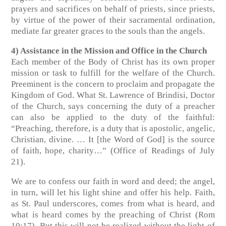
prayers and sacrifices on behalf of priests, since priests,
by virtue of the power of their sacramental ordination,
mediate far greater graces to the souls than the angels.
4) Assistance in the Mission and Office in the Church
Each member of the Body of Christ has its own proper
mission or task to fulfill for the welfare of the Church.
Preeminent is the concern to proclaim and propagate the
Kingdom of God. What St. Lawrence of Brindisi, Doctor
of the Church, says concerning the duty of a preacher
can also be applied to the duty of the faithful:
“Preaching, therefore, is a duty that is apostolic, angelic,
Christian, divine. … It [the Word of God] is the source
of faith, hope, charity…” (Office of Readings of July
21).
We are to confess our faith in word and deed; the angel,
in turn, will let his light shine and offer his help. Faith,
as St. Paul underscores, comes from what is heard, and
what is heard comes by the preaching of Christ (Rom
10:17). But this will not be realized without the light of