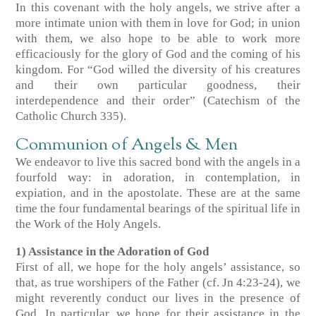
In this covenant with the holy angels, we strive after a
more intimate union with them in love for God; in union
with them, we also hope to be able to work more
efficaciously for the glory of God and the coming of his
kingdom. For “God willed the diversity of his creatures
and their own particular goodness, their
interdependence and their order” (Catechism of the
Catholic Church 335).
Communion of Angels & Men
We endeavor to live this sacred bond with the angels in a
fourfold way: in adoration, in contemplation, in
expiation, and in the apostolate. These are at the same
time the four fundamental bearings of the spiritual life in
the Work of the Holy Angels.
1) Assistance in the Adoration of God
First of all, we hope for the holy angels’ assistance, so
that, as true worshipers of the Father (cf. Jn 4:23-24), we
might reverently conduct our lives in the presence of
God. In particular, we hope for their assistance in the