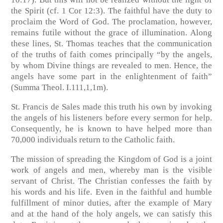
the Spirit (cf. 1 Cor 12:3). The faithful have the duty to
proclaim the Word of God. The proclamation, however,
remains futile without the grace of illumination. Along
these lines, St. Thomas teaches that the communication
of the truths of faith comes principally “by the angels,
by whom Divine things are revealed to men. Hence, the
angels have some part in the enlightenment of faith”
(Summa Theol. I.111,1,1m).
St. Francis de Sales made this truth his own by invoking
the angels of his listeners before every sermon for help.
Consequently, he is known to have helped more than
70,000 individuals return to the Catholic faith.
The mission of spreading the Kingdom of God is a joint
work of angels and men, whereby man is the visible
servant of Christ. The Christian confesses the faith by
his words and his life. Even in the faithful and humble
fulfillment of minor duties, after the example of Mary
and at the hand of the holy angels, we can satisfy this