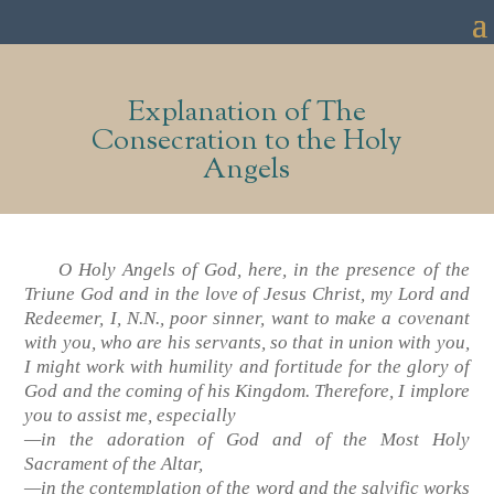
Explanation of The
Consecration to the Holy
Angels
O Holy Angels of God, here, in the presence of the
Triune God and in the love of Jesus Christ, my Lord and
Redeemer, I, N.N., poor sinner, want to make a covenant
with you, who are his servants, so that in union with you,
I might work with humility and fortitude for the glory of
God and the coming of his Kingdom. Therefore, I implore
you to assist me, especially
—in the adoration of God and of the Most Holy
Sacrament of the Altar,
—in the contemplation of the word and the salvific works