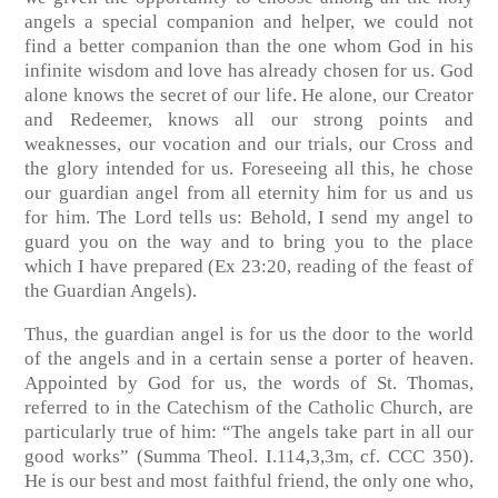
angels a special companion and helper, we could not
find a better companion than the one whom God in his
infinite wisdom and love has already chosen for us. God
alone knows the secret of our life. He alone, our Creator
and Redeemer, knows all our strong points and
weaknesses, our vocation and our trials, our Cross and
the glory intended for us. Foreseeing all this, he chose
our guardian angel from all eternity him for us and us
for him. The Lord tells us: Behold, I send my angel to
guard you on the way and to bring you to the place
which I have prepared (Ex 23:20, reading of the feast of
the Guardian Angels).
Thus, the guardian angel is for us the door to the world
of the angels and in a certain sense a porter of heaven.
Appointed by God for us, the words of St. Thomas,
referred to in the Catechism of the Catholic Church, are
particularly true of him: “The angels take part in all our
good works” (Summa Theol. I.114,3,3m, cf. CCC 350).
He is our best and most faithful friend, the only one who,