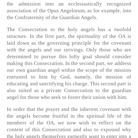
the admission into an ecclesiastically recognized
association of the Opus Angelorum, as for example, into
the Confraternity of the Guardian Angels.
The Consecration to the holy angels has a twofold
structure. In the first part, the spirituality of the OA is
laid down as the governing principle for the covenant
with the angels and our strivings. Only those who are
determined to pursue this lofty goal should consider
making this Consecration. In the second part, we address
our own guardian angel within the scope of the mission
entrusted to him by God, namely, the mission of
educating and sanctifying his charge. This second part is
also suited as a private Consecration to the guardian
angel for those who seek to foster their union with him.
In order that the prayer and the inherent covenant with
the angels become fruitful in the spiritual life of the
members of the OA, we now wish to reflect on the
content of this Consecration and also to expound why
the holy angels themselves earnestly want to enter into a