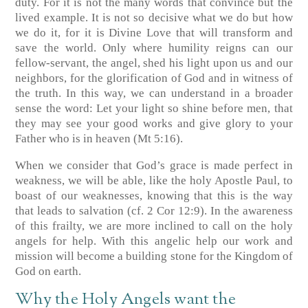
duty. For it is not the many words that convince but the
lived example. It is not so decisive what we do but how
we do it, for it is Divine Love that will transform and
save the world. Only where humility reigns can our
fellow-servant, the angel, shed his light upon us and our
neighbors, for the glorification of God and in witness of
the truth. In this way, we can understand in a broader
sense the word: Let your light so shine before men, that
they may see your good works and give glory to your
Father who is in heaven (Mt 5:16).
When we consider that God’s grace is made perfect in
weakness, we will be able, like the holy Apostle Paul, to
boast of our weaknesses, knowing that this is the way
that leads to salvation (cf. 2 Cor 12:9). In the awareness
of this frailty, we are more inclined to call on the holy
angels for help. With this angelic help our work and
mission will become a building stone for the Kingdom of
God on earth.
Why the Holy Angels want the