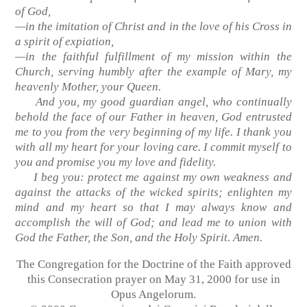
of God,
—in the imitation of Christ and in the love of his Cross in
a spirit of expiation,
—in the faithful fulfillment of my mission within the
Church, serving humbly after the example of Mary, my
heavenly Mother, your Queen.
And you, my good guardian angel, who continually
behold the face of our Father in heaven, God entrusted
me to you from the very beginning of my life. I thank you
with all my heart for your loving care. I commit myself to
you and promise you my love and fidelity.
I beg you: protect me against my own weakness and
against the attacks of the wicked spirits; enlighten my
mind and my heart so that I may always know and
accomplish the will of God; and lead me to union with
God the Father, the Son, and the Holy Spirit. Amen.
The Congregation for the Doctrine of the Faith approved
this Consecration prayer on May 31, 2000 for use in
Opus Angelorum.