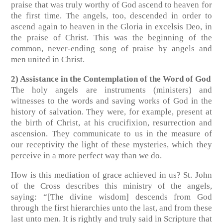
praise that was truly worthy of God ascend to heaven for
the first time. The angels, too, descended in order to
ascend again to heaven in the Gloria in excelsis Deo, in
the praise of Christ. This was the beginning of the
common, never-ending song of praise by angels and
men united in Christ.
2) Assistance in the Contemplation of the Word of God
The holy angels are instruments (ministers) and
witnesses to the words and saving works of God in the
history of salvation. They were, for example, present at
the birth of Christ, at his crucifixion, resurrection and
ascension. They communicate to us in the measure of
our receptivity the light of these mysteries, which they
perceive in a more perfect way than we do.
How is this mediation of grace achieved in us? St. John
of the Cross describes this ministry of the angels,
saying: “[The divine wisdom] descends from God
through the first hierarchies unto the last, and from these
last unto men. It is rightly and truly said in Scripture that