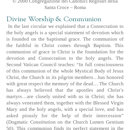
© 2000 Congregazione dei Canonici Regolari della
Santa Croce – Roma
Divine Worship & Communion
In the last circular we explained that a Consecration to
the holy angels is a special statement of devotion which
is founded on the baptismal grace. The communion of
the faithful in Christ comes through Baptism. This
communion of grace in Christ is the foundation for the
devotion and Consecration to the holy angels. The
Second Vatican Council teaches: “In full consciousness
of this communion of the whole Mystical Body of Jesus
Christ, the Church in its pilgrim members…has honored
with great respect the memory of the dead… The Church
has always believed that the apostles and Christ’s
martyrs…are closely united with us in Christ; she has
always venerated them, together with the Blessed Virgin
Mary and the holy angels, with a special love, and has
asked piously for the help of their intercession”
(Dogmatic Constitution on the Church Lumen Gentium
50). This communion finds its perfect statement in the