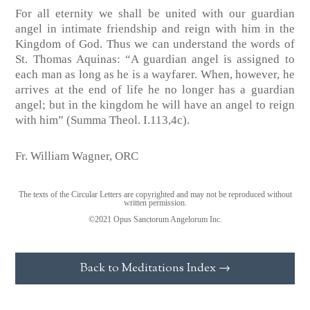
For all eternity we shall be united with our guardian
angel in intimate friendship and reign with him in the
Kingdom of God. Thus we can understand the words of
St. Thomas Aquinas: “A guardian angel is assigned to
each man as long as he is a wayfarer. When, however, he
arrives at the end of life he no longer has a guardian
angel; but in the kingdom he will have an angel to reign
with him” (Summa Theol. I.113,4c).
Fr. William Wagner, ORC
The texts of the Circular Letters are copyrighted and may not be reproduced without
written permission.
©2021 Opus Sanctorum Angelorum Inc.
Back to Meditations Index →