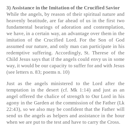
3) Assistance in the Imitation of the Crucified Savior
While the angels, by reason of their spiritual nature and
heavenly beatitude, are far ahead of us in the first two
fundamental bearings of adoration and contemplation,
we have, in a certain way, an advantage over them in the
imitation of the Crucified Lord. For the Son of God
assumed our nature, and only man can participate in his
redemptive suffering. Accordingly, St. Therese of the
Child Jesus says that if the angels could envy us in some
way, it would be our capacity to suffer for and with Jesus
(see letters n. 83; poems n. 10)
Just as the angels ministered to the Lord after the
temptation in the desert (cf. Mk 1:14) and just as an
angel offered the chalice of strength to Our Lord in his
agony in the Garden at the commission of the Father (Lk
22:43), so we also may be confident that the Father will
send us the angels as helpers and assistance in the hour
when we are put to the test and have to carry the Cross.