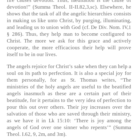
fire causes devotion. Thus, meditation is the cause of
devotion!” (Summa Theol. II-II.82,3,sc). Elsewhere, he
shows that the task of all the angelic hierarchies consists
in making us like unto Christ, by purging, illuminating,
and leading us to union with God (cf. De Div. Nom. IV,1
§ 286). Thus, they help man to become configured to
Christ. The more we ask for this grace and actively
cooperate, the more efficacious their help will prove
itself to be in our lives.
The angels rejoice for Christ’s sake when they can help a
soul on its path to perfection. It is also a special joy for
them personally, for as St. Thomas writes, “The
ministries of the holy angels are useful to the beatified
angels inasmuch as these are a certain part of their
beatitude, for it pertains to the very idea of perfection to
pour this out over others. Their joy increases over the
salvation of those who are saved through their ministry,
as we have it in Lk 15:10: ‘There is joy among the
angels of God over one sinner who repents’” (Summa
Theol. I.62, 9, 2m, and 3m).