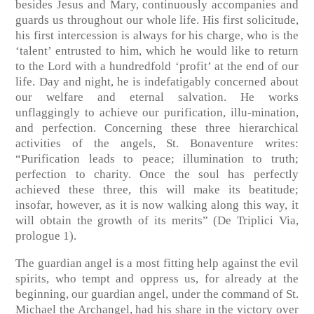
besides Jesus and Mary, continuously accompanies and
guards us throughout our whole life. His first solicitude,
his first intercession is always for his charge, who is the
‘talent’ entrusted to him, which he would like to return
to the Lord with a hundredfold ‘profit’ at the end of our
life. Day and night, he is indefatigably concerned about
our welfare and eternal salvation. He works
unflaggingly to achieve our purification, illu-mination,
and perfection. Concerning these three hierarchical
activities of the angels, St. Bonaventure writes:
“Purification leads to peace; illumination to truth;
perfection to charity. Once the soul has perfectly
achieved these three, this will make its beatitude;
insofar, however, as it is now walking along this way, it
will obtain the growth of its merits” (De Triplici Via,
prologue 1).
The guardian angel is a most fitting help against the evil
spirits, who tempt and oppress us, for already at the
beginning, our guardian angel, under the command of St.
Michael the Archangel, had his share in the victory over