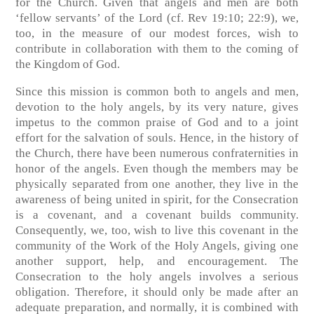
for the Church. Given that angels and men are both
‘fellow servants’ of the Lord (cf. Rev 19:10; 22:9), we,
too, in the measure of our modest forces, wish to
contribute in collaboration with them to the coming of
the Kingdom of God.
Since this mission is common both to angels and men,
devotion to the holy angels, by its very nature, gives
impetus to the common praise of God and to a joint
effort for the salvation of souls. Hence, in the history of
the Church, there have been numerous confraternities in
honor of the angels. Even though the members may be
physically separated from one another, they live in the
awareness of being united in spirit, for the Consecration
is a covenant, and a covenant builds community.
Consequently, we, too, wish to live this covenant in the
community of the Work of the Holy Angels, giving one
another support, help, and encouragement. The
Consecration to the holy angels involves a serious
obligation. Therefore, it should only be made after an
adequate preparation, and normally, it is combined with