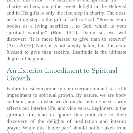
charity withers, since the sweet delight in the Beloved
and in His gifts is only the first step in charity. The next,
perfecting step is the gift of self to God. “Present your
bodies as a living sacrifice… to God, which is your
spiritual worship”
(Rom 12,1)
. Doing so, we will
discover: “It is more blessed to give than to receive”
(Acts 20,35)
. Note, it is not simply
better
, but it is
more
blessed
to give than receive. Beatitude is the ultimate
degree of happiness.
An Exterior Impediment to Spiritual
Growth
Failure to esteem properly our exterior conduct is a fifth
impediment to spiritual growth. By nature, we are body
and soul, and so what we do on the outside necessarily
affects our interior life, and vice versa. Beginners in the
spiritual life tend to ignore this truth due to their
discovery of the delights of meditation and interior
prayer. While this ‘better part’ should not be taken from