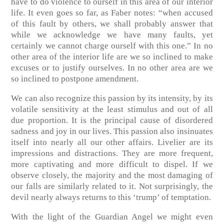
have to do violence to ourself in this area of our interior
life. It even goes so far, as Faber notes: “when accused
of this fault by others, we shall probably answer that
while we acknowledge we have many faults, yet
certainly we cannot charge ourself with this one.” In no
other area of the interior life are we so inclined to make
excuses or to justify ourselves. In no other area are we
so inclined to postpone amendment.
We can also recognize this passion by its intensity, by its
volatile sensitivity at the least stimulus and out of all
due proportion. It is the principal cause of disordered
sadness and joy in our lives. This passion also insinuates
itself into nearly all our other affairs. Livelier are its
impressions and distractions. They are more frequent,
more captivating and more difficult to dispel. If we
observe closely, the majority and the most damaging of
our falls are similarly related to it. Not surprisingly, the
devil nearly always returns to this ‘trump’ of temptation.
With the light of the Guardian Angel we might even