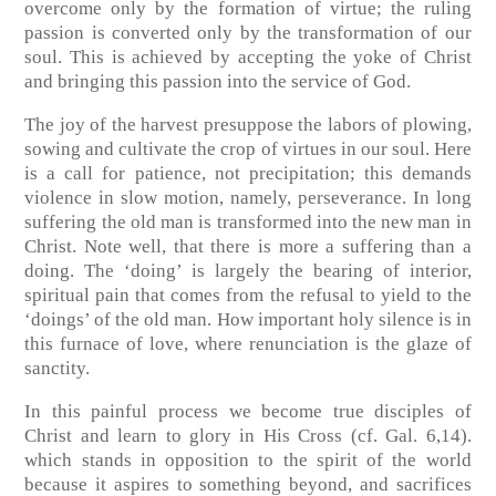
overcome only by the formation of virtue; the ruling
passion is converted only by the transformation of our
soul. This is achieved by accepting the yoke of Christ
and bringing this passion into the service of God.
The joy of the harvest presuppose the labors of plowing,
sowing and cultivate the crop of virtues in our soul. Here
is a call for patience, not precipitation; this demands
violence in slow motion, namely, perseverance. In long
suffering the old man is transformed into the new man in
Christ. Note well, that there is more a suffering than a
doing. The ‘doing’ is largely the bearing of interior,
spiritual pain that comes from the refusal to yield to the
‘doings’ of the old man. How important holy silence is in
this furnace of love, where renunciation is the glaze of
sanctity.
In this painful process we become true disciples of
Christ and learn to glory in His Cross
(cf. Gal. 6,14)
.
which stands in opposition to the spirit of the world
because it aspires to something beyond, and sacrifices