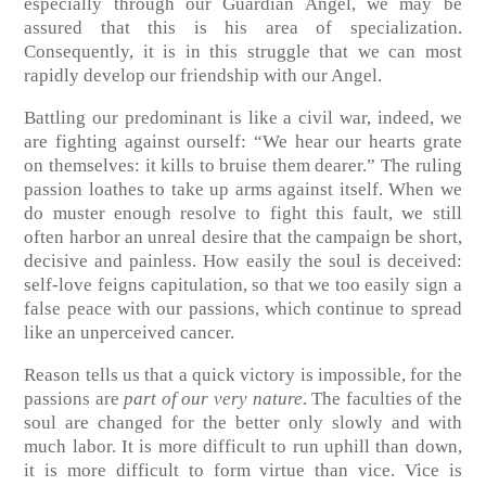
especially through our Guardian Angel, we may be
assured that this is his area of specialization.
Consequently, it is in this struggle that we can most
rapidly develop our friendship with our Angel.
Battling our predominant is like a civil war, indeed, we
are fighting against ourself: “We hear our hearts grate
on themselves: it kills to bruise them dearer.” The ruling
passion loathes to take up arms against itself. When we
do muster enough resolve to fight this fault, we still
often harbor an unreal desire that the campaign be short,
decisive and painless. How easily the soul is deceived:
self-love feigns capitulation, so that we too easily sign a
false peace with our passions, which continue to spread
like an unperceived cancer.
Reason tells us that a quick victory is impossible, for the
passions are
part of our very nature
. The faculties of the
soul are changed for the better only slowly and with
much labor. It is more difficult to run uphill than down,
it is more difficult to form virtue than vice. Vice is