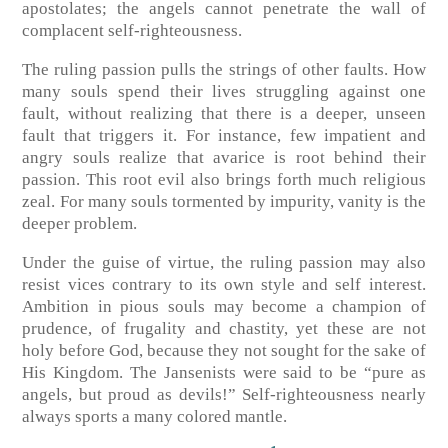
apostolates; the angels cannot penetrate the wall of
complacent self-righteousness.
The ruling passion pulls the strings of other faults. How
many souls spend their lives struggling against one
fault, without realizing that there is a deeper, unseen
fault that triggers it. For instance, few impatient and
angry souls realize that avarice is root behind their
passion. This root evil also brings forth much religious
zeal. For many souls tormented by impurity, vanity is the
deeper problem.
Under the guise of virtue, the ruling passion may also
resist vices contrary to its own style and self interest.
Ambition in pious souls may become a champion of
prudence, of frugality and chastity, yet these are not
holy before God, because they not sought for the sake of
His Kingdom. The Jansenists were said to be “pure as
angels, but proud as devils!” Self-righteousness nearly
always sports a many colored mantle.