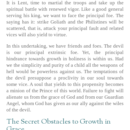
It is Lent, time to martial the troops and take up the
spiritual battle with renewed vigor. Like a good general
serving his king, we want to face the principal foe. The
saying has it: strike Goliath and the Philistines will be
scattered, that is, attack your principal fault and related
vices will also yield to virtue.
In this undertaking, we have friends and foes. The devil
is our principal extrinsic foe. Yet, the principal
hindrance towards growth in holiness is within us. Had
we the simplicity and purity of a child all the weapons of
hell would be powerless against us. The temptations of
the devil presuppose a proclivity in our soul towards
some vice. A soul that yields to this propensity becomes
a minion of the Prince of this world. Failure to fight will
alienate us from the grace of God and from our Guardian
Angel, whom God has given as our ally against the wiles
of the devil.
The Secret Obstacles to Growth in
Grace