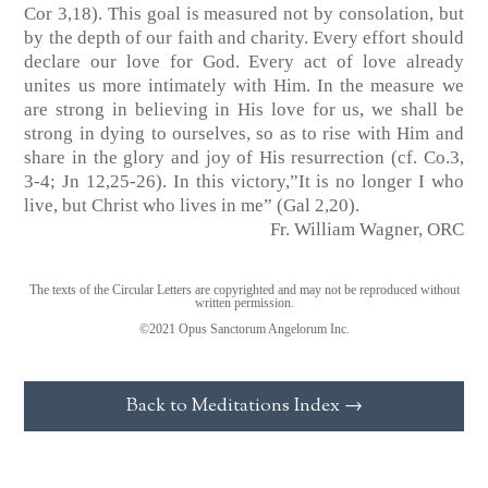
Cor 3,18)
. This goal is measured not by consolation, but
by the depth of our faith and charity. Every effort should
declare our love for God. Every act of love already
unites us more intimately with Him. In the measure we
are strong in believing in His love for us, we shall be
strong in dying to ourselves, so as to rise with Him and
share in the glory and joy of His resurrection
(cf. Co.3,
3-4; Jn 12,25-26)
. In this victory,”It is no longer I who
live, but Christ who lives in me”
(Gal 2,20)
.
Fr. William Wagner, ORC
The texts of the Circular Letters are copyrighted and may not be reproduced without
written permission.
©2021 Opus Sanctorum Angelorum Inc.
Back to Meditations Index →