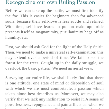
Recognizing our own Ruling Passion
Before we can take up the battle, we must first identify
the foe. This is easier for beginners than for advanced
souls, because their self-love is less subtle and refined.
With time, self-love learns to put on make-up: pride
presents itself as magnanimity, pusillanimity begs off as
humility, etc.
First, we should ask God for the light of the Holy Spirit.
Then, we need to make a universal self-examination; this
may extend over a period of time. We fail to see the
forest for the trees. Caught up in the daily struggle, we
overlook the basic pattern. We need an aerial view.
Surveying our entire life, we shall likely find that there
is one attitude, one state of mind or disposition of soul
with which we are most comfortable, a passion which
taken alone best describes us. Moreover, we may also
verify that we lack any inclination to resist it. A sense of
powerlessness, repugnance and pain afflicts us, when we