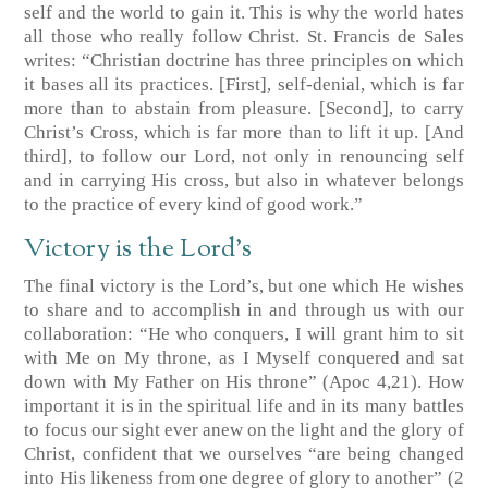
self and the world to gain it. This is why the world hates
all those who really follow Christ. St. Francis de Sales
writes: “Christian doctrine has three principles on which
it bases all its practices. [First], self-denial, which is far
more than to abstain from pleasure. [Second], to carry
Christ’s Cross, which is far more than to lift it up. [And
third], to follow our Lord, not only in renouncing self
and in carrying His cross, but also in whatever belongs
to the practice of every kind of good work.”
Victory is the Lord’s
The final victory is the Lord’s, but one which He wishes
to share and to accomplish in and through us with our
collaboration: “He who conquers, I will grant him to sit
with Me on My throne, as I Myself conquered and sat
down with My Father on His throne”
(Apoc 4,21)
. How
important it is in the spiritual life and in its many battles
to focus our sight ever anew on the light and the glory of
Christ, confident that we ourselves “are being changed
into His likeness from one degree of glory to another”
(2