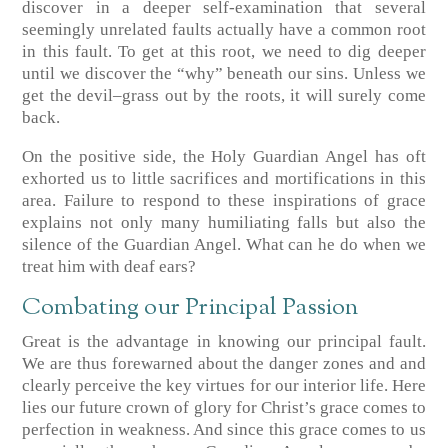
discover in a deeper self-examination that several
seemingly unrelated faults actually have a common root
in this fault. To get at this root, we need to dig deeper
until we discover the “why” beneath our sins. Unless we
get the devil–grass out by the roots, it will surely come
back.
On the positive side, the Holy Guardian Angel has oft
exhorted us to little sacrifices and mortifications in this
area. Failure to respond to these inspirations of grace
explains not only many humiliating falls but also the
silence of the Guardian Angel. What can he do when we
treat him with deaf ears?
Combating our Principal Passion
Great is the advantage in knowing our principal fault.
We are thus forewarned about the danger zones and and
clearly perceive the key virtues for our interior life. Here
lies our future crown of glory for Christ’s grace comes to
perfection in weakness. And since this grace comes to us