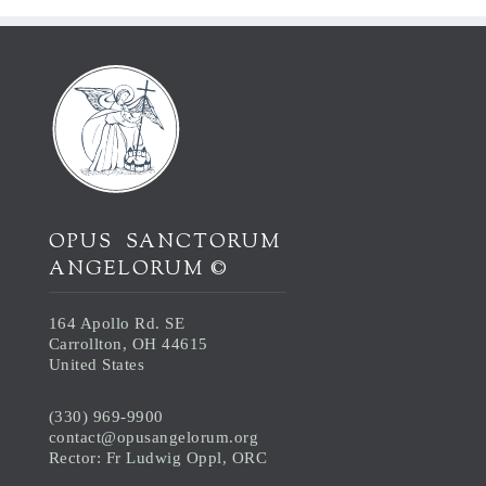
OPUS SANCTORUM
ANGELORUM ©
164 Apollo Rd. SE
Carrollton, OH 44615
United States
(330) 969-9900
contact@opusangelorum.org
Rector: Fr Ludwig Oppl, ORC