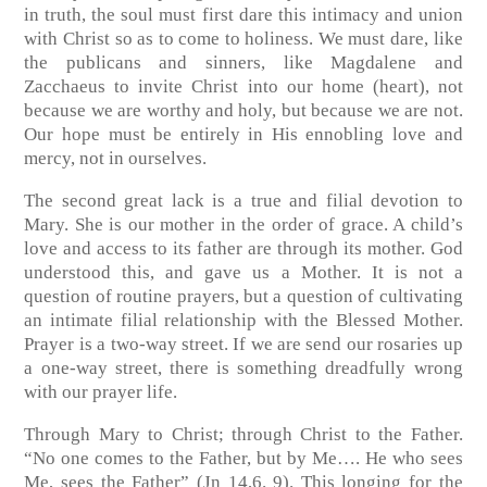
in truth, the soul must first dare this intimacy and union
with Christ so as to come to holiness. We must dare, like
the publicans and sinners, like Magdalene and
Zacchaeus to invite Christ into our home (heart), not
because we are worthy and holy, but because we are not.
Our hope must be entirely in His ennobling love and
mercy, not in ourselves.
The second great lack is a true and filial devotion to
Mary. She is our mother in the order of grace. A child’s
love and access to its father are through its mother. God
understood this, and gave us a Mother. It is not a
question of routine prayers, but a question of cultivating
an intimate filial relationship with the Blessed Mother.
Prayer is a two-way street. If we are send our rosaries up
a one-way street, there is something dreadfully wrong
with our prayer life.
Through Mary to Christ; through Christ to the Father.
“No one comes to the Father, but by Me…. He who sees
Me, sees the Father”
(Jn 14,6. 9)
. This longing for the