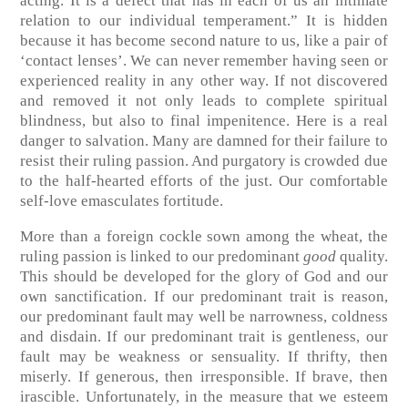
acting. It is a defect that has in each of us an intimate
relation to our individual temperament.” It is hidden
because it has become second nature to us, like a pair of
‘contact lenses’. We can never remember having seen or
experienced reality in any other way. If not discovered
and removed it not only leads to complete spiritual
blindness, but also to final impenitence. Here is a real
danger to salvation. Many are damned for their failure to
resist their ruling passion. And purgatory is crowded due
to the half-hearted efforts of the just. Our comfortable
self-love emasculates fortitude.
More than a foreign cockle sown among the wheat, the
ruling passion is linked to our predominant
good
quality.
This should be developed for the glory of God and our
own sanctification. If our predominant trait is reason,
our predominant fault may well be narrowness, coldness
and disdain. If our predominant trait is gentleness, our
fault may be weakness or sensuality. If thrifty, then
miserly. If generous, then irresponsible. If brave, then
irascible. Unfortunately, in the measure that we esteem