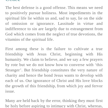
The best defense is a good offense. This means we need
to positively pursue holiness. Most impediments in the
spiritual life lie within us and, sad to say, lie on the side
of omission or ignorance. Lassitude in virtue and
indifference to sin are largely due to estrangement from
God which comes from the neglect of true devotions, the
vitamins of the spiritual life.
First among these is the failure to cultivate a true
friendship with Jesus Christ, beginning with His
humanity. We claim to believe, and we say a few prayers
by rote but we do not know how to converse with ‘this
Stranger’. But friendship constitutes the very nature of
charity and hence the bond Jesus wants to develop with
each of us. Our ignorance of Christ and His love blocks
the growth of this friendship, from which joy and fervor
issue.
Many are held back by the error, thinking they must first
be holy before aspiring to intimacy with Christ, whereas,