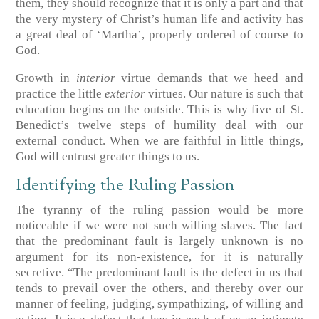
them, they should recognize that it is only a part and that
the very mystery of Christ’s human life and activity has
a great deal of ‘Martha’, properly ordered of course to
God.
Growth in
interior
virtue demands that we heed and
practice the little
exterior
virtues. Our nature is such that
education begins on the outside. This is why five of St.
Benedict’s twelve steps of humility deal with our
external conduct. When we are faithful in little things,
God will entrust greater things to us.
Identifying the Ruling Passion
The tyranny of the ruling passion would be more
noticeable if we were not such willing slaves. The fact
that the predominant fault is largely unknown is no
argument for its non-existence, for it is naturally
secretive. “The predominant fault is the defect in us that
tends to prevail over the others, and thereby over our
manner of feeling, judging, sympathizing, of willing and