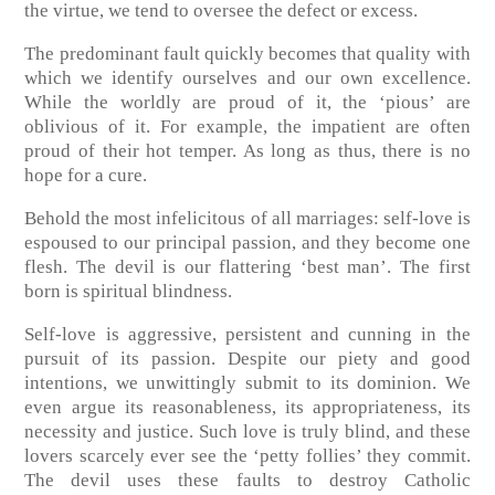
the virtue, we tend to oversee the defect or excess.
The predominant fault quickly becomes that quality with
which we identify ourselves and our own excellence.
While the worldly are proud of it, the ‘pious’ are
oblivious of it. For example, the impatient are often
proud of their hot temper. As long as thus, there is no
hope for a cure.
Behold the most infelicitous of all marriages: self-love is
espoused to our principal passion, and they become one
flesh. The devil is our flattering ‘best man’. The first
born is spiritual blindness.
Self-love is aggressive, persistent and cunning in the
pursuit of its passion. Despite our piety and good
intentions, we unwittingly submit to its dominion. We
even argue its reasonableness, its appropriateness, its
necessity and justice. Such love is truly blind, and these
lovers scarcely ever see the ‘petty follies’ they commit.
The devil uses these faults to destroy Catholic