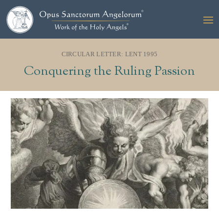
CIRCULAR LETTER: LENT 1995
Conquering the Ruling Passion