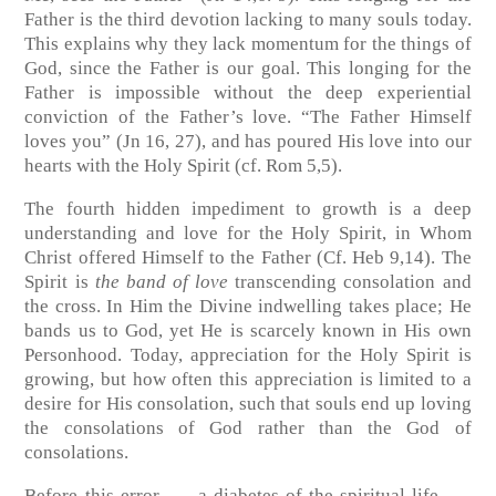
Father is the third devotion lacking to many souls today.
This explains why they lack momentum for the things of
God, since the Father is our goal. This longing for the
Father is impossible without the deep experiential
conviction of the Father’s love. “The Father Himself
loves you”
(Jn 16, 27)
, and has poured His love into our
hearts with the Holy Spirit
(cf. Rom 5,5)
.
The fourth hidden impediment to growth is a deep
understanding and love for the Holy Spirit, in Whom
Christ offered Himself to the Father
(Cf. Heb 9,14)
. The
Spirit is
the band of love
transcending consolation and
the cross. In Him the Divine indwelling takes place; He
bands us to God, yet He is scarcely known in His own
Personhood. Today, appreciation for the Holy Spirit is
growing, but how often this appreciation is limited to a
desire for His consolation, such that souls end up loving
the consolations of God rather than the God of
consolations.
Before this error —- a diabetes of the spiritual life —-