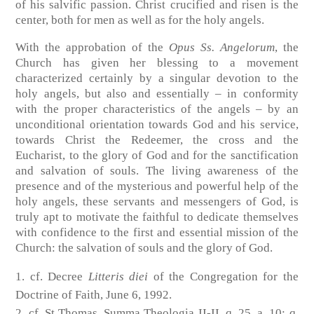
of his salvific passion. Christ crucified and risen is the
center, both for men as well as for the holy angels.
With the approbation of the
Opus Ss. Angelorum
, the
Church has given her blessing to a movement
characterized certainly by a singular devotion to the
holy angels, but also and essentially – in conformity
with the proper characteristics of the angels – by an
unconditional orientation towards God and his service,
towards Christ the Redeemer, the cross and the
Eucharist, to the glory of God and for the sanctification
and salvation of souls. The living awareness of the
presence and of the mysterious and powerful help of the
holy angels, these servants and messengers of God, is
truly apt to motivate the faithful to dedicate themselves
with confidence to the first and essential mission of the
Church: the salvation of souls and the glory of God.
cf. Decree
Litteris diei
of the Congregation for the
Doctrine of Faith, June 6, 1992.
cf. St Thomas, Summa Theologia II-II, q. 25. a. 10; q.