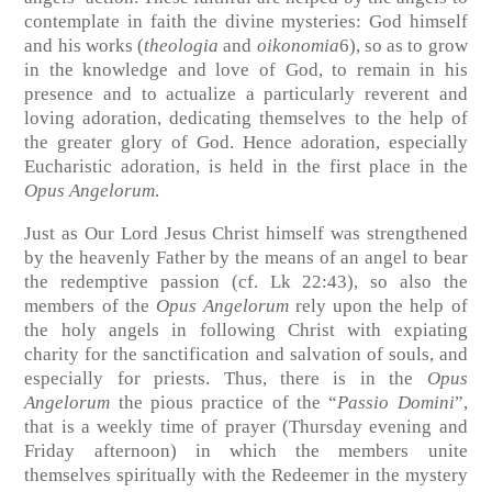
contemplate in faith the divine mysteries: God himself
and his works (
theologia
and
oikonomia
6), so as to grow
in the knowledge and love of God, to remain in his
presence and to actualize a particularly reverent and
loving adoration, dedicating themselves to the help of
the greater glory of God. Hence adoration, especially
Eucharistic adoration, is held in the first place in the
Opus Angelorum
.
Just as Our Lord Jesus Christ himself was strengthened
by the heavenly Father by the means of an angel to bear
the redemptive passion (cf. Lk 22:43), so also the
members of the
Opus Angelorum
rely upon the help of
the holy angels in following Christ with expiating
charity for the sanctification and salvation of souls, and
especially for priests. Thus, there is in the
Opus
Angelorum
the pious practice of the “
Passio Domini
”,
that is a weekly time of prayer (Thursday evening and
Friday afternoon) in which the members unite
themselves spiritually with the Redeemer in the mystery