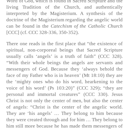
Word of God, which is found in Sacred Scripture and the
living Tradition of the Church, and authentically
interpreted by the Magisterium. A synthesis of the
doctrine of the Magisterium regarding the angelic world
can be found in the
Catechism of the Catholic Church
[CCC] (cf. CCC 328-336, 350-352).
There one reads in the first place that “the existence of
spiritual, non-corporeal beings that Sacred Scripture
usually calls ‘angels’ is a truth of faith” (CCC 328).
“With their whole beings the angels are servants and
messengers of God. Because they ‘always behold the
face of my Father who is in heaven’ (Mt 18:10) they are
the ‘mighty ones who do his word, hearkening to the
voice of his word’ (Ps 103:20)” (CCC 329); “they are
personal and immortal creatures” (CCC 330). Jesus
Christ is not only the center of men, but also the center
of angels: “Christ is the center of the angelic world.
They are ‘his angels’ … They belong to him because
they were created through and for him … They belong to
him still more because he has made them messengers of