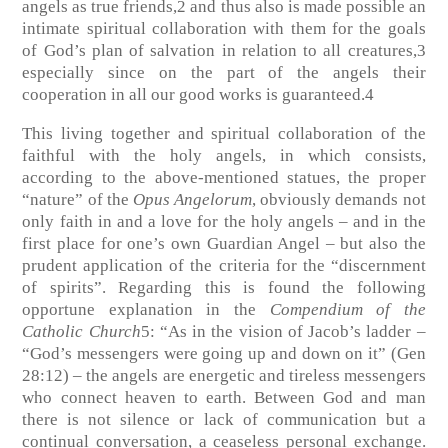
angels as true friends,2 and thus also is made possible an
intimate spiritual collaboration with them for the goals
of God’s plan of salvation in relation to all creatures,3
especially since on the part of the angels their
cooperation in all our good works is guaranteed.4
This living together and spiritual collaboration of the
faithful with the holy angels, in which consists,
according to the above-mentioned statues, the proper
“nature” of the
Opus Angelorum
, obviously demands not
only faith in and a love for the holy angels – and in the
first place for one’s own Guardian Angel – but also the
prudent application of the criteria for the “discernment
of spirits”. Regarding this is found the following
opportune explanation in the
Compendium of the
Catholic Church
5: “As in the vision of Jacob’s ladder –
“God’s messengers were going up and down on it” (Gen
28:12) – the angels are energetic and tireless messengers
who connect heaven to earth. Between God and man
there is not silence or lack of communication but a
continual conversation, a ceaseless personal exchange.