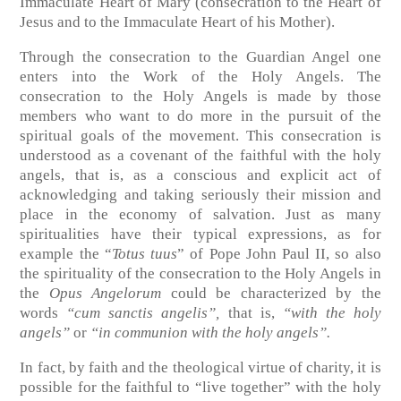
Immaculate Heart of Mary (consecration to the Heart of
Jesus and to the Immaculate Heart of his Mother).
Through the consecration to the Guardian Angel one
enters into the Work of the Holy Angels. The
consecration to the Holy Angels is made by those
members who want to do more in the pursuit of the
spiritual goals of the movement. This consecration is
understood as a covenant of the faithful with the holy
angels, that is, as a conscious and explicit act of
acknowledging and taking seriously their mission and
place in the economy of salvation. Just as many
spiritualities have their typical expressions, as for
example the “
Totus tuus
” of Pope John Paul II, so also
the spirituality of the consecration to the Holy Angels in
the
Opus Angelorum
could be characterized by the
words
“cum sanctis angelis”,
that is,
“with the holy
angels”
or
“in communion with the holy angels”.
In fact, by faith and the theological virtue of charity, it is
possible for the faithful to “live together” with the holy