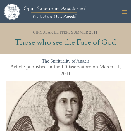
CIRCULAR LETTER: SUMMER 2011
Those who see the Face of God
The Spirituality of Angels
Article published in the L’Osservatore on March 11,
2011