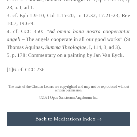
23, a. I, ad 1.
cf. Eph 1:9-10; Col 1:15-20; Jn 12:32, 17:21-23; Rev
10:7, 19:6-9.
cf. CCC 350:
“Ad omnia bona nostra cooperantur
angeli
– The angels cooperate in all our good works” (St
Thomas Aquinas,
Summa Theologiae
, I, 114, 3, ad 3).
p. 178: Commentary on a painting by Jan Van Eyck.
[1]6. cf. CCC 236
The texts of the Circular Letters are copyrighted and may not be reproduced without
written permission.
©2021 Opus Sanctorum Angelorum Inc.
Back to Meditations Index →