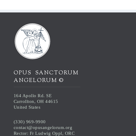
OPUS SANCTORUM
ANGELORUM ©
164 Apollo Rd. SE
Carrollton, OH 44615
United States
(330) 969-9900
contact@opusangelorum.org
Rector: Fr Ludwig Oppl, ORC