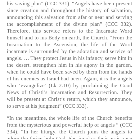
his saving plan” (CCC 331). “Angels have been present
since creation and throughout the history of salvation,
announcing this salvation from afar or near and serving
the accomplishment of the divine plan” (CCC 332).
Therefore, this service refers to the Incarnate Word
himself and to his Body on earth, the Church. “From the
Incarnation to the Ascension, the life of the Word
incarnate is surrounded by the adoration and service of
angels. … They protect Jesus in his infancy, serve him in
the desert, strengthen him in his agony in the garden,
when he could have been saved by them from the hands
of his enemies as Israel had been. Again, it is the angels
who ‘evangelize’ (Lk 2:10) by proclaiming the Good
News of Christi’s Incarnation and Resurrection. They
will be present at Christ’s return, which they announce,
to serve at his judgment” (CCC 333).
“In the meantime, the whole life of the Church benefits
from the mysterious and powerful help of angels “ (CCC
334). “In her liturgy, the Church joins the angels to
adore the thrice-holy God. She invokes their assistance