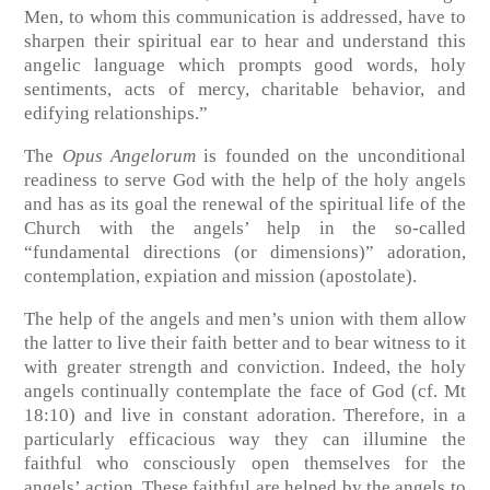
Men, to whom this communication is addressed, have to
sharpen their spiritual ear to hear and understand this
angelic language which prompts good words, holy
sentiments, acts of mercy, charitable behavior, and
edifying relationships.”
The
Opus Angelorum
is founded on the unconditional
readiness to serve God with the help of the holy angels
and has as its goal the renewal of the spiritual life of the
Church with the angels’ help in the so-called
“fundamental directions (or dimensions)” adoration,
contemplation, expiation and mission (apostolate).
The help of the angels and men’s union with them allow
the latter to live their faith better and to bear witness to it
with greater strength and conviction. Indeed, the holy
angels continually contemplate the face of God (cf. Mt
18:10) and live in constant adoration. Therefore, in a
particularly efficacious way they can illumine the
faithful who consciously open themselves for the
angels’ action. These faithful are helped by the angels to