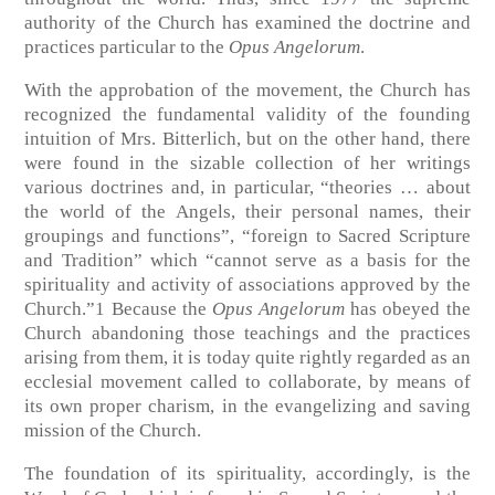
authority of the Church has examined the doctrine and
practices particular to the
Opus Angelorum
.
With the approbation of the movement, the Church has
recognized the fundamental validity of the founding
intuition of Mrs. Bitterlich, but on the other hand, there
were found in the sizable collection of her writings
various doctrines and, in particular, “theories … about
the world of the Angels, their personal names, their
groupings and functions”, “foreign to Sacred Scripture
and Tradition” which “cannot serve as a basis for the
spirituality and activity of associations approved by the
Church.”1 Because the
Opus Angelorum
has obeyed the
Church abandoning those teachings and the practices
arising from them, it is today quite rightly regarded as an
ecclesial movement called to collaborate, by means of
its own proper charism, in the evangelizing and saving
mission of the Church.
The foundation of its spirituality, accordingly, is the