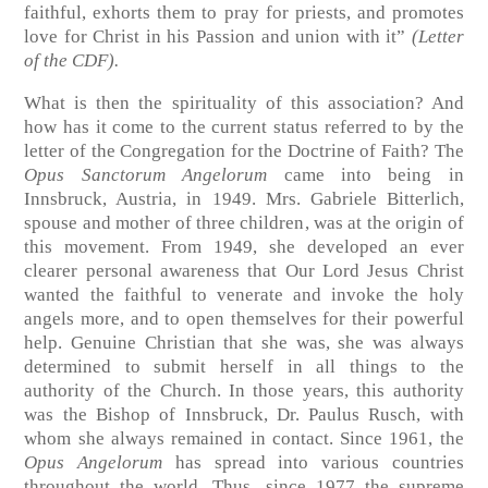
faithful, exhorts them to pray for priests, and promotes
love for Christ in his Passion and union with it”
(Letter
of the CDF).
What is then the spirituality of this association? And
how has it come to the current status referred to by the
letter of the Congregation for the Doctrine of Faith? The
Opus Sanctorum Angelorum
came into being in
Innsbruck, Austria, in 1949. Mrs. Gabriele Bitterlich,
spouse and mother of three children, was at the origin of
this movement. From 1949, she developed an ever
clearer personal awareness that Our Lord Jesus Christ
wanted the faithful to venerate and invoke the holy
angels more, and to open themselves for their powerful
help. Genuine Christian that she was, she was always
determined to submit herself in all things to the
authority of the Church. In those years, this authority
was the Bishop of Innsbruck, Dr. Paulus Rusch, with
whom she always remained in contact. Since 1961, the
Opus Angelorum
has spread into various countries
throughout the world. Thus, since 1977 the supreme