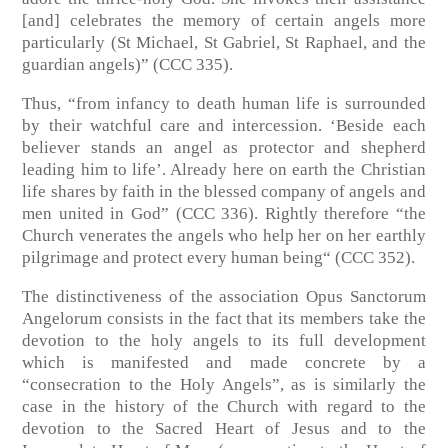
[and] celebrates the memory of certain angels more
particularly (St Michael, St Gabriel, St Raphael, and the
guardian angels)” (CCC 335).
Thus, “from infancy to death human life is surrounded
by their watchful care and intercession. ‘Beside each
believer stands an angel as protector and shepherd
leading him to life’. Already here on earth the Christian
life shares by faith in the blessed company of angels and
men united in God” (CCC 336). Rightly therefore “the
Church venerates the angels who help her on her earthly
pilgrimage and protect every human being“ (CCC 352).
The distinctiveness of the association Opus Sanctorum
Angelorum consists in the fact that its members take the
devotion to the holy angels to its full development
which is manifested and made concrete by a
“consecration to the Holy Angels”, as is similarly the
case in the history of the Church with regard to the
devotion to the Sacred Heart of Jesus and to the