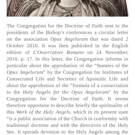
The Congregation for the Doctrine of Faith sent to the
presidents of the Bishop’s conferences a circular letter
on the association
Opus Angelorum
that was dated 2
October 2010. It was then published in the English
edition of
L’Osservatore Romano
on 24 November,
2010, p. 17. In this letter, the Congregation informs in
particular about the approbation of the “Statutes of the
Opus Angelorum
” by the Congregation for Institutes of
Consecrated Life and Societies of Apostolic Life and
about the approbation of the “formula of a consecration
to the Holy Angels
for the Opus Angelorum
” by the
Congregation for the Doctrine of Faith. It seems
therefore opportune to describe briefly the spirituality of
this
Work of the Holy Angels
, which in its present state
“is a public association of the Church in conformity with
traditional doctrine and with the directives of the Holy
See. It spreads devotion to the Holy Angels among the