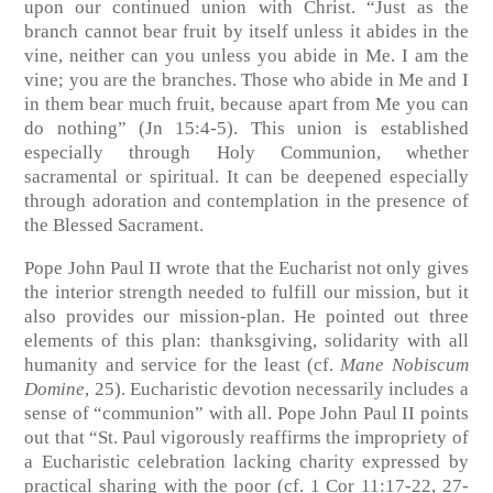
upon our continued union with Christ. “Just as the
branch cannot bear fruit by itself unless it abides in the
vine, neither can you unless you abide in Me. I am the
vine; you are the branches. Those who abide in Me and I
in them bear much fruit, because apart from Me you can
do nothing”
(Jn 15:4-5)
. This union is established
especially through Holy Communion, whether
sacramental or spiritual. It can be deepened especially
through adoration and contemplation in the presence of
the Blessed Sacrament.
Pope John Paul II wrote that the Eucharist not only gives
the interior strength needed to fulfill our mission, but it
also provides our mission-plan. He pointed out three
elements of this plan: thanksgiving, solidarity with all
humanity and service for the least
(cf.
Mane Nobiscum
Domine
, 25)
. Eucharistic devotion necessarily includes a
sense of “communion” with all. Pope John Paul II points
out that “St. Paul vigorously reaffirms the impropriety of
a Eucharistic celebration lacking charity expressed by
practical sharing with the poor
(cf. 1 Cor 11:17-22, 27-