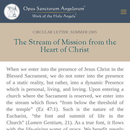
CIRCULAR LETTER: SUMMER 2005
The Stream of Mission from the
Heart of Christ
When we enter into the presence of Jesus Christ in the
Blessed Sacrament, we do not enter into the presence
of a static reality, but rather, into a dynamic Presence
which is personal, living, and loving. Upon entering a
church where the Sacrament is reserved, we enter into
the stream which flows “from below the threshold of
the temple”
(Ez 47:1)
. Such is the nature of the
Eucharist, “the font and summit of life in the
Church”
(
Lumen Gentium
, 21)
. As a true font, it flows
with the life-giving water of grace. We benefit greatly