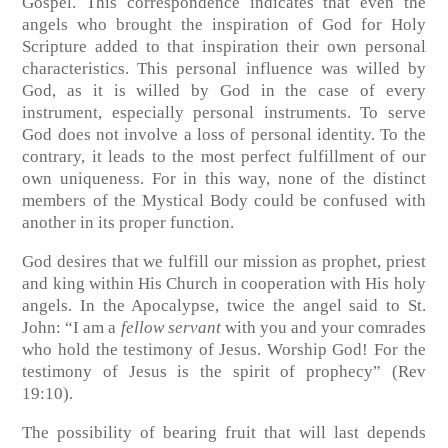
Gospel. This correspondence indicates that even the
angels who brought the inspiration of God for Holy
Scripture added to that inspiration their own personal
characteristics. This personal influence was willed by
God, as it is willed by God in the case of every
instrument, especially personal instruments. To serve
God does not involve a loss of personal identity. To the
contrary, it leads to the most perfect fulfillment of our
own uniqueness. For in this way, none of the distinct
members of the Mystical Body could be confused with
another in its proper function.
God desires that we fulfill our mission as prophet, priest
and king within His Church in cooperation with His holy
angels. In the Apocalypse, twice the angel said to St.
John: “I am a
fellow servant
with you and your comrades
who hold the testimony of Jesus. Worship God! For the
testimony of Jesus is the spirit of prophecy”
(Rev
19:10)
.
The possibility of bearing fruit that will last depends