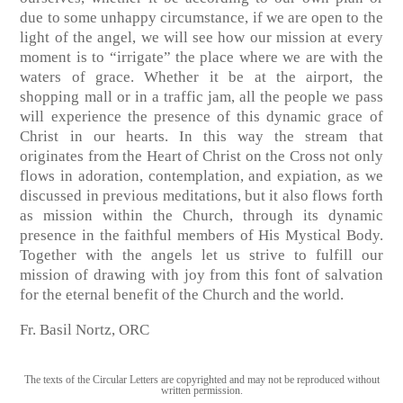
due to some unhappy circumstance, if we are open to the
light of the angel, we will see how our mission at every
moment is to “irrigate” the place where we are with the
waters of grace. Whether it be at the airport, the
shopping mall or in a traffic jam, all the people we pass
will experience the presence of this dynamic grace of
Christ in our hearts. In this way the stream that
originates from the Heart of Christ on the Cross not only
flows in adoration, contemplation, and expiation, as we
discussed in previous meditations, but it also flows forth
as mission within the Church, through its dynamic
presence in the faithful members of His Mystical Body.
Together with the angels let us strive to fulfill our
mission of drawing with joy from this font of salvation
for the eternal benefit of the Church and the world.
Fr. Basil Nortz, ORC
The texts of the Circular Letters are copyrighted and may not be reproduced without
written permission.