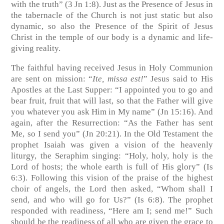
with the truth”
(3 Jn 1:8)
. Just as the Presence of Jesus in
the tabernacle of the Church is not just static but also
dynamic, so also the Presence of the Spirit of Jesus
Christ in the temple of our body is a dynamic and life-
giving reality.
The faithful having received Jesus in Holy Communion
are sent on mission: “
Ite, missa est!
” Jesus said to His
Apostles at the Last Supper: “I appointed you to go and
bear fruit, fruit that will last, so that the Father will give
you whatever you ask Him in My name”
(Jn 15:16)
. And
again, after the Resurrection: “As the Father has sent
Me, so I send you” (Jn 20:21). In the Old Testament the
prophet Isaiah was given a vision of the heavenly
liturgy, the Seraphim singing: “Holy, holy, holy is the
Lord of hosts; the whole earth is full of His glory”
(Is
6:3)
. Following this vision of the praise of the highest
choir of angels, the Lord then asked, “Whom shall I
send, and who will go for Us?” (Is 6:8). The prophet
responded with readiness, “Here am I; send me!” Such
should be the readiness of all who are given the grace to