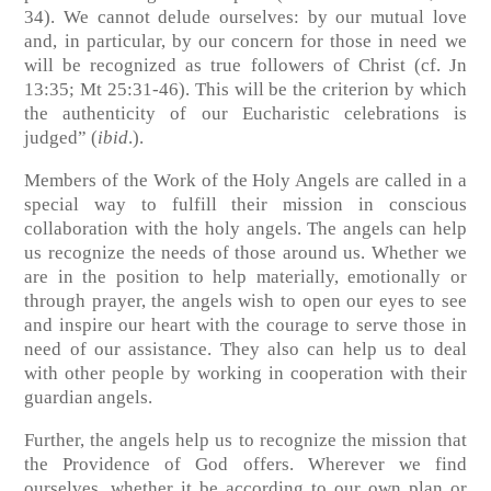
34)
. We cannot delude ourselves: by our mutual love
and, in particular, by our concern for those in need we
will be recognized as true followers of Christ (cf. Jn
13:35; Mt 25:31-46). This will be the criterion by which
the authenticity of our Eucharistic celebrations is
judged” (
ibid
.).
Members of the Work of the Holy Angels are called in a
special way to fulfill their mission in conscious
collaboration with the holy angels. The angels can help
us recognize the needs of those around us. Whether we
are in the position to help materially, emotionally or
through prayer, the angels wish to open our eyes to see
and inspire our heart with the courage to serve those in
need of our assistance. They also can help us to deal
with other people by working in cooperation with their
guardian angels.
Further, the angels help us to recognize the mission that
the Providence of God offers. Wherever we find
ourselves, whether it be according to our own plan or