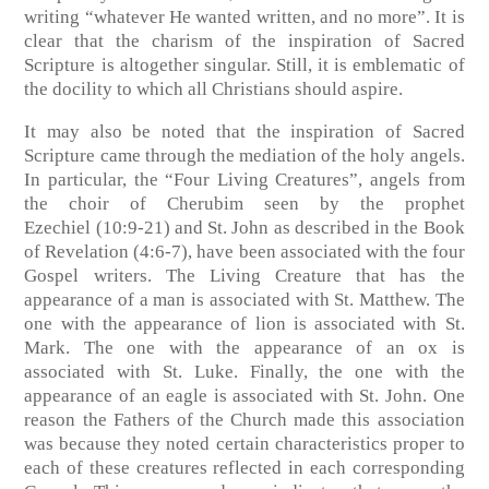
writing “whatever He wanted written, and no more”. It is
clear that the charism of the inspiration of Sacred
Scripture is altogether singular. Still, it is emblematic of
the docility to which all Christians should aspire.
It may also be noted that the inspiration of Sacred
Scripture came through the mediation of the holy angels.
In particular, the “Four Living Creatures”, angels from
the choir of Cherubim seen by the prophet
Ezechiel
(10:9-21)
and St. John as described in the Book
of Revelation
(4:6-7)
, have been associated with the four
Gospel writers. The Living Creature that has the
appearance of a man is associated with St. Matthew. The
one with the appearance of lion is associated with St.
Mark. The one with the appearance of an ox is
associated with St. Luke. Finally, the one with the
appearance of an eagle is associated with St. John. One
reason the Fathers of the Church made this association
was because they noted certain characteristics proper to
each of these creatures reflected in each corresponding