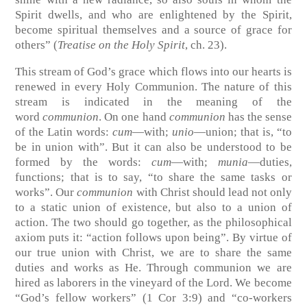
Spirit dwells, and who are enlightened by the Spirit,
become spiritual themselves and a source of grace for
others”
(
Treatise on the Holy Spirit
, ch. 23)
.
This stream of God’s grace which flows into our hearts is
renewed in every Holy Communion. The nature of this
stream is indicated in the meaning of the
word
communion
. On one hand
communion
has the sense
of the Latin words:
cum
—with;
unio
—union; that is, “to
be in union with”. But it can also be understood to be
formed by the words:
cum
—with;
munia
—duties,
functions; that is to say, “to share the same tasks or
works”. Our
communion
with Christ should lead not only
to a static union of existence, but also to a union of
action. The two should go together, as the philosophical
axiom puts it: “action follows upon being”. By virtue of
our true union with Christ, we are to share the same
duties and works as He. Through communion we are
hired as laborers in the vineyard of the Lord. We become
“God’s fellow workers”
(1 Cor 3:9)
and “co-workers