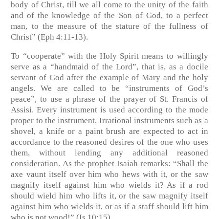
body of Christ, till we all come to the unity of the faith
and of the knowledge of the Son of God, to a perfect
man, to the measure of the stature of the fullness of
Christ”
(Eph 4:11-13)
.
To “cooperate” with the Holy Spirit means to willingly
serve as a “handmaid of the Lord”, that is, as a docile
servant of God after the example of Mary and the holy
angels. We are called to be “instruments of God’s
peace”, to use a phrase of the prayer of St. Francis of
Assisi. Every instrument is used according to the mode
proper to the instrument. Irrational instruments such as a
shovel, a knife or a paint brush are expected to act in
accordance to the reasoned desires of the one who uses
them, without lending any additional reasoned
consideration. As the prophet Isaiah remarks: “Shall the
axe vaunt itself over him who hews with it, or the saw
magnify itself against him who wields it? As if a rod
should wield him who lifts it, or the saw magnify itself
against him who wields it, or as if a staff should lift him
who is not wood!”
(Is 10:15)
.