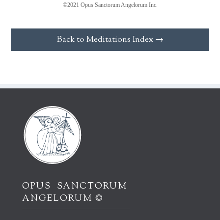
©2021 Opus Sanctorum Angelorum Inc.
Back to Meditations Index →
OPUS SANCTORUM
ANGELORUM ©