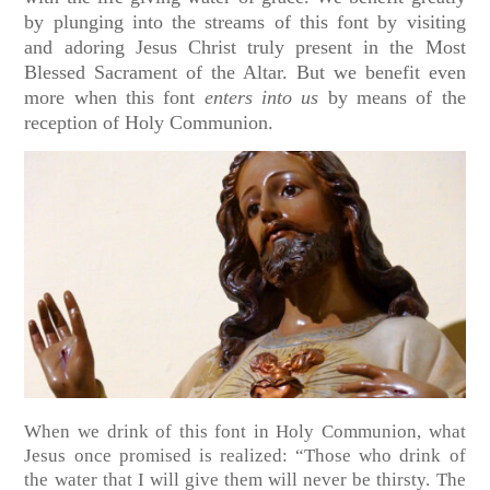
by plunging into the streams of this font by visiting
and adoring Jesus Christ truly present in the Most
Blessed Sacrament of the Altar. But we benefit even
more when this font
enters into us
by means of the
reception of Holy Communion.
When we drink of this font in Holy Communion, what
Jesus once promised is realized: “Those who drink of
the water that I will give them will never be thirsty. The