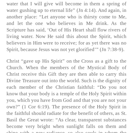
water that I will give will become in them a spring of
water gushing up to eternal life”
(Jn 4:14)
. And again, in
another place: “Let anyone who is thirsty come to Me,
and let the one who believes in Me drink. As the
Scripture has said, ‘Out of His Heart shall flow rivers of
living water. Now He said this about the Spirit, which
believers in Him were to receive; for as yet there was no
Spirit, because Jesus was not yet glorified’”
(Jn 7:38-9)
.
Christ “gave up His Spirit” on the Cross as a gift to the
Church. When the members of the Mystical Body of
Christ receive this Gift they are then able to carry this
Divine Treasure out into the world. Such is the dignity of
each member of the Christian faithful: “Do you not
know that your body is a temple of the Holy Spirit within
you, which you have from God and that you are not your
own?”
(1 Cor 6:19)
. The presence of the Holy Spirit in
the faithful should radiate for the benefit of others, as St.
Basil the Great wrote: “As clear, transparent substances
become very bright when sunlight falls on them and
shine with a new radiance, so also souls in whom the