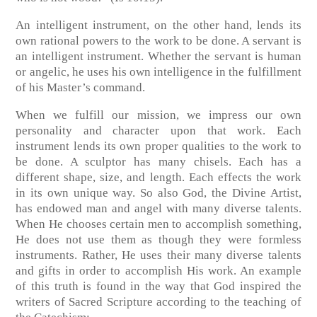
An intelligent instrument, on the other hand, lends its
own rational powers to the work to be done. A servant is
an intelligent instrument. Whether the servant is human
or angelic, he uses his own intelligence in the fulfillment
of his Master’s command.
When we fulfill our mission, we impress our own
personality and character upon that work. Each
instrument lends its own proper qualities to the work to
be done. A sculptor has many chisels. Each has a
different shape, size, and length. Each effects the work
in its own unique way. So also God, the Divine Artist,
has endowed man and angel with many diverse talents.
When He chooses certain men to accomplish something,
He does not use them as though they were formless
instruments. Rather, He uses their many diverse talents
and gifts in order to accomplish His work. An example
of this truth is found in the way that God inspired the
writers of Sacred Scripture according to the teaching of