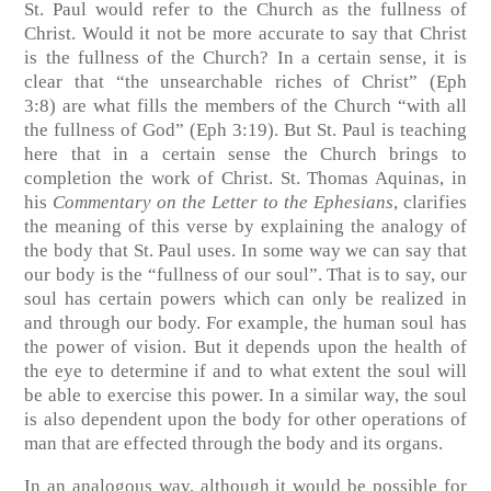
St. Paul would refer to the Church as the fullness of
Christ. Would it not be more accurate to say that Christ
is the fullness of the Church? In a certain sense, it is
clear that “the unsearchable riches of Christ”
(Eph
3:8)
are what fills the members of the Church “with all
the fullness of God”
(Eph 3:19)
. But St. Paul is teaching
here that in a certain sense the Church brings to
completion the work of Christ. St. Thomas Aquinas, in
his
Commentary on the Letter to the Ephesians
, clarifies
the meaning of this verse by explaining the analogy of
the body that St. Paul uses. In some way we can say that
our body is the “fullness of our soul”. That is to say, our
soul has certain powers which can only be realized in
and through our body. For example, the human soul has
the power of vision. But it depends upon the health of
the eye to determine if and to what extent the soul will
be able to exercise this power. In a similar way, the soul
is also dependent upon the body for other operations of
man that are effected through the body and its organs.
In an analogous way, although it would be possible for