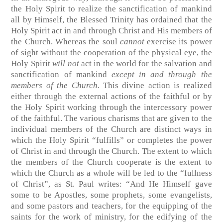
the Holy Spirit to realize the sanctification of mankind
all by Himself, the Blessed Trinity has ordained that the
Holy Spirit act in and through Christ and His members of
the Church. Whereas the soul
cannot
exercise its power
of sight without the cooperation of the physical eye, the
Holy Spirit
will not
act in the world for the salvation and
sanctification of mankind
except in and through the
members of the Church
. This divine action is realized
either through the external actions of the faithful or by
the Holy Spirit working through the intercessory power
of the faithful. The various charisms that are given to the
individual members of the Church are distinct ways in
which the Holy Spirit “fulfills” or completes the power
of Christ in and through the Church. The extent to which
the members of the Church cooperate is the extent to
which the Church as a whole will be led to the “fullness
of Christ”, as St. Paul writes: “And He Himself gave
some to be Apostles, some prophets, some evangelists,
and some pastors and teachers, for the equipping of the
saints for the work of ministry, for the edifying of the