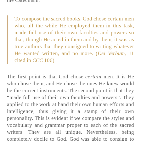
the Catechism:
To compose the sacred books, God chose certain men
who, all the while He employed them in this task,
made full use of their own faculties and powers so
that, though He acted in them and by them, it was as
true authors that they consigned to writing whatever
He wanted written, and no more.
(
Dei Verbum
, 11
cited in
CCC
106)
The first point is that God chose
certain
men. It is He
who chose them, and He chose the ones He knew would
be the correct instruments. The second point is that they
“made full use of their own faculties and powers”. They
applied to the work at hand their own human efforts and
intelligence, thus giving it a stamp of their own
personality. This is evident if we compare the styles and
vocabulary and grammar proper to each of the sacred
writers. They are all unique. Nevertheless, being
completely docile to God, God was able to consign to