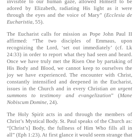
invisible to our human gaze, allowed Himself to be
adored by Elizabeth, radiating His light as it were
through the eyes and the voice of Mary”
(
Ecclesia de
Eucharistia
, 55)
.
The Eucharist calls for mission as Pope John Paul II
affirmed: “The two disciples of Emmaus, upon
recognizing the Lord, ‘set out immediately’
(cf. Lk
24:33)
in order to report what they had seen and heard.
Once we have truly met the Risen One by partaking of
His Body and Blood, we cannot keep to ourselves the
joy we have experienced. The encounter with Christ,
constantly intensified and deepened in the Eucharist,
issues in the Church and in every Christian
an urgent
summons to testimony and evangelization
”
(
Mane
Nobiscum Domine
, 24)
.
The Holy Spirit acts in and through the members of
Christ’s Mystical Body. St. Paul speaks of the Church as:
“[Christ’s] Body, the fullness of Him Who fills all in
all”
(Eph 1:23)
. At first glance it would seem strange that