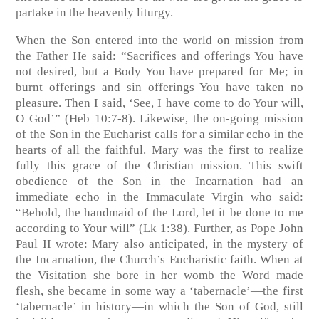
partake in the heavenly liturgy.
When the Son entered into the world on mission from
the Father He said: “Sacrifices and offerings You have
not desired, but a Body You have prepared for Me; in
burnt offerings and sin offerings You have taken no
pleasure. Then I said, ‘See, I have come to do Your will,
O God’”
(Heb 10:7-8)
. Likewise, the on-going mission
of the Son in the Eucharist calls for a similar echo in the
hearts of all the faithful. Mary was the first to realize
fully this grace of the Christian mission. This swift
obedience of the Son in the Incarnation had an
immediate echo in the Immaculate Virgin who said:
“Behold, the handmaid of the Lord, let it be done to me
according to Your will” (Lk 1:38). Further, as Pope John
Paul II wrote: Mary also anticipated, in the mystery of
the Incarnation, the Church’s Eucharistic faith. When at
the Visitation she bore in her womb the Word made
flesh, she became in some way a ‘tabernacle’—the first
‘tabernacle’ in history—in which the Son of God, still