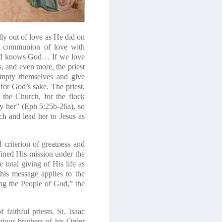
lly out of love as He did on
ull communion of love with
 and knows God… If we love
ns, and even more, the priest
 empty themselves and give
 for God’s sake. The priest,
 the Church, for the flock
fy her” (Eph 5:25b-26a)
, so
ch and lead her to Jesus as
l criterion of greatness and
ined His mission under the
 total giving of His life as
his message applies to the
ding the People of God,” the
 faithful priests. St. Isaac
ious brothers of his Order