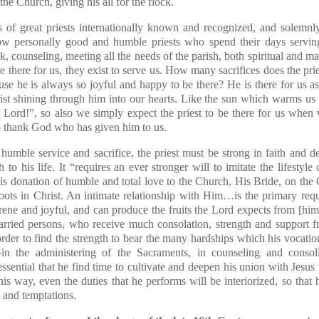
the Church, giving his all for the flock.
 of great priests internationally known and recognized, and solemnl
w personally good and humble priests who spend their days serving
k, counseling, meeting all the needs of the parish, both spiritual and ma
are there for us, they exist to serve us. How many sacrifices does the pr
se he is always so joyful and happy to be there? He is there for us a
hrist shining through him into our hearts. Like the sun which warms u
, Lord!”, so also we simply expect the priest to be there for us when
to thank God who has given him to us.
of humble service and sacrifice, the priest must be strong in faith and 
 to his life. It “requires an ever stronger will to imitate the lifesty
s donation of humble and total love to the Church, His Bride, on the 
ots in Christ. An intimate relationship with Him…is the primary requ
serene and joyful, and can produce the fruits the Lord expects from [h
rried persons, who receive much consolation, strength and support fro
order to find the strength to bear the many hardships which his vocation 
the administering of the Sacraments, in counseling and consoli
essential that he find time to cultivate and deepen his union with Jesus
this way, even the duties that he performs will be interiorized, so that h
 and temptations.