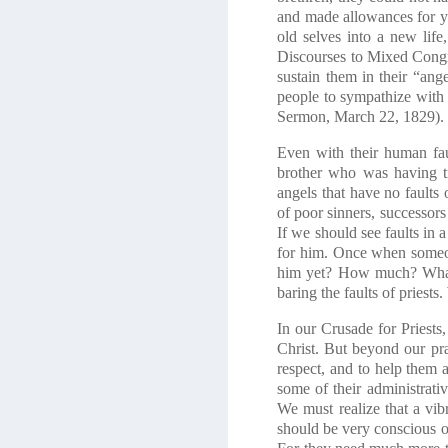
and made allowances for y
old selves into a new lif
Discourses to Mixed Congreg
sustain them in their “ang
people to sympathize with 
Sermon, March 22, 1829).
Even with their human fau
brother who was having tr
angels that have no faults
of poor sinners, successors
If we should see faults in 
for him. Once when someo
him yet? How much? What 
baring the faults of priest
In our Crusade for Priests
Christ. But beyond our pr
respect, and to help them a
some of their administrati
We must realize that a vibra
should be very conscious of