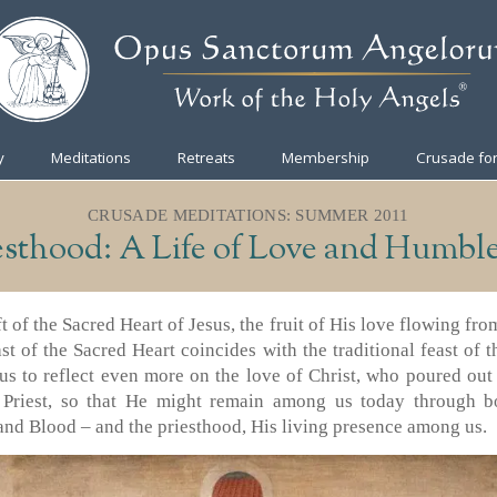
y
Meditations
Retreats
Membership
Crusade for
CRUSADE MEDITATIONS: SUMMER 2011
esthood: A Life of Love and Humble
ft of the Sacred Heart of Jesus, the fruit of His love flowing fro
ast of the Sacred Heart coincides with the traditional feast of
us to reflect even more on the love of Christ, who poured ou
 Priest, so that He might remain among us today through bo
nd Blood – and the priesthood, His living presence among us.