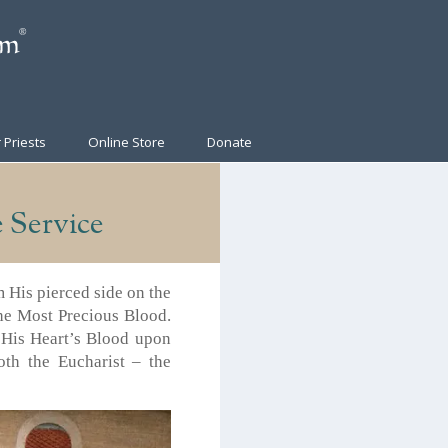
 Priests
Online Store
Donate
 Service
m His pierced side on the
 the Most Precious Blood.
t His Heart’s Blood upon
th the Eucharist – the