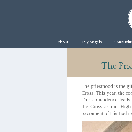
About
Holy Angels
Spiritualit
The Pri
The priesthood is the gi
Cross. This year, the fe
This coincidence leads 
the Cross as our High
Sacrament of His Body a