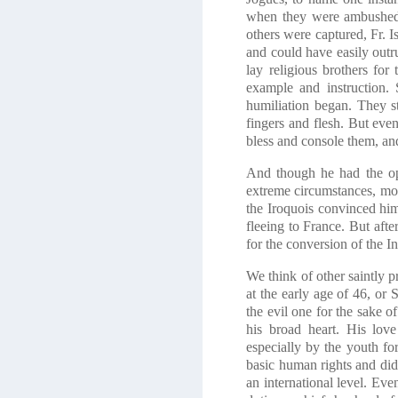
when they were ambushed b
others were captured, Fr. I
and could have easily outr
lay religious brothers for
example and instruction. 
humiliation began. They s
fingers and flesh. But eve
bless and console them, and
And though he had the opp
extreme circumstances, mor
the Iroquois convinced him
fleeing to France. But aft
for the conversion of the I
We think of other saintly p
at the early age of 46, or
the evil one for the sake
his broad heart. His love
especially by the youth fo
basic human rights and di
an international level. Eve