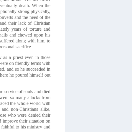
eventually death. When the
ptionally strong physically,
onverts and the need of the
and their lack of Christian
ately years of torture and
rnails and chewed upon his
suffered along with him, to
ersonal sacrifice.
 as a priest even in those
were on friendly terms with
ied, and so he succeeded in
where he poured himself out
he service of souls and died
erwent so many attacks from
raced the whole world with
 and non-Christians alike,
those who were denied their
improve their situation on
faithful to his ministry and