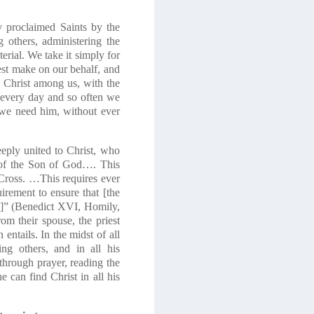
y proclaimed Saints by the
 others, administering the
terial. We take it simply for
iest make on our behalf, and
s Christ among us, with the
s every day and so often we
 we need him, without ever
deeply united to Christ, who
le of the Son of God…. This
Cross. …This requires ever
irement to ensure that [the
im]” (Benedict XVI, Homily,
m their spouse, the priest
entails. In the midst of all
ng others, and in all his
 through prayer, reading the
e can find Christ in all his