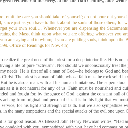
 great reformer of the clergy of the late 16th Century, once wrote t
ot omit the care you should take of yourself; do not pour out yourself
lf, since just as you have to think about the souls of those others, for 
orget your own soul…. Whenever you are dispensing the Sacraments
brating the Mass, think upon what you are offering; whenever you are
 you are saying and to whom; if you are guiding souls, think upon the
599. Office of Readings for Nov. 4th)
y to realize the great need of the priest for a deep interior life. He is not
 living a life of pure “activism”. Nor should we unconsciously treat the p
ill my needs. He is first of all a man of God—he belongs to God and be
 Christ. The priest is a man of faith, whose faith must be rock solid in 
. But he is also a man, with all his human limitations. The supernatural 
ust as it is not natural for any of us. Faith must be nourished and cu
nded and fought for, by the grace of God, against the constant pull of 
 arising from original and personal sin. It is in this light that we mus
f service, for his light and strength of faith. But we also sympathize 
ies, in the many temptations and the special attacks of the evil one upon 
d it is for good reason. As Blessed John Henry Newman writes, “Had a
ave condoled with you, sympathized with you, have had compassion on 