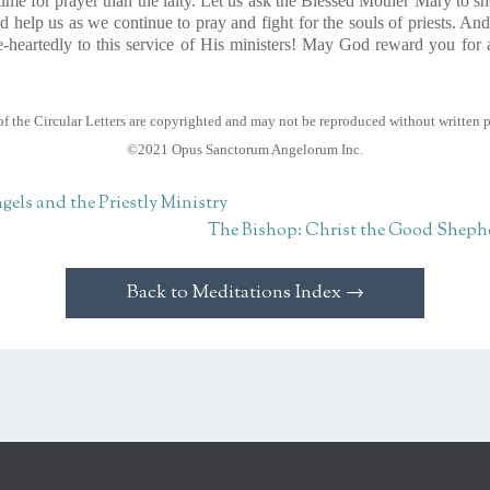
me for prayer than the laity. Let us ask the Blessed Mother Mary to s
 help us as we continue to pray and fight for the souls of priests. And
-heartedly to this service of His ministers! May God reward you for a
of the Circular Letters are copyrighted and may not be reproduced without written 
©2021 Opus Sanctorum Angelorum Inc.
gels and the Priestly Ministry
The Bishop: Christ the Good Sheph
Back to Meditations Index →