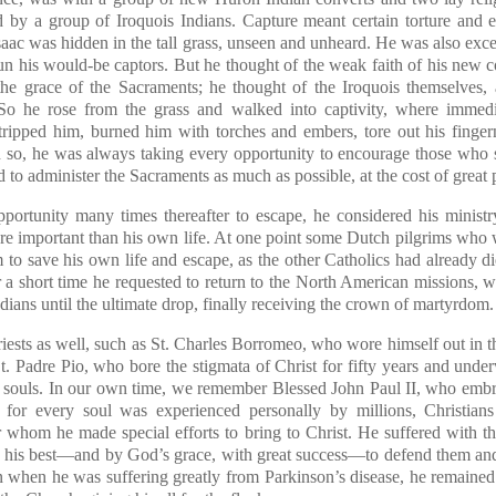
y a group of Iroquois Indians. Capture meant certain torture and 
saac was hidden in the tall grass, unseen and unheard. He was also exce
un his would-be captors. But he thought of the weak faith of his new c
 the grace of the Sacraments; he thought of the Iroquois themselves, 
So he rose from the grass and walked into captivity, where immedi
tripped him, burned him with torches and embers, tore out his finge
n so, he was always taking every opportunity to encourage those who 
 to administer the Sacraments as much as possible, at the cost of great p
ortunity many times thereafter to escape, he considered his ministry
e important than his own life. At one point some Dutch pilgrims who 
 to save his own life and escape, as the other Catholics had already d
er a short time he requested to return to the North American missions, 
ndians until the ultimate drop, finally receiving the crown of martyrdom.
riests as well, such as St. Charles Borromeo, who wore himself out in t
 St. Padre Pio, who bore the stigmata of Christ for fifty years and und
 of souls. In our own time, we remember Blessed John Paul II, who emb
 for every soul was experienced personally by millions, Christians
r whom he made special efforts to bring to Christ. He suffered with 
d his best—and by God’s grace, with great success—to defend them and 
n when he was suffering greatly from Parkinson’s disease, he remained 