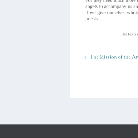
For they need much more ti
angels to accompany us and
if we give ourselves whole
priests.
The texts 
←
The Mission of the An