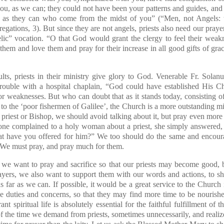
ou, as we can; they could not have been your patterns and guides, and
e, as they can who come from the midst of you” (“Men, not Angels: t
ations, 3). But since they are not angels, priests also need our prayer
elic” vocation. “O that God would grant the clergy to feel their weak
them and love them and pray for their increase in all good gifts of g
lts, priests in their ministry give glory to God. Venerable Fr. Solan
ouble with a hospital chaplain, “God could have established His C
 or weaknesses. But who can doubt that as it stands today, consisting o
 to the ‘poor fishermen of Galilee’, the Church is a more outstanding 
a priest or Bishop, we should avoid talking about it, but pray even more 
ne complained to a holy woman about a priest, she simply answered,
have you offered for him?” We too should do the same and encourag
s. We must pray, and pray much for them.
, we want to pray and sacrifice so that our priests may become good, b
ayers, we also want to support them with our words and actions, to s
s far as we can. If possible, it would be a great service to the Churc
ve duties and concerns, so that they may find more time to be nouris
nt spiritual life is absolutely essential for the faithful fulfillment of 
 the time we demand from priests, sometimes unnecessarily, and realize 