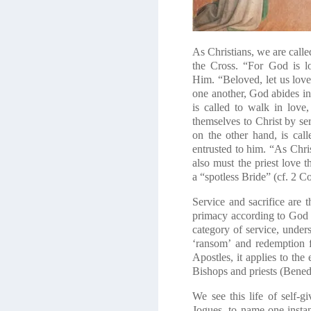
As Christians, we are calle
the Cross. “For God is lo
Him.
“Beloved, let us lo
one another, God abides in 
is called to walk in love
themselves to Christ by ser
on the other hand, is cal
entrusted to him.
“As Chris
also must the priest love 
a
“spotless Bride” (cf. 2 C
Service and sacrifice are t
primacy according to God 
category of service, unders
‘ransom’ and redemption f
Apostles, it applies to the
Bishops and priests (Bene
We see this life of self-gi
Jogues, to name one insta