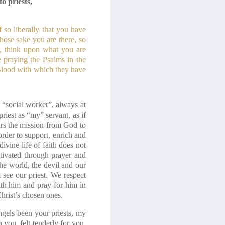
o priests,
 so liberally that you have
whose sake you are there, so
, think upon what you are
 praying the Psalms in the
 Blood with which they have
 a “social worker”, always at
riest as “my” servant, as if
ars the mission from God to
order to support, enrich and
divine life of faith does not
ltivated through prayer and
the world, the devil and our
t see our priest. We respect
with him and pray for him in
Christ’s chosen ones.
ngels been your priests, my
you, felt tenderly for you,