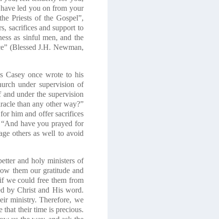
 have led you on from your
he Priests of the Gospel”,
s, sacrifices and support to
ness as sinful men, and the
race” (Blessed J.H. Newman,
us Casey once wrote to his
hurch under supervision of
f and under the supervision
miracle than any other way?”
for him and offer sacrifices
 “And have you prayed for
e others as well to avoid
etter and holy ministers of
how them our gratitude and
h if we could free them from
hed by Christ and His word.
their ministry. Therefore, we
that their time is precious.