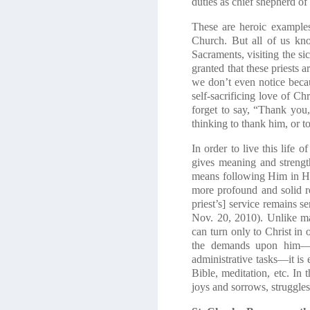
duties as chief shepherd of 
These are heroic examples
Church. But all of us kno
Sacraments, visiting the sic
granted that these priests 
we don’t even notice becau
self-sacrificing love of C
forget to say, “Thank you
thinking to thank him, or 
In order to live this life 
gives meaning and strength
means following Him in Hi
more profound and solid ro
priest’s] service remains 
Nov. 20, 2010). Unlike ma
can turn only to Christ in 
the demands upon him—in 
administrative tasks—it is 
Bible, meditation, etc. In 
joys and sorrows, struggles