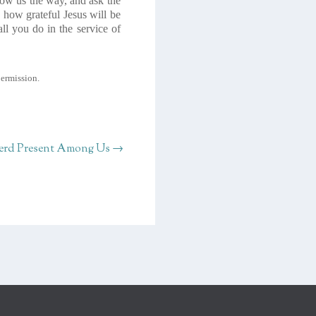
how us the way, and ask the
 how grateful Jesus will be
ll you do in the service of
permission.
erd Present Among Us
→