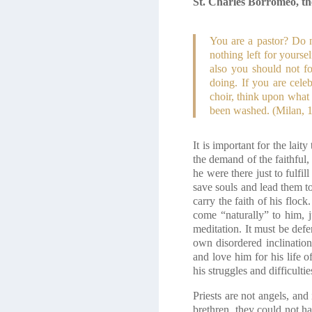
St. Charles Borromeo, the
You are a pastor? Do n
nothing left for yourse
also you should not f
doing. If you are cele
choir, think upon what
been washed. (Milan, 1
It is important for the lait
the demand of the faithful,
he were there just to fulf
save souls and lead them to
carry the faith of his flock
come “naturally” to him, j
meditation. It must be defe
own disordered inclinations
and love him for his life o
his struggles and difficult
Priests are not angels, an
brethren, they could not h