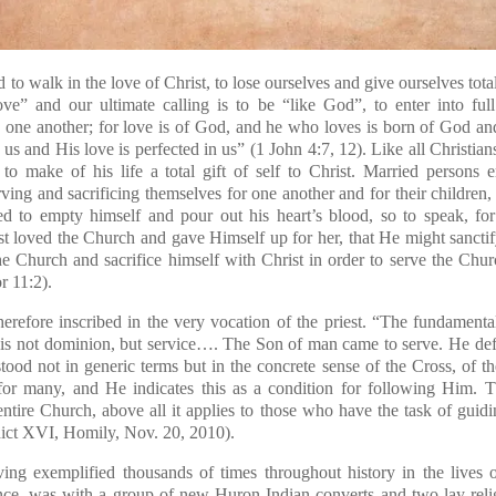
d to walk in the love of Christ, to lose ourselves and give ourselves tota
ve” and our ultimate calling is to be “like God”, to enter into f
ve one another; for love is of God, and he who loves is born of God
us and His love is perfected in us” (1 John 4:7, 12)
. Like all Christia
, to make of his life a total gift of self to Christ. Married persons
ving and sacrificing themselves for one another and for their children,
led to empty himself and pour out his heart’s blood, so to speak, for
t loved the Church and gave Himself up for her, that He might sancti
the Church and sacrifice himself with Christ in order to serve the Chur
or 11:2)
.
herefore inscribed in the very vocation of the priest. “The fundamenta
is not dominion, but service…. The Son of man came to serve. He def
tood not in generic terms but in the concrete sense of the Cross, of the
or many, and He indicates this as a condition for following Him. T
 entire Church, above all it applies to those who have the task of gui
dict XVI, Homily, Nov. 20, 2010).
ving exemplified thousands of times throughout history in the lives of
nce, was with a group of new Huron Indian converts and two lay relig