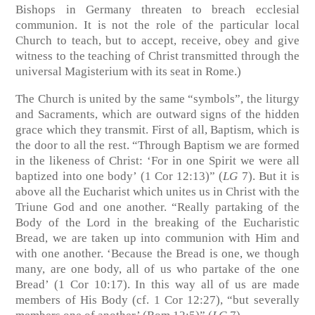
Bishops in Germany threaten to breach ecclesial
communion. It is not the role of the particular local
Church to teach, but to accept, receive, obey and give
witness to the teaching of Christ transmitted through the
universal Magisterium with its seat in Rome.)
The Church is united by the same “symbols”, the liturgy
and Sacraments, which are outward signs of the hidden
grace which they transmit. First of all, Baptism, which is
the door to all the rest. “Through Baptism we are formed
in the likeness of Christ: ‘For in one Spirit we were all
baptized into one body’ (1 Cor 12:13)” (
LG
7). But it is
above all the Eucharist which unites us in Christ with the
Triune God and one another. “Really partaking of the
Body of the Lord in the breaking of the Eucharistic
Bread, we are taken up into communion with Him and
with one another. ‘Because the Bread is one, we though
many, are one body, all of us who partake of the one
Bread’ (1 Cor 10:17). In this way all of us are made
members of His Body (cf. 1 Cor 12:27), “but severally