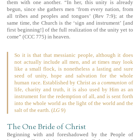
them with one another. “In her, this unity is already
begun, since she gathers men ‘from every nation, from
all tribes and peoples and tongues’ (Rev 7:9); at the
same time, the Church is the ‘sign and instrument’ [and
first beginning!] of the full realization of the unity yet to
come” (CCC 775) in heaven.
So it is that that messianic people, although it does
not actually include all men, and at times may look
like a small flock, is nonetheless a lasting and sure
seed of unity, hope and salvation for the whole
human race. Established by Christ as a
communion
of
life, charity and truth, it is also used by Him as an
instrument for the redemption of all, and is sent forth
into the whole world as the light of the world and the
salt of the earth. (
LG
9)
The One Bride of Christ
Beginning with and foreshadowed by the People of