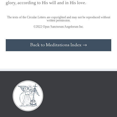
glory, according to His will and in His love.
The texts of the Circular Letters are copyrighted and may not be reproduced without
written permission.
©2022 Opus Sanctorum Angelorum Inc.
Back to Meditations Index →