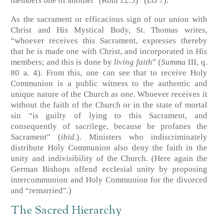
members one of another’ (Rom 12:5)” (
LG
7).
As the sacrament or efficacious sign of our union with
Christ and His Mystical Body, St. Thomas writes,
“whoever receives this Sacrament, expresses thereby
that he is made one with Christ, and incorporated in His
members; and this is done by
living faith
” (
Summa
III, q.
80 a. 4). From this, one can see that to receive Holy
Communion is a public witness to the authentic and
unique nature of the Church as
one
. Whoever receives it
without the faith of the Church or in the state of mortal
sin “is guilty of lying to this Sacrament, and
consequently of sacrilege, because he profanes the
Sacrament” (
ibid.
). Ministers who indiscriminately
distribute Holy Communion also deny the faith in the
unity and indivisibility of the Church. (Here again the
German Bishops offend ecclesial unity by proposing
intercommunion and Holy Communion for the divorced
and “remarried”.)
The Sacred Hierarchy