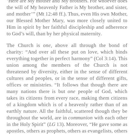
‘Here are My mother and My brothers. For whoever does
the will of My heavenly Father is My brother, and sister,
and mother’” (Mt 12:48 ff.). Thus, even His own Mother,
our Blessed Mother Mary, was more closely united to
Him in spirit by her faithful discipleship and adherence
to God’s will, than by her physical maternity.
The Church is
one,
above all through the bond of
charity: “And over all these put on love, which binds
everything together in perfect harmony” (Col 3:14). This
union among the members of the Church is not
threatened by diversity, either in the sense of different
cultures and peoples, or in the sense of different gifts,
offices or ministries. “It follows that though there are
many nations there is but
one
people of God, which
takes its citizens from every race, making them citizens
of a kingdom which is of a heavenly rather than of an
earthly nature. All the faithful, scattered though they be
throughout the world, are in
communion
with each other
in the Holy Spirit” (
LG
13). Moreover, “He gave some as
apostles, others as prophets, others as evangelists, others