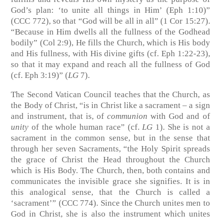
God’s plan: ‘to unite all things in Him’ (Eph 1:10)”
(CCC 772), so that “God will be all in all” (1 Cor 15:27).
“Because in Him dwells all the fullness of the Godhead
bodily” (Col 2:9), He fills the Church, which is His body
and His fullness, with His divine gifts (cf. Eph 1:22-23),
so that it may expand and reach all the fullness of God
(cf. Eph 3:19)” (
LG
7).
The Second Vatican Council teaches that the Church, as
the Body of Christ, “is in Christ like a sacrament – a sign
and instrument, that is, of
communion
with God and of
unity
of the whole human race” (cf.
LG
1). She is not a
sacrament in the common sense, but in the sense that
through her seven Sacraments, “the Holy Spirit spreads
the grace of Christ the Head throughout the Church
which is His Body. The Church, then, both contains and
communicates the invisible grace she signifies. It is in
this analogical sense, that the Church is called a
‘sacrament’” (CCC 774). Since the Church unites men to
God in Christ, she is also the instrument which unites