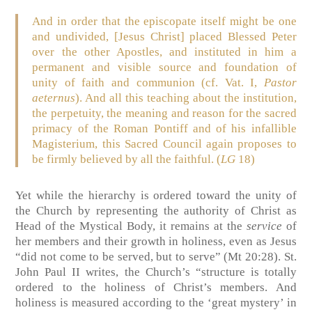
And in order that the episcopate itself might be one
and undivided, [Jesus Christ] placed Blessed Peter
over the other Apostles, and instituted in him a
permanent and visible source and foundation of
unity of faith and communion (cf. Vat. I,
Pastor
aeternus
). And all this teaching about the institution,
the perpetuity, the meaning and reason for the sacred
primacy of the Roman Pontiff and of his infallible
Magisterium, this Sacred Council again proposes to
be firmly believed by all the faithful. (
LG
18)
Yet while the hierarchy is ordered toward the unity of
the Church by representing the authority of Christ as
Head of the Mystical Body, it remains at the
service
of
her members and their growth in holiness, even as Jesus
“did not come to be served, but to serve” (Mt 20:28). St.
John Paul II writes, the Church’s “structure is totally
ordered to the holiness of Christ’s members. And
holiness is measured according to the ‘great mystery’ in