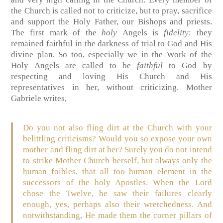
the Church is called not to criticize, but to pray, sacrifice
and support the Holy Father, our Bishops and priests.
The first mark of the
holy
Angels is
fidelity
: they
remained faithful in the darkness of trial to God and His
divine plan. So too, especially we in the Work of the
Holy Angels are called to be
faithful
to God by
respecting and loving His Church and His
representatives in her, without criticizing. Mother
Gabriele writes,
Do you not also fling dirt at the Church with your
belittling criticisms? Would you so expose your own
mother and fling dirt at her? Surely you do not intend
to strike Mother Church herself, but always only the
human foibles, that all too human element in the
successors of the holy Apostles. When the Lord
chose the Twelve, he saw their failures clearly
enough, yes, perhaps also their wretchedness. And
notwithstanding, He made them the corner pillars of