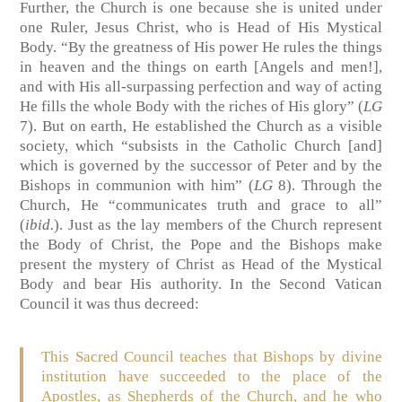
Further, the Church is one because she is united under
one Ruler, Jesus Christ, who is Head of His Mystical
Body. “By the greatness of His power He rules the things
in heaven and the things on earth [Angels and men!],
and with His all-surpassing perfection and way of acting
He fills the whole Body with the riches of His glory” (
LG
7). But on earth, He established the Church as a visible
society, which “subsists in the Catholic Church [and]
which is governed by the successor of Peter and by the
Bishops in communion with him” (
LG
8). Through the
Church, He “communicates truth and grace to all”
(
ibid.
). Just as the lay members of the Church represent
the Body of Christ, the Pope and the Bishops make
present the mystery of Christ as Head of the Mystical
Body and bear His authority. In the Second Vatican
Council it was thus decreed:
This Sacred Council teaches that Bishops by divine
institution have succeeded to the place of the
Apostles, as Shepherds of the Church, and he who