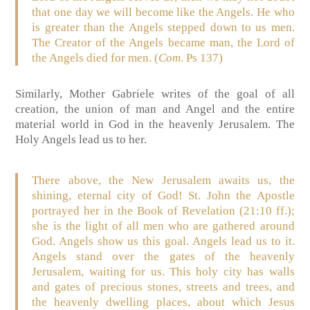
that one day we will become like the Angels. He who
is greater than the Angels stepped down to us men.
The Creator of the Angels became man, the Lord of
the Angels died for men. (
Com
. Ps 137)
Similarly, Mother Gabriele writes of the goal of all
creation, the union of man and Angel and the entire
material world in God in the heavenly Jerusalem. The
Holy Angels lead us to her.
There above, the New Jerusalem awaits us, the
shining, eternal city of God! St. John the Apostle
portrayed her in the Book of Revelation (21:10 ff.);
she is the light of all men who are gathered around
God. Angels show us this goal. Angels lead us to it.
Angels stand over the gates of the heavenly
Jerusalem, waiting for us. This holy city has walls
and gates of precious stones, streets and trees, and
the heavenly dwelling places, about which Jesus