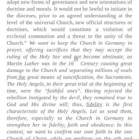
adopt new forms of governance and new orientations of
doctrine and morals. It would not be lawful to initiate in
the dioceses, prior to an agreed understanding at the
level of the universal Church, new official structures or
doctrines, which would constitute a violation of
ecclesial communion and a threat to the unity of the
Church.”
We want to keep the Church in Germany in
prayer, offering sacrifices that they may accept the
ruling of the Holy See and not become obstinate, as
th
Martin Luther was in the 16
Century causing great
damage to the Church and separating millions of souls
from
the
great means of sanctification, the Sacraments.
The Holy Angels, in their great trial at the beginning of
time, were the “faithful ones”. Having rejected the
rebellion instigated by the devil, they remained true to
God and His divine will; thus
,
fidelity
is the first
characteristic of the Holy Angels. Let us send them,
therefore, especially to the Church in Germany to
strengthen her in fidelity, faith and obedience. In this
context, we want to confirm our own faith in the one
Church of Christ, while we meditate on the gift and