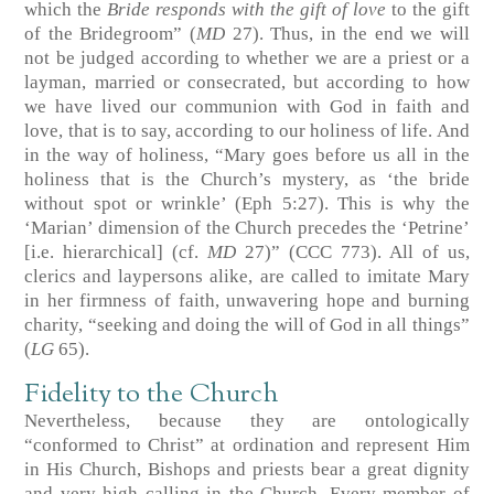
which the
Bride responds with the gift of love
to the gift
of the Bridegroom” (
MD
27). Thus, in the end we will
not be judged according to whether we are a priest or a
layman, married or consecrated, but according to how
we have lived our communion with God in faith and
love, that is to say, according to our holiness of life. And
in the way of holiness, “Mary goes before us all in the
holiness that is the Church’s mystery, as ‘the bride
without spot or wrinkle’ (Eph 5:27). This is why the
‘Marian’ dimension of the Church precedes the ‘Petrine’
[i.e. hierarchical] (cf.
MD
27)” (CCC 773). All of us,
clerics and laypersons alike, are called to imitate Mary
in her firmness of faith, unwavering hope and burning
charity, “seeking and doing the will of God in all things”
(
LG
65).
Fidelity to the Church
Nevertheless, because they are ontologically
“conformed to Christ” at ordination and represent Him
in His Church, Bishops and priests bear a great dignity
and very high calling in the Church. Every member of