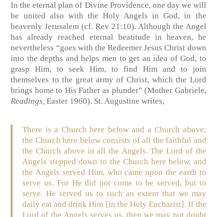
In the eternal plan of Divine Providence, one day we will
be united also with the Holy Angels in God, in the
heavenly Jerusalem (cf. Rev 21:10). Although the Angel
has already reached eternal beatitude in heaven, he
nevertheless “goes with the Redeemer Jesus Christ down
into the depths and helps men to get an idea of God, to
grasp Him, to seek Him, to find Him and to join
themselves to the great army of Christ, which the Lord
brings home to His Father as plunder” (Mother Gabriele,
Readings,
Easter 1960). St. Augustine writes,
There is a Church here below and a Church above;
the Church here below consists of all the faithful and
the Church above in all the Angels. The Lord of the
Angels stepped down to the Church here below, and
the Angels served Him, who came upon the earth to
serve us. For He did not come to be served, but to
serve. He served us to such an extent that we may
daily eat and drink Him [in the Holy Eucharist]. If the
Lord of the Angels serves us, then we may not doubt