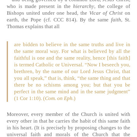
who is made present in the
hierarchy
, the college of
Bishops united under one head, the
Vicar of Christ
on
earth, the Pope (cf. CCC 814). By the same
faith
, St.
Thomas explains that all
are bidden to believe in the same truths and live in
the same moral way. For what is believed by all the
faithful is one and the same reality, hence [this faith]
is termed Catholic or Universal. “Now I beseech you,
brethren, by the name of our Lord Jesus Christ, that
you all speak,” that is, think, “the same thing and that
there be no schisms among you; but that you be
perfect in the same mind and in the same judgment”
(1 Cor 1:10). (
Com. on Eph.
)
Moreover, every member of the Church is united with
every other in that he carries the habit of this same faith
in his heart. (It is precisely by proposing changes to the
universal faith and morals of the Church that the