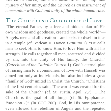
mystery of her
unity
,
and the Church as an instrument of
communion with God and unity of the whole human race.
The Church as a Communion of Love
“The eternal Father, by a free and hidden plan of His
own wisdom and goodness, created the whole world”—
Angels, men and all creation—and seeks to dwell in it as
in a temple (cf. Vatican II,
Lumen Gentium
1). “He calls
man to seek Him, to know Him, to love Him with all his
strength. He calls together all men, scattered and divided
by sin, into the unity of His family, the Church.”
(
Catechism of the Catholic Church
1). God’s eternal plan
of raising man to a communion of love with Himself was
aimed not only at individuals, but also includes a great
“family of God” united in Christ, the Church. “Christians
of the first centuries said, ‘The world was created for the
sake of the Church’ (cf. St. Justin, Apol. 2,7). …The
Church is the goal of all things (cf. St. Epiphanius,
Panarion 1
)” (in CCC 760). God, in His omnipotence,
even allowed the rebellion of Angels and the repeated