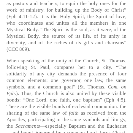
as pastors and teachers, to equip the holy ones for the
work of ministry, for building up the Body of Christ”
(Eph 4:11-12). It is the Holy Spirit, the Spirit of love,
who coordinates and unites all the members in one
Mystical Body. “The Spirit is the soul, as it were, of the
Mystical Body, the source of its life, of its unity in
diversity, and of the riches of its gifts and charisms”
(CCC 809).
When speaking of the unity of the Church, St. Thomas,
following St. Paul, compares her to a city. “The
solidarity of any city demands the presence of four
common elements: one governor, one law, the same
symbols, and a common goal” (St. Thomas,
Com. on
Eph.
). Thus, the Church is also united by these visible
bonds: “One Lord, one faith, one baptism” (Eph 4:5).
These are the visible bonds of ecclesial communion: the
sharing of the same law of
faith
as received from the
Apostles
,
participating in the same symbols and liturgy,
the
Sacraments
—especially Baptism and the Eucharist
—and being governed by a common Lord, Jesus Christ,