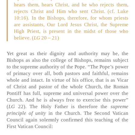
hears them, hears Christ, and he who rejects them,
rejects Christ and Him who sent Christ. (cf. Luke
10:16). In the Bishops, therefore, for whom priests
are assistants, Our Lord Jesus Christ, the Supreme
High Priest, is present in the midst of those who
believe. (
LG
20 – 21)
Yet great as their dignity and authority may be, the
Bishops as also the college of Bishops, remains subject
to the supreme authority of the Pope. “The Pope’s power
of primacy over all, both pastors and faithful, remains
whole and intact. In virtue of his office, that is as Vicar
of Christ and pastor of the whole Church, the Roman
Pontiff has full, supreme and universal power over the
Church. And he is always free to exercise this power”
(
LG
22). The Holy Father is therefore the
supreme
principle of unity
in the Church. The Second Vatican
Council again solemnly confirmed this teaching of the
First Vatican Council: