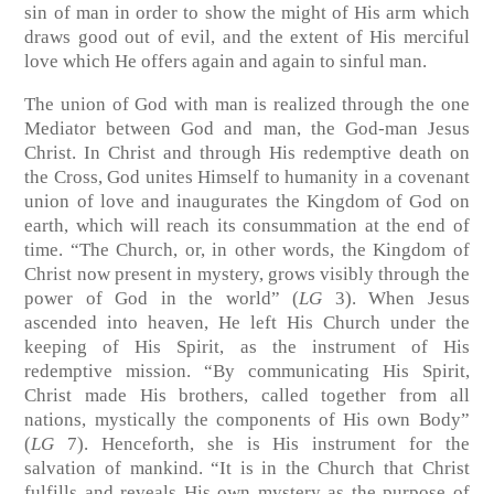
sin of man in order to show the might of His arm which
draws good out of evil, and the extent of His merciful
love which He offers again and again to sinful man.
The union of God with man is realized through the one
Mediator between God and man, the God-man Jesus
Christ. In Christ and through His redemptive death on
the Cross, God unites Himself to humanity in a covenant
union of love and inaugurates the Kingdom of God on
earth, which will reach its consummation at the end of
time. “The Church, or, in other words, the Kingdom of
Christ now present in mystery, grows visibly through the
power of God in the world” (
LG
3). When Jesus
ascended into heaven, He left His Church under the
keeping of His Spirit, as the instrument of His
redemptive mission. “By communicating His Spirit,
Christ made His brothers, called together from all
nations, mystically the components of His own Body”
(
LG
7). Henceforth, she is His instrument for the
salvation of mankind. “It is in the Church that Christ
fulfills and reveals His own mystery as the purpose of