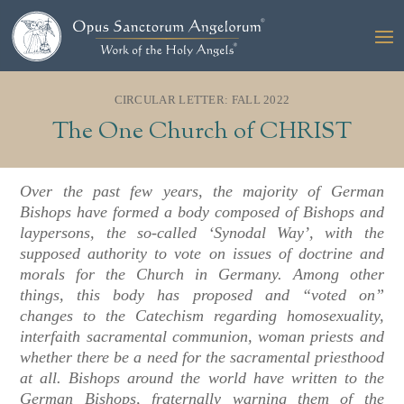
CIRCULAR LETTER: FALL 2022
The One Church of CHRIST
Over the past few years, the majority of German
Bishops have formed a body composed of Bishops and
laypersons, the so-called ‘Synodal Way’, with the
supposed authority to vote on issues of doctrine and
morals for the Church in Germany. Among other
things, this body has proposed and “voted on”
changes to the Catechism regarding homosexuality,
interfaith sacramental communion, woman priests and
whether there be a need for the sacramental priesthood
at all. Bishops around the world have written to the
German Bishops, fraternally warning them of the