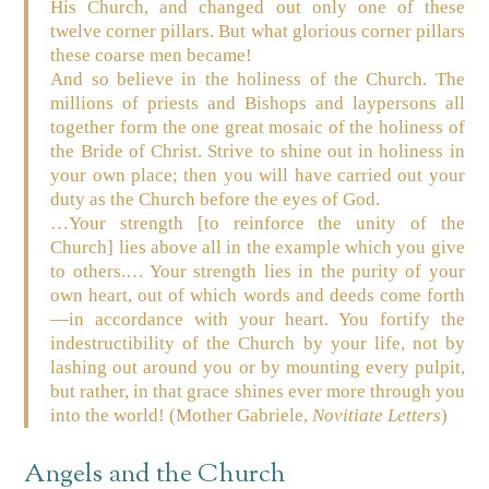
His Church, and changed out only one of these
twelve corner pillars. But what glorious corner pillars
these coarse men became!
And so believe in the holiness of the Church. The
millions of priests and Bishops and laypersons all
together form the one great mosaic of the holiness of
the Bride of Christ. Strive to shine out in holiness in
your own place; then you will have carried out your
duty as the Church before the eyes of God.
…Your strength [to reinforce the unity of the
Church] lies above all in the example which you give
to others.… Your strength lies in the purity of your
own heart, out of which words and deeds come forth
—in accordance with your heart. You fortify the
indestructibility of the Church by your life, not by
lashing out around you or by mounting every pulpit,
but rather, in that grace shines ever more through you
into the world! (Mother Gabriele,
Novitiate Letters
)
Angels and the Church