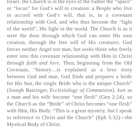
Israel, the Church is in the eyes of the Father the “space”
or “locus” for God’s will in creation: a People who live
in accord with God’s will, that is, in a covenant
relationship with God, and who thus become the “light
of the world”, His light in the world. The Church is as it
were the door through which God can enter His own
creation, through the free will of His creatures. God
forces neither Angel nor man, but seeks those who freely
enter into this covenant relationship with Him in Christ
through
faith and love
. Thus, beginning from the Old
Covenant, “history…is explained as a love story
between God and man. God finds and prepares a bride
for His Son, the single Bride who is the unique Church”
(Joseph Ratzinger,
Ecclesiology of Communion
). Just as
a man and his wife become “one flesh” (Gen 2:24), so
the Church as the “Bride” of Christ becomes “one flesh”
with Him, His Body. “This is a great mystery, but I speak
in reference to Christ and the Church” (Eph 5:32)—the
Mystical Body of Christ.