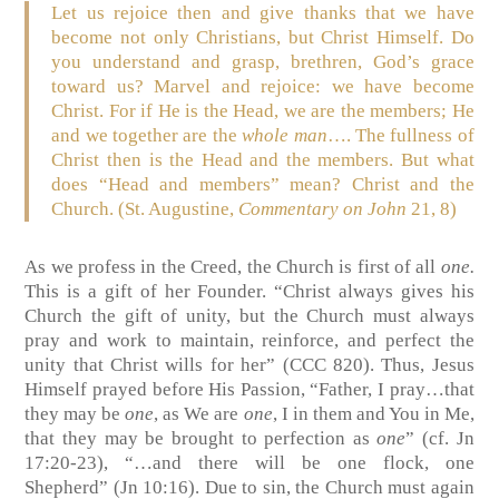
Let us rejoice then and give thanks that we have
become not only Christians, but Christ Himself. Do
you understand and grasp, brethren, God’s grace
toward us? Marvel and rejoice: we have become
Christ. For if He is the Head, we are the members; He
and we together are the
whole man
…. The fullness of
Christ then is the Head and the members. But what
does “Head and members” mean? Christ and the
Church. (St. Augustine,
Commentary on John
21, 8)
As we profess in the Creed, the Church is first of all
one.
This is a gift of her Founder. “Christ always gives his
Church the gift of unity, but the Church must always
pray and work to maintain, reinforce, and perfect the
unity that Christ wills for her” (CCC 820). Thus, Jesus
Himself prayed before His Passion, “Father, I pray…that
they may be
one
, as We are
one
, I in them and You in Me,
that they may be brought to perfection as
one
” (cf. Jn
17:20-23), “…and there will be one flock, one
Shepherd” (Jn 10:16). Due to sin, the Church must again