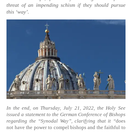
threat of an impending schism if they should pursue
this ‘way’.
In the end, on Thursday, July 21, 2022, the Holy See
issued a statement to the German Conference of Bishops
regarding the “Synodal Way”, clarifying that it “
does
not have the power to compel bishops and the faithful to