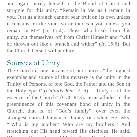
and again purify herself in the Blood of Christ and
struggle for this unity. “Remain in Me, as I remain in
you. Just as a branch cannot bear fruit on its own unless
it remains on the vine, so neither can you unless you
remain in Me” (Jn 15:4). Those who break from this
unity, cut themselves off from Christ Himself and “will
be thrown out like a branch and wither” (Jn 15:6). But
the Church herself will perdure.
Sources of Unity
The Church is one because of her source: “the highest
exemplar and source of this mystery is the unity in the
Trinity of Persons, of one God, the Father and the Son in
the Holy Spirit’ (
Unitatis Red.
2, 5). …Unity is of the
essence of the Church” (CCC 813). Jesus alludes to the
preeminence of this covenant bond of unity in the
Church, that is, of “God’s family”, over even the
strongest natural human or family ties when He asks,
“‘Who is my mother? Who are my brothers?’ And
stretching out His hand toward His disciples, He said,