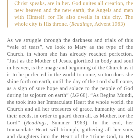
Christ speaks, are in her. God unites all creation, the
new heaven and the new earth, the Angels and men
with Himself, for He also dwells in this city. The
whole city is His throne. (
Readings,
Advent 1963)
As we struggle through the darkness and trials of this
“vale of tears”, we look to Mary as the type of the
Church, in whom she has already reached perfection.
“Just as the Mother of Jesus, glorified in body and soul
in heaven, is the image and beginning of the Church as it
is to be perfected in the world to come, so too does she
shine forth on earth, until the day of the Lord shall come,
as a sign of sure hope and solace to the people of God
during its sojourn on earth” (
LG
68). “As Regina Mundi,
she took into her Immaculate Heart the whole world, the
Church and all her treasures of grace, humanity and all
their needs, in order to guard them all, as Mother, for the
Lord” (
Readings,
Summer 1963). In the end, her
Immaculate Heart will triumph, gathering all her sons
and daughters into the Heart of the Triune God, to His