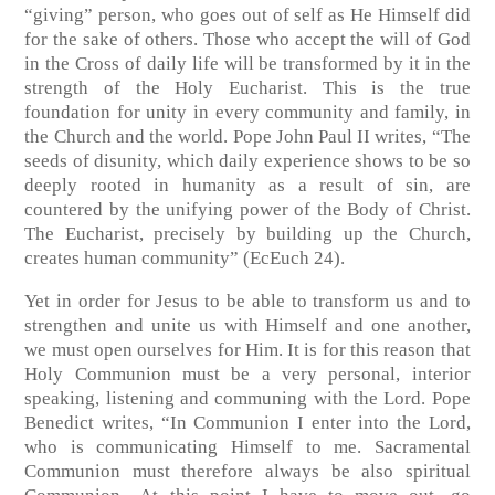
“giving” person, who goes out of self as He Himself did
for the sake of others. Those who accept the will of God
in the Cross of daily life will be transformed by it in the
strength of the Holy Eucharist. This is the true
foundation for unity in every community and family, in
the Church and the world. Pope John Paul II writes, “The
seeds of disunity, which daily experience shows to be so
deeply rooted in humanity as a result of sin, are
countered by the unifying power of the Body of Christ.
The Eucharist, precisely by building up the Church,
creates human community” (EcEuch 24).
Yet in order for Jesus to be able to transform us and to
strengthen and unite us with Himself and one another,
we must open ourselves for Him. It is for this reason that
Holy Communion must be a very personal, interior
speaking, listening and communing with the Lord. Pope
Benedict writes, “In Communion I enter into the Lord,
who is communicating Himself to me. Sacramental
Communion must therefore always be also spiritual