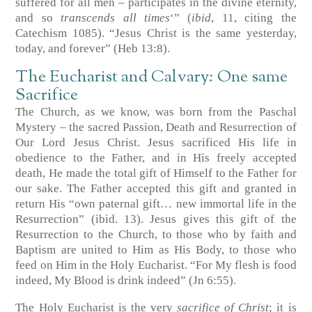
suffered for all men – participates in the divine eternity,
and so
transcends all times
‘” (
ibid
, 11, citing the
Catechism 1085). “Jesus Christ is the same yesterday,
today, and forever” (
Heb 13:8
).
The Eucharist and Calvary: One same
Sacrifice
The Church, as we know, was born from the Paschal
Mystery – the sacred Passion, Death and Resurrection of
Our Lord Jesus Christ. Jesus sacrificed His life in
obedience to the Father, and in His freely accepted
death, He made the total gift of Himself to the Father for
our sake. The Father accepted this gift and granted in
return His “own paternal gift… new immortal life in the
Resurrection” (ibid. 13). Jesus gives this gift of the
Resurrection to the Church, to those who by faith and
Baptism are united to Him as His Body, to those who
feed on Him in the Holy Eucharist. “For My flesh is food
indeed, My Blood is drink indeed” (
Jn 6:55
).
The Holy Eucharist is the very
sacrifice of Christ
; it is