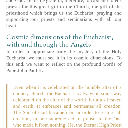
and God. Let us be grateful, therefore, to God and to His
priests for this great gift to the Church, the gift of the
priesthood which brings us the Eucharist, praying and
supporting our priests and seminarians with all our
heart.
Cosmic dimensions of the Eucharist,
with and through the Angels
In order to appreciate truly the mystery of the Holy
Eucharist, we must see it in its cosmic dimensions. To
this end, we want to reflect on the profound words of
Pope John Paul II:
Even when it is celebrated on the humble altar of a
country church, the Eucharist is always in some way
celebrated on the altar of the world. It unites heaven
and earth. It embraces and permeates all creation.
The Son of God became man in order to restore all
creation, in one supreme act of praise, to the One
who made it from nothing. He, the Eternal High Priest