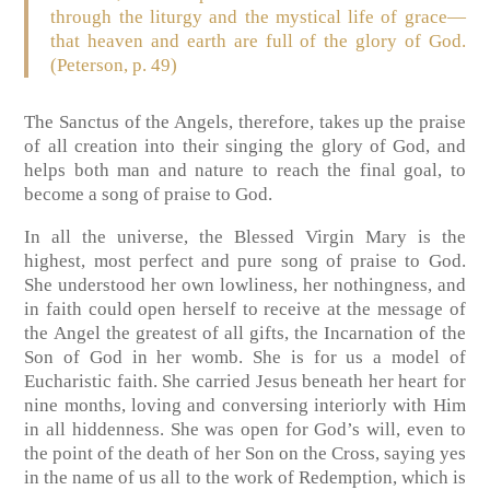
through the liturgy and the mystical life of grace—
that heaven and earth are full of the glory of God.
(Peterson, p. 49)
The Sanctus of the Angels, therefore, takes up the praise
of all creation into their singing the glory of God, and
helps both man and nature to reach the final goal, to
become a song of praise to God.
In all the universe, the Blessed Virgin Mary is the
highest, most perfect and pure song of praise to God.
She understood her own lowliness, her nothingness, and
in faith could open herself to receive at the message of
the Angel the greatest of all gifts, the Incarnation of the
Son of God in her womb. She is for us a model of
Eucharistic faith. She carried Jesus beneath her heart for
nine months, loving and conversing interiorly with Him
in all hiddenness. She was open for God’s will, even to
the point of the death of her Son on the Cross, saying yes
in the name of us all to the work of Redemption, which is