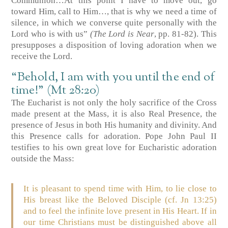
Communion…At this point I have to move out, go
toward Him, call to Him…, that is why we need a time of
silence, in which we converse quite personally with the
Lord who is with us”
(The Lord is Near
, pp. 81-82). This
presupposes a disposition of loving adoration when we
receive the Lord.
“Behold, I am with you until the end of
time!” (Mt 28:20)
The Eucharist is not only the holy sacrifice of the Cross
made present at the Mass, it is also Real Presence, the
presence of Jesus in both His humanity and divinity. And
this Presence calls for adoration. Pope John Paul II
testifies to his own great love for Eucharistic adoration
outside the Mass:
It is pleasant to spend time with Him, to lie close to
His breast like the Beloved Disciple (cf.
Jn 13:25
)
and to feel the infinite love present in His Heart. If in
our time Christians must be distinguished above all