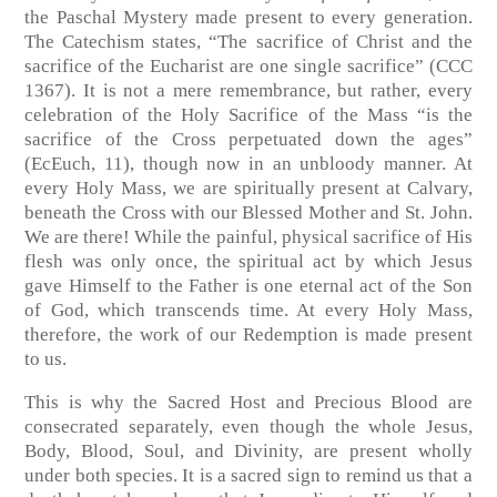
the Paschal Mystery made present to every generation.
The Catechism states, “The sacrifice of Christ and the
sacrifice of the Eucharist are one single sacrifice” (CCC
1367). It is not a mere remembrance, but rather, every
celebration of the Holy Sacrifice of the Mass “is the
sacrifice of the Cross perpetuated down the ages”
(EcEuch, 11), though now in an unbloody manner. At
every Holy Mass, we are spiritually present at Calvary,
beneath the Cross with our Blessed Mother and St. John.
We are there! While the painful, physical sacrifice of His
flesh was only once, the spiritual act by which Jesus
gave Himself to the Father is one eternal act of the Son
of God, which transcends time. At every Holy Mass,
therefore, the work of our Redemption is made present
to us.
This is why the Sacred Host and Precious Blood are
consecrated separately, even though the whole Jesus,
Body, Blood, Soul, and Divinity, are present wholly
under both species. It is a sacred sign to remind us that a