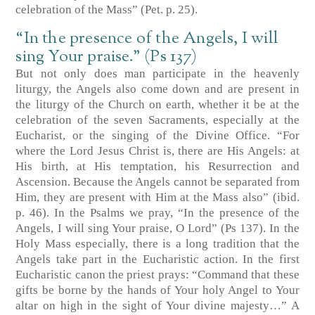
celebration of the Mass” (Pet. p. 25).
“In the presence of the Angels, I will
sing Your praise.” (Ps 137)
But not only does man participate in the heavenly
liturgy, the Angels also come down and are present in
the liturgy of the Church on earth, whether it be at the
celebration of the seven Sacraments, especially at the
Eucharist, or the singing of the Divine Office. “For
where the Lord Jesus Christ is, there are His Angels: at
His birth, at His temptation, his Resurrection and
Ascension. Because the Angels cannot be separated from
Him, they are present with Him at the Mass also” (ibid.
p. 46). In the Psalms we pray, “In the presence of the
Angels, I will sing Your praise, O Lord” (Ps 137). In the
Holy Mass especially, there is a long tradition that the
Angels take part in the Eucharistic action. In the first
Eucharistic canon the priest prays: “Command that these
gifts be borne by the hands of Your holy Angel to Your
altar on high in the sight of Your divine majesty…” A