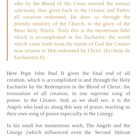
who by the Blood of His Cross entered the eternal
sanctuary, thus gives back to the Creator and Father
all creation redeemed. He does so through the
priestly ministry of the Church, to the glory of the
Most Holy Trinity. Truly this is the mysterium fidei
which is accomplished in the Eucharist: the world
which came forth from the hands of God the Creator
now returns to Him redeemed by Christ. (Ecclesia de
Eucharistia 8).
Here Pope John Paul II gives the final end of all
creation, which is accomplished in and through the Holy
Eucharist by the Redemption in the Blood of Christ: the
restoration of all creation, in one supreme song of
praise, to the Creator. And, as we shall see, it is the
Angels who lead us along this way of praise, teaching us
their own song of praise especially in the Liturgy.
In his small but momentous work, The Angels and the
Liturgy (which influenced even the Second Vatican