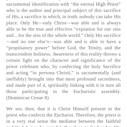
sacramental identification with “the eternal High Priest”
who is the author and principal subject of this sacrifice
of His, a sacrifice in which, in truth, nobody can take His
place. Only He—only Christ—was able and is always
able to be the true and effective “expiation for our sins
and…for the sins of the whole world.” Only His sacrifice
—and no one else’s—was able and is able to have a
“propitiatory power” before God, the Trinity, and the
transcendent holiness. Awareness of this reality throws a
certain light on the character and significance of the
priest celebrant who, by confecting the holy Sacrifice
and acting “in persona Christi,” is sacramentally (and
ineffably) brought into that most profound sacredness,
and made part of it, spiritually linking with it in turn all
those participating in the Eucharistic assembly.
(Dominicae Cenae 8)
We see, then, that it is Christ Himself present in the
priest who confects the Eucharist. Therefore, the priest is
in a very real sense the mediator between the faithful