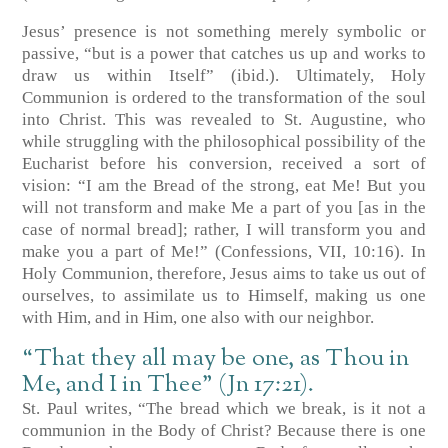
Jesus’ presence is not something merely symbolic or
passive, “but is a power that catches us up and works to
draw us within Itself” (ibid.). Ultimately, Holy
Communion is ordered to the transformation of the soul
into Christ. This was revealed to St. Augustine, who
while struggling with the philosophical possibility of the
Eucharist before his conversion, received a sort of
vision: “I am the Bread of the strong, eat Me! But you
will not transform and make Me a part of you [as in the
case of normal bread]; rather, I will transform you and
make you a part of Me!” (Confessions, VII, 10:16). In
Holy Communion, therefore, Jesus aims to take us out of
ourselves, to assimilate us to Himself, making us one
with Him, and in Him, one also with our neighbor.
“That they all may be one, as Thou in
Me, and I in Thee” (Jn 17:21).
St. Paul writes, “The bread which we break, is it not a
communion in the Body of Christ? Because there is one