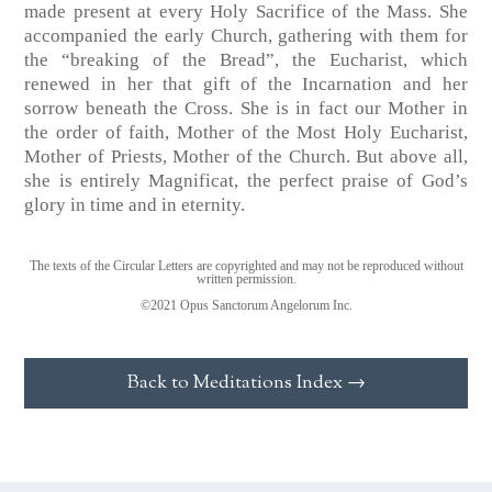
made present at every Holy Sacrifice of the Mass. She
accompanied the early Church, gathering with them for
the “breaking of the Bread”, the Eucharist, which
renewed in her that gift of the Incarnation and her
sorrow beneath the Cross. She is in fact our Mother in
the order of faith, Mother of the Most Holy Eucharist,
Mother of Priests, Mother of the Church. But above all,
she is entirely Magnificat, the perfect praise of God’s
glory in time and in eternity.
The texts of the Circular Letters are copyrighted and may not be reproduced without
written permission.
©2021 Opus Sanctorum Angelorum Inc.
Back to Meditations Index →