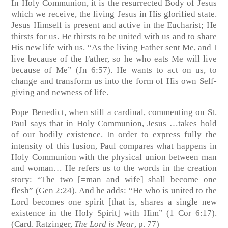
In Holy Communion, it is the resurrected Body of Jesus
which we receive, the living Jesus in His glorified state.
Jesus Himself is present and active in the Eucharist; He
thirsts for us. He thirsts to be united with us and to share
His new life with us. “As the living Father sent Me, and I
live because of the Father, so he who eats Me will live
because of Me” (Jn 6:57). He wants to act on us, to
change and transform us into the form of His own Self-
giving and newness of life.
Pope Benedict, when still a cardinal, commenting on St.
Paul says that in Holy Communion, Jesus …takes hold
of our bodily existence. In order to express fully the
intensity of this fusion, Paul compares what happens in
Holy Communion with the physical union between man
and woman… He refers us to the words in the creation
story: “The two [=man and wife] shall become one
flesh” (
Gen 2:24
). And he adds: “He who is united to the
Lord becomes one spirit [that is, shares a single new
existence in the Holy Spirit] with Him” (
1 Cor 6:17
).
(Card. Ratzinger,
The Lord is Near
, p. 77)