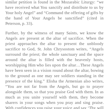
similar petition is found in the Mozarabic Liturgy: “we
have received what You sanctify and distribute to us by
Your holy Angel” and “Command the offering of gifts by
the hand of Your Angels be sanctified” (cited in
Peterson, p. 33).
Further, by the witness of many Saints, we know the
Angels are present at the altar of sacrifice. When the
priest approaches the altar to present the unbloody
sacrifice to God, St. John Chrysostom writes, “Angels
surround the priest; the whole sanctuary and the space
around the altar is filled with the heavenly hosts,
worshipping Him who lies upon the altar…These Angels
have been seen in a vision round about the altar, bowing
to the ground as one may see soldiers standing in the
presence of the king.” Elisha the Armenian also writes,
“You are not far from the Angels, but go to prayer
alongside them, so that you praise God with them. In as
much as you unite yourself with them, they become
sharers in your songs when you pray and sing praise.
With confidences you raise your voice and say ‘Thy will