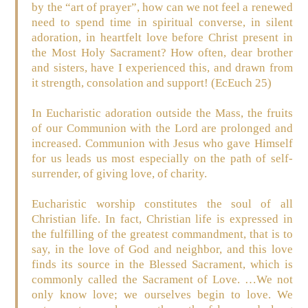
by the “art of prayer”, how can we not feel a renewed
need to spend time in spiritual converse, in silent
adoration, in heartfelt love before Christ present in
the Most Holy Sacrament? How often, dear brother
and sisters, have I experienced this, and drawn from
it strength, consolation and support! (EcEuch 25)
In Eucharistic adoration outside the Mass, the fruits
of our Communion with the Lord are prolonged and
increased. Communion with Jesus who gave Himself
for us leads us most especially on the path of self-
surrender, of giving love, of charity.
Eucharistic worship constitutes the soul of all
Christian life. In fact, Christian life is expressed in
the fulfilling of the greatest commandment, that is to
say, in the love of God and neighbor, and this love
finds its source in the Blessed Sacrament, which is
commonly called the Sacrament of Love. …We not
only know love; we ourselves begin to love. We