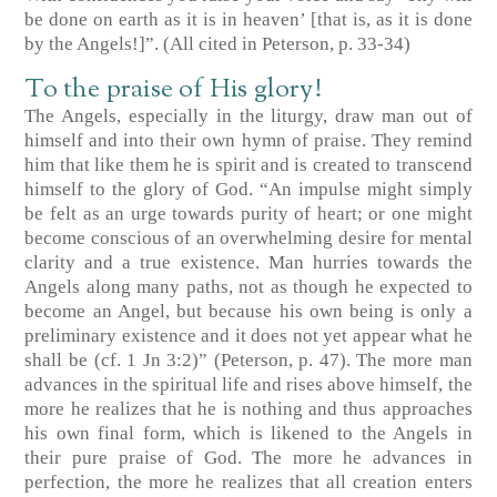
be done on earth as it is in heaven’ [that is, as it is done
by the Angels!]”. (All cited in Peterson, p. 33-34)
To the praise of His glory!
The Angels, especially in the liturgy, draw man out of
himself and into their own hymn of praise. They remind
him that like them he is spirit and is created to transcend
himself to the glory of God. “An impulse might simply
be felt as an urge towards purity of heart; or one might
become conscious of an overwhelming desire for mental
clarity and a true existence. Man hurries towards the
Angels along many paths, not as though he expected to
become an Angel, but because his own being is only a
preliminary existence and it does not yet appear what he
shall be (cf. 1 Jn 3:2)” (Peterson, p. 47). The more man
advances in the spiritual life and rises above himself, the
more he realizes that he is nothing and thus approaches
his own final form, which is likened to the Angels in
their pure praise of God. The more he advances in
perfection, the more he realizes that all creation enters