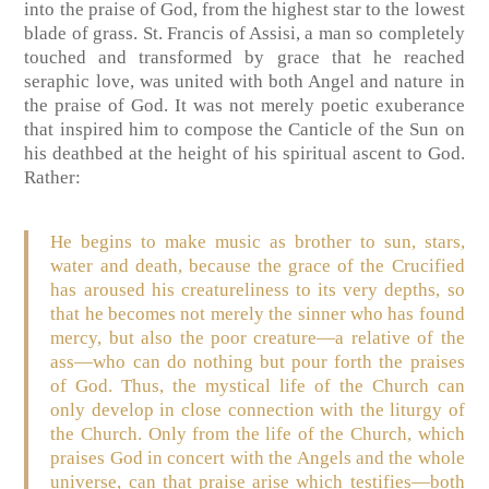
into the praise of God, from the highest star to the lowest
blade of grass. St. Francis of Assisi, a man so completely
touched and transformed by grace that he reached
seraphic love, was united with both Angel and nature in
the praise of God. It was not merely poetic exuberance
that inspired him to compose the Canticle of the Sun on
his deathbed at the height of his spiritual ascent to God.
Rather:
He begins to make music as brother to sun, stars,
water and death, because the grace of the Crucified
has aroused his creatureliness to its very depths, so
that he becomes not merely the sinner who has found
mercy, but also the poor creature—a relative of the
ass—who can do nothing but pour forth the praises
of God. Thus, the mystical life of the Church can
only develop in close connection with the liturgy of
the Church. Only from the life of the Church, which
praises God in concert with the Angels and the whole
universe, can that praise arise which testifies—both