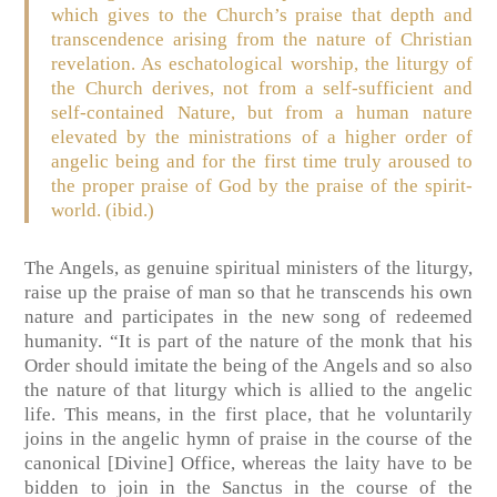
which gives to the Church’s praise that depth and
transcendence arising from the nature of Christian
revelation. As eschatological worship, the liturgy of
the Church derives, not from a self-sufficient and
self-contained Nature, but from a human nature
elevated by the ministrations of a higher order of
angelic being and for the first time truly aroused to
the proper praise of God by the praise of the spirit-
world. (ibid.)
The Angels, as genuine spiritual ministers of the liturgy,
raise up the praise of man so that he transcends his own
nature and participates in the new song of redeemed
humanity. “It is part of the nature of the monk that his
Order should imitate the being of the Angels and so also
the nature of that liturgy which is allied to the angelic
life. This means, in the first place, that he voluntarily
joins in the angelic hymn of praise in the course of the
canonical [Divine] Office, whereas the laity have to be
bidden to join in the Sanctus in the course of the