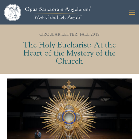
CIRCULAR LETTER: FALL 2019
The Holy Eucharist: At the
Heart of the Mystery of the
Church