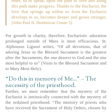
enter, so to speak, upon the path of love and along
this path make progress. Thanks to the Eucharist, the
love that springs up within us from the Eucharist
develops in us, becomes deeper and grows stronger.
(John Paul II, Dominicae Cenae 5)
For growth in charity, therefore, Eucharistic adoration
prolonged outside of Mass is most efficacious. St.
Alphonsus Liguori writes, “Of all devotions, that of
adoring Jesus in the Blessed Sacrament is the greatest
after the Sacraments, the one dearest to God and the one
most helpful to us” (Visits to the Blessed Sacrament and
to Mary Most Holy).
“Do this in memory of Me…” – The
necessity of the priesthood.
Further, we must remember that the mystery of the
Eucharist is intrinsically connected with the mystery of
the ordained priesthood. “The ministry of priests who
have received the Sacrament of Holy Orders, chosen by