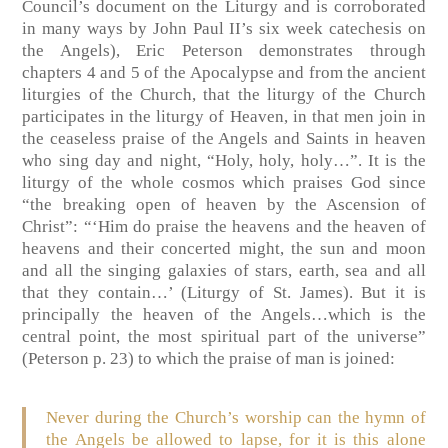
Council’s document on the Liturgy and is corroborated
in many ways by John Paul II’s six week catechesis on
the Angels), Eric Peterson demonstrates through
chapters 4 and 5 of the Apocalypse and from the ancient
liturgies of the Church, that the liturgy of the Church
participates in the liturgy of Heaven, in that men join in
the ceaseless praise of the Angels and Saints in heaven
who sing day and night, “Holy, holy, holy…”. It is the
liturgy of the whole cosmos which praises God since
“the breaking open of heaven by the Ascension of
Christ”: “‘Him do praise the heavens and the heaven of
heavens and their concerted might, the sun and moon
and all the singing galaxies of stars, earth, sea and all
that they contain…’ (Liturgy of St. James). But it is
principally the heaven of the Angels…which is the
central point, the most spiritual part of the universe”
(Peterson p. 23) to which the praise of man is joined:
Never during the Church’s worship can the hymn of
the Angels be allowed to lapse, for it is this alone