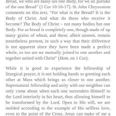
Bread, we who are many are one Body, for we all partake
of the one Bread” (
1 Cor 10:16-17
). St. John Chrysostom
comments on this text, “For what is the Bread? It is the
Body of Christ. And what do those who receive it
become? The Body of Christ – not many bodies but one
Body. For as bread is completely one, though made of up
many grains of wheat, and these, albeit unseen, remain
nonetheless present, in such a way that their difference
is not apparent since they have been made a perfect
whole, so too are we mutually joined to one another and
together united with Christ” (
Hom
. on 1 Cor).
While it is good to experience the fellowship of
liturgical prayer, it is not holding hands or greeting each
other at Mass which brings us closer to one another.
Supernatural fellowship and unity with our neighbor can
only come about when each one surrenders Himself to
the Lord interiorly in his heart, thus allowing himself to
be transformed by the Lord. Open to His will, we are
molded according to the example of His selfless love,
even to the point of the Cross. Jesus can make of me a