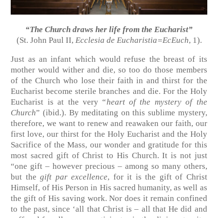
“The Church draws her life from the Eucharist”
(St. John Paul II,
Ecclesia de Eucharistia=EcEuch
, 1).
Just as an infant which would refuse the breast of its
mother would wither and die, so too do those members
of the Church who lose their faith in and thirst for the
Eucharist become sterile branches and die. For the Holy
Eucharist is at the very “
heart of the mystery of the
Church
” (ibid.). By meditating on this sublime mystery,
therefore, we want to renew and reawaken our faith, our
first love, our thirst for the Holy Eucharist and the Holy
Sacrifice of the Mass, our wonder and gratitude for this
most sacred gift of Christ to His Church. It is not just
“one gift – however precious – among so many others,
but the
gift par excellence
, for it is the gift of Christ
Himself, of His Person in His sacred humanity, as well as
the gift of His saving work. Nor does it remain confined
to the past, since ‘all that Christ is – all that He did and