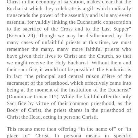
Christ in the economy of salvation, makes clear that the
Eucharist which they celebrate is a gift which radically
transcends the power of the assembly and is in any event
essential for validly linking the Eucharistic consecration
to the sacrifice of the Cross and to the Last Supper”
(EcEuch 29). Though we may be disillusioned by the
many cases of unfaithful priests at this time, we must
remember the many, many more faithful priests who
have given their lives to Christ and the Church, so that
we might receive the Holy Eucharist! Without them and
their sacrifice, it would not be possible! The Eucharist is
in fact “the principal and central raison d’être of the
sacrament of the priesthood, which effectively came into
being at the moment of the institution of the Eucharist”
(Dominicae Cenae 115). While the faithful offer the holy
Sacrifice by virtue of their common priesthood, as the
Body of Christ, the priest shares in the priesthood of
Christ the Head, acting in persona Christi.
This means more than offering “in the name of” or “in
place of” Christ. In persona means in specific