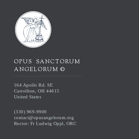
OPUS SANCTORUM
ANGELORUM ©
164 Apollo Rd. SE
Carrollton, OH 44615
United States
(330) 969-9900
contact@opusangelorum.org
Rector: Fr Ludwig Oppl, ORC