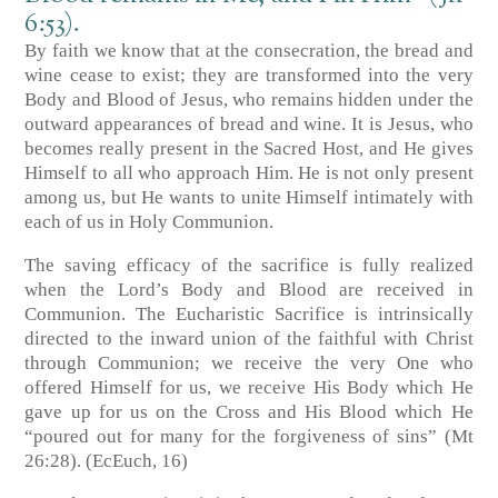
6:53).
By faith we know that at the consecration, the bread and
wine cease to exist; they are transformed into the very
Body and Blood of Jesus, who remains hidden under the
outward appearances of bread and wine. It is Jesus, who
becomes really present in the Sacred Host, and He gives
Himself to all who approach Him. He is not only present
among us, but He wants to unite Himself intimately with
each of us in Holy Communion.
The saving efficacy of the sacrifice is fully realized
when the Lord’s Body and Blood are received in
Communion. The Eucharistic Sacrifice is intrinsically
directed to the inward union of the faithful with Christ
through Communion; we receive the very One who
offered Himself for us, we receive His Body which He
gave up for us on the Cross and His Blood which He
“poured out for many for the forgiveness of sins” (Mt
26:28). (EcEuch, 16)