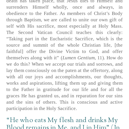
death has taken place, that Jesus dies to Himself and
surrenders Himself wholly, once and always, in
obedience to the Father. As members of Christ’s Body
through Baptism, we are called to unite our own gift of
self with His sacrifice, most especially at Holy Mass.
The Second Vatican Council teaches this clearly:
“Taking part in the Eucharistic Sacrifice, which is the
source and summit of the whole Christian life, [the
faithful] offer the Divine Victim to God, and offer
themselves along with it” (
Lumen Gentium
, 11). How do
we do this? When we accept our trials and sorrows, and
lay them consciously on the paten at the offertory, along
with all our joys and accomplishments, our thoughts,
works and aspirations, lifting them up and giving them
to the Father in gratitude for our life and for all the
graces He has granted us, and in reparation for our sins
and the sins of others. This is conscious and active
participation in the Holy Sacrifice.
“He who eats My flesh and drinks My
Blood remains in Me, and I in Him” (Jn