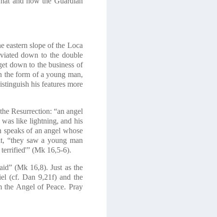
y what and how the Guardian
e eastern slope of the Loca
eviated down to the double
get down to the business of
in the form of a young man,
istinguish his features more
 the Resurrection: “an angel
as like lightning, and his
hn speaks of an angel whose
it, “they saw a young man
terrified'”
(Mk 16,5-6)
.
aid”
(Mk 16,8)
. Just as the
el
(cf. Dan 9,21f)
and the
m the Angel of Peace. Pray