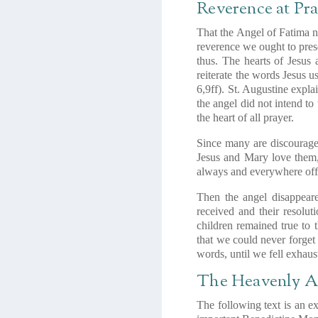
Reverence at Pr
That the Angel of Fatima no
reverence we ought to prese
thus. The hearts of Jesus 
reiterate the words Jesus 
6,9ff)
. St. Augustine explai
the angel did not intend to
the heart of all prayer.
Since many are discouraged
Jesus and Mary love them, 
always and everywhere offer
Then the angel disappeare
received and their resolut
children remained true to
that we could never forget 
words, until we fell exhaus
The Heavenly A
The following text is an e