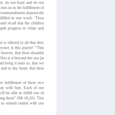
ore, do not hope and do not
ses us in the fulfillment of
wo commandments depend the
ulfilled in one word, ‘Thou
and recall that the children
pid progress in virtue and
 is offered to all that they
rcises is this prayer! “This
 heaven, that thou shouldst
Nor is it beyond the sea [at
nd bring it unto us, that we
nd in thy heart, that thou
e fulfillment of these two
ray with him. Each of our
l be able to fulfill one of
mong them”
(Mt 18,20)
. This
d so remain united with our