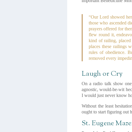
important Benedictine Mon
“Our Lord showed her th
those who ascended did 
prayers offered for th
flew round it, endeavo
kind of railing, placed
places these railings 
rules of obedience. B
removed every impedime
Laugh or Cry
On a radio talk show one 
agnostic, would-be-wit hec
I would just never know h
Without the least hesitati
ought to start figuring out
St. Eugene Maze