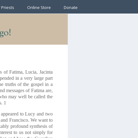
 Priests
Online Store
Donate
ago!
s of Fatima, Lucia, Jacinta
pended in a very large part
he truths of the gospel in a
 and messages of Fatima are,
, who may well be called the
s.
1
e appeared to Lucy and two
ta and Francisco. We want to
rkably profound synthesis of
nterest to us not simply for