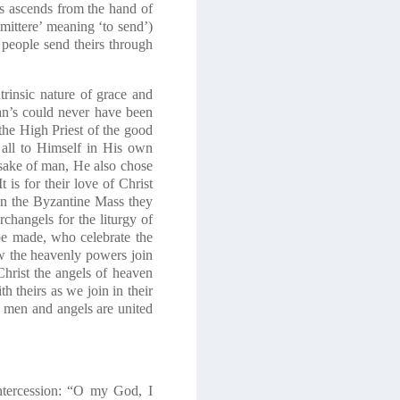
ts ascends from the hand of
mittere’ meaning ‘to send’)
 people send theirs through
ntrinsic nature of grace and
man’s could never have been
e High Priest of the good
 all to Himself in His own
e sake of man, He also chose
 It is for their love of Christ
 In the Byzantine Mass they
changels for the liturgy of
 be made, who celebrate the
ow the heavenly powers join
hrist the angels of heaven
h theirs as we join in their
 men and angels are united
intercession: “O my God, I