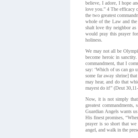
believe, I adore, I hope a
love you.”
4
The efficacy o
the two greatest commandm
whole of the Law and the
shalt love thy neighbor as 
would pray this prayer fo
holiness.
We may not all be Olympic a
become heroic in sanctity. 
commandment, that I comman
say: ‘Which of us can go up
some far away shrine] that 
may hear, and do that whi
mayest do it!”
(Deut 30,11
Now, it is not simply tha
greatest commandments, s
Guardian Angels wants us t
His finest promises, “Whe
prayer is so short that we
angel, and walk in the pre