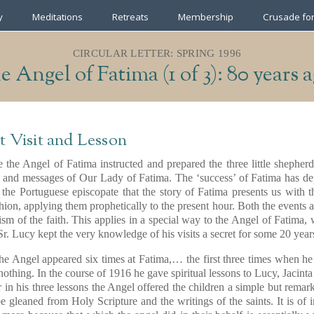
y
Meditations
Retreats
Membership
Crusade for
CIRCULAR LETTER: SPRING 1996
 Angel of Fatima (1 of 3): 80 years 
t Visit and Lesson
 the Angel of Fatima instructed and prepared the three little shepherd
it and messages of Our Lady of Fatima. The ‘success’ of Fatima has de
 the Portuguese episcopate that the story of Fatima presents us with t
hion, applying them prophetically to the present hour. Both the events
ism of the faith. This applies in a special way to the Angel of Fatima
r Sr. Lucy kept the very knowledge of his visits a secret for some 20 year
the Angel appeared six times at Fatima,… the first three times when h
 nothing. In the course of 1916 he gave spiritual lessons to Lucy, Jacin
for in his three lessons the Angel offered the children a simple but rema
be gleaned from Holy Scripture and the writings of the saints. It is of i