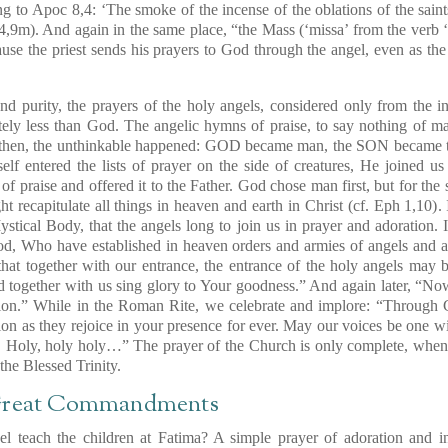
ng to
Apoc 8,4
: ‘The smoke of the incense of the oblations of the sain
4,9m)
. And again in the same place, “the Mass (‘missa’ from the verb ‘
use the priest sends his prayers to God through the angel, even as the
and purity, the prayers of the holy angels, considered only from the i
nitely less than God. The angelic hymns of praise, to say nothing of 
 then, the unthinkable happened: GOD became man, the SON became th
lf entered the lists of prayer on the side of creatures, He joined us
ce of praise and offered it to the Father. God chose man first, but for th
t recapitulate all things in heaven and earth in Christ
(cf. Eph 1,10)
.
tical Body, that the angels long to join us in prayer and adoration.
d, Who have established in heaven orders and armies of angels and ar
 that together with our entrance, the entrance of the holy angels may
nd together with us sing glory to Your goodness.” And again later, “N
ation.” While in the Roman Rite, we celebrate and implore: “Through C
tion as they rejoice in your presence for ever. May our voices be one wit
, Holy, holy holy…” The prayer of the Church is only complete, when
 the Blessed Trinity.
 Great Commandments
l teach the children at Fatima? A simple prayer of adoration and 