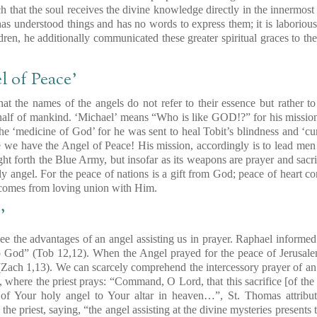
uch that the soul receives the divine knowledge directly in the innermost
as understood things and has no words to express them; it is laboriou
dren, he additionally communicated these greater spiritual graces to th
l of Peace’
at the names of the angels do not refer to their essence but rather to
alf of mankind. ‘Michael’ means “Who is like GOD!?” for his mission 
the ‘medicine of God’ for he was sent to heal Tobit’s blindness and ‘cu
e we have the Angel of Peace! His mission, accordingly is to lead men t
ht forth the Blue Army, but insofar as its weapons are prayer and sacrif
oly angel. For the peace of nations is a gift from God; peace of heart 
comes from loving union with Him.
’
to see the advantages of an angel assisting us in prayer. Raphael infor
to God”
(Tob 12,12)
. When the Angel prayed for the peace of Jerusal
(Zach 1,13)
. We can scarcely comprehend the intercessory prayer of a
, where the priest prays: “Command, O Lord, that this sacrifice [of th
of Your holy angel to Your altar in heaven…”, St. Thomas attribute
he priest, saying, “the angel assisting at the divine mysteries presents t