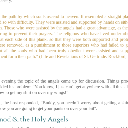
astery:
e path by which souls ascend to heaven. It resembled a straight plank,
so with difficulty. They were assisted and supported by hands on eithe
em. Those who were assisted by the angels had a great advantage, as th
ring to prevent their prayers. The religious who have lived under ob
 at each side of this plank, so that they were both supported and prot
were removed, as a punishment to those superiors who had failed to g
ut all the souls who had been truly obedient were assisted and sup
nt form their path.”
(Life and Revelations of St. Gertrude. Rockford,
evening the topic of the angels came up for discussion. Things pro
kled his problem: “You know, I just can’t get anywhere with all this ta
ow to get my shirt on over my wings!”
on, the host responded, “Buddy, you needn’t worry about getting a sh
 how you are going to get your pants on over your tail”.
nod & the Holy Angels