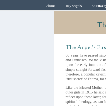
About
Holy Angels
Spiritualit
The
The Angel’s Firs
80 years have passed since
and Francisco, for the vis
upon the early intuition of
simple straight-forward fas
therefore, a popular catech
‘first secret’ of Fatima, fo
Like the Blessed Mother, 
other girls in 1915 he said
reflect upon these latter, 
spiritual theology, as can 