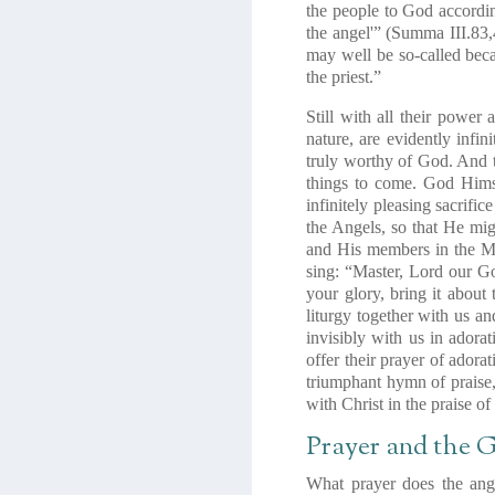
the people to God accordi
the angel'”
(Summa III.83,
may well be so-called beca
the priest.”
Still with all their power 
nature, are evidently infi
truly worthy of God. And
things to come. God Himse
infinitely pleasing sacrifi
the Angels, so that He migh
and His members in the Mys
sing: “Master, Lord our Go
your glory, bring it about
liturgy together with us a
invisibly with us in ador
offer their prayer of adora
triumphant hymn of praise
with Christ in the praise of
Prayer and the
What prayer does the ange