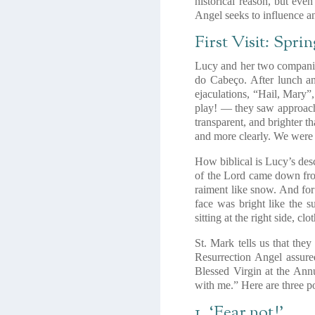
historical reason, but eve
Angel seeks to influence an
First Visit: Spri
Lucy and her two companion
do Cabeço. After lunch an
ejaculations, “Hail, Mary”
play! — they saw approachi
transparent, and brighter t
and more clearly. We were
How biblical is Lucy’s desc
of the Lord came down fro
raiment like snow. And for 
face was bright like the s
sitting at the right side, c
St. Mark tells us that they
Resurrection Angel assure
Blessed Virgin at the Ann
with me.” Here are three poi
1. ‘Fear not!’