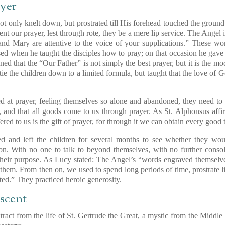
ayer
t only knelt down, but prostrated till His forehead touched the ground
nt our prayer, lest through rote, they be a mere lip service. The Angel i
and Mary are attentive to the voice of your supplications.” These wor
used when he taught the disciples how to pray; on that occasion he gav
ned that the “Our Father” is not simply the best prayer, but it is the mod
 tie the children down to a limited formula, but taught that the love of
 at prayer, feeling themselves so alone and abandoned, they need to hea
and that all goods come to us through prayer. As St. Alphonsus affir
ed to us is the gift of prayer, for through it we can obtain every good
d and left the children for several months to see whether they woul
ion. With no one to talk to beyond themselves, with no further consoli
 their purpose. As Lucy stated: The Angel’s “words engraved themselv
them. From then on, we used to spend long periods of time, prostrate l
ted.” They practiced heroic generosity.
scent
xtract from the life of St. Gertrude the Great, a mystic from the Middl