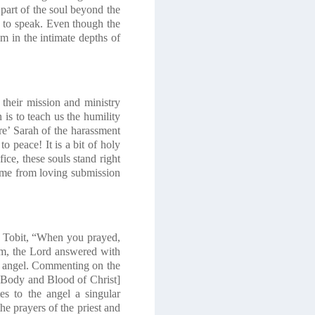
 part of the soul beyond the
s to speak. Even though the
em in the intimate depths of
 their mission and ministry
is to teach us the humility
re’ Sarah of the harassment
o peace! It is a bit of holy
ice, these souls stand right
come from loving submission
med Tobit, “When you prayed,
em, the Lord answered with
n angel. Commenting on the
e Body and Blood of Christ]
s to the angel a singular
he prayers of the priest and