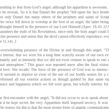
hing to fear from God’s angel, although his apparition is awesome, for
he reveals. So it is that Daniel the prophet “fell upon his face trembl
not only Daniel but many others of the prophets and saints of Script
o twice fell down in worship at the foot of an angel, the latter being 
 thought himself in the presence of our Lord Himself
(Apoc 19,10; 22,
uarantees the truth of his Revelations, since only the holy angel could
ivine presence and union that the devil cannot effectively reproduce, e
r 11,14)
.
2
is overwhelming presence of the Divine in and through this angel: “T
 intense, that we were for a long time scarcely aware of our own e
timately and so intensely that we did not even venture to speak to one
ritual atmosphere.” This grace was repeated anew after the final visio
nd love. She recalls: The force of the presence of God was so intense 
 It seemed to deprive us even of the use of our bodily senses for a c
rformed all our exterior actions as though guided by that same s
peace and happiness which we felt were great, but wholly interior, fo
e first encounter with the angel, “It did not occur to us to speak about
it be kept secret, the very Apparition itself imposed secrecy. It was 
 The reason for this is that the most proper form of angelic communicatio