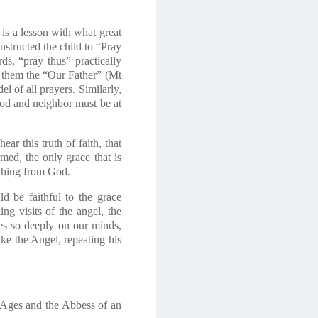
 is a lesson with what great
nstructed the child to “Pray
ds, “pray thus” practically
e them the “Our Father”
(Mt
el of all prayers. Similarly,
 God and neighbor must be at
r this truth of faith, that
med, the only grace that is
 thing from God.
d be faithful to the grace
ng visits of the angel, the
es so deeply on our minds,
ike the Angel, repeating his
e Ages and the Abbess of an