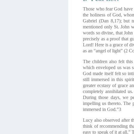
Those who fear God have not
the holiness of God, whom 
Gabriel
(Dan 8,17)
; but 
mentioned only St. John wh
words so divine, that John
precisely as a proof that g
Lord! Here is a grace of d
as an “angel of light”
(2 Co
The children also felt th
which enveloped us was so
God made itself felt so in
still immersed in this spi
greater ecstasy of grace a
completely annihilated us.
During those days, we pe
impelling us thereto. The 
immersed in God.”
3
Lucy also observed after th
think of recommending that 
easy to speak of it at all.”