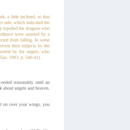
 a little inclined, so that
r side, which indicated the
ey repelled the dragons who
edience were assisted by a
ected from falling. In some
overn their subjects by the
ported by the angels, who
 Tan. 1983. p. 540-41)
.
ceeded reasonably until an
lk about angels and heaven.
irt on over your wings, you