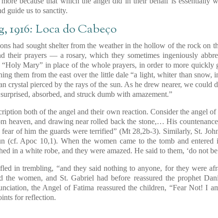
n more because that which the angel did in their behalf is essentiall
d guide us to sanctity.
ng, 1916: Loca do Cabeço
s had sought shelter from the weather in the hollow of the rock on th
d their prayers — a rosary, which they sometimes ingeniously abbr
, “Holy Mary” in place of the whole prayers, in order to more quickly 
ng them from the east over the little dale “a light, whiter than snow, 
han crystal pierced by the rays of the sun. As he drew nearer, we could d
 surprised, absorbed, and struck dumb with amazement.”
ription both of the angel and their own reaction. Consider the angel of
m heaven, and drawing near rolled back the stone,… His countenance w
fear of him the guards were terrified”
(Mt 28,2b-3)
. Similarly, St. Jo
un
(cf. Apoc 10,1)
. When the women came to the tomb and entered 
lothed in a white robe, and they were amazed. He said to them, ‘do not be 
 fled in trembling, “and they said nothing to anyone, for they were afr
d the women, and St. Gabriel had before reassured the prophet Dani
unciation, the Angel of Fatima reassured the children, “Fear Not! I a
nts for reflection.