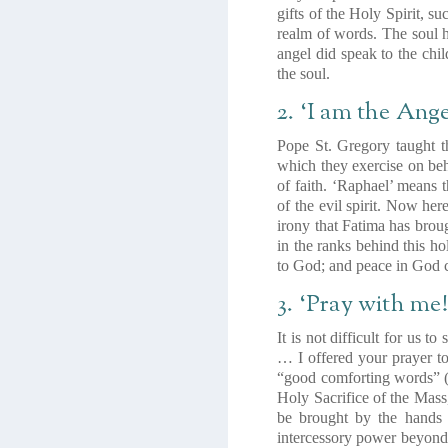
gifts of the Holy Spirit, s
realm of words. The soul h
angel did speak to the chil
the soul.
2. ‘I am the Ange
Pope St. Gregory taught th
which they exercise on beh
of faith. ‘Raphael’ means 
of the evil spirit. Now her
irony that Fatima has broug
in the ranks behind this h
to God; and peace in God 
3. ‘Pray with me!
It is not difficult for us 
… I offered your prayer 
“good comforting words”
Holy Sacrifice of the Mass
be brought by the hands 
intercessory power beyond t