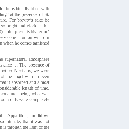
 he is literally filled with
ing” at the presence of St.
ure. For brevity’s sake be
so bright and glorious, his
9)
. John presents his ‘error’
 be so one in union with our
ven when he comes tarnished
he supernatural atmosphere
xistence … The presence of
 another. Next day, we were
n of the angel with an even
that it absorbed and almost
onsiderable length of time.
upernatural being who was
r our souls were completely
 this Apparition, nor did we
so intimate, that it was not
n is through the light of the