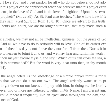
nd I love You, and I beg pardon for all who do not believe, do not ad
f this prayer can be appreciated when we perceive that this prayer exerci
ents, in the love of God and in the love of neighbor. “Upon these t
 prophets”
(Mt 22,39)
. As St. Paul also teaches: “The whole Law if f
they self.”
(Gal 5,14; cf. Rom 13,8. 10)
. Once we advert to this truth 
r hours and hours, we are no longer surprised, that they made such ra
thletes, we may not all be intellectual geniuses, but the grace of God
And all we have to do is seriously will to love. One of its easiest exe
d thee this day is not above thee, nor far off from thee. Nor is it in
 to heaven to bring it unto us, and we may hear and fulfill it in work’. 
thou mayest excuse thyself, and say: ‘Which of us can cross the sea, a
ch is commanded?’ But the word is very near unto thee, in thy mouth a
-14)
.
t the angel offers us the knowledge of a simple prayer formula for th
o that we can do it on our own. The angel ardently wants us to p
o get down on our knees and pray with him. In doing so, the Lord wil
rever two or more are gathered together in My Name, I am present a
 could repeat it frequently like an ejaculation throughout the day, an
sence of God.