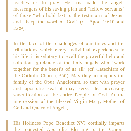
teaches us to pray. He has made the angels
messengers of his saving plan and “fellow servants”
of those “who hold fast to the testimony of Jesus”
and “keep the word of God” (cf. Apoc 19:10 and
22:9).
In the face of the challenges of our times and the
tribulations which every individual experiences in
his life, it is salutary to recall the powerful help and
solicitous guidance of the holy angels who “work
together for the benefit of us all” (cf. Catechism of
the Catholic Church, 350). May they accompany the
family of the Opus Angelorum, so that with prayer
and apostolic zeal it may serve the unceasing
sanctification of the entire People of God. At the
intercession of the Blessed Virgin Mary, Mother of
God and Queen of Angels,
His Holiness Pope Benedict XVI cordially imparts
the requested Apostolic Blessing to the Canons