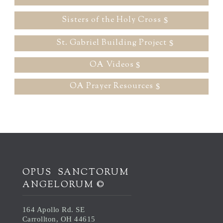
Sisters of the Holy Cross
St. Gabriel Building Project
OA Videos
OA Prayer Resources
OPUS SANCTORUM
ANGELORUM ©
164 Apollo Rd. SE
Carrollton, OH 44615