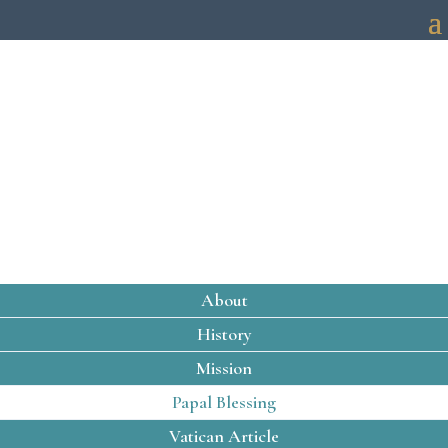
PAPAL BLESSING
About
History
Mission
Papal Blessing
Vatican Article