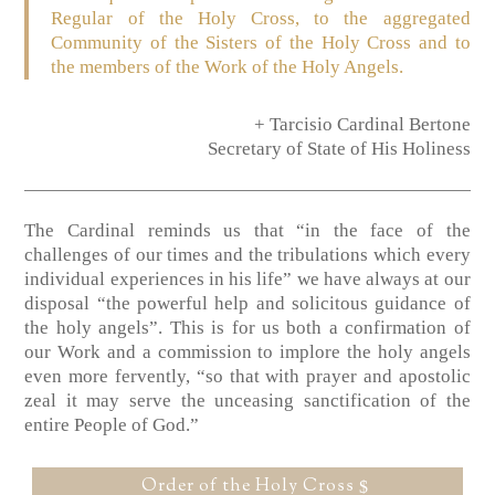
Regular of the Holy Cross, to the aggregated
Community of the Sisters of the Holy Cross and to
the members of the Work of the Holy Angels.
+ Tarcisio Cardinal Bertone
Secretary of State of His Holiness
The Cardinal reminds us that “in the face of the
challenges of our times and the tribulations which every
individual experiences in his life” we have always at our
disposal “the powerful help and solicitous guidance of
the holy angels”. This is for us both a confirmation of
our Work and a commission to implore the holy angels
even more fervently, “so that with prayer and apostolic
zeal it may serve the unceasing sanctification of the
entire People of God.”
Order of the Holy Cross