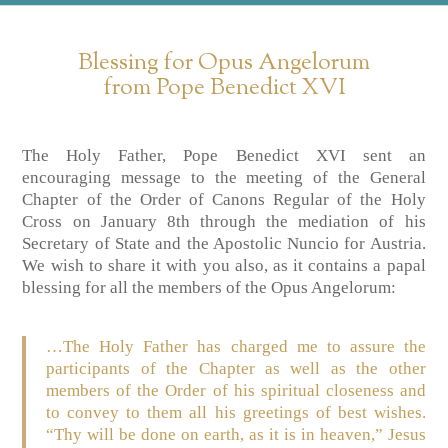
Blessing for Opus Angelorum
from Pope Benedict XVI
The Holy Father, Pope Benedict XVI sent an
encouraging message to the meeting of the General
Chapter of the Order of Canons Regular of the Holy
Cross on January 8th through the mediation of his
Secretary of State and the Apostolic Nuncio for Austria.
We wish to share it with you also, as it contains a papal
blessing for all the members of the Opus Angelorum:
…The Holy Father has charged me to assure the
participants of the Chapter as well as the other
members of the Order of his spiritual closeness and
to convey to them all his greetings of best wishes.
“Thy will be done on earth, as it is in heaven,” Jesus