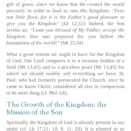
gift of grace, since we know that He created the world
precisely in order to lead us into His Kingdom:
“Fear
not little flock, for it is the Father’s good pleasure to
give you the Kingdom”
(Lk 12,32)
.
Indeed, the Son
invites us:
“Come you blessed of My Father, accept the
Kingdom that was prepared for you before the
foundation of the world!”
(Mt 25,34)
.
What a great esteem we ought to have for the Kingdom
of God. Our Lord compares it to a treasure hidden in a
field
(Mt 13,43)
and to a priceless pearl
(Mt 13,45)
for
which we should readily sell everything we have. St.
Paul, who had formerly persecuted the Church, once he
came to know Christ, considered all else in comparison
to be mere dung
(cf. Phil 3,8)
.
The Growth of the Kingdom: the
Mission of the Son
Spiritually the Kingdom of God is already present in our
midst
(cf. Lk 17,21; 10, 9. 11. 20)
. It is planted in us