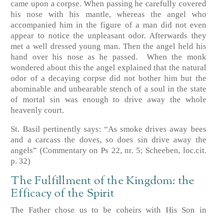
came upon a corpse. When passing he carefully covered
his nose with his mantle, whereas the angel who
accompanied him in the figure of a man did not even
appear to notice the unpleasant odor. Afterwards they
met a well dressed young man. Then the angel held his
hand over his nose as he passed. When the monk
wondered about this the angel explained that the natural
odor of a decaying corpse did not bother him but the
abominable and unbearable stench of a soul in the state
of mortal sin was enough to drive away the whole
heavenly court.
St. Basil pertinently says: “As smoke drives away bees
and a carcass the doves, so does sin drive away the
angels”
(Commentary on Ps 22, nr. 5; Scheeben, loc.cit.
p. 32)
The Fulfillment of the Kingdom: the
Efficacy of the Spirit
The Father chose us to be coheirs with His Son in