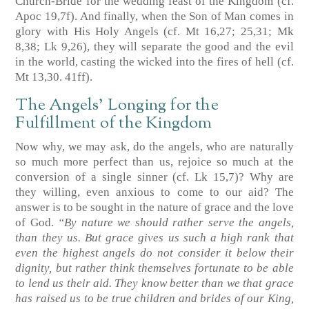
Church-Bride for the wedding feast of the Kingdom
(cf.
Apoc 19,7f)
. And finally, when the Son of Man comes in
glory with His Holy Angels
(cf. Mt 16,27; 25,31; Mk
8,38; Lk 9,26)
, they will separate the good and the evil
in the world, casting the wicked into the fires of hell
(cf.
Mt 13,30. 41ff)
.
The Angels’ Longing for the
Fulfillment of the Kingdom
Now why, we may ask, do the angels, who are naturally
so much more perfect than us, rejoice so much at the
conversion of a single sinner
(cf. Lk 15,7)
? Why are
they willing, even anxious to come to our aid? The
answer is to be sought in the nature of grace and the love
of God.
“By nature we should rather serve the angels,
than they us. But grace gives us such a high rank that
even the highest angels do not consider it below their
dignity, but rather think themselves fortunate to be able
to lend us their aid. They know better than we that grace
has raised us to be true children and brides of our King,