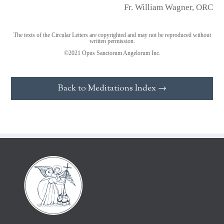
Fr. William Wagner, ORC
The texts of the Circular Letters are copyrighted and may not be reproduced without
written permission.
©2021 Opus Sanctorum Angelorum Inc.
Back to Meditations Index →