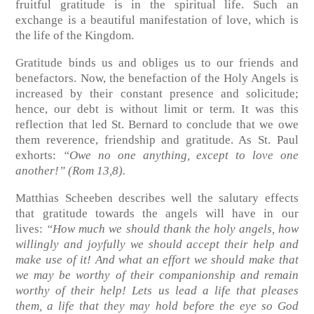
fruitful gratitude is in the spiritual life. Such an
exchange is a beautiful manifestation of love, which is
the life of the Kingdom.
Gratitude binds us and obliges us to our friends and
benefactors. Now, the benefaction of the Holy Angels is
increased by their constant presence and solicitude;
hence, our debt is without limit or term. It was this
reflection that led St. Bernard to conclude that we owe
them reverence, friendship and gratitude. As St. Paul
exhorts:
“Owe no one anything, except to love one
another!”
(Rom 13,8)
.
Matthias Scheeben describes well the salutary effects
that gratitude towards the angels will have in our
lives:
“How much we should thank the holy angels, how
willingly and joyfully we should accept their help and
make use of it! And what an effort we should make that
we may be worthy of their companionship and remain
worthy of their help! Lets us lead a life that pleases
them, a life that they may hold before the eye so God