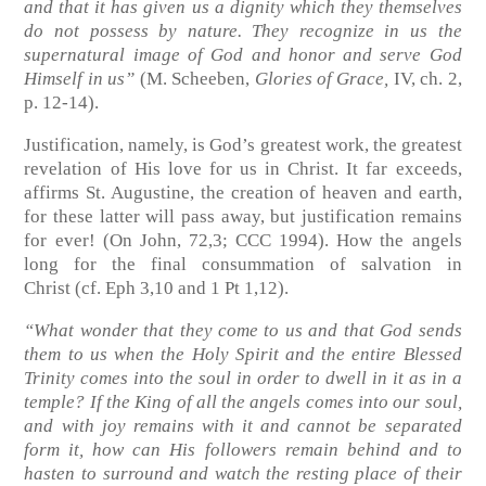
and that it has given us a dignity which they themselves
do not possess by nature. They recognize in us the
supernatural image of God and honor and serve God
Himself in us”
(M. Scheeben,
Glories of Grace,
IV, ch. 2,
p. 12-14)
.
Justification, namely, is God’s greatest work, the greatest
revelation of His love for us in Christ. It far exceeds,
affirms St. Augustine, the creation of heaven and earth,
for these latter will pass away, but justification remains
for ever!
(On John, 72,3; CCC 1994)
. How the angels
long for the final consummation of salvation in
Christ
(cf. Eph 3,10 and 1 Pt 1,12)
.
“What wonder that they come to us and that God sends
them to us when the Holy Spirit and the entire Blessed
Trinity comes into the soul in order to dwell in it as in a
temple? If the King of all the angels comes into our soul,
and with joy remains with it and cannot be separated
form it, how can His followers remain behind and to
hasten to surround and watch the resting place of their