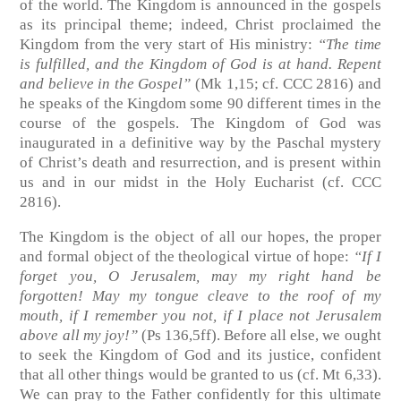
of the world. The Kingdom is announced in the gospels
as its principal theme; indeed, Christ proclaimed the
Kingdom from the very start of His ministry:
“The time
is fulfilled, and the Kingdom of God is at hand. Repent
and believe in the Gospel”
(Mk 1,15; cf. CCC 2816)
and
he speaks of the Kingdom some 90 different times in the
course of the gospels. The Kingdom of God was
inaugurated in a definitive way by the Paschal mystery
of Christ’s death and resurrection, and is present within
us and in our midst in the Holy Eucharist
(cf. CCC
2816)
.
The Kingdom is the object of all our hopes, the proper
and formal object of the theological virtue of hope:
“If I
forget you, O Jerusalem, may my right hand be
forgotten! May my tongue cleave to the roof of my
mouth, if I remember you not, if I place not Jerusalem
above all my joy!”
(Ps 136,5ff)
. Before all else, we ought
to seek the Kingdom of God and its justice, confident
that all other things would be granted to us
(cf. Mt 6,33)
.
We can pray to the Father confidently for this ultimate