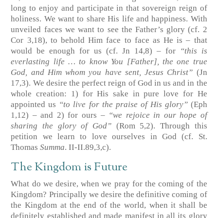
long to enjoy and participate in that sovereign reign of
holiness. We want to share His life and happiness. With
unveiled faces we want to see the Father’s glory
(cf. 2
Cor 3,18)
, to behold Him face to face as He is – that
would be enough for us
(cf. Jn 14,8)
– for
“this is
everlasting life … to know You [Father], the one true
God, and Him whom you have sent, Jesus Christ”
(Jn
17,3)
. We desire the perfect reign of God in us and in the
whole creation: 1) for His sake in pure love for He
appointed us
“to live for the praise of His glory”
(Eph
1,12)
– and 2) for ours –
“we rejoice in our hope of
sharing the glory of God”
(Rom 5,2)
. Through this
petition we learn to love ourselves in God
(cf. St.
Thomas
Summa
. II-II.89,3,c)
.
The Kingdom is Future
What do we desire, when we pray for the coming of the
Kingdom? Principally we desire the definitive coming of
the Kingdom at the end of the world, when it shall be
definitely established and made manifest in all its glory