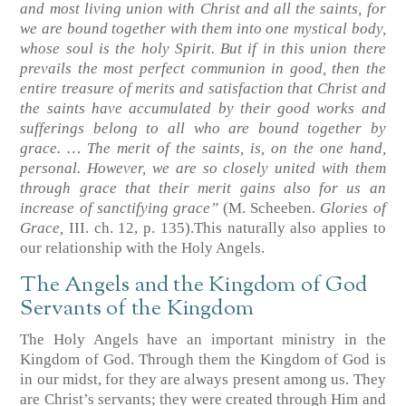
and most living union with Christ and all the saints, for
we are bound together with them into one mystical body,
whose soul is the holy Spirit. But if in this union there
prevails the most perfect communion in good, then the
entire treasure of merits and satisfaction that Christ and
the saints have accumulated by their good works and
sufferings belong to all who are bound together by
grace. … The merit of the saints, is, on the one hand,
personal. However, we are so closely united with them
through grace that their merit gains also for us an
increase of sanctifying grace”
(M. Scheeben.
Glories of
Grace,
III. ch. 12, p. 135)
.This naturally also applies to
our relationship with the Holy Angels.
The Angels and the Kingdom of God
Servants of the Kingdom
The Holy Angels have an important ministry in the
Kingdom of God. Through them the Kingdom of God is
in our midst, for they are always present among us. They
are Christ’s servants; they were created through Him and