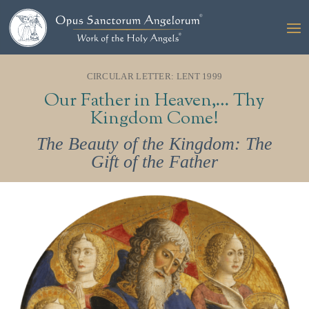
CIRCULAR LETTER: LENT 1999
Our Father in Heaven,… Thy
Kingdom Come!
The Beauty of the Kingdom: The
Gift of the Father