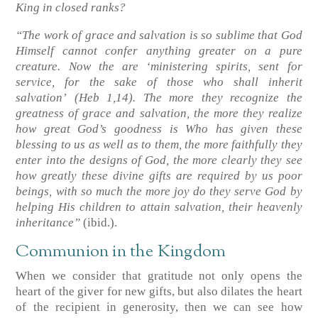
King in closed ranks?
“The work of grace and salvation is so sublime that God
Himself cannot confer anything greater on a pure
creature. Now the are ‘ministering spirits, sent for
service, for the sake of those who shall inherit
salvation’
(Heb 1,14)
. The more they recognize the
greatness of grace and salvation, the more they realize
how great God’s goodness is Who has given these
blessing to us as well as to them, the more faithfully they
enter into the designs of God, the more clearly they see
how greatly these divine gifts are required by us poor
beings, with so much the more joy do they serve God by
helping His children to attain salvation, their heavenly
inheritance”
(ibid.)
.
Communion in the Kingdom
When we consider that gratitude not only opens the
heart of the giver for new gifts, but also dilates the heart
of the recipient in generosity, then we can see how