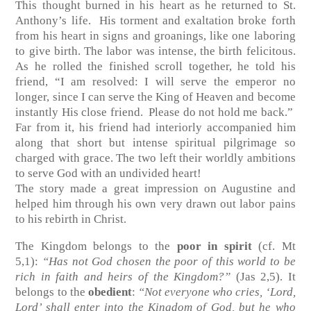
This thought burned in his heart as he returned to St.
Anthony’s life. His torment and exaltation broke forth
from his heart in signs and groanings, like one laboring
to give birth. The labor was intense, the birth felicitous.
As he rolled the finished scroll together, he told his
friend, “I am resolved: I will serve the emperor no
longer, since I can serve the King of Heaven and become
instantly His close friend. Please do not hold me back.”
Far from it, his friend had interiorly accompanied him
along that short but intense spiritual pilgrimage so
charged with grace. The two left their worldly ambitions
to serve God with an undivided heart!
The story made a great impression on Augustine and
helped him through his own very drawn out labor pains
to his rebirth in Christ.
The Kingdom belongs to the
poor in spirit
(cf. Mt
5,1)
:
“Has not God chosen the poor of this world to be
rich in faith and heirs of the Kingdom?”
(Jas 2,5)
. It
belongs to the
obedient
:
“Not everyone who cries, ‘Lord,
Lord’ shall enter into the Kingdom of God, but he who