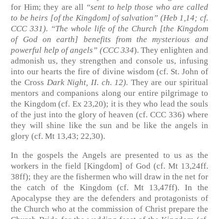
for Him; they are all
“sent to help those who are called
to be heirs [of the Kingdom] of salvation”
(Heb 1,14; cf.
CCC 331)
. “The whole life of the Church [the Kingdom
of God on earth] benefits from the mysterious and
powerful help of angels”
(CCC 334
)
. They enlighten and
admonish us, they strengthen and console us, infusing
into our hearts the fire of divine wisdom
(cf. St. John of
the Cross
Dark Night, II. ch. 12)
.
They are our spiritual
mentors and companions along our entire pilgrimage to
the Kingdom
(cf. Ex 23,20)
; it is they who lead the souls
of the just into the glory of heaven
(cf. CCC 336)
where
they will shine like the sun and be like the angels in
glory
(cf. Mt 13,43; 22,30)
.
In the gospels the Angels are presented to us as the
workers in the field [Kingdom] of God
(cf. Mt 13,24ff.
38ff)
; they are the fishermen who will draw in the net for
the catch of the Kingdom
(cf. Mt 13,47ff)
. In the
Apocalypse they are the defenders and protagonists of
the Church who at the commission of Christ prepare the