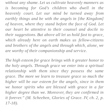
without any shame. Let us cultivate heavenly manners as
is becoming for God’s children who dwell in the
heavenly court. Let our mind be turned away from
earthly things and be with the angels in [the Kingdom]
of heaven, where they stand before the face of God. Let
our heart be attentive to their counsel and docile to
their suggestions. But above all let us hold fast to grace,
which already here on earth makes us fellow-citizens
and brothers of the angels and through which, alone, we
are worthy of their companionship and service.
The high esteem for grace brings with it greater honor to
the holy angels. Through grace we enter into a spiritual
relationship with them since they possess the same
grace. The more we learn to treasure grace so much the
higher will be our esteem for the angels, since in them
we honor spirits who are blessed with grace in a far
higher degree than we. Moreover, they are confirmed in
it forever.”
(M. Scheeben, Glories of Grace. IV, ch. 2, p.
17-18)
.