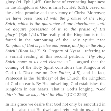
glory
(cf. Eph 1,4ff)
. Our hope of everlasting happiness
in the Kingdom of God is firm
(cf. Heb 6,19)
, based on
the divine promise and the victory of Christ. Moreover,
we have been
“sealed with the promise of the Holy
Spirit, which is the guarantee of our inheritance, until
we acquire possession of it, to the praise of His
glory”
(Eph 1,14)
. The reality of the Kingdom is to be
found in the outpouring of the Holy Spirit:
“The
Kingdom of God is justice and peace, and joy in the Holy
Spirit!
(Rom 14,17)
. St. Gregory of Nyssa – referring to
a variant reading of this second petition:
“Thy Holy
Spirit come to us and cleanse us” –
argued that the
coming of the Holy Spirit constitutes the Kingdom of
God
(cf. Discourse on
Our Father,
4-5)
, and in fact,
Pentecost is the ‘birthday’ of the Church, the Kingdom
of God on earth. By His indwelling, God establishes the
Kingdom in our hearts. That is God’s longing,
“God
thirsts that we may thirst for Him”
(CCC 2560)
.
In His grace we desire that God not only be sanctified in
us, but also that He dwell and reign within us, and we