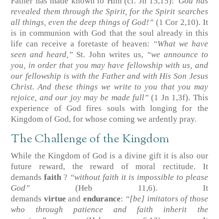
Father has made known to Him
(cf. Jn 15,15)
:
“God has
revealed them through the Spirit, for the Spirit searches
all things, even the deep things of God!”
(1 Cor 2,10)
. It
is in communion with God that the soul already in this
life can receive a foretaste of heaven:
“What we have
seen and heard,”
St. John writes us,
“we announce to
you, in order that you may have fellowship with us, and
our fellowship is with the Father and with His Son Jesus
Christ. And these things we write to you that you may
rejoice, and our joy may be made full”
(1 Jn 1,3f)
. This
experience of God fires souls with longing for the
Kingdom of God, for whose coming we ardently pray.
The Challenge of the Kingdom
While the Kingdom of God is a divine gift it is also our
future reward, the reward of moral rectitude. It
demands
faith
?
“without faith it is impossible to please
God”
(Heb 11,6)
. It
demands
virtue
and
endurance
:
“[be] imitators of those
who through patience and faith inherit the