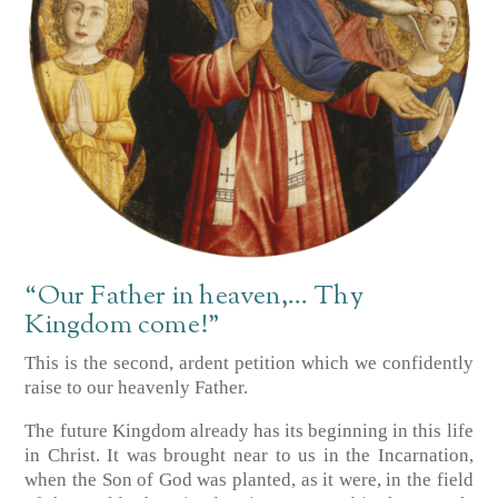
“Our Father in heaven,… Thy
Kingdom come!”
This is the second, ardent petition which we confidently
raise to our heavenly Father.
The future Kingdom already has its beginning in this life
in Christ. It was brought near to us in the Incarnation,
when the Son of God was planted, as it were, in the field