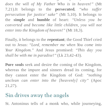
does the will of My Father Who is in heaven!”
(Mt
7,21)
.It belongs to the
persecuted
,
“who suffer
persecution for justice’ sake”
(Mt 5,10)
. It belongs to
the
simple
and
humble
of heart:
“Unless you be
converted and become like little children, you will not
enter into the Kingdom of heaven!”
(Mt 18,3)
.
Finally, it belongs to the
repentant
; the Good Thief cried
out to Jesus:
“Lord, remember me when You come into
Your Kingdom.”
And Jesus promised:
“This day you
shall be with me in paradise!”
(Lk 23,42-43)
.
Pure souls
seek and desire the coming of the Kingdom,
whereas the impure and sinners dread its coming, for
they cannot enter the Kingdom of God:
“nothing
unclean can enter into the [heavenly] city”
(Apoc
21,27)
.
Sin drives away the angels
St. Antoninus tells of a monk who, while journeying,