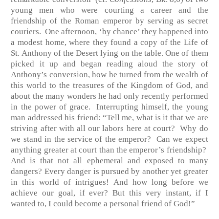
young men who were courting a career and the
friendship of the Roman emperor by serving as secret
couriers. One afternoon, ‘by chance’ they happened into
a modest home, where they found a copy of the Life of
St. Anthony of the Desert lying on the table. One of them
picked it up and began reading aloud the story of
Anthony’s conversion, how he turned from the wealth of
this world to the treasures of the Kingdom of God, and
about the many wonders he had only recently performed
in the power of grace. Interrupting himself, the young
man addressed his friend: “Tell me, what is it that we are
striving after with all our labors here at court? Why do
we stand in the service of the emperor? Can we expect
anything greater at court than the emperor’s friendship?
And is that not all ephemeral and exposed to many
dangers? Every danger is pursued by another yet greater
in this world of intrigues! And how long before we
achieve our goal, if ever? But this very instant, if I
wanted to, I could become a personal friend of God!”