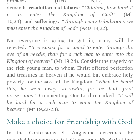
promises”
(Heb 6,12)
. It
demands
resolution
and
labors
:
“Children, how hard it
is to enter the Kingdom of God!”
(Mk
10,24)
,
and
sufferings
:
“Through many tribulations we
must enter the Kingdom of God”
(Acts 14,22)
.
Not everyone is going to get in; many will be
rejected:
“It is easier for a camel to enter through the
eye of an needle, than for a rich man to enter into the
Kingdom of heaven”
(Mt 19,24)
. Consider the tragedy of
the rich young man, to whom Christ offered perfection
and treasures in heaven if he would but embrace holy
poverty for the sake of the Kingdom.
“When he heard
this, he went away sorrowful, for he had great
possessions.”
Commenting, Our Lord remarked:
“it will
be hard for a rich man to enter the Kingdom of
heaven”
(Mt 19,22-23)
.
Make a choice for Friendship with God
In the Confessions St. Augustine describes the
remarkable conversion
(cf.
Confessions
, Bk. 8,6)
of two