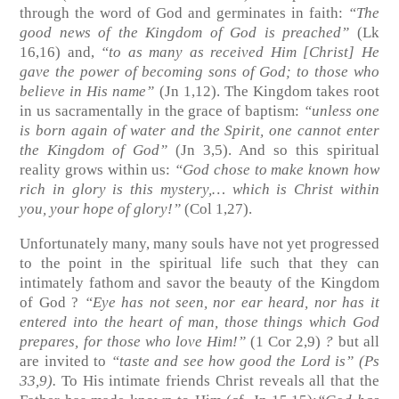
through the word of God and germinates in faith:
“The
good news of the Kingdom of God is preached”
(Lk
16,16)
and,
“to as many as received Him [Christ] He
gave the power of becoming sons of God; to those who
believe in His name”
(Jn 1,12)
. The Kingdom takes root
in us sacramentally in the grace of baptism:
“unless one
is born again of water and the Spirit, one cannot enter
the Kingdom of God”
(Jn 3,5)
. And so this spiritual
reality grows within us:
“God chose to make known how
rich in glory is this mystery,… which is Christ within
you, your hope of glory!”
(Col 1,27)
.
Unfortunately many, many souls have not yet progressed
to the point in the spiritual life such that they can
intimately fathom and savor the beauty of the Kingdom
of God ?
“Eye has not seen, nor ear heard, nor has it
entered into the heart of man, those things which God
prepares, for those who love Him!”
(1 Cor 2,9)
?
but all
are invited to
“taste and see how good the Lord is”
(Ps
33,9)
.
To His intimate friends Christ reveals all that the