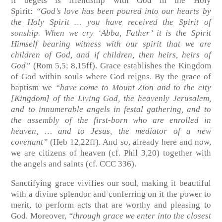
it begets is friendship with God in the Holy
Spirit:
“God’s love has been poured into our hearts by
the Holy Spirit … you have received the Spirit of
sonship. When we cry ‘Abba, Father’ it is the Spirit
Himself bearing witness with our spirit that we are
children of God, and if children, then heirs, heirs of
God”
(Rom 5,5; 8,15ff)
. Grace establishes the Kingdom
of God within souls where God reigns. By the grace of
baptism we
“have come to Mount Zion and to the city
[Kingdom] of the Living God, the heavenly Jerusalem,
and to innumerable angels in festal gathering, and to
the assembly of the first-born who are enrolled in
heaven, … and to Jesus, the mediator of a new
covenant”
(Heb 12,22ff)
. And so, already here and now,
we are citizens of heaven
(cf. Phil 3,20)
together with
the angels and saints
(cf. CCC 336)
.
Sanctifying grace vivifies our soul, making it beautiful
with a divine splendor and conferring on it the power to
merit, to perform acts that are worthy and pleasing to
God. Moreover,
“through grace we enter into the closest