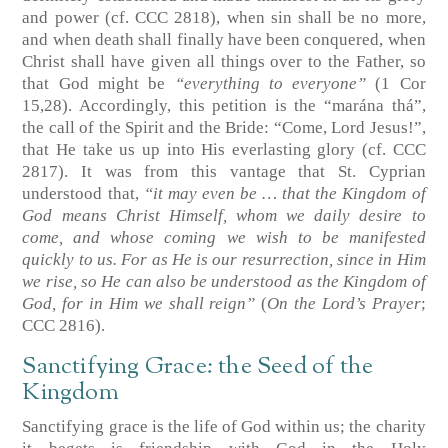
and power
(cf. CCC 2818)
, when sin shall be no more,
and when death shall finally have been conquered, when
Christ shall have given all things over to the Father, so
that God might be
“everything to everyone”
(1 Cor
15,28)
. Accordingly, this petition is the “marána thá”,
the call of the Spirit and the Bride: “Come, Lord Jesus!”,
that He take us up into His everlasting glory
(cf. CCC
2817)
. It was from this vantage that St. Cyprian
understood that,
“it may even be … that the Kingdom of
God means Christ Himself, whom we daily desire to
come, and whose coming we wish to be manifested
quickly to us. For as He is our resurrection, since in Him
we rise, so He can also be understood as the Kingdom of
God, for in Him we shall reign”
(
On the Lord’s Prayer
;
CCC 2816)
.
Sanctifying Grace: the Seed of the
Kingdom
Sanctifying grace is the life of God within us; the charity