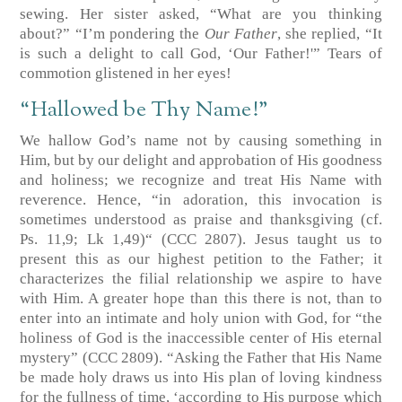
sewing. Her sister asked, “What are you thinking
about?” “I’m pondering the
Our Father
, she replied, “It
is such a delight to call God, ‘Our Father!'” Tears of
commotion glistened in her eyes!
“Hallowed be Thy Name!”
We hallow God’s name not by causing something in
Him, but by our delight and approbation of His goodness
and holiness; we recognize and treat His Name with
reverence. Hence, “in adoration, this invocation is
sometimes understood as praise and thanksgiving
(cf.
Ps. 11,9; Lk 1,49)
“
(CCC 2807)
. Jesus taught us to
present this as our highest petition to the Father; it
characterizes the filial relationship we aspire to have
with Him. A greater hope than this there is not, than to
enter into an intimate and holy union with God, for “the
holiness of God is the inaccessible center of His eternal
mystery”
(CCC 2809)
. “Asking the Father that His Name
be made holy draws us into His plan of loving kindness
for the fullness of time, ‘according to His purpose which