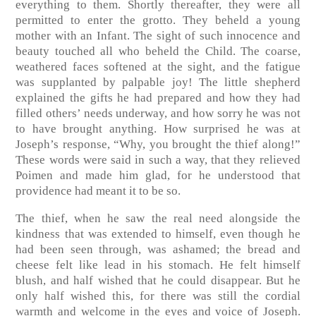
everything to them. Shortly thereafter, they were all
permitted to enter the grotto. They beheld a young
mother with an Infant. The sight of such innocence and
beauty touched all who beheld the Child. The coarse,
weathered faces softened at the sight, and the fatigue
was supplanted by palpable joy! The little shepherd
explained the gifts he had prepared and how they had
filled others’ needs underway, and how sorry he was not
to have brought anything. How surprised he was at
Joseph’s response, “Why, you brought the thief along!”
These words were said in such a way, that they relieved
Poimen and made him glad, for he understood that
providence had meant it to be so.
The thief, when he saw the real need alongside the
kindness that was extended to himself, even though he
had been seen through, was ashamed; the bread and
cheese felt like lead in his stomach. He felt himself
blush, and half wished that he could disappear. But he
only half wished this, for there was still the cordial
warmth and welcome in the eyes and voice of Joseph.