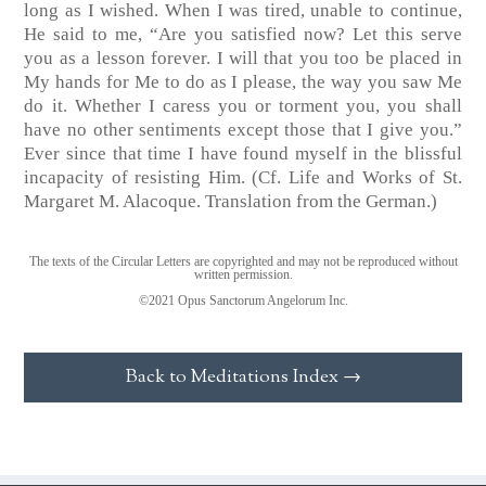
long as I wished. When I was tired, unable to continue,
He said to me, “Are you satisfied now? Let this serve
you as a lesson forever. I will that you too be placed in
My hands for Me to do as I please, the way you saw Me
do it. Whether I caress you or torment you, you shall
have no other sentiments except those that I give you.”
Ever since that time I have found myself in the blissful
incapacity of resisting Him.
(Cf. Life and Works of St.
Margaret M. Alacoque. Translation from the German.)
The texts of the Circular Letters are copyrighted and may not be reproduced without
written permission.
©2021 Opus Sanctorum Angelorum Inc.
Back to Meditations Index →