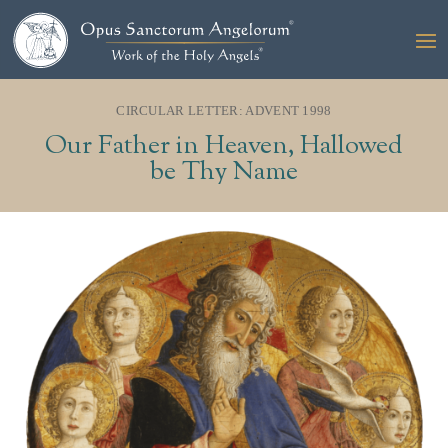
CIRCULAR LETTER: ADVENT 1998
Our Father in Heaven, Hallowed
be Thy Name