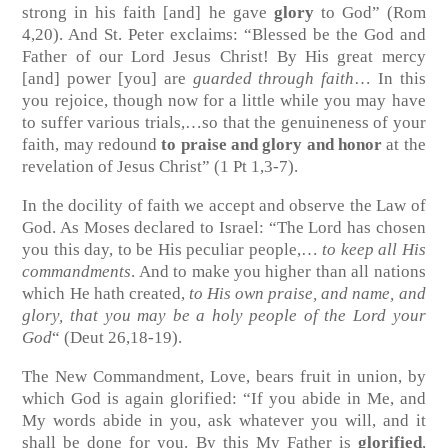
strong in his faith [and] he gave
glory
to God”
(Rom
4,20)
. And St. Peter exclaims: “Blessed be the God and
Father of our Lord Jesus Christ! By His great mercy
[and] power [you] are
guarded through faith
… In this
you rejoice, though now for a little while you may have
to suffer various trials,…so that the genuineness of your
faith, may redound
to praise and glory and honor
at the
revelation of Jesus Christ”
(1 Pt 1,3-7)
.
In the docility of faith we accept and observe the Law of
God. As Moses declared to Israel: “The Lord has chosen
you this day, to be His peculiar people,…
to keep all His
commandments
. And to make you higher than all nations
which He hath created,
to His own praise, and name, and
glory, that you may be a holy people of the Lord your
God
“
(Deut 26,18-19)
.
The New Commandment, Love, bears fruit in union, by
which God is again glorified: “If you abide in Me, and
My words abide in you, ask whatever you will, and it
shall be done for you. By this My Father is
glorified
,