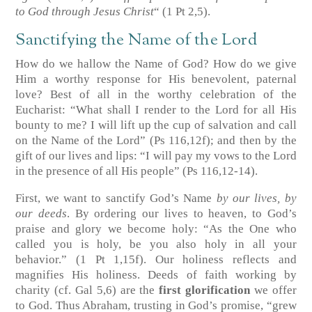
to God through Jesus Christ
“
(1 Pt 2,5)
.
Sanctifying the Name of the Lord
How do we hallow the Name of God? How do we give
Him a worthy response for His benevolent, paternal
love? Best of all in the worthy celebration of the
Eucharist: “What shall I render to the Lord for all His
bounty to me? I will lift up the cup of salvation and call
on the Name of the Lord”
(Ps 116,12f)
; and then by the
gift of our lives and lips: “I will pay my vows to the Lord
in the presence of all His people”
(Ps 116,12-14)
.
First, we want to sanctify God’s Name
by our lives, by
our deeds
. By ordering our lives to heaven, to God’s
praise and glory we become holy: “As the One who
called you is holy, be you also holy in all your
behavior.”
(1 Pt 1,15f)
. Our holiness reflects and
magnifies His holiness. Deeds of faith working by
charity
(cf. Gal 5,6)
are the
first glorification
we offer
to God. Thus Abraham, trusting in God’s promise, “grew