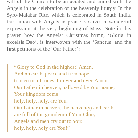
will of the Church to be associated and united with the
Angels in the celebration of the heavenly liturgy. In the
Syro-Malabar Rite, which is celebrated in South India,
this union with Angels in praise receives a wonderful
expression at the very beginning of Mass. Note in this
prayer how the Angels’ Christmas hymn, ‘Gloria in
excelsis Deo’, is interwoven with the ‘Sanctus’ and the
first petitions of the ‘Our Father’:
“Glory to God in the highest! Amen.
And on earth, peace and firm hope
to men in all times, forever and ever. Amen.
Our Father in heaven, hallowed be Your name;
Your kingdom come:
holy, holy, holy, are You.
Our Father in heaven, the heaven(s) and earth
are full of the grandeur of Your Glory.
Angels and men cry out to You:
holy, holy, holy are You!”