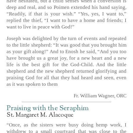
have hesitated, but a child senses when a conversion is
deep and real, and so Poimen extended his hand saying,
“Readily, if that is your wish.” “Yes, yes, I want to,”
replied the thief, “I want to have a home and friends; I
want to live in peace with God!”
Joseph was delighted by the turn of events and repeated
to the little shepherd: “It was good that you brought him
as your gift along!” And to Enosh he said, “And you too
have brought us a great joy, for a new heart and a new
life is the best gift for the God-Child. And the little
shepherd and the new shepherd returned glorifying and
praising God for all that they had heard and seen, even
as it was spoken to them
Fr. William Wagner, ORC
Praising with the Seraphim
St. Margaret M. Alacoque
“Once, as the sisters were busy doing hemp work, I
withdrew to a small courtyard that was close to the