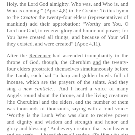
Holy, the Lord God almighty, Who was, and Who is, and
Who is coming!”
(Apoc 4,8)
to the
Creator
. To this hymn
to the
Creator
the twenty-four elders (representatives of
mankind) add their approbation: “Worthy are You, O
Lord our God, to receive glory and honor and power; for
You have created all things, and because of Your will
they existed, and were created”
(Apoc 4,11)
.
After the
Redeemer
had ascended triumphantly to the
throne of God, though, the Cherubim
and
the twenty-
four elders prostrated themselves simultaneously before
the Lamb; each had “a harp and golden bowls full of
incense, which are the prayers of the saints. And they
sing a
new canticle
… And I heard a voice of many
Angels round about the throne, and the living creatures
[the Cherubim] and the elders, and the number of them
was thousands of thousands, saying with a loud voice:
‘Worthy is the Lamb Who was slain to receive power
and dignity and wisdom and strength and honor and
glory and blessing.’ And every creature that is in heaven