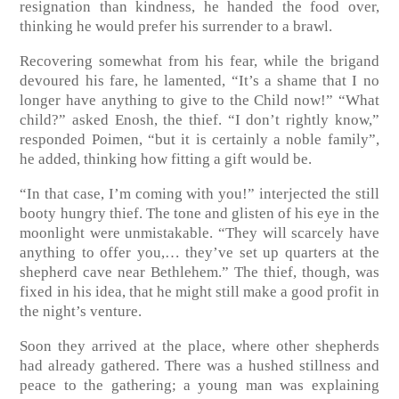
resignation than kindness, he handed the food over,
thinking he would prefer his surrender to a brawl.
Recovering somewhat from his fear, while the brigand
devoured his fare, he lamented, “It’s a shame that I no
longer have anything to give to the Child now!” “What
child?” asked Enosh, the thief. “I don’t rightly know,”
responded Poimen, “but it is certainly a noble family”,
he added, thinking how fitting a gift would be.
“In that case, I’m coming with you!” interjected the still
booty hungry thief. The tone and glisten of his eye in the
moonlight were unmistakable. “They will scarcely have
anything to offer you,… they’ve set up quarters at the
shepherd cave near Bethlehem.” The thief, though, was
fixed in his idea, that he might still make a good profit in
the night’s venture.
Soon they arrived at the place, where other shepherds
had already gathered. There was a hushed stillness and
peace to the gathering; a young man was explaining