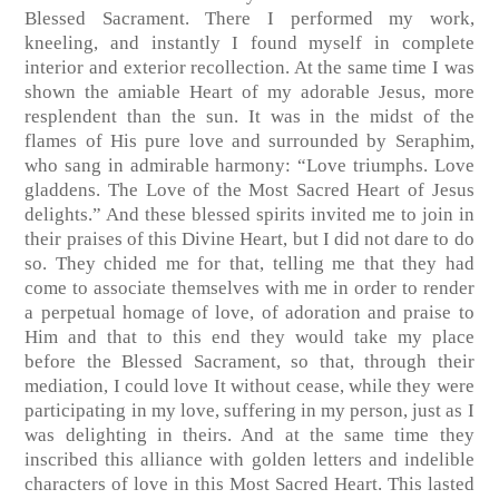
Blessed Sacrament. There I performed my work,
kneeling, and instantly I found myself in complete
interior and exterior recollection. At the same time I was
shown the amiable Heart of my adorable Jesus, more
resplendent than the sun. It was in the midst of the
flames of His pure love and surrounded by Seraphim,
who sang in admirable harmony: “Love triumphs. Love
gladdens. The Love of the Most Sacred Heart of Jesus
delights.” And these blessed spirits invited me to join in
their praises of this Divine Heart, but I did not dare to do
so. They chided me for that, telling me that they had
come to associate themselves with me in order to render
a perpetual homage of love, of adoration and praise to
Him and that to this end they would take my place
before the Blessed Sacrament, so that, through their
mediation, I could love It without cease, while they were
participating in my love, suffering in my person, just as I
was delighting in theirs. And at the same time they
inscribed this alliance with golden letters and indelible
characters of love in this Most Sacred Heart. This lasted