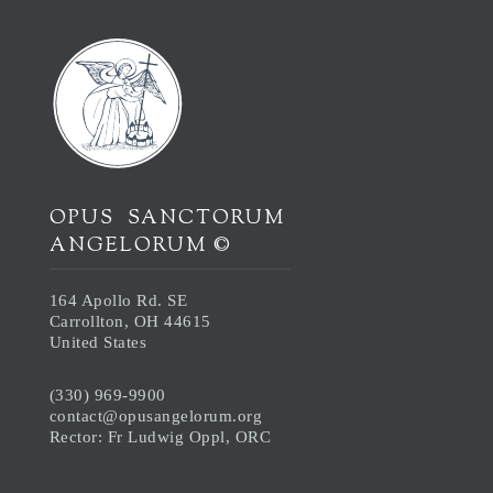
OPUS SANCTORUM
ANGELORUM ©
164 Apollo Rd. SE
Carrollton, OH 44615
United States
(330) 969-9900
contact@opusangelorum.org
Rector: Fr Ludwig Oppl, ORC