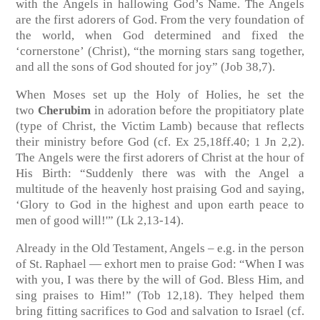
with the Angels in hallowing God’s Name. The Angels
are the first adorers of God. From the very foundation of
the world, when God determined and fixed the
‘cornerstone’ (Christ), “the morning stars sang together,
and all the sons of God shouted for joy”
(Job 38,7)
.
When Moses set up the Holy of Holies, he set the
two
Cherubim
in adoration before the propitiatory plate
(type of Christ, the Victim Lamb) because that reflects
their ministry before God
(cf. Ex 25,18ff.40; 1 Jn 2,2)
.
The Angels were the first adorers of Christ at the hour of
His Birth: “Suddenly there was with the Angel a
multitude of the heavenly host praising God and saying,
‘Glory to God in the highest and upon earth peace to
men of good will!'”
(Lk 2,13-14)
.
Already in the Old Testament, Angels – e.g. in the person
of St. Raphael — exhort men to praise God: “When I was
with you, I was there by the will of God. Bless Him, and
sing praises to Him!”
(Tob 12,18)
. They helped them
bring fitting sacrifices to God and salvation to Israel
(cf.