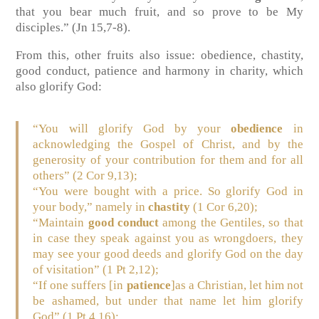
that you bear much fruit, and so prove to be My
disciples.”
(Jn 15,7-8)
.
From this, other fruits also issue: obedience, chastity,
good conduct, patience and harmony in charity, which
also glorify God:
“You will glorify God by your
obedience
in
acknowledging the Gospel of Christ, and by the
generosity of your contribution for them and for all
others” (2 Cor 9,13);
“You were bought with a price. So glorify God in
your body,” namely in
chastity
(1 Cor 6,20);
“Maintain
good conduct
among the Gentiles, so that
in case they speak against you as wrongdoers, they
may see your good deeds and glorify God on the day
of visitation” (1 Pt 2,12);
“If one suffers [in
patience
]as a Christian, let him not
be ashamed, but under that name let him glorify
God” (1 Pt 4,16);