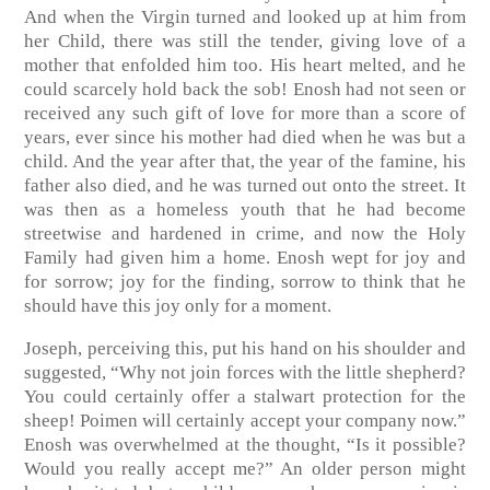
And when the Virgin turned and looked up at him from
her Child, there was still the tender, giving love of a
mother that enfolded him too. His heart melted, and he
could scarcely hold back the sob! Enosh had not seen or
received any such gift of love for more than a score of
years, ever since his mother had died when he was but a
child. And the year after that, the year of the famine, his
father also died, and he was turned out onto the street. It
was then as a homeless youth that he had become
streetwise and hardened in crime, and now the Holy
Family had given him a home. Enosh wept for joy and
for sorrow; joy for the finding, sorrow to think that he
should have this joy only for a moment.
Joseph, perceiving this, put his hand on his shoulder and
suggested, “Why not join forces with the little shepherd?
You could certainly offer a stalwart protection for the
sheep! Poimen will certainly accept your company now.”
Enosh was overwhelmed at the thought, “Is it possible?
Would you really accept me?” An older person might