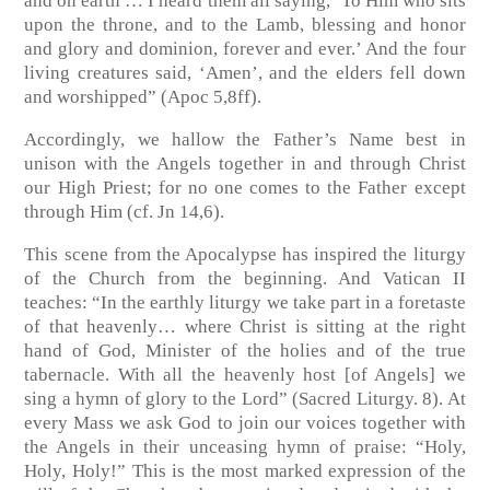
and on earth … I heard them all saying, ‘To Him who sits
upon the throne, and to the Lamb, blessing and honor
and glory and dominion, forever and ever.’ And the four
living creatures said, ‘Amen’, and the elders fell down
and worshipped”
(Apoc 5,8ff)
.
Accordingly, we hallow the Father’s Name best in
unison with the Angels together in and through Christ
our High Priest; for no one comes to the Father except
through Him
(cf. Jn 14,6)
.
This scene from the Apocalypse has inspired the liturgy
of the Church from the beginning. And Vatican II
teaches: “In the earthly liturgy we take part in a foretaste
of that heavenly… where Christ is sitting at the right
hand of God, Minister of the holies and of the true
tabernacle. With all the heavenly host [of Angels] we
sing a hymn of glory to the Lord”
(Sacred Liturgy. 8)
. At
every Mass we ask God to join our voices together with
the Angels in their unceasing hymn of praise: “Holy,
Holy, Holy!” This is the most marked expression of the