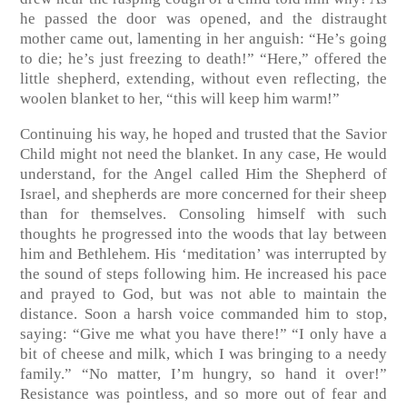
he passed the door was opened, and the distraught
mother came out, lamenting in her anguish: “He’s going
to die; he’s just freezing to death!” “Here,” offered the
little shepherd, extending, without even reflecting, the
woolen blanket to her, “this will keep him warm!”
Continuing his way, he hoped and trusted that the Savior
Child might not need the blanket. In any case, He would
understand, for the Angel called Him the Shepherd of
Israel, and shepherds are more concerned for their sheep
than for themselves. Consoling himself with such
thoughts he progressed into the woods that lay between
him and Bethlehem. His ‘meditation’ was interrupted by
the sound of steps following him. He increased his pace
and prayed to God, but was not able to maintain the
distance. Soon a harsh voice commanded him to stop,
saying: “Give me what you have there!” “I only have a
bit of cheese and milk, which I was bringing to a needy
family.” “No matter, I’m hungry, so hand it over!”
Resistance was pointless, and so more out of fear and