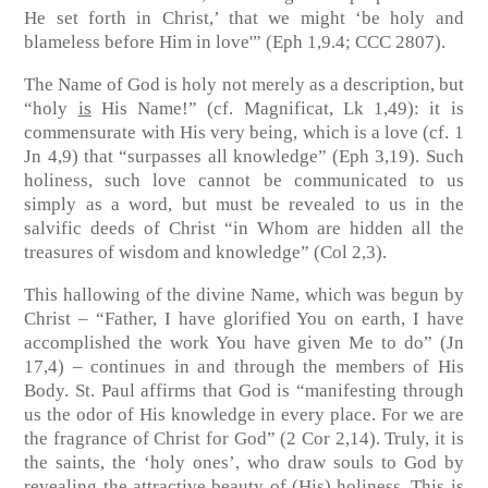
He set forth in Christ,’ that we might ‘be holy and
blameless before Him in love'”
(Eph 1,9.4; CCC 2807)
.
The Name of God is holy not merely as a description, but
“holy
is
His Name!”
(cf. Magnificat, Lk 1,49)
: it is
commensurate with His very being, which is a love
(cf. 1
Jn 4,9)
that “surpasses all knowledge”
(Eph 3,19)
. Such
holiness, such love cannot be communicated to us
simply as a word, but must be revealed to us in the
salvific deeds of Christ “in Whom are hidden all the
treasures of wisdom and knowledge”
(Col 2,3)
.
This hallowing of the divine Name, which was begun by
Christ – “Father, I have glorified You on earth, I have
accomplished the work You have given Me to do”
(Jn
17,4)
– continues in and through the members of His
Body. St. Paul affirms that God is “manifesting through
us the odor of His knowledge in every place. For we are
the fragrance of Christ for God”
(2 Cor 2,14)
. Truly, it is
the saints, the ‘holy ones’, who draw souls to God by
revealing the attractive beauty of (His) holiness. This is