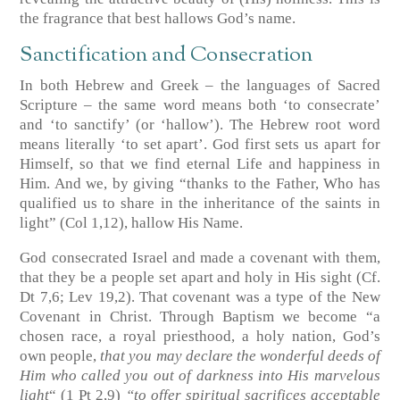
the fragrance that best hallows God’s name.
Sanctification and Consecration
In both Hebrew and Greek – the languages of Sacred
Scripture – the same word means both ‘to consecrate’
and ‘to sanctify’ (or ‘hallow’). The Hebrew root word
means literally ‘to set apart’. God first sets us apart for
Himself, so that we find eternal Life and happiness in
Him. And we, by giving “thanks to the Father, Who has
qualified us to share in the inheritance of the saints in
light”
(Col 1,12)
, hallow His Name.
God consecrated Israel and made a covenant with them,
that they be a people set apart and holy in His sight
(Cf.
Dt 7,6; Lev 19,2)
. That covenant was a type of the New
Covenant in Christ. Through Baptism we become “a
chosen race, a royal priesthood, a holy nation, God’s
own people,
that you may declare the wonderful deeds of
Him who called you out of darkness into His marvelous
light
“
(1 Pt 2,9)
“to offer spiritual sacrifices acceptable