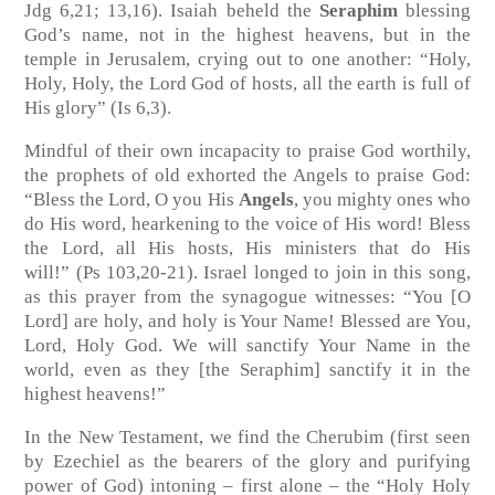
Jdg 6,21; 13,16)
. Isaiah beheld the
Seraphim
blessing
God’s name, not in the highest heavens, but in the
temple in Jerusalem, crying out to one another: “Holy,
Holy, Holy, the Lord God of hosts, all the earth is full of
His glory”
(Is 6,3)
.
Mindful of their own incapacity to praise God worthily,
the prophets of old exhorted the Angels to praise God:
“Bless the Lord, O you His
Angels
, you mighty ones who
do His word, hearkening to the voice of His word! Bless
the Lord, all His hosts, His ministers that do His
will!”
(Ps 103,20-21)
. Israel longed to join in this song,
as this prayer from the synagogue witnesses: “You [O
Lord] are holy, and holy is Your Name! Blessed are You,
Lord, Holy God. We will sanctify Your Name in the
world, even as they [the Seraphim] sanctify it in the
highest heavens!”
In the New Testament, we find the Cherubim (first seen
by Ezechiel as the bearers of the glory and purifying
power of God) intoning – first alone – the “Holy Holy