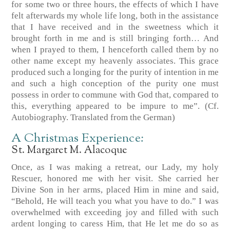
for some two or three hours, the effects of which I have
felt afterwards my whole life long, both in the assistance
that I have received and in the sweetness which it
brought forth in me and is still bringing forth… And
when I prayed to them, I henceforth called them by no
other name except my heavenly associates. This grace
produced such a longing for the purity of intention in me
and such a high conception of the purity one must
possess in order to commune with God that, compared to
this, everything appeared to be impure to me”.
(Cf.
Autobiography. Translated from the German)
A Christmas Experience:
St. Margaret M. Alacoque
Once, as I was making a retreat, our Lady, my holy
Rescuer, honored me with her visit. She carried her
Divine Son in her arms, placed Him in mine and said,
“Behold, He will teach you what you have to do.” I was
overwhelmed with exceeding joy and filled with such
ardent longing to caress Him, that He let me do so as