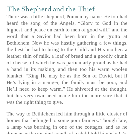
The Shepherd and the Thief
There was a little shepherd, Poimen by name. He too had
heard the song of the Angels, “Glory to God in the
highest, and peace on earth to men of good will,” and the
word that a Savior had been born in the grotto at
Bethlehem. Now he was hastily gathering a few things,
the best he had to bring to the Child and His mother: a
leather skin of milk, a loaf of bread and a goodly chunk
of cheese, of which he was particularly proud as he had
a hand in its making, and then too his warm woolen
blanket. “King He may be as the Son of David, but if
He’s lying in a manger, the family must be poor, and
He’ll need to keep warm.” He shivered at the thought,
but his very own need made him the more sure that it
was the right thing to give.
The way to Bethlehem led him through a little cluster of
homes that belonged to some poor farmers. Though late,
a lamp was burning in one of the cottages, and as he
drew near the rasping cough of a child told him why! As