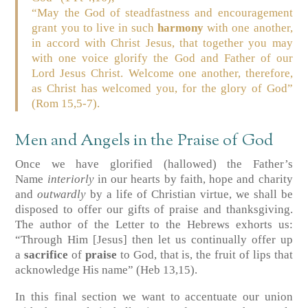
“May the God of steadfastness and encouragement
grant you to live in such
harmony
with one another,
in accord with Christ Jesus, that together you may
with one voice glorify the God and Father of our
Lord Jesus Christ. Welcome one another, therefore,
as Christ has welcomed you, for the glory of God”
(Rom 15,5-7).
Men and Angels in the Praise of God
Once we have glorified (hallowed) the Father’s
Name
interiorly
in our hearts by faith, hope and charity
and
outwardly
by a life of Christian virtue, we shall be
disposed to offer our gifts of praise and thanksgiving.
The author of the Letter to the Hebrews exhorts us:
“Through Him [Jesus] then let us continually offer up
a
sacrifice
of
praise
to God, that is, the fruit of lips that
acknowledge His name”
(Heb 13,15)
.
In this final section we want to accentuate our union