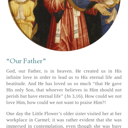
“Our Father”
God, our Father, is in heaven. He created us in His
infinite love in order to lead us to His eternal life and
beatitude. And He has loved us so much “that He gave
His only Son, that whoever believes in Him should not
perish but have eternal life”
(Jn 3,16)
. How could we not
love Him, how could we not want to praise Him?!
One day the Little Flower’s older sister visited her at her
workplace in Carmel; it was rather evident that she was
immersed in contemplation, even though she was busy