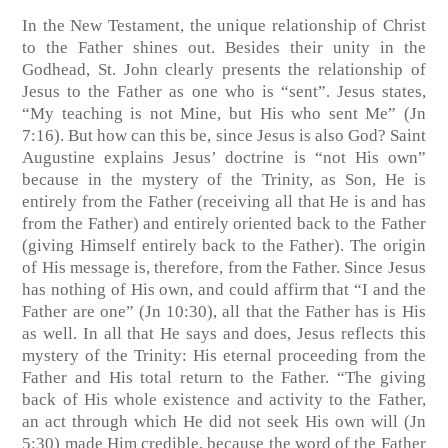
In the New Testament, the unique relationship of Christ
to the Father shines out. Besides their unity in the
Godhead, St. John clearly presents the relationship of
Jesus to the Father as one who is “sent”. Jesus states,
“My teaching is not Mine, but His who sent Me” (Jn
7:16). But how can this be, since Jesus is also God? Saint
Augustine explains Jesus’ doctrine is “not His own”
because in the mystery of the Trinity, as Son, He is
entirely from the Father (receiving all that He is and has
from the Father) and entirely oriented back to the Father
(giving Himself entirely back to the Father). The origin
of His message is, therefore, from the Father. Since Jesus
has nothing of His own, and could affirm that “I and the
Father are one” (Jn 10:30), all that the Father has is His
as well. In all that He says and does, Jesus reflects this
mystery of the Trinity: His eternal proceeding from the
Father and His total return to the Father. “The giving
back of His whole existence and activity to the Father,
an act through which He did not seek His own will (Jn
5:30) made Him credible, because the word of the Father