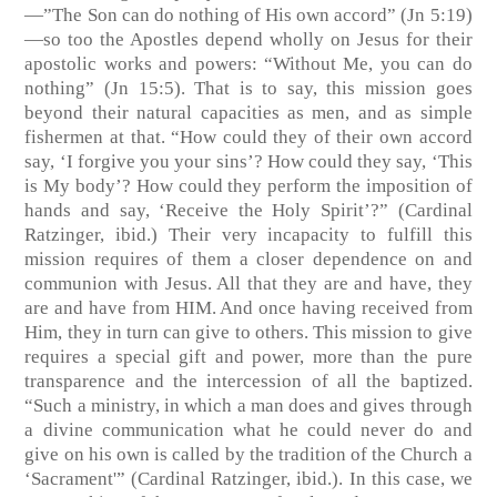
—”The Son can do nothing of His own accord” (Jn 5:19)
—so too the Apostles depend wholly on Jesus for their
apostolic works and powers: “Without Me, you can do
nothing” (Jn 15:5). That is to say, this mission goes
beyond their natural capacities as men, and as simple
fishermen at that. “How could they of their own accord
say, ‘I forgive you your sins’? How could they say, ‘This
is My body’? How could they perform the imposition of
hands and say, ‘Receive the Holy Spirit’?” (Cardinal
Ratzinger, ibid.) Their very incapacity to fulfill this
mission requires of them a closer dependence on and
communion with Jesus. All that they are and have, they
are and have from HIM. And once having received from
Him, they in turn can give to others. This mission to give
requires a special gift and power, more than the pure
transparence and the intercession of all the baptized.
“Such a ministry, in which a man does and gives through
a divine communication what he could never do and
give on his own is called by the tradition of the Church a
‘Sacrament'” (Cardinal Ratzinger, ibid.). In this case, we