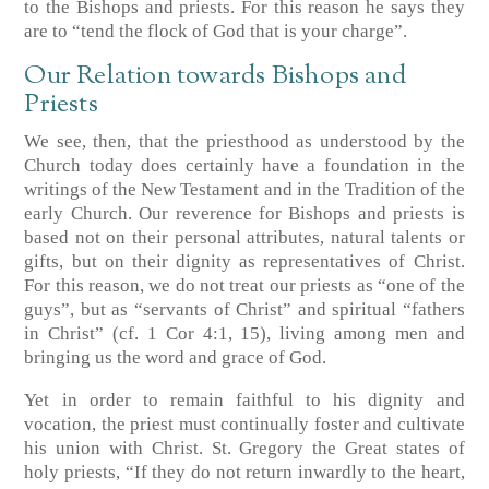
to the Bishops and priests. For this reason he says they
are to “tend the flock of God that is your charge”.
Our Relation towards Bishops and
Priests
We see, then, that the priesthood as understood by the
Church today does certainly have a foundation in the
writings of the New Testament and in the Tradition of the
early Church. Our reverence for Bishops and priests is
based not on their personal attributes, natural talents or
gifts, but on their dignity as representatives of Christ.
For this reason, we do not treat our priests as “one of the
guys”, but as “servants of Christ” and spiritual “fathers
in Christ” (cf. 1 Cor 4:1, 15), living among men and
bringing us the word and grace of God.
Yet in order to remain faithful to his dignity and
vocation, the priest must continually foster and cultivate
his union with Christ. St. Gregory the Great states of
holy priests, “If they do not return inwardly to the heart,