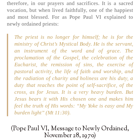
therefore, in our prayers and sacrifices. It is a sacred
vocation, but when lived faithfully, one of the happiest
and most blessed. For as Pope Paul VI explained to
newly ordained priests:
The priest is no longer for himself; he is for the
ministry of Christ’s Mystical Body. He is the servant,
an instrument of the word and of grace. The
proclamation of the Gospel, the celebration of the
Eucharist, the remission of sins, the exercise of
pastoral activity, the life of faith and worship, and
the radiation of charity and holiness are his duty, a
duty that reaches the point of self-sacrifice, of the
cross, as for Jesus. It is a very heavy burden. But
Jesus bears it with His chosen one and makes him
feel the truth of His words: “My Yoke is easy and My
burden light” (Mt 11:30).
(Pope Paul VI, Message to Newly Ordained,
November 28, 1970)