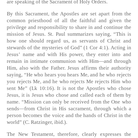
are speaking of the Sacrament of Holy Orders.
By this Sacrament, the Apostles are set apart from the
common priesthood of all the faithful and given the
privilege and responsibility to share in and continue the
mission of Jesus. St. Paul summarizes saying, “This is
how one should regard us, as servants of Christ and
stewards of the mysteries of God” (1 Cor 4:1). Acting in
Jesus’ name and with His power, they enter into and
remain in intimate communion with Him—and through
Him, also with the Father. Jesus affirms their authority
saying, “He who hears you hears Me, and he who rejects
you rejects Me, and he who rejects Me rejects Him who
sent Me” (Lk 10:16). It is not the Apostles who chose
Jesus, it is Jesus who chose and called each of them by
name. “Mission can only be received from the One who
sends—from Christ in His sacrament, through which a
person becomes the voice and the hands of Christ in the
world” (C. Ratzinger, ibid.).
The New Testament, therefore, clearly expresses the