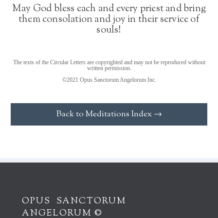
May God bless each and every priest and bring
them consolation and joy in their service of
souls!
The texts of the Circular Letters are copyrighted and may not be reproduced without
written permission.
©2021 Opus Sanctorum Angelorum Inc.
Back to Meditations Index →
OPUS SANCTORUM
ANGELORUM ©