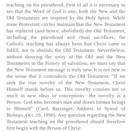
teaching on the priesthood. First of all it is necessary to
see that the Word of God is one; both the New and the
Old Testaments are inspired by the Holy Spirit. While
some Protestant circles maintain that the New Testament
has replaced (and hence, abolished) the Old Testament,
including the priesthood and ritual sacrifices, the
Catholic teaching has always been that Christ came to
fulfill, not to abolish, the Old Testament. Nevertheless,
without denying the unity of the Old and the New
Testaments in the history of salvation, we must say that
the New Testament message is truly new. It is not new in
the sense that it contradicts the Old Testament. “If we
seek the true novelty of the New Testament, Christ
Himself stands before us. This novelty consists not so
much in new ideas or conceptions—the novelty is a
Person: God who becomes man and draws human beings
to Himself” (Card. Ratzinger, Address to Synod of
Bishops, Oct. 29, 1990). Any question regarding the New
Testament teaching on the priesthood should therefore
first begin with the Person of Christ.