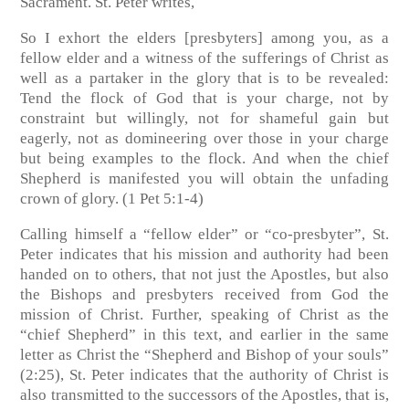
Sacrament. St. Peter writes,
So I exhort the elders [presbyters] among you, as a
fellow elder and a witness of the sufferings of Christ as
well as a partaker in the glory that is to be revealed:
Tend the flock of God that is your charge, not by
constraint but willingly, not for shameful gain but
eagerly, not as domineering over those in your charge
but being examples to the flock. And when the chief
Shepherd is manifested you will obtain the unfading
crown of glory. (1 Pet 5:1-4)
Calling himself a “fellow elder” or “co-presbyter”, St.
Peter indicates that his mission and authority had been
handed on to others, that not just the Apostles, but also
the Bishops and presbyters received from God the
mission of Christ. Further, speaking of Christ as the
“chief Shepherd” in this text, and earlier in the same
letter as Christ the “Shepherd and Bishop of your souls”
(2:25), St. Peter indicates that the authority of Christ is
also transmitted to the successors of the Apostles, that is,