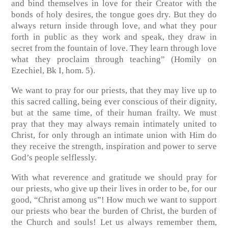
and bind themselves in love for their Creator with the
bonds of holy desires, the tongue goes dry. But they do
always return inside through love, and what they pour
forth in public as they work and speak, they draw in
secret from the fountain of love. They learn through love
what they proclaim through teaching” (Homily on
Ezechiel, Bk I, hom. 5).
We want to pray for our priests, that they may live up to
this sacred calling, being ever conscious of their dignity,
but at the same time, of their human frailty. We must
pray that they may always remain intimately united to
Christ, for only through an intimate union with Him do
they receive the strength, inspiration and power to serve
God’s people selflessly.
With what reverence and gratitude we should pray for
our priests, who give up their lives in order to be, for our
good, “Christ among us”! How much we want to support
our priests who bear the burden of Christ, the burden of
the Church and souls! Let us always remember them,