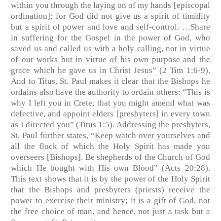
within you through the laying on of my hands [episcopal
ordination]; for God did not give us a spirit of timidity
but a spirit of power and love and self-control. …Share
in suffering for the Gospel in the power of God, who
saved us and called us with a holy calling, not in virtue
of our works but in virtue of his own purpose and the
grace which he gave us in Christ Jesus” (2 Tim 1:6-9).
And to Titus, St. Paul makes it clear that the Bishops he
ordains also have the authority to ordain others: “This is
why I left you in Crete, that you might amend what was
defective, and appoint elders [presbyters] in every town
as I directed you” (Titus 1:5). Addressing the presbyters,
St. Paul further states, “Keep watch over yourselves and
all the flock of which the Holy Spirit has made you
overseers [Bishops]. Be shepherds of the Church of God
which He bought with His own Blood” (Acts 20:28).
This text shows that it is by the power of the Holy Spirit
that the Bishops and presbyters (priests) receive the
power to exercise their ministry; it is a gift of God, not
the free choice of man, and hence, not just a task but a