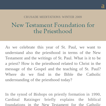
CRUSADE MEDITATIONS: WINTER 2009
New Testament Foundation for
the Priesthood
As we celebrate this year of St. Paul, we want to
understand also the priesthood in terms of the New
Testament and the writings of St. Paul. What is it to be
a priest? How is the priesthood related to Christ in the
message of the Gospel and the teaching of St. Paul?
Where do we find in the Bible the Catholic
understanding of the priesthood today?
In the synod of Bishops on priestly formation in 1990,
Cardinal Ratzinger briefly explains the biblical
foundations in the New Testament for the Catholic