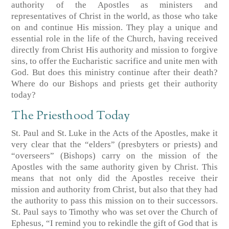
authority of the Apostles as ministers and
representatives of Christ in the world, as those who take
on and continue His mission. They play a unique and
essential role in the life of the Church, having received
directly from Christ His authority and mission to forgive
sins, to offer the Eucharistic sacrifice and unite men with
God. But does this ministry continue after their death?
Where do our Bishops and priests get their authority
today?
The Priesthood Today
St. Paul and St. Luke in the Acts of the Apostles, make it
very clear that the “elders” (presbyters or priests) and
“overseers” (Bishops) carry on the mission of the
Apostles with the same authority given by Christ. This
means that not only did the Apostles receive their
mission and authority from Christ, but also that they had
the authority to pass this mission on to their successors.
St. Paul says to Timothy who was set over the Church of
Ephesus, “I remind you to rekindle the gift of God that is