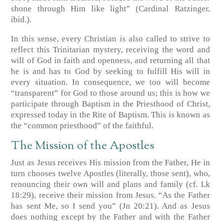
shone through Him like light” (Cardinal Ratzinger,
ibid.).
In this sense, every Christian is also called to strive to
reflect this Trinitarian mystery, receiving the word and
will of God in faith and openness, and returning all that
he is and has to God by seeking to fulfill His will in
every situation. In consequence, we too will become
“transparent” for God to those around us; this is how we
participate through Baptism in the Priesthood of Christ,
expressed today in the Rite of Baptism. This is known as
the “common priesthood” of the faithful.
The Mission of the Apostles
Just as Jesus receives His mission from the Father, He in
turn chooses twelve Apostles (literally, those sent), who,
renouncing their own will and plans and family (cf. Lk
18:29), receive their mission from Jesus. “As the Father
has sent Me, so I send you” (Jn 20:21). And as Jesus
does nothing except by the Father and with the Father