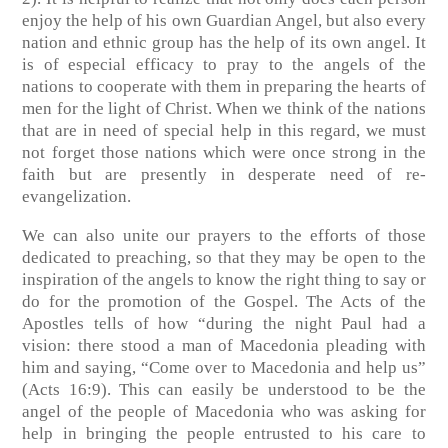
enjoy the help of his own Guardian Angel, but also every
nation and ethnic group has the help of its own angel. It
is of especial efficacy to pray to the angels of the
nations to cooperate with them in preparing the hearts of
men for the light of Christ. When we think of the nations
that are in need of special help in this regard, we must
not forget those nations which were once strong in the
faith but are presently in desperate need of re-
evangelization.
We can also unite our prayers to the efforts of those
dedicated to preaching, so that they may be open to the
inspiration of the angels to know the right thing to say or
do for the promotion of the Gospel. The Acts of the
Apostles tells of how “during the night Paul had a
vision: there stood a man of Macedonia pleading with
him and saying, “Come over to Macedonia and help us”
(Acts 16:9). This can easily be understood to be the
angel of the people of Macedonia who was asking for
help in bringing the people entrusted to his care to