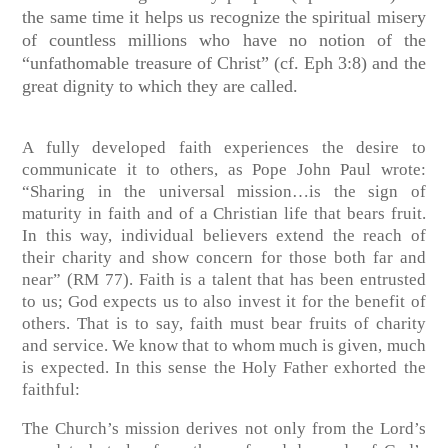
the same time it helps us recognize the spiritual misery
of countless millions who have no notion of the
“unfathomable treasure of Christ” (cf. Eph 3:8) and the
great dignity to which they are called.
A fully developed faith experiences the desire to
communicate it to others, as Pope John Paul wrote:
“Sharing in the universal mission…is the sign of
maturity in faith and of a Christian life that bears fruit.
In this way, individual believers extend the reach of
their charity and show concern for those both far and
near” (RM 77). Faith is a talent that has been entrusted
to us; God expects us to also invest it for the benefit of
others. That is to say, faith must bear fruits of charity
and service. We know that to whom much is given, much
is expected. In this sense the Holy Father exhorted the
faithful:
The Church’s mission derives not only from the Lord’s