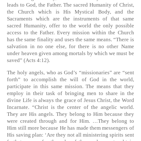
leads to God, the Father. The sacred Humanity of Christ,
the Church which is His Mystical Body, and the
Sacraments which are the instruments of that same
sacred Humanity, offer to the world the only possible
access to the Father. Every mission within the Church
has the same finality and uses the same means. “There is
salvation in no one else, for there is no other Name
under heaven given among mortals by which we must be
saved” (Acts 4:12).
The holy angels, who as God’s “missionaries” are “sent
forth” to accomplish the will of God in the world,
participate in this same mission. The means that they
employ in their task of bringing men to share in the
divine Life is always the grace of Jesus Christ, the Word
Incarnate. “Christ is the center of the angelic world.
They are His angels. They belong to Him because they
were created through and for Him. …They belong to
Him still more because He has made them messengers of
His saving plan: ‘Are they not all ministering spirits sent