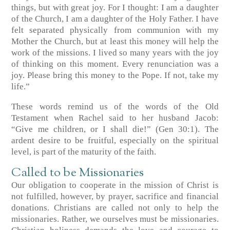
things, but with great joy. For I thought: I am a daughter
of the Church, I am a daughter of the Holy Father. I have
felt separated physically from communion with my
Mother the Church, but at least this money will help the
work of the missions. I lived so many years with the joy
of thinking on this moment. Every renunciation was a
joy. Please bring this money to the Pope. If not, take my
life.”
These words remind us of the words of the Old
Testament when Rachel said to her husband Jacob:
“Give me children, or I shall die!” (Gen 30:1). The
ardent desire to be fruitful, especially on the spiritual
level, is part of the maturity of the faith.
Called to be Missionaries
Our obligation to cooperate in the mission of Christ is
not fulfilled, however, by prayer, sacrifice and financial
donations. Christians are called not only to help the
missionaries. Rather, we ourselves must be missionaries.