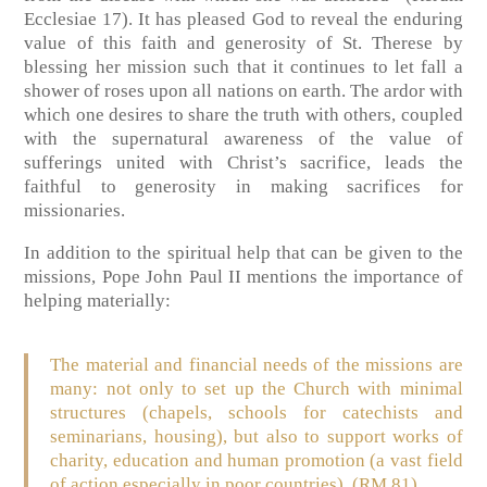
Ecclesiae 17). It has pleased God to reveal the enduring
value of this faith and generosity of St. Therese by
blessing her mission such that it continues to let fall a
shower of roses upon all nations on earth. The ardor with
which one desires to share the truth with others, coupled
with the supernatural awareness of the value of
sufferings united with Christ’s sacrifice, leads the
faithful to generosity in making sacrifices for
missionaries.
In addition to the spiritual help that can be given to the
missions, Pope John Paul II mentions the importance of
helping materially:
The material and financial needs of the missions are
many: not only to set up the Church with minimal
structures (chapels, schools for catechists and
seminarians, housing), but also to support works of
charity, education and human promotion (a vast field
of action especially in poor countries). (RM 81)