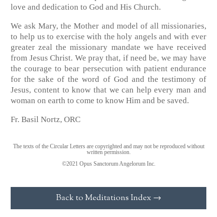
love and dedication to God and His Church.
We ask Mary, the Mother and model of all missionaries,
to help us to exercise with the holy angels and with ever
greater zeal the missionary mandate we have received
from Jesus Christ. We pray that, if need be, we may have
the courage to bear persecution with patient endurance
for the sake of the word of God and the testimony of
Jesus, content to know that we can help every man and
woman on earth to come to know Him and be saved.
Fr. Basil Nortz, ORC
The texts of the Circular Letters are copyrighted and may not be reproduced without
written permission.
©2021 Opus Sanctorum Angelorum Inc.
Back to Meditations Index →