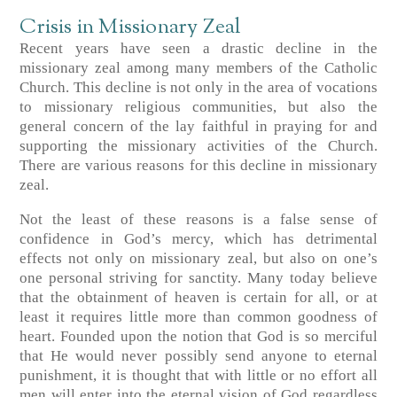
Crisis in Missionary Zeal
Recent years have seen a drastic decline in the
missionary zeal among many members of the Catholic
Church. This decline is not only in the area of vocations
to missionary religious communities, but also the
general concern of the lay faithful in praying for and
supporting the missionary activities of the Church.
There are various reasons for this decline in missionary
zeal.
Not the least of these reasons is a false sense of
confidence in God’s mercy, which has detrimental
effects not only on missionary zeal, but also on one’s
one personal striving for sanctity. Many today believe
that the obtainment of heaven is certain for all, or at
least it requires little more than common goodness of
heart. Founded upon the notion that God is so merciful
that He would never possibly send anyone to eternal
punishment, it is thought that with little or no effort all
men will enter into the eternal vision of God regardless