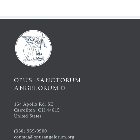
OPUS SANCTORUM
ANGELORUM ©
164 Apollo Rd. SE
Carrollton, OH 44615
United States
(330) 969-9900
contact@opusangelorum.org