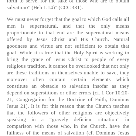
forth to serve, for the sake of those who are to obtain
salvation?’ (Heb 1:14)” (CCC 331).
We must never forget that the goal to which God calls all
men is supernatural, and that the only means
proportionate to that end are the supernatural means
offered by Jesus Christ and His Church. Natural
goodness and virtue are not sufficient to obtain that
goal. While it is true that the Holy Spirit is working to
bring the grace of Jesus Christ to people of every
religious tradition, it cannot be overlooked that not only
are these traditions in themselves unable to save, they
moreover often contain certain elements which
constitute an obstacle to salvation insofar as they
depend on superstitions or other errors (cf. 1 Cor 10:20-
21; Congregation for the Doctrine of Faith, Dominus
Jesus 21). It is for this reason that the Church teaches
that the followers of other religions are objectively
speaking in a “gravely deficient situation” in
comparison with those who, in the Church, have the
fullness of the means of salvation (cf. Dominus Jesus