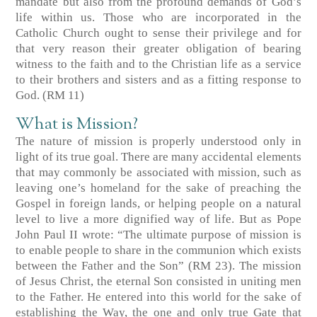
mandate but also from the profound demands of God’s
life within us. Those who are incorporated in the
Catholic Church ought to sense their privilege and for
that very reason their greater obligation of bearing
witness to the faith and to the Christian life as a service
to their brothers and sisters and as a fitting response to
God. (RM 11)
What is Mission?
The nature of mission is properly understood only in
light of its true goal. There are many accidental elements
that may commonly be associated with mission, such as
leaving one’s homeland for the sake of preaching the
Gospel in foreign lands, or helping people on a natural
level to live a more dignified way of life. But as Pope
John Paul II wrote: “The ultimate purpose of mission is
to enable people to share in the communion which exists
between the Father and the Son” (RM 23). The mission
of Jesus Christ, the eternal Son consisted in uniting men
to the Father. He entered into this world for the sake of
establishing the Way, the one and only true Gate that