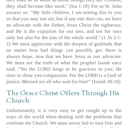
they shall become like wool.” (Isa 1:18) For as St. John
assures us: “My little children, I am writing this to you
so that you may not sin; but if any one does sin, we have
an advocate with the Father, Jesus Christ the righteous;
and He is the expiation for our sins, and not for ours
only but also for the sins of the whole world.” (1 Jn 2:1-
2) We must appreciate with the deepest of gratitude that
no matter how bad things can possibly get, there is
always hope, now that we have Jesus as our advocate.
We must see the truth of what the prophet Isaiah once
said: “Yet the LORD longs to be gracious to you; He
rises to show you compassion. For the LORD is a God of
justice. Blessed are all who wait for him!” (Isaiah 30:18)
The Grace Christ Offers Through His
Church
Unfortunately, it is very easy to get caught up in the
ways of the world when dealing with the problems that
confront the Church. We must never fail to turn first and