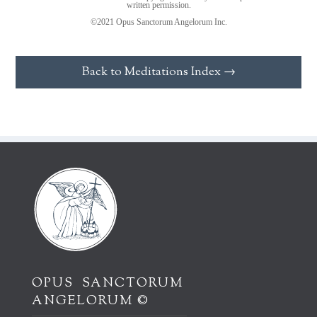
written permission.
©2021 Opus Sanctorum Angelorum Inc.
Back to Meditations Index →
OPUS SANCTORUM
ANGELORUM ©