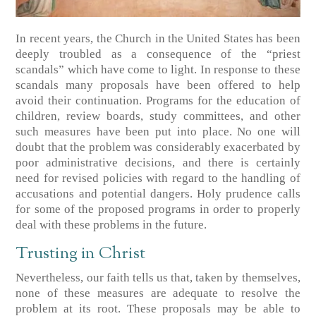
In recent years, the Church in the United States has been
deeply troubled as a consequence of the “priest
scandals” which have come to light. In response to these
scandals many proposals have been offered to help
avoid their continuation. Programs for the education of
children, review boards, study committees, and other
such measures have been put into place. No one will
doubt that the problem was considerably exacerbated by
poor administrative decisions, and there is certainly
need for revised policies with regard to the handling of
accusations and potential dangers. Holy prudence calls
for some of the proposed programs in order to properly
deal with these problems in the future.
Trusting in Christ
Nevertheless, our faith tells us that, taken by themselves,
none of these measures are adequate to resolve the
problem at its root. These proposals may be able to