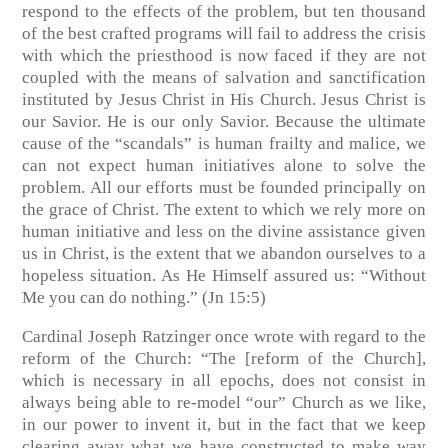
respond to the effects of the problem, but ten thousand
of the best crafted programs will fail to address the crisis
with which the priesthood is now faced if they are not
coupled with the means of salvation and sanctification
instituted by Jesus Christ in His Church. Jesus Christ is
our Savior. He is our only Savior. Because the ultimate
cause of the “scandals” is human frailty and malice, we
can not expect human initiatives alone to solve the
problem. All our efforts must be founded principally on
the grace of Christ. The extent to which we rely more on
human initiative and less on the divine assistance given
us in Christ, is the extent that we abandon ourselves to a
hopeless situation. As He Himself assured us: “Without
Me you can do nothing.” (Jn 15:5)
Cardinal Joseph Ratzinger once wrote with regard to the
reform of the Church: “The [reform of the Church],
which is necessary in all epochs, does not consist in
always being able to re-model “our” Church as we like,
in our power to invent it, but in the fact that we keep
clearing away what we have constructed to make way