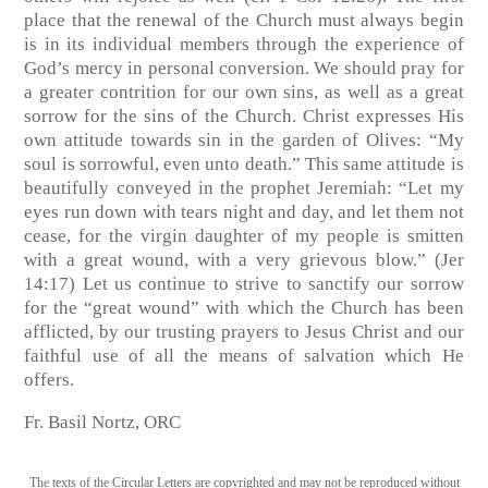
place that the renewal of the Church must always begin
is in its individual members through the experience of
God’s mercy in personal conversion. We should pray for
a greater contrition for our own sins, as well as a great
sorrow for the sins of the Church. Christ expresses His
own attitude towards sin in the garden of Olives: “My
soul is sorrowful, even unto death.” This same attitude is
beautifully conveyed in the prophet Jeremiah: “Let my
eyes run down with tears night and day, and let them not
cease, for the virgin daughter of my people is smitten
with a great wound, with a very grievous blow.” (Jer
14:17) Let us continue to strive to sanctify our sorrow
for the “great wound” with which the Church has been
afflicted, by our trusting prayers to Jesus Christ and our
faithful use of all the means of salvation which He
offers.
Fr. Basil Nortz, ORC
The texts of the Circular Letters are copyrighted and may not be reproduced without