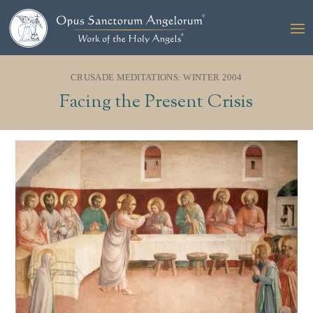
CRUSADE MEDITATIONS: WINTER 2004
Facing the Present Crisis