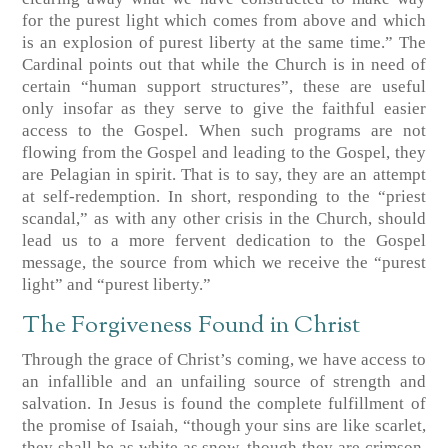
for the purest light which comes from above and which
is an explosion of purest liberty at the same time.” The
Cardinal points out that while the Church is in need of
certain “human support structures”, these are useful
only insofar as they serve to give the faithful easier
access to the Gospel. When such programs are not
flowing from the Gospel and leading to the Gospel, they
are Pelagian in spirit. That is to say, they are an attempt
at self-redemption. In short, responding to the “priest
scandal,” as with any other crisis in the Church, should
lead us to a more fervent dedication to the Gospel
message, the source from which we receive the “purest
light” and “purest liberty.”
The Forgiveness Found in Christ
Through the grace of Christ’s coming, we have access to
an infallible and an unfailing source of strength and
salvation. In Jesus is found the complete fulfillment of
the promise of Isaiah, “though your sins are like scarlet,
they shall be as white as snow, though they are crimson,