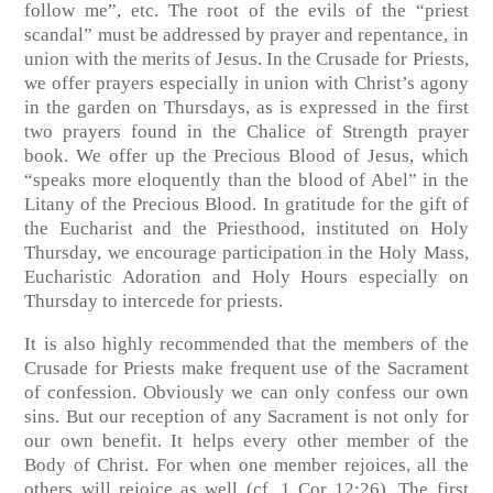
follow me”, etc. The root of the evils of the “priest
scandal” must be addressed by prayer and repentance, in
union with the merits of Jesus. In the Crusade for Priests,
we offer prayers especially in union with Christ’s agony
in the garden on Thursdays, as is expressed in the first
two prayers found in the Chalice of Strength prayer
book. We offer up the Precious Blood of Jesus, which
“speaks more eloquently than the blood of Abel” in the
Litany of the Precious Blood. In gratitude for the gift of
the Eucharist and the Priesthood, instituted on Holy
Thursday, we encourage participation in the Holy Mass,
Eucharistic Adoration and Holy Hours especially on
Thursday to intercede for priests.
It is also highly recommended that the members of the
Crusade for Priests make frequent use of the Sacrament
of confession. Obviously we can only confess our own
sins. But our reception of any Sacrament is not only for
our own benefit. It helps every other member of the
Body of Christ. For when one member rejoices, all the
others will rejoice as well (cf. 1 Cor 12:26). The first