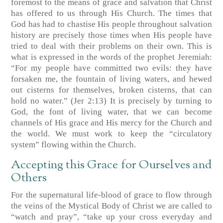
foremost to the means of grace and salvation that Christ
has offered to us through His Church. The times that
God has had to chastise His people throughout salvation
history are precisely those times when His people have
tried to deal with their problems on their own. This is
what is expressed in the words of the prophet Jeremiah:
“For my people have committed two evils: they have
forsaken me, the fountain of living waters, and hewed
out cisterns for themselves, broken cisterns, that can
hold no water.” (Jer 2:13) It is precisely by turning to
God, the font of living water, that we can become
channels of His grace and His mercy for the Church and
the world. We must work to keep the “circulatory
system” flowing within the Church.
Accepting this Grace for Ourselves and
Others
For the supernatural life-blood of grace to flow through
the veins of the Mystical Body of Christ we are called to
“watch and pray”, “take up your cross everyday and