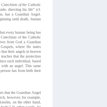
w
Catechism of the Catholic
de, directing his life” (cf.
ion, has a Guardian Angel.
eginning until death, human
n, but every human being has
Catechism of the Catholic
eives from God a Guardian
 Gospels, where He states
u that their angels in heaven
eaches that the protection
 since each individual, based
p
with an angel. This same
person has from birth their
tes that the Guardian Angel
urch, however, for example,
 Anselm, on the other hand,
a body.” In other words, he