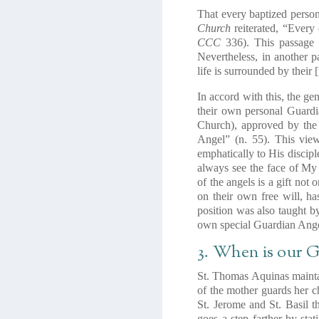
That every baptized person
Church
reiterated, “Every
CCC
336). This passage d
Nevertheless, in another p
life is surrounded by their 
In accord with this, the ge
their own personal Guardi
Church), approved by the
Angel” (n. 55). This vie
emphatically to His disciple
always see the face of My
of the angels is a gift not 
on their own free will, has
position was also taught b
own special Guardian Ange
3. When is our G
St. Thomas Aquinas maintai
of the mother guards her c
St. Jerome and St. Basil t
goes a step farther by sta