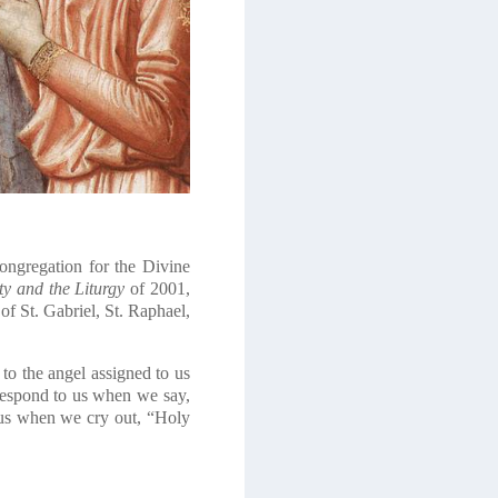
Congregation for the Divine
y and the Liturgy
of 2001,
of St. Gabriel, St. Raphael,
to the angel assigned to us
respond to us when we say,
 us when we cry out, “Holy