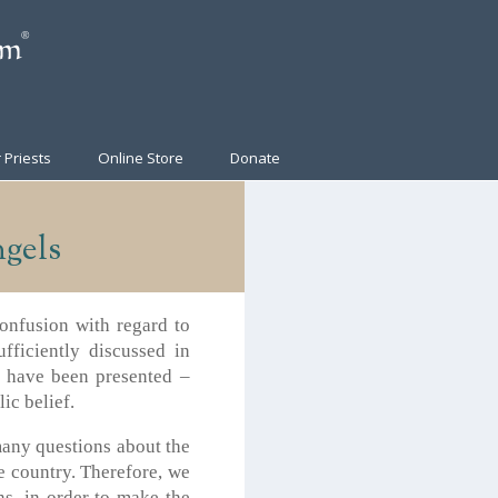
 Priests
Online Store
Donate
gels
confusion with regard to
fficiently discussed in
s have been presented –
ic belief.
 many questions about the
e country. Therefore, we
ns, in order to make the