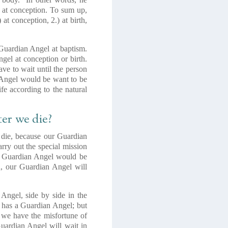
l at conception. To sum up,
t conception, 2.) at birth,
 Guardian Angel at baptism.
gel at conception or birth.
ave to wait until the person
an Angel would be want to be
ife according to the natural
er we die?
e die, because our Guardian
rry out the special mission
our Guardian Angel would be
ed, our Guardian Angel will
Angel, side by side in the
r has a Guardian Angel; but
if we have the misfortune of
Guardian Angel will wait in