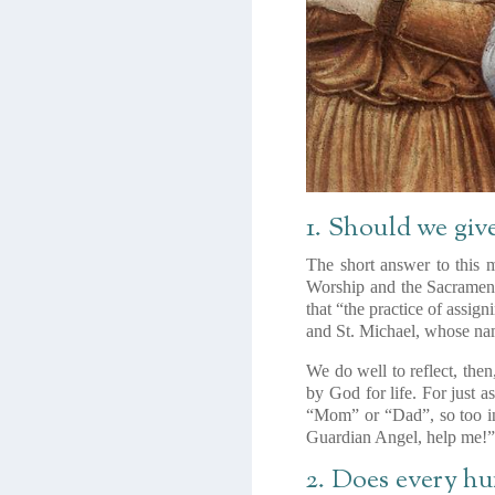
1. Should we giv
The short answer to this m
Worship and the Sacrament
that “the practice of assig
and St. Michael, whose nam
We do well to reflect, the
by God for life. For just
“Mom” or “Dad”, so too in
Guardian Angel, help me!
2. Does every h