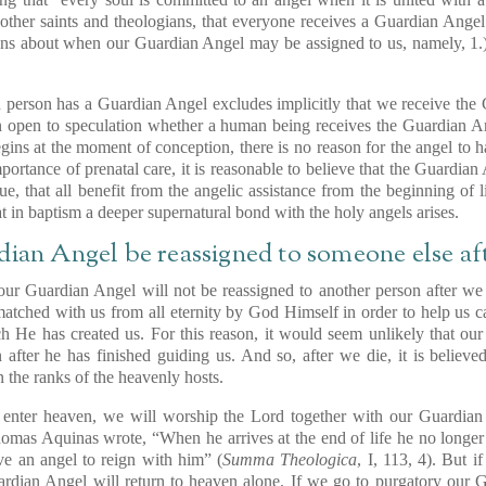
other saints and theologians, that everyone receives a Guardian Ange
ions about when our Guardian Angel may be assigned to us, namely, 1.) a
 person has a Guardian Angel excludes implicitly that we receive the
on open to speculation whether a human being receives the Guardian An
egins at the moment of conception, there is no reason for the angel to h
portance of prenatal care, it is reasonable to believe that the Guardi
ue, that all benefit from the angelic assistance from the beginning of l
 in baptism a deeper supernatural bond with the holy angels arises.
dian Angel be reassigned to someone else aft
t our Guardian Angel will not be reassigned to another person after w
tched with us from all eternity by God Himself in order to help us ca
ich He has created us. For this reason, it would seem unlikely that 
 after he has finished guiding us. And so, after we die, it is believ
n the ranks of the heavenly hosts.
o enter heaven, we will worship the Lord together with our Guardian 
homas Aquinas wrote, “When he arrives at the end of life he no longe
ve an angel to reign with him” (
Summa Theologica
, I, 113, 4). But 
ardian Angel will return to heaven alone. If we go to purgatory our 