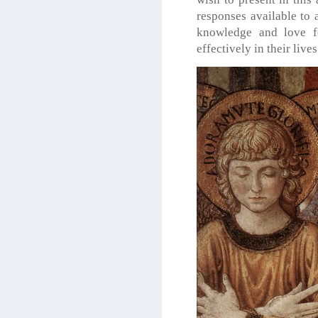
responses available to 
knowledge and love fo
effectively in their lives