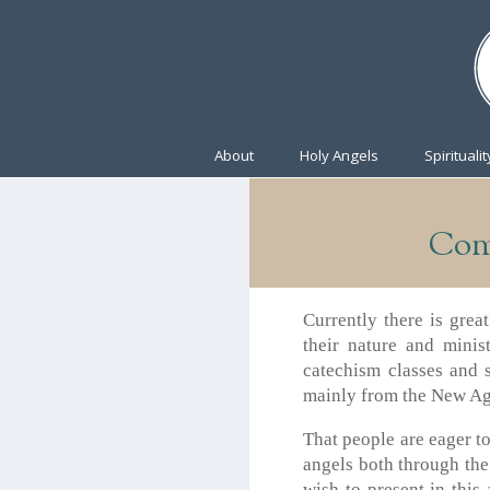
About
Holy Angels
Spiritualit
Com
Currently there is grea
their nature and minis
catechism classes and 
mainly from the New Ag
That people are eager to
angels both through the
wish to present in this