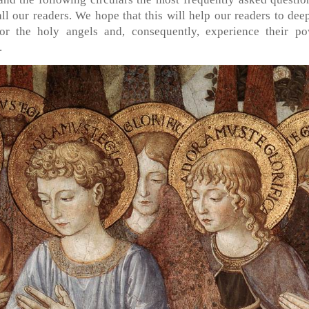
all our readers. We hope that this will help our readers to dee
r the holy angels and, consequently, experience their po
.