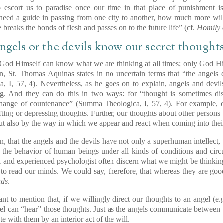
escort us to paradise once our time in that place of punishment is
 need a guide in passing from one city to another, how much more wil
breaks the bonds of flesh and passes on to the future life” (cf.
Homily 
angels or the devils know our secret thought
 God Himself can know what we are thinking at all times; only God H
on, St. Thomas Aquinas states in no uncertain terms that “the angels
, I, 57, 4). Nevertheless, as he goes on to explain, angels and devil
g. And they can do this in two ways: for “thought is sometimes di
change of countenance” (Summa Theologica, I, 57, 4). For example, 
ifting or depressing thoughts. Further, our thoughts about other persons 
t also by the way in which we appear and react when coming into thei
, that the angels and the devils have not only a superhuman intellect, 
 the behavior of human beings under all kinds of conditions and circ
ful and experienced psychologist often discern what we might be thinki
 to read our minds. We could say, therefore, that whereas they are goo
nds
.
rtant to mention that, if we willingly direct our thoughts to an angel (e.
gel can “hear” those thoughts. Just as the angels communicate between 
 with them by an interior act of the will.