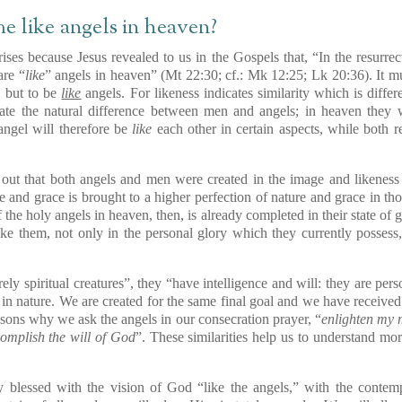
e like angels in heaven?
ises because Jesus revealed to us in the Gospels that, “In the resurrec
are “
like
” angels in heaven” (Mt 22:30; cf.: Mk 12:25; Lk 20:36). It mu
, but to be
like
angels. For likeness indicates similarity which is diffe
inate the natural difference between men and angels; in heaven they w
ngel will therefore be
like
each other in certain aspects, while both re
d out that both angels and men were created in the image and likenes
re and grace is brought to a higher perfection of nature and grace in 
f the holy angels in heaven, then, is already completed in their state of
e them, not only in the personal glory which they currently possess, 
rely spiritual creatures”, they “have intelligence and will: they are pe
l in nature. We are created for the same final goal and we have receive
asons why we ask the angels in our consecration prayer, “
enlighten my 
mplish the will of God
”. These similarities help us to understand mo
ly blessed with the vision of God “like the angels,” with the contemp