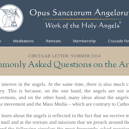
y
Meditations
Retreats
Membership
Crusade for
CIRCULAR LETTER: SUMMER 2014
monly Asked Questions on the An
t interest in the angels. At the same time, there is also much 
try. This is because, on the one hand, the angels are not su
sermons, and on the other hand, many ideas about the angel
e movement and the Mass Media – which are contrary to Cathol
 learn about the angels is reflected in the fact that we receive
 mail and at the retreats and missions that we preach around th
 and the following circulars the most frequently asked questio