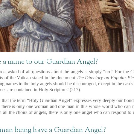
e a name to our Guardian Angel?
ost asked of all questions about the angels is simply “no.” For the 
s of the Vatican stated in the document
The Directory on Popular Piet
ning names to the holy angels should be discouraged, except in the cases 
es are contained in Holy Scripture” (217).
n, that the term “Holy Guardian Angel” expresses very deeply our bond 
 as there is only one woman and one man in this whole world who can 
 all the choirs of angels, there is only one angel who can respond to
”
uman being have a Guardian Angel?