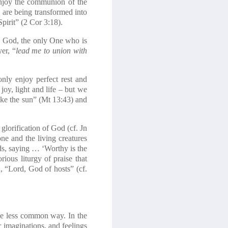
 enjoy the communion of the
d, are being transformed into
Spirit” (2 Cor 3:18).
th God, the only One who is
er, “
lead me to union with
nly enjoy perfect rest and
 joy, light and life – but we
like the sun” (Mt 13:43) and
glorification of God (cf. Jn
ne and the living creatures
ds, saying … ‘Worthy is the
ous liturgy of praise that
, “Lord, God of hosts” (cf.
he less common way. In the
 imaginations, and feelings