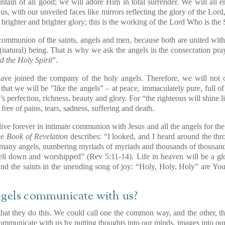
ntain of all good; we will adore Him in total surrender. We will all
 us, with our unveiled faces like mirrors reflecting the glory of the Lor
 brighter and brighter glory; this is the working of the Lord Who is the 
 communion of the saints, angels and men, because both are united wi
 (natural) being. That is why we ask the angels in the consecration pray
d the Holy Spirit
”.
ave joined the company of the holy angels. Therefore, we will not o
o that we will be ”like the angels” – at peace, immaculately pure, full of
d’s perfection, richness, beauty and glory. For “the righteous will shine 
free of pains, tears, sadness, suffering and death.
live forever in intimate communion with Jesus and all the angels for the 
the
Book of Revelation
describes: “I looked, and I heard around the thro
f many angels, numbering myriads of myriads and thousands of thousan
ll down and worshipped” (Rev 5:11-14). Life in heaven will be a glori
 and the saints in the unending song of joy: “Holy, Holy, Holy” are You
ngels communicate with us?
hat they do this. We could call one the common way, and the other, t
municate with us by putting thoughts into our minds, images into our