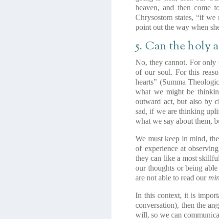
heaven, and then come to 
Chrysostom states, “if we
point out the way when she 
5. Can the holy 
No, they cannot. For only
of our soul. For this reas
hearts” (Summa Theologica
what we might be thinkin
outward act, but also by 
sad, if we are thinking upl
what we say about them, bu
We must keep in mind, then
of experience at observing
they can like a most skill
our thoughts or being able
are not able to read our
mi
In this context, it is impo
conversation), then the an
will, so we can communicate