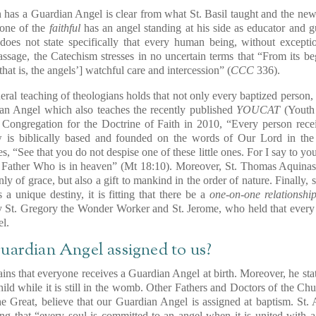
 has a Guardian Angel is clear from what St. Basil taught and the ne
 one of the
faithful
has an angel standing at his side as educator and gui
oes not state specifically that every human being, without except
assage, the Catechism stresses in no uncertain terms that “From its b
[that is, the angels’] watchful care and intercession” (
CCC
336).
neral teaching of theologians holds that not only every baptized perso
an Angel which also teaches the recently published
YOUCAT
(Youth 
 Congregation for the Doctrine of Faith in 2010, “Every person rec
w is biblically based and founded on the words of Our Lord in the
s, “See that you do not despise one of these little ones. For I say to yo
 Father Who is in heaven” (Mt 18:10). Moreover, St. Thomas Aquinas t
only of grace, but also a gift to mankind in the order of nature. Finally,
 a unique destiny, it is fitting that there be a
one-on-one relationshi
y St. Gregory the Wonder Worker and St. Jerome, who held that every 
l.
uardian Angel assigned to us?
ns that everyone receives a Guardian Angel at birth. Moreover, he sta
hild while it is still in the womb. Other Fathers and Doctors of the Ch
he Great, believe that our Guardian Angel is assigned at baptism. St.
ting that “every soul is committed to an angel when it is united with 