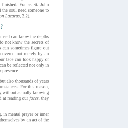
 finished. For as St. John
l the soul need someone to
on Lazarus
, 2,2).
s?
imself can know the depths
 do not know the secrets of
s can sometimes figure out
scovered not merely by an
our face can look happy or
can be reflected not only in
r presence.
but also thousands of years
umstances. For this reason,
ng without actually knowing
d at reading our
faces
, they
g. in mental prayer or inner
themselves by an act of the