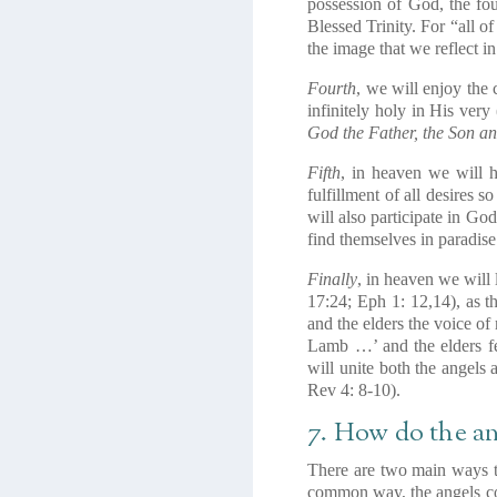
possession of God, the fou
Blessed Trinity. For “all of
the image that we reflect in
Fourth
, we will enjoy the
infinitely holy in His very
God the Father, the Son an
Fifth
, in heaven we will h
fulfillment of all desires s
will also participate in Go
find themselves in paradise 
Finally
, in heaven we will 
17:24; Eph 1: 12,14), as 
and the elders the voice o
Lamb …’ and the elders fe
will unite both the angels
Rev 4: 8-10).
7. How do the a
There are two main ways t
common way, the angels com