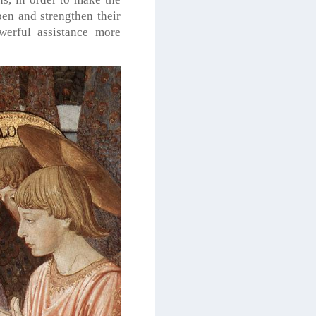
pen and strengthen their
werful assistance more