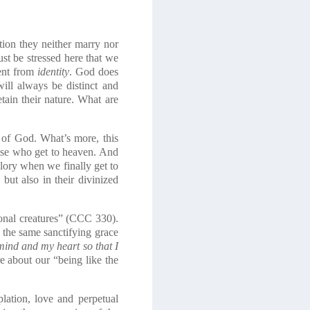
tion they neither marry nor
st be stressed here that we
rent from
identity
. God does
ill always be distinct and
tain their nature. What are
s of God. What’s more, this
those who get to heaven. And
 glory when we finally get to
but also in their divinized
rsonal creatures” (CCC 330).
d the same sanctifying grace
mind and my heart so that I
re about our “being like the
lation, love and perpetual