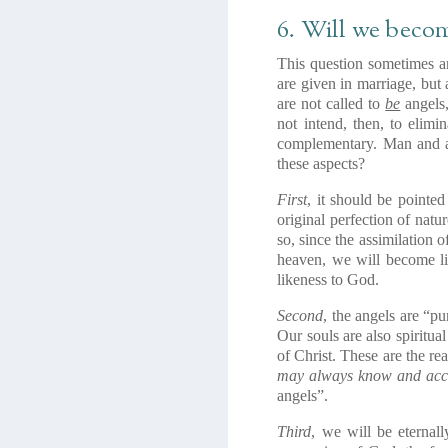
6. Will we becom
This question sometimes ar
are given in marriage, but 
are not called to
be
angels
not intend, then, to elim
complementary. Man and a
these aspects?
First
, it should be pointe
original perfection of natu
so, since the assimilation o
heaven, we will become lik
likeness to God.
Second
, the angels are “pu
Our souls are also spiritua
of Christ. These are the re
may always know and acco
angels”.
Third
, we will be eternal