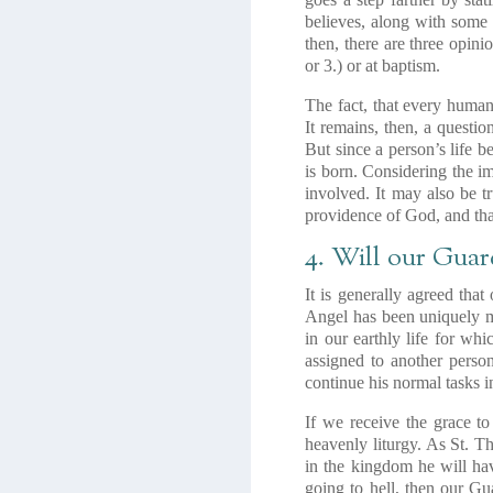
believes, along with some 
then, there are three opin
or 3.) or at baptism.
The fact, that every human
It remains, then, a questi
But since a person’s life b
is born. Considering the im
involved. It may also be tr
providence of God, and that
4. Will our Guar
It is generally agreed tha
Angel has been uniquely ma
in our earthly life for wh
assigned to another person
continue his normal tasks i
If we receive the grace t
heavenly liturgy. As St. T
in the kingdom he will ha
going to hell, then our Gu